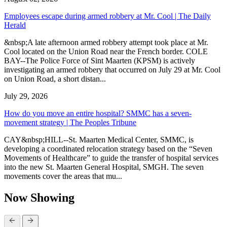
Employees escape during armed robbery at Mr. Cool | The Daily
Herald
&nbsp;A late afternoon armed robbery attempt took place at Mr.
Cool located on the Union Road near the French border. COLE
BAY--The Police Force of Sint Maarten (KPSM) is actively
investigating an armed robbery that occurred on July 29 at Mr. Cool
on Union Road, a short distan...
July 29, 2026
How do you move an entire hospital? SMMC has a seven-
movement strategy | The Peoples Tribune
CAY&nbsp;HILL--St. Maarten Medical Center, SMMC, is
developing a coordinated relocation strategy based on the “Seven
Movements of Healthcare” to guide the transfer of hospital services
into the new St. Maarten General Hospital, SMGH. The seven
movements cover the areas that mu...
Now Showing