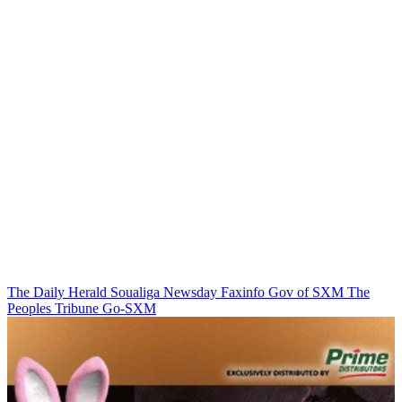
The Daily Herald
Soualiga Newsday
Faxinfo
Gov of SXM
The
Peoples Tribune
Go-SXM