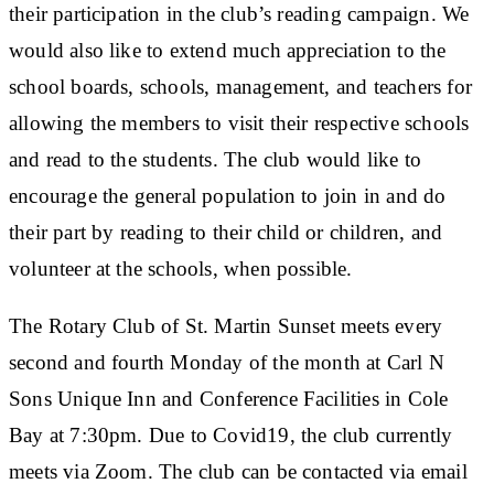
their participation in the club’s reading campaign. We
would also like to extend much appreciation to the
school boards, schools, management, and teachers for
allowing the members to visit their respective schools
and read to the students. The club would like to
encourage the general population to join in and do
their part by reading to their child or children, and
volunteer at the schools, when possible.
The Rotary Club of St. Martin Sunset meets every
second and fourth Monday of the month at Carl N
Sons Unique Inn and Conference Facilities in Cole
Bay at 7:30pm. Due to Covid19, the club currently
meets via Zoom. The club can be contacted via email