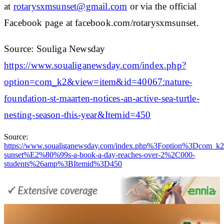
at
rotarysxmsunset@gmail.com
or via the official
Facebook page at facebook.com/rotarysxmsunset.
Source: Souliga Newsday
https://www.soualiganewsday.com/index.php?
option=com_k2&view=item&id=40067:nature-
foundation-st-maarten-notices-an-active-sea-turtle-
nesting-season-this-year&Itemid=450
Source:
https://www.soualiganewsday.com/index.php%3Foption%3Dc
sunset%E2%80%99s-a-book-a-day-reaches-over-2%2C000-
students%26amp%3BItemid%3D450