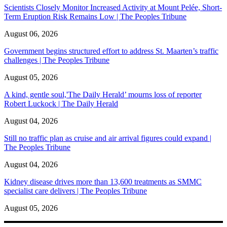
Scientists Closely Monitor Increased Activity at Mount Pelée, Short-
Term Eruption Risk Remains Low | The Peoples Tribune
August 06, 2026
Government begins structured effort to address St. Maarten’s traffic
challenges | The Peoples Tribune
August 05, 2026
A kind, gentle soul,'The Daily Herald’ mourns loss of reporter
Robert Luckock | The Daily Herald
August 04, 2026
Still no traffic plan as cruise and air arrival figures could expand |
The Peoples Tribune
August 04, 2026
Kidney disease drives more than 13,600 treatments as SMMC
specialist care delivers | The Peoples Tribune
August 05, 2026