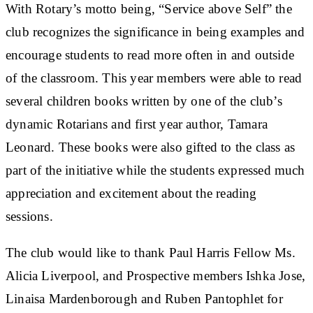
With Rotary’s motto being, “Service above Self” the
club recognizes the significance in being examples and
encourage students to read more often in and outside
of the classroom. This year members were able to read
several children books written by one of the club’s
dynamic Rotarians and first year author, Tamara
Leonard. These books were also gifted to the class as
part of the initiative while the students expressed much
appreciation and excitement about the reading
sessions.
The club would like to thank Paul Harris Fellow Ms.
Alicia Liverpool, and Prospective members Ishka Jose,
Linaisa Mardenborough and Ruben Pantophlet for