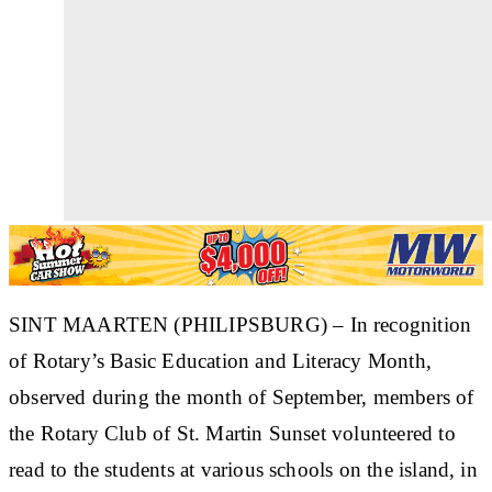
SINT MAARTEN (PHILIPSBURG) – In recognition
of Rotary’s Basic Education and Literacy Month,
observed during the month of September, members of
the Rotary Club of St. Martin Sunset volunteered to
read to the students at various schools on the island, in