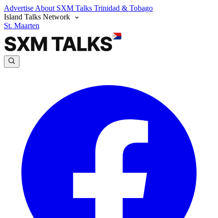
Advertise
About SXM Talks
Trinidad & Tobago
Island Talks Network
St. Maarten