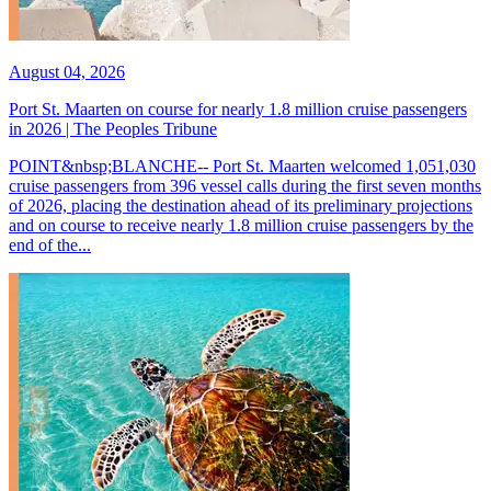
August 04, 2026
Port St. Maarten on course for nearly 1.8 million cruise passengers
in 2026 | The Peoples Tribune
POINT&nbsp;BLANCHE-- Port St. Maarten welcomed 1,051,030
cruise passengers from 396 vessel calls during the first seven months
of 2026, placing the destination ahead of its preliminary projections
and on course to receive nearly 1.8 million cruise passengers by the
end of the...