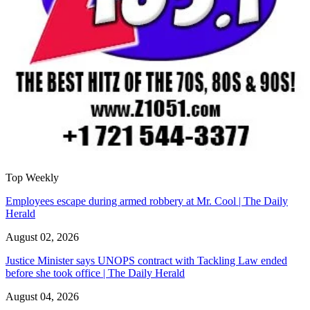
Top Weekly
Employees escape during armed robbery at Mr. Cool | The Daily
Herald
August 02, 2026
Justice Minister says UNOPS contract with Tackling Law ended
before she took office | The Daily Herald
August 04, 2026