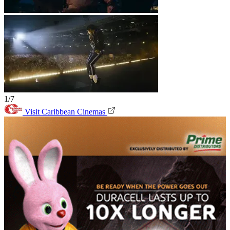
1/7
Visit Caribbean Cinemas