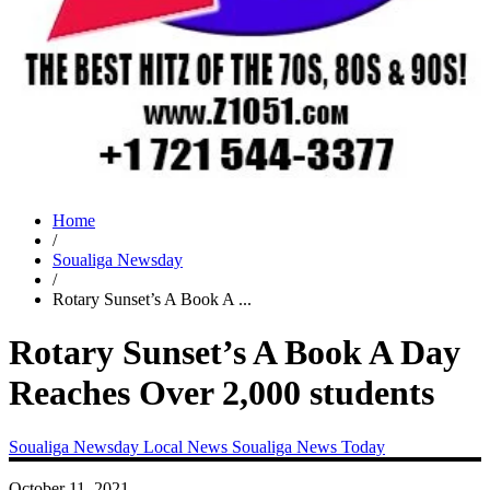
Home
/
Soualiga Newsday
/
Rotary Sunset’s A Book A ...
Rotary Sunset’s A Book A Day
Reaches Over 2,000 students
Soualiga Newsday
Local News
Soualiga News Today
October 11, 2021