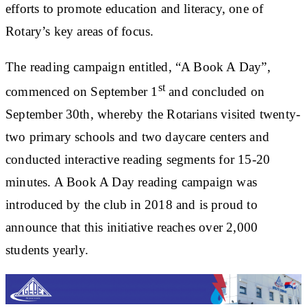
efforts to promote education and literacy, one of
Rotary’s key areas of focus.
The reading campaign entitled, “A Book A Day”,
st
commenced on September 1
and concluded on
September 30th, whereby the Rotarians visited twenty-
two primary schools and two daycare centers and
conducted interactive reading segments for 15-20
minutes. A Book A Day reading campaign was
introduced by the club in 2018 and is proud to
announce that this initiative reaches over 2,000
students yearly.