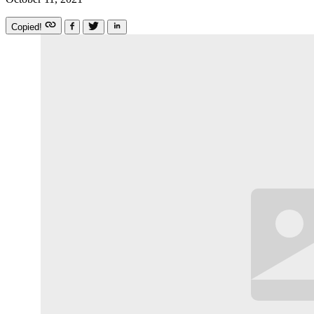
Copied!