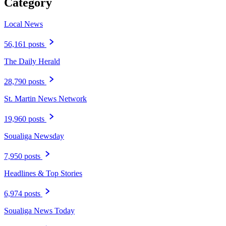
Category
Local News
56,161 posts
The Daily Herald
28,790 posts
St. Martin News Network
19,960 posts
Soualiga Newsday
7,950 posts
Headlines & Top Stories
6,974 posts
Soualiga News Today