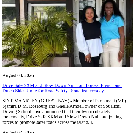
August 03, 2026
Drive Safe SXM and Slow Down Nuh Join Forces: French and
Dutch Sides Unite for Road Safety | Soualiganewsday
SINT MAARTEN (GREAT BAY) - Member of Parliament (MP)
Sjamira D.M. Roseburg and Gaelle Arndell owner of Soualichi
Driving School have announced that their two road safety
movements, Drive Safe SXM and Slow Down Nuh, are joining
forces to promote safer roads across the island. I...
August 02, 2026