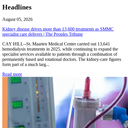
Headlines
August 05, 2026
Kidney disease drives more than 13,600 treatments as SMMC
specialist care delivers | The Peoples Tribune
CAY HILL--St. Maarten Medical Center carried out 13,641
hemodialysis treatments in 2025, while continuing to expand the
specialist services available to patients through a combination of
permanently based and rotational doctors. The kidney-care figures
form part of a much larg...
: Kidney disease drives more than 13,600 treatments as SM
Read more