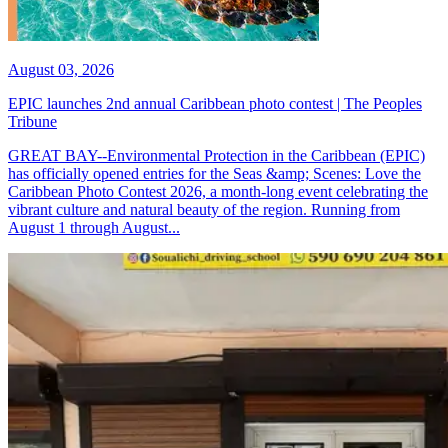
August 03, 2026
EPIC launches 2nd annual Caribbean photo contest | The Peoples
Tribune
GREAT BAY--Environmental Protection in the Caribbean (EPIC)
has officially opened entries for the Seas &amp; Scenes: Love the
Caribbean Photo Contest 2026, a month-long event celebrating the
vibrant culture and natural beauty of the region. Running from
August 1 through August...