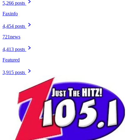
5,266 posts
Faxinfo
4,454 posts
721news
4,413 posts
Featured
3,915 posts