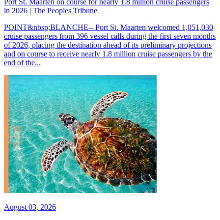
Port St. Maarten on course for nearly 1.8 million cruise passengers
in 2026 | The Peoples Tribune
POINT&nbsp;BLANCHE-- Port St. Maarten welcomed 1,051,030
cruise passengers from 396 vessel calls during the first seven months
of 2026, placing the destination ahead of its preliminary projections
and on course to receive nearly 1.8 million cruise passengers by the
end of the...
August 03, 2026