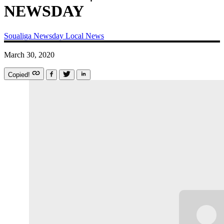
NEWSDAY
Soualiga Newsday
Local News
March 30, 2020
Copied!