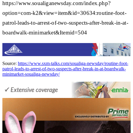
https://www.soualiganewsday.com/index.php?
option=com-k2&view=item&id=30634:routine-foot-
patrol-leads-to-arrest-of-two-suspects-after-break-in-at-
boardwalk-minimarket&Itemid=504
Source:
https://www.sxm-talks.com/soualiga-newsday/routine-foot-
patrol-leads-to-arrest-of-two-suspects-after-break-in-at-boardwalk-
minimarket-soualiga-newsday/