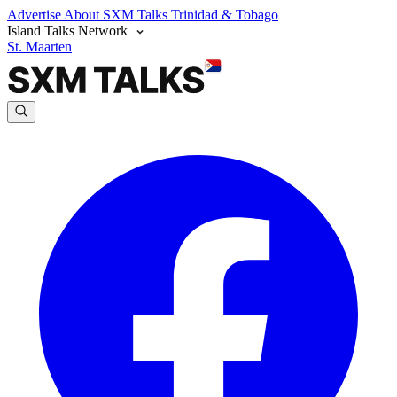
Advertise
About SXM Talks
Trinidad & Tobago
Island Talks Network
St. Maarten