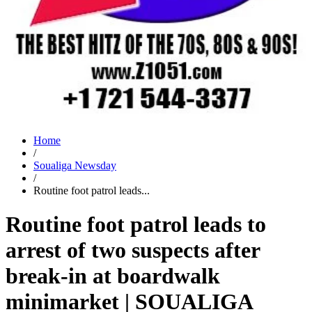
Home
/
Soualiga Newsday
/
Routine foot patrol leads...
Routine foot patrol leads to
arrest of two suspects after
break-in at boardwalk
minimarket | SOUALIGA