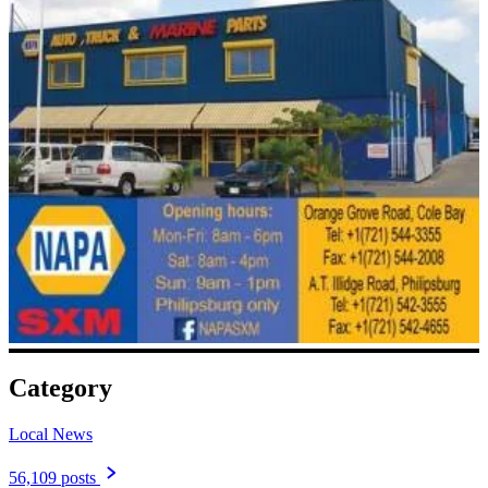
Category
Local News
56,109 posts