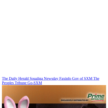
The Daily Herald
Soualiga Newsday
Faxinfo
Gov of SXM
The
Peoples Tribune
Go-SXM