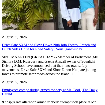
August 03, 2026
Drive Safe SXM and Slow Down Nuh Join Forces: French and
Dutch Sides Unite for Road Safety | Soualiganewsday
SINT MAARTEN (GREAT BAY) - Member of Parliament (MP)
Sjamira D.M. Roseburg and Gaelle Arndell owner of Soualichi
Driving School have announced that their two road safety
movements, Drive Safe SXM and Slow Down Nuh, are joining
forces to promote safer roads across the island. I...
August 02, 2026
Employees escape during armed robbery at Mr. Cool | The Daily
Herald
&nbsp;A late afternoon armed robbery attempt took place at Mr.