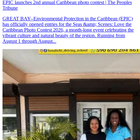
EPIC launches 2nd annual Caribbean photo contest | The Peoples
Tribune
GREAT BAY--Environmental Protection in the Caribbean (EPIC)
has officially opened entries for the Seas &amp; Scenes: Love the
Caribbean Photo Contest 2026, a month-long event celebrating the
vibrant culture and natural beauty of the region. Running from
August 1 through August...