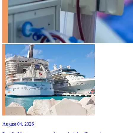
August 04, 2026