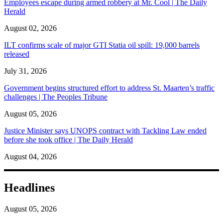
Employees escape during armed robbery at Mr. Cool | The Daily
Herald
August 02, 2026
ILT confirms scale of major GTI Statia oil spill: 19,000 barrels
released
July 31, 2026
Government begins structured effort to address St. Maarten’s traffic
challenges | The Peoples Tribune
August 05, 2026
Justice Minister says UNOPS contract with Tackling Law ended
before she took office | The Daily Herald
August 04, 2026
Headlines
August 05, 2026