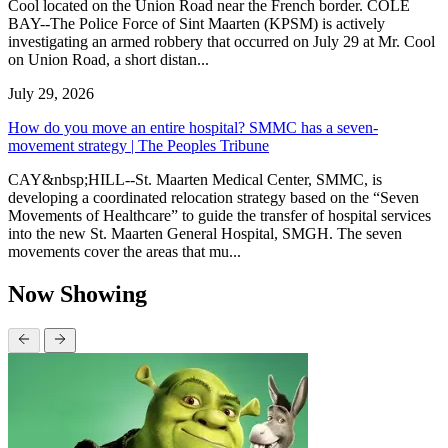
Cool located on the Union Road near the French border. COLE
BAY--The Police Force of Sint Maarten (KPSM) is actively
investigating an armed robbery that occurred on July 29 at Mr. Cool
on Union Road, a short distan...
July 29, 2026
How do you move an entire hospital? SMMC has a seven-
movement strategy | The Peoples Tribune
CAY&nbsp;HILL--St. Maarten Medical Center, SMMC, is
developing a coordinated relocation strategy based on the “Seven
Movements of Healthcare” to guide the transfer of hospital services
into the new St. Maarten General Hospital, SMGH. The seven
movements cover the areas that mu...
Now Showing