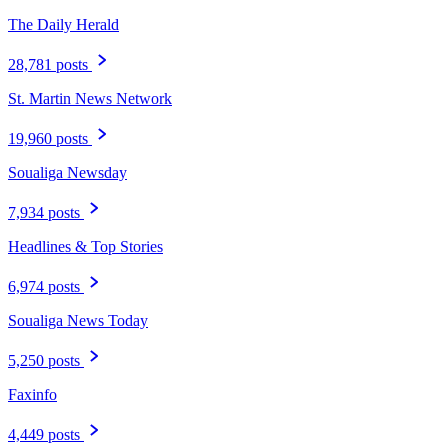
The Daily Herald
28,781 posts
St. Martin News Network
19,960 posts
Soualiga Newsday
7,934 posts
Headlines & Top Stories
6,974 posts
Soualiga News Today
5,250 posts
Faxinfo
4,449 posts