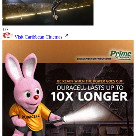
1/7
Visit Caribbean Cinemas