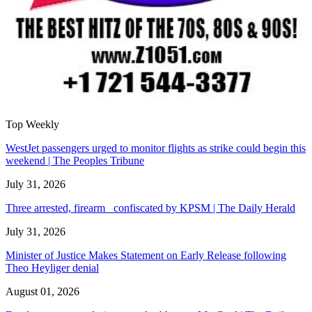
Top Weekly
WestJet passengers urged to monitor flights as strike could begin this
weekend | The Peoples Tribune
July 31, 2026
Three arrested, firearm confiscated by KPSM | The Daily Herald
July 31, 2026
Minister of Justice Makes Statement on Early Release following
Theo Heyliger denial
August 01, 2026