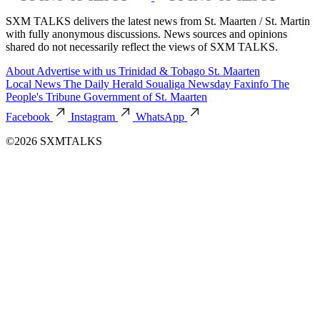
SXM TALKS delivers the latest news from St. Maarten / St. Martin
with fully anonymous discussions. News sources and opinions
shared do not necessarily reflect the views of SXM TALKS.
About
Advertise with us
Trinidad & Tobago
St. Maarten
Local News
The Daily Herald
Soualiga Newsday
Faxinfo
The
People's Tribune
Government of St. Maarten
Facebook
Instagram
WhatsApp
©2026 SXMTALKS