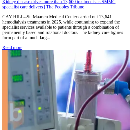
Kidney disease drives more than 13,600 treatments as SMMC
specialist care delivers | The Peoples Tribune
CAY HILL--St. Maarten Medical Center carried out 13,641
hemodialysis treatments in 2025, while continuing to expand the
specialist services available to patients through a combination of
permanently based and rotational doctors. The kidney-care figures
form part of a much larg...
: Kidney disease drives more than 13,600 treatments as SM
Read more