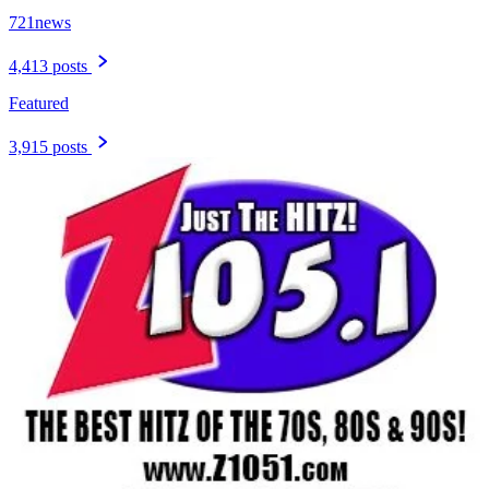
721news
4,413 posts
Featured
3,915 posts