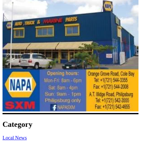
Category
Local News