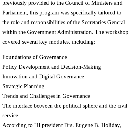
previously provided to the Council of Ministers and
Parliament, this program was specifically tailored to
the role and responsibilities of the Secretaries General
within the Government Administration. The workshop
covered several key modules, including:
Foundations of Governance
Policy Development and Decision-Making
Innovation and Digital Governance
Strategic Planning
Trends and Challenges in Governance
The interface between the political sphere and the civil
service
According to HI president Drs. Eugene B. Holiday,