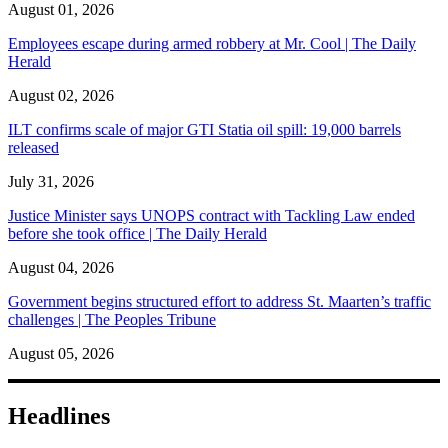
August 01, 2026
Employees escape during armed robbery at Mr. Cool | The Daily
Herald
August 02, 2026
ILT confirms scale of major GTI Statia oil spill: 19,000 barrels
released
July 31, 2026
Justice Minister says UNOPS contract with Tackling Law ended
before she took office | The Daily Herald
August 04, 2026
Government begins structured effort to address St. Maarten’s traffic
challenges | The Peoples Tribune
August 05, 2026
Headlines