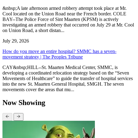
&nbsp;A late afternoon armed robbery attempt took place at Mr.
Cool located on the Union Road near the French border. COLE
BAY--The Police Force of Sint Maarten (KPSM) is actively
investigating an armed robbery that occurred on July 29 at Mr. Cool
on Union Road, a short distan...
July 29, 2026
How do you move an entire hospital? SMMC has a seven-
movement strategy | The Peoples Tribune
CAY&nbsp;HILL--St. Maarten Medical Center, SMMC, is
developing a coordinated relocation strategy based on the “Seven
Movements of Healthcare” to guide the transfer of hospital services
into the new St. Maarten General Hospital, SMGH. The seven
movements cover the areas that mu...
Now Showing