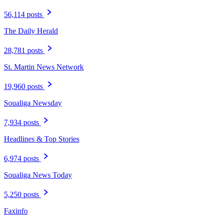
56,114 posts
The Daily Herald
28,781 posts
St. Martin News Network
19,960 posts
Soualiga Newsday
7,934 posts
Headlines & Top Stories
6,974 posts
Soualiga News Today
5,250 posts
Faxinfo