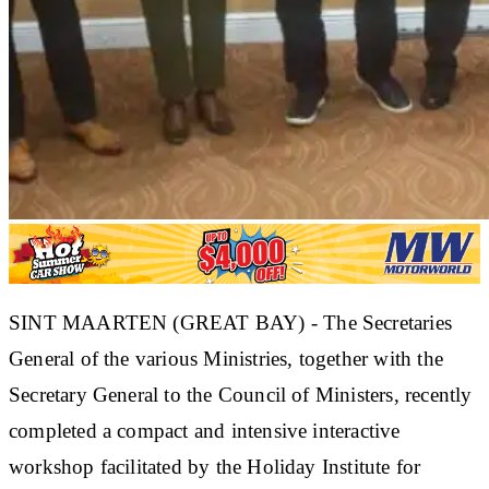
SINT MAARTEN (GREAT BAY) - The Secretaries
General of the various Ministries, together with the
Secretary General to the Council of Ministers, recently
completed a compact and intensive interactive
workshop facilitated by the Holiday Institute for