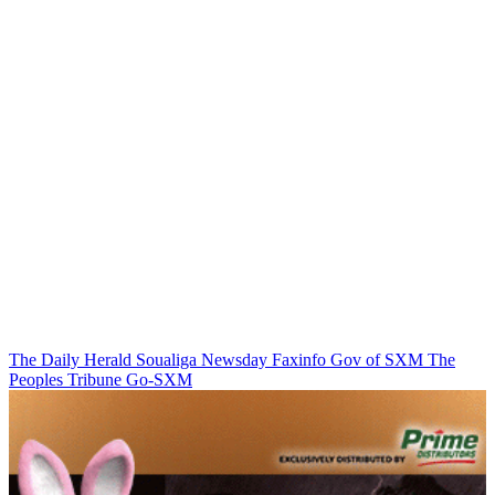
The Daily Herald
Soualiga Newsday
Faxinfo
Gov of SXM
The
Peoples Tribune
Go-SXM