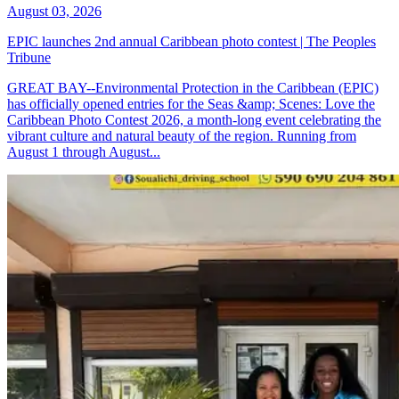
August 03, 2026
EPIC launches 2nd annual Caribbean photo contest | The Peoples
Tribune
GREAT BAY--Environmental Protection in the Caribbean (EPIC)
has officially opened entries for the Seas &amp; Scenes: Love the
Caribbean Photo Contest 2026, a month-long event celebrating the
vibrant culture and natural beauty of the region. Running from
August 1 through August...