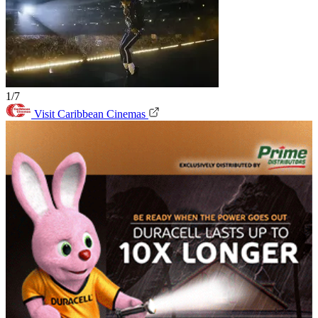
1/7
Visit Caribbean Cinemas