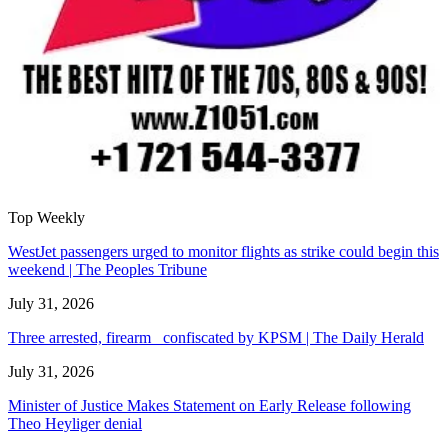
Top Weekly
WestJet passengers urged to monitor flights as strike could begin this
weekend | The Peoples Tribune
July 31, 2026
Three arrested, firearm confiscated by KPSM | The Daily Herald
July 31, 2026
Minister of Justice Makes Statement on Early Release following
Theo Heyliger denial