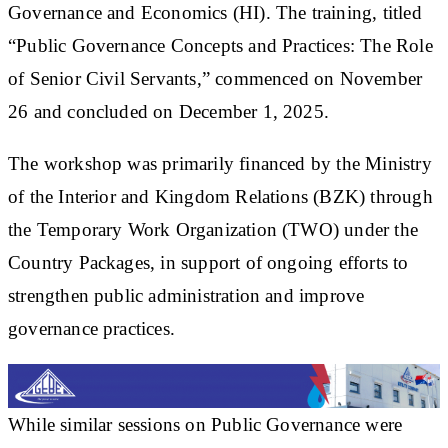
Governance and Economics (HI). The training, titled
“Public Governance Concepts and Practices: The Role
of Senior Civil Servants,” commenced on November
26 and concluded on December 1, 2025.
The workshop was primarily financed by the Ministry
of the Interior and Kingdom Relations (BZK) through
the Temporary Work Organization (TWO) under the
Country Packages, in support of ongoing efforts to
strengthen public administration and improve
governance practices.
While similar sessions on Public Governance were