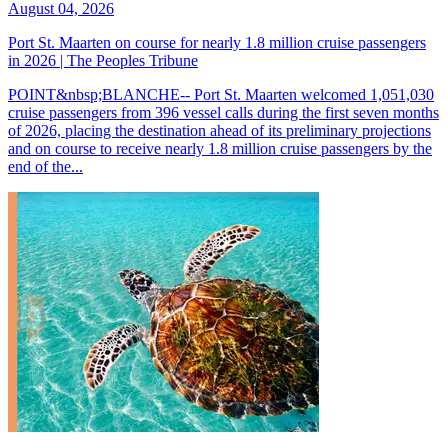
August 04, 2026
Port St. Maarten on course for nearly 1.8 million cruise passengers
in 2026 | The Peoples Tribune
POINT&nbsp;BLANCHE-- Port St. Maarten welcomed 1,051,030
cruise passengers from 396 vessel calls during the first seven months
of 2026, placing the destination ahead of its preliminary projections
and on course to receive nearly 1.8 million cruise passengers by the
end of the...