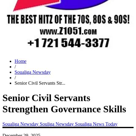
Home
/
Soualiga Newsday
/
Senior Civil Servants Str...
Senior Civil Servants
Strengthen Governance Skills
Soualiga Newsday
Souliga Newsday
Soualiga News Today
December 29, 2025