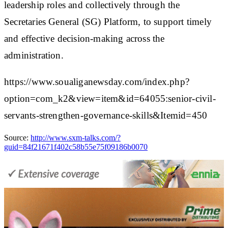
leadership roles and collectively through the
Secretaries General (SG) Platform, to support timely
and effective decision-making across the
administration.
https://www.soualiganewsday.com/index.php?
option=com_k2&view=item&id=64055:senior-civil-
servants-strengthen-governance-skills&Itemid=450
Source:
http://www.sxm-talks.com/?
guid=84f21671f402c58b55e75f09186b0070