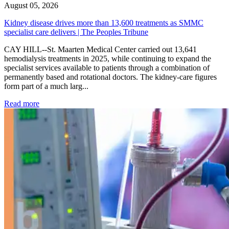
August 05, 2026
Kidney disease drives more than 13,600 treatments as SMMC
specialist care delivers | The Peoples Tribune
CAY HILL--St. Maarten Medical Center carried out 13,641
hemodialysis treatments in 2025, while continuing to expand the
specialist services available to patients through a combination of
permanently based and rotational doctors. The kidney-care figures
form part of a much larg...
: Kidney disease drives more than 13,600 treatments as SM
Read more