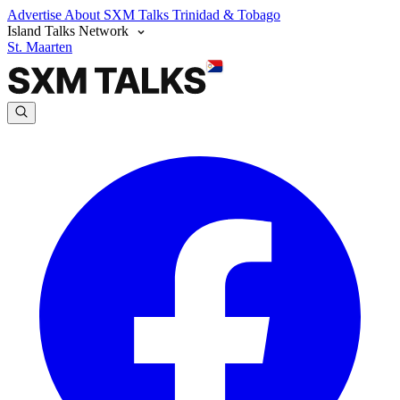
Advertise
About SXM Talks
Trinidad & Tobago
Island Talks Network
St. Maarten