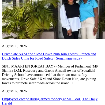
August 03, 2026
Drive Safe SXM and Slow Down Nuh Join Forces: French and
Dutch Sides Unite for Road Safety | Soualiganewsday
SINT MAARTEN (GREAT BAY) - Member of Parliament (MP)
Sjamira D.M. Roseburg and Gaelle Arndell owner of Soualichi
Driving School have announced that their two road safety
movements, Drive Safe SXM and Slow Down Nuh, are joining
forces to promote safer roads across the island. I...
August 02, 2026
Employees escape during armed robbery at Mr. Cool | The Daily
Herald