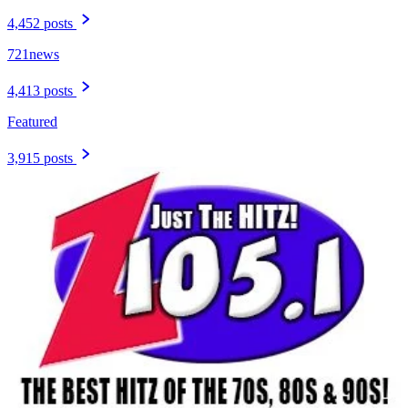
4,452 posts
721news
4,413 posts
Featured
3,915 posts