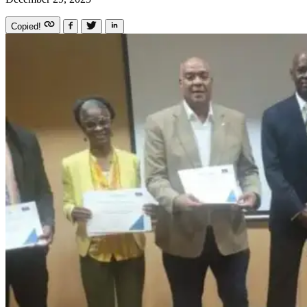
Copied!