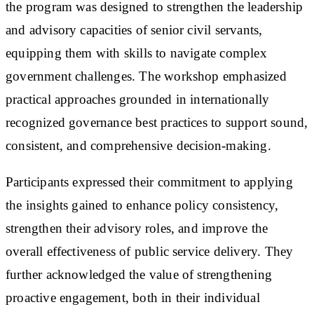
the program was designed to strengthen the leadership
and advisory capacities of senior civil servants,
equipping them with skills to navigate complex
government challenges. The workshop emphasized
practical approaches grounded in internationally
recognized governance best practices to support sound,
consistent, and comprehensive decision-making.
Participants expressed their commitment to applying
the insights gained to enhance policy consistency,
strengthen their advisory roles, and improve the
overall effectiveness of public service delivery. They
further acknowledged the value of strengthening
proactive engagement, both in their individual