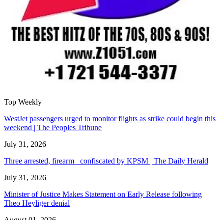
Top Weekly
WestJet passengers urged to monitor flights as strike could begin this
weekend | The Peoples Tribune
July 31, 2026
Three arrested, firearm confiscated by KPSM | The Daily Herald
July 31, 2026
Minister of Justice Makes Statement on Early Release following
Theo Heyliger denial
August 01, 2026