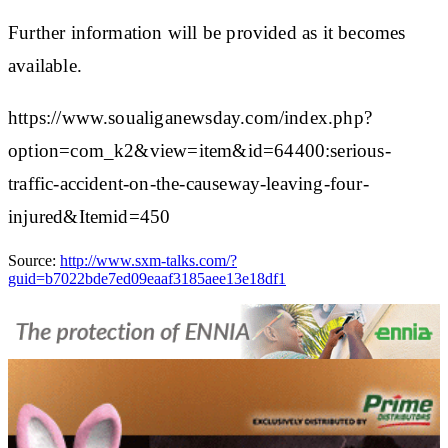
Further information will be provided as it becomes
available.
https://www.soualiganewsday.com/index.php?
option=com_k2&view=item&id=64400:serious-
traffic-accident-on-the-causeway-leaving-four-
injured&Itemid=450
Source:
http://www.sxm-talks.com/?
guid=b7022bde7ed09eaaf3185aee13e18df1