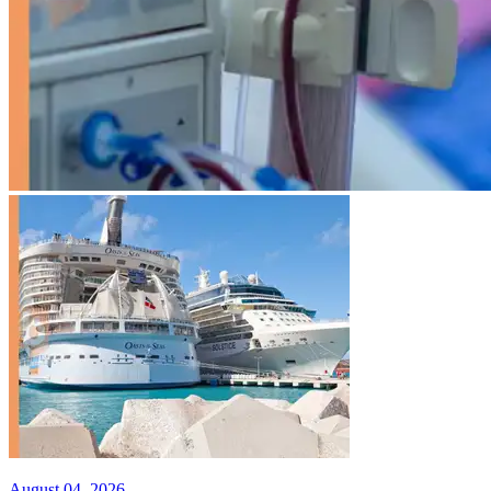
August 04, 2026