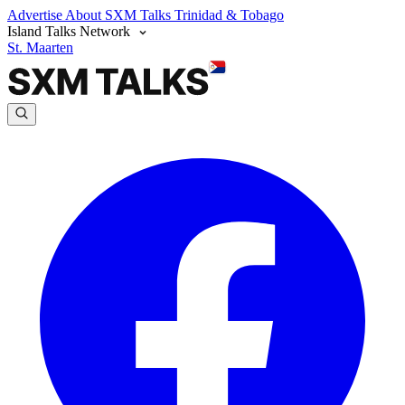
Advertise
About SXM Talks
Trinidad & Tobago
Island Talks Network
St. Maarten