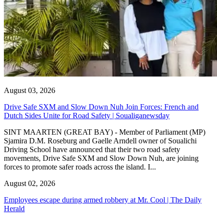
August 03, 2026
Drive Safe SXM and Slow Down Nuh Join Forces: French and
Dutch Sides Unite for Road Safety | Soualiganewsday
SINT MAARTEN (GREAT BAY) - Member of Parliament (MP)
Sjamira D.M. Roseburg and Gaelle Arndell owner of Soualichi
Driving School have announced that their two road safety
movements, Drive Safe SXM and Slow Down Nuh, are joining
forces to promote safer roads across the island. I...
August 02, 2026
Employees escape during armed robbery at Mr. Cool | The Daily
Herald