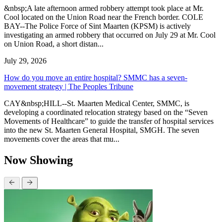
&nbsp;A late afternoon armed robbery attempt took place at Mr.
Cool located on the Union Road near the French border. COLE
BAY--The Police Force of Sint Maarten (KPSM) is actively
investigating an armed robbery that occurred on July 29 at Mr. Cool
on Union Road, a short distan...
July 29, 2026
How do you move an entire hospital? SMMC has a seven-
movement strategy | The Peoples Tribune
CAY&nbsp;HILL--St. Maarten Medical Center, SMMC, is
developing a coordinated relocation strategy based on the “Seven
Movements of Healthcare” to guide the transfer of hospital services
into the new St. Maarten General Hospital, SMGH. The seven
movements cover the areas that mu...
Now Showing