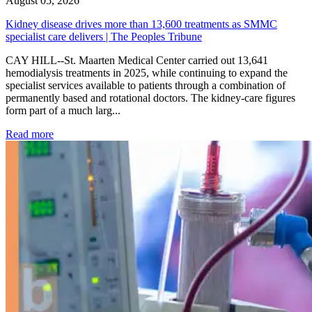
August 05, 2026
Kidney disease drives more than 13,600 treatments as SMMC
specialist care delivers | The Peoples Tribune
CAY HILL--St. Maarten Medical Center carried out 13,641
hemodialysis treatments in 2025, while continuing to expand the
specialist services available to patients through a combination of
permanently based and rotational doctors. The kidney-care figures
form part of a much larg...
: Kidney disease drives more than 13,600 treatments as SM
Read more