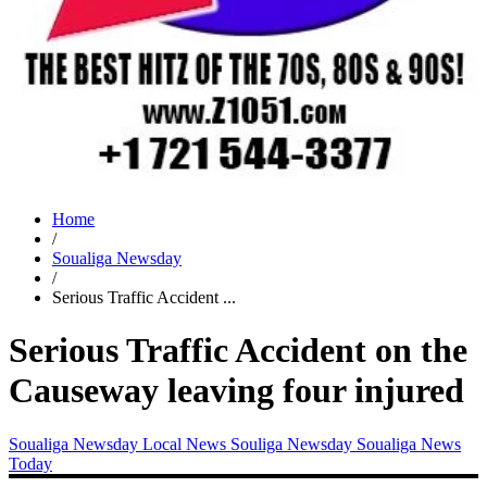
Home
/
Soualiga Newsday
/
Serious Traffic Accident ...
Serious Traffic Accident on the
Causeway leaving four injured
Soualiga Newsday
Local News
Souliga Newsday
Soualiga News
Today