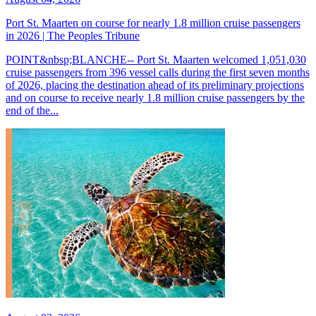
Port St. Maarten on course for nearly 1.8 million cruise passengers
in 2026 | The Peoples Tribune
POINT&nbsp;BLANCHE-- Port St. Maarten welcomed 1,051,030
cruise passengers from 396 vessel calls during the first seven months
of 2026, placing the destination ahead of its preliminary projections
and on course to receive nearly 1.8 million cruise passengers by the
end of the...