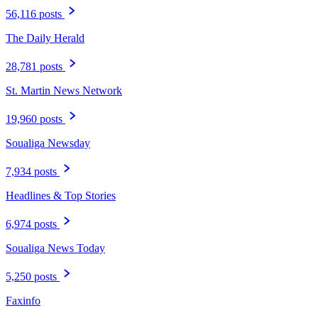
56,116 posts
The Daily Herald
28,781 posts
St. Martin News Network
19,960 posts
Soualiga Newsday
7,934 posts
Headlines & Top Stories
6,974 posts
Soualiga News Today
5,250 posts
Faxinfo