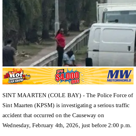
SINT MAARTEN (COLE BAY) - The Police Force of
Sint Maarten (KPSM) is investigating a serious traffic
accident that occurred on the Causeway on
Wednesday, February 4th, 2026, just before 2:00 p.m.