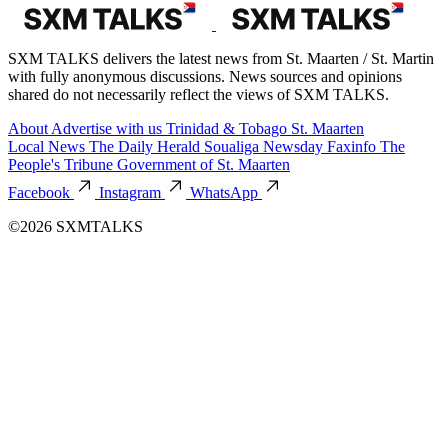
SXM TALKS delivers the latest news from St. Maarten / St. Martin
with fully anonymous discussions. News sources and opinions
shared do not necessarily reflect the views of SXM TALKS.
About
Advertise with us
Trinidad & Tobago
St. Maarten
Local News
The Daily Herald
Soualiga Newsday
Faxinfo
The
People's Tribune
Government of St. Maarten
Facebook
Instagram
WhatsApp
©2026 SXMTALKS