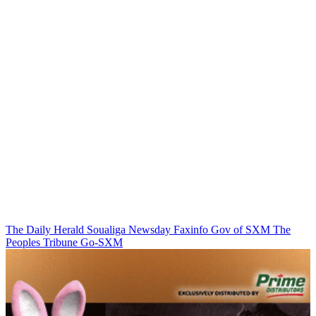
The Daily Herald
Soualiga Newsday
Faxinfo
Gov of SXM
The
Peoples Tribune
Go-SXM