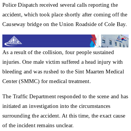
Police Dispatch received several calls reporting the
accident, which took place shortly after coming off the
Causeway bridge on the Union Roadside of Cole Bay.
As a result of the collision, four people sustained
injuries. One male victim suffered a head injury with
bleeding and was rushed to the Sint Maarten Medical
Center (SMMC) for medical treatment.
The Traffic Department responded to the scene and has
initiated an investigation into the circumstances
surrounding the accident. At this time, the exact cause
of the incident remains unclear.