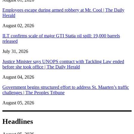
Employees escape during armed robbery at Mr. Cool | The Daily
Herald
August 02, 2026
ILT confirms scale of major GTI Statia oil spill: 19,000 barrels
released
July 31, 2026
Justice Minister says UNOPS contract with Tackling Law ended
before she took office | The Daily Herald
August 04, 2026
Government begins structured effort to address St. Maarten’s traffic
challenges | The Peoples Tribune
August 05, 2026
Headlines