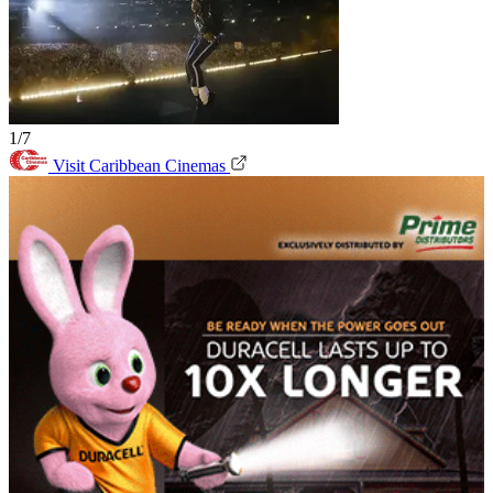
1/7
Visit Caribbean Cinemas