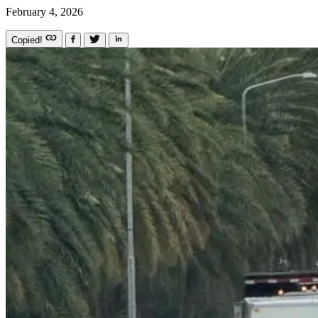
February 4, 2026
Copied!