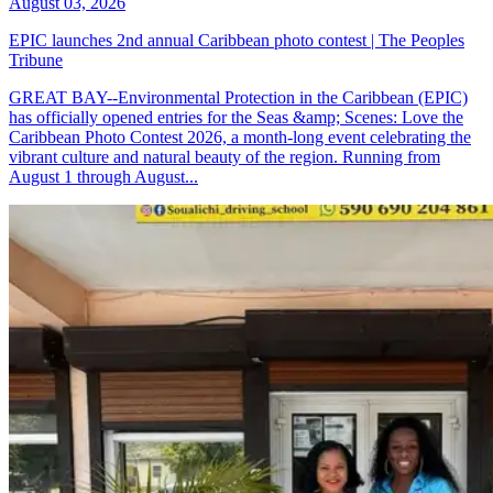
August 03, 2026
EPIC launches 2nd annual Caribbean photo contest | The Peoples
Tribune
GREAT BAY--Environmental Protection in the Caribbean (EPIC)
has officially opened entries for the Seas &amp; Scenes: Love the
Caribbean Photo Contest 2026, a month-long event celebrating the
vibrant culture and natural beauty of the region. Running from
August 1 through August...