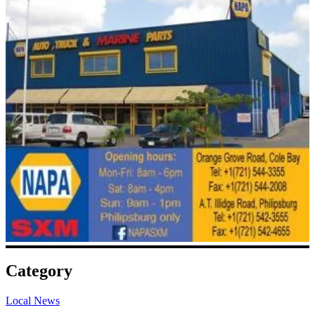
Category
Local News