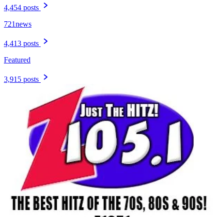
4,454 posts
721news
4,413 posts
Featured
3,915 posts