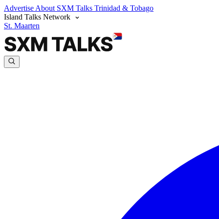
Advertise
About SXM Talks
Trinidad & Tobago
Island Talks Network
St. Maarten