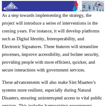
As a step towards implementing the strategy, the
project will introduce a series of interventions in the
coming years. For instance, it will develop platforms
such as Digital Identity, Interoperability, and
Electronic Signatures. These features will streamline
processes, improve accessibility, and bolster security,
providing people with more efficient, quicker, and
secure interactions with government services.
These advancements will also make Sint Maarten’s
systems more resilient, especially during Natural
Disasters, ensuring uninterrupted access to vital public
services. This includes harmonizing government