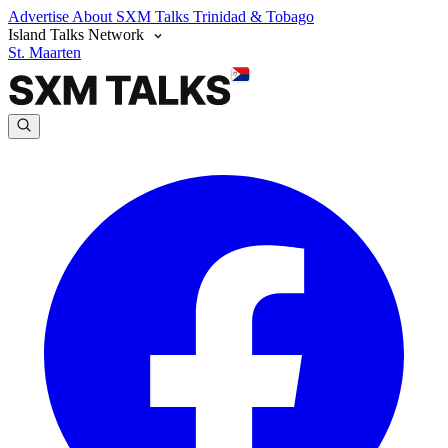
Advertise
About SXM Talks
Trinidad & Tobago
Island Talks Network
St. Maarten