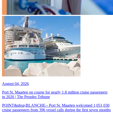
August 04, 2026
Port St. Maarten on course for nearly 1.8 million cruise passengers
in 2026 | The Peoples Tribune
POINT&nbsp;BLANCHE-- Port St. Maarten welcomed 1,051,030
cruise passengers from 396 vessel calls during the first seven months