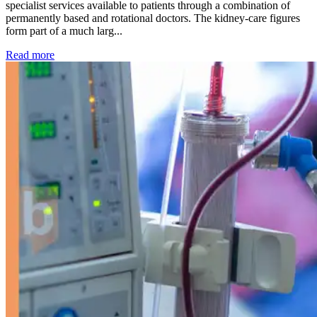
specialist services available to patients through a combination of
permanently based and rotational doctors. The kidney-care figures
form part of a much larg...
: Kidney disease drives more than 13,600 treatments as SM
Read more