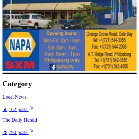
Category
Local News
56,162 posts
The Daily Herald
28,790 posts