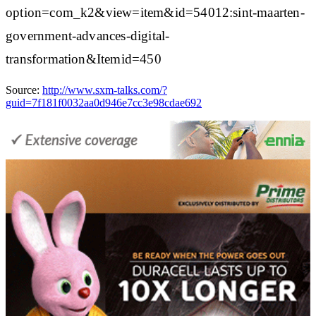
option=com_k2&view=item&id=54012:sint-maarten-
government-advances-digital-
transformation&Itemid=450
Source:
http://www.sxm-talks.com/?
guid=7f181f0032aa0d946e7cc3e98cdae692