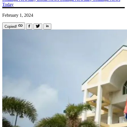
Today
February 1, 2024
Copied!