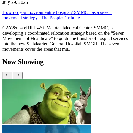
July 29, 2026
How do you move an entire hospital? SMMC has a seven-
movement strategy | The Peoples Tribune
CAY&nbsp;HILL--St. Maarten Medical Center, SMMC, is
developing a coordinated relocation strategy based on the “Seven
Movements of Healthcare” to guide the transfer of hospital services
into the new St. Maarten General Hospital, SMGH. The seven
movements cover the areas that mu...
Now Showing