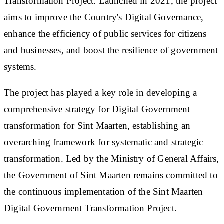
Transformation Project. Launched in 2021, the project
aims to improve the Country's Digital Governance,
enhance the efficiency of public services for citizens
and businesses, and boost the resilience of government
systems.
The project has played a key role in developing a
comprehensive strategy for Digital Government
transformation for Sint Maarten, establishing an
overarching framework for systematic and strategic
transformation. Led by the Ministry of General Affairs,
the Government of Sint Maarten remains committed to
the continuous implementation of the Sint Maarten
Digital Government Transformation Project.