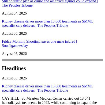
Still no traffic plan as cruise and air arrival figures could expand |
The Peoples Tribune
August 04, 2026
Kidney disease drives more than 13,600 treatments as SMMC
specialist care delivers | The Peoples Tribune
August 05, 2026
Friday Morning Shooting leaves one male injured |
Soualiganewsday
August 07, 2026
Headlines
August 05, 2026
Kidney disease drives more than 13,600 treatments as SMMC
specialist care delivers | The Peoples Tribune
CAY HILL--St. Maarten Medical Center carried out 13,641
hemodialysis treatments in 2025, while continuing to expand the