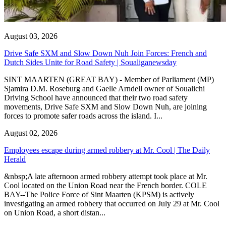
August 03, 2026
Drive Safe SXM and Slow Down Nuh Join Forces: French and
Dutch Sides Unite for Road Safety | Soualiganewsday
SINT MAARTEN (GREAT BAY) - Member of Parliament (MP)
Sjamira D.M. Roseburg and Gaelle Arndell owner of Soualichi
Driving School have announced that their two road safety
movements, Drive Safe SXM and Slow Down Nuh, are joining
forces to promote safer roads across the island. I...
August 02, 2026
Employees escape during armed robbery at Mr. Cool | The Daily
Herald
&nbsp;A late afternoon armed robbery attempt took place at Mr.
Cool located on the Union Road near the French border. COLE
BAY--The Police Force of Sint Maarten (KPSM) is actively
investigating an armed robbery that occurred on July 29 at Mr. Cool
on Union Road, a short distan...