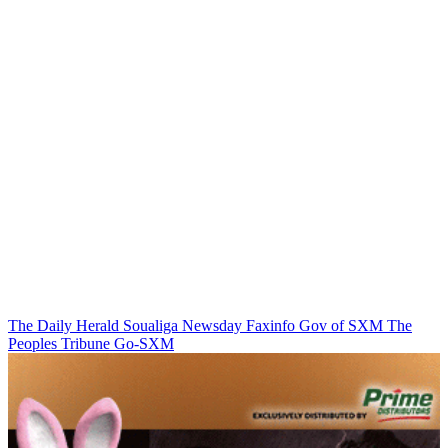
The Daily Herald
Soualiga Newsday
Faxinfo
Gov of SXM
The
Peoples Tribune
Go-SXM