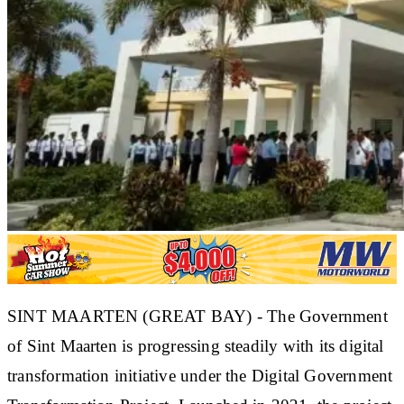
SINT MAARTEN (GREAT BAY) - The Government
of Sint Maarten is progressing steadily with its digital
transformation initiative under the Digital Government