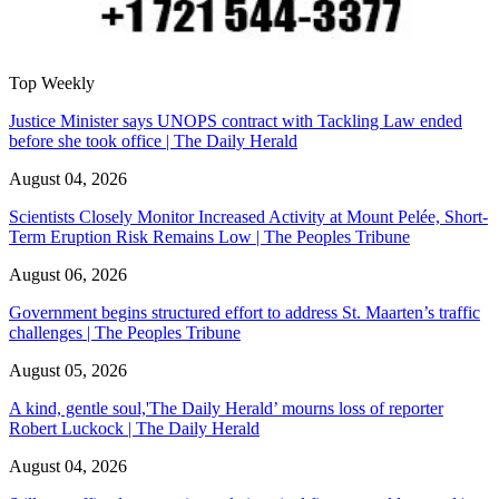
Top Weekly
Justice Minister says UNOPS contract with Tackling Law ended
before she took office | The Daily Herald
August 04, 2026
Scientists Closely Monitor Increased Activity at Mount Pelée, Short-
Term Eruption Risk Remains Low | The Peoples Tribune
August 06, 2026
Government begins structured effort to address St. Maarten’s traffic
challenges | The Peoples Tribune
August 05, 2026
A kind, gentle soul,'The Daily Herald’ mourns loss of reporter
Robert Luckock | The Daily Herald
August 04, 2026