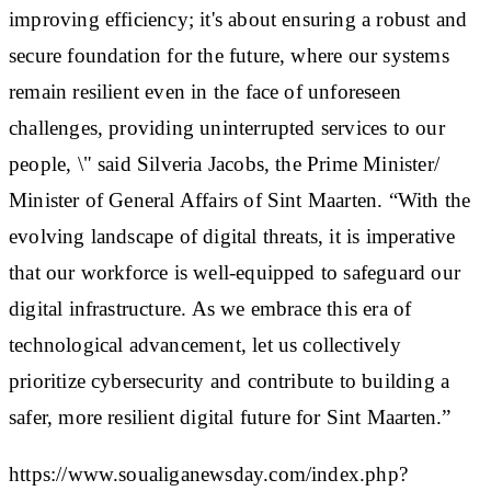
improving efficiency; it's about ensuring a robust and
secure foundation for the future, where our systems
remain resilient even in the face of unforeseen
challenges, providing uninterrupted services to our
people, \" said Silveria Jacobs, the Prime Minister/
Minister of General Affairs of Sint Maarten. “With the
evolving landscape of digital threats, it is imperative
that our workforce is well-equipped to safeguard our
digital infrastructure. As we embrace this era of
technological advancement, let us collectively
prioritize cybersecurity and contribute to building a
safer, more resilient digital future for Sint Maarten.”
https://www.soualiganewsday.com/index.php?