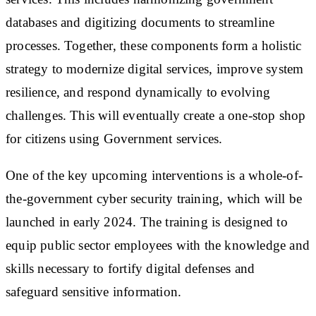
databases and digitizing documents to streamline
processes. Together, these components form a holistic
strategy to modernize digital services, improve system
resilience, and respond dynamically to evolving
challenges. This will eventually create a one-stop shop
for citizens using Government services.
One of the key upcoming interventions is a whole-of-
the-government cyber security training, which will be
launched in early 2024. The training is designed to
equip public sector employees with the knowledge and
skills necessary to fortify digital defenses and
safeguard sensitive information.