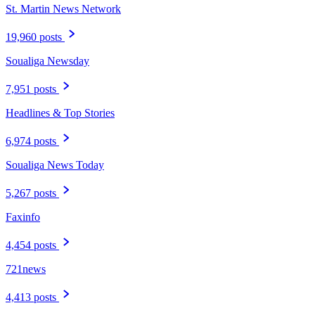
St. Martin News Network
19,960 posts
Soualiga Newsday
7,951 posts
Headlines & Top Stories
6,974 posts
Soualiga News Today
5,267 posts
Faxinfo
4,454 posts
721news
4,413 posts