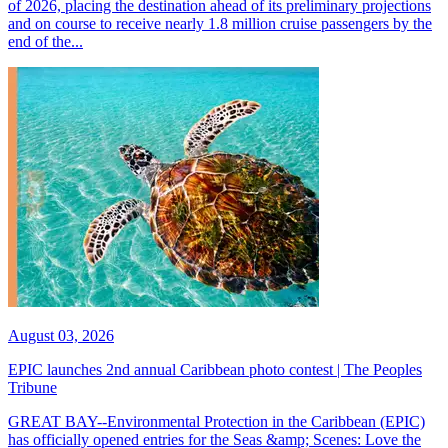
of 2026, placing the destination ahead of its preliminary projections
and on course to receive nearly 1.8 million cruise passengers by the
end of the...
August 03, 2026
EPIC launches 2nd annual Caribbean photo contest | The Peoples
Tribune
GREAT BAY--Environmental Protection in the Caribbean (EPIC)
has officially opened entries for the Seas &amp; Scenes: Love the