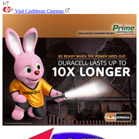
1/7
Visit Caribbean Cinemas