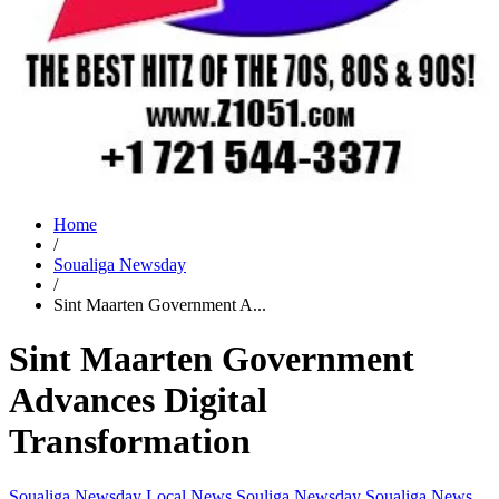
Home
/
Soualiga Newsday
/
Sint Maarten Government A...
Sint Maarten Government
Advances Digital
Transformation
Soualiga Newsday
Local News
Souliga Newsday
Soualiga News