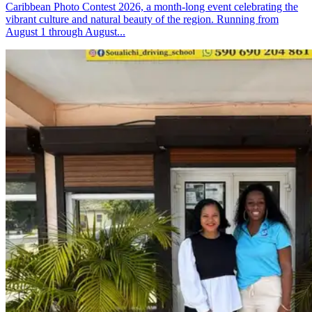
Caribbean Photo Contest 2026, a month-long event celebrating the
vibrant culture and natural beauty of the region. Running from
August 1 through August...