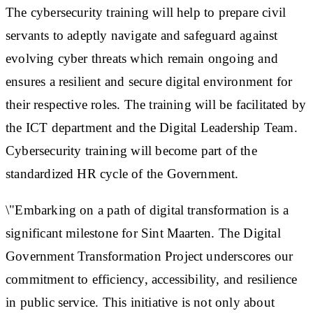
The cybersecurity training will help to prepare civil
servants to adeptly navigate and safeguard against
evolving cyber threats which remain ongoing and
ensures a resilient and secure digital environment for
their respective roles. The training will be facilitated by
the ICT department and the Digital Leadership Team.
Cybersecurity training will become part of the
standardized HR cycle of the Government.
\"Embarking on a path of digital transformation is a
significant milestone for Sint Maarten. The Digital
Government Transformation Project underscores our
commitment to efficiency, accessibility, and resilience
in public service. This initiative is not only about