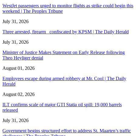
WestJet passengers urged to monitor flights as strike could begin this
weekend | The Peoples Tribune
July 31, 2026
Three arrested, firearm confiscated by KPSM | The Daily Herald
July 31, 2026
Minister of Justice Makes Statement on Early Release following
Theo Heyliger denial
August 01, 2026
Employees escape during armed robbery at Mr. Cool | The Daily
Herald
August 02, 2026
ILT confirms scale of major GTI Statia oil spill: 19,000 barrels
released
July 31, 2026
Government begins structured effort to address St. Maarten’s traffic