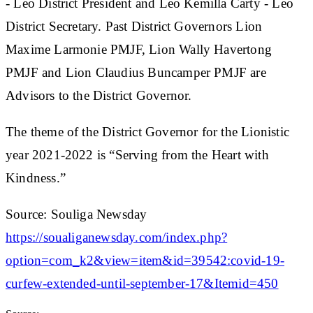
- Leo District President and Leo Kemilla Carty - Leo
District Secretary. Past District Governors Lion
Maxime Larmonie PMJF, Lion Wally Havertong
PMJF and Lion Claudius Buncamper PMJF are
Advisors to the District Governor.
The theme of the District Governor for the Lionistic
year 2021-2022 is “Serving from the Heart with
Kindness.”
Source: Souliga Newsday
https://soualiganewsday.com/index.php?
option=com_k2&view=item&id=39542:covid-19-
curfew-extended-until-september-17&Itemid=450