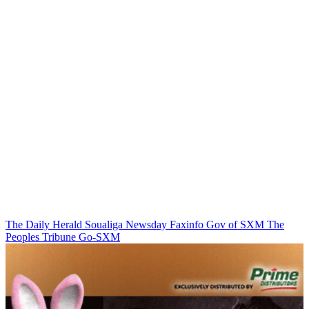
The Daily Herald
Soualiga Newsday
Faxinfo
Gov of SXM
The
Peoples Tribune
Go-SXM