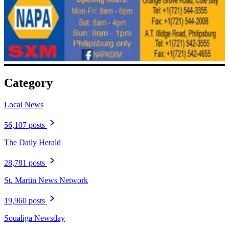
Category
Local News
56,107 posts
The Daily Herald
28,781 posts
St. Martin News Network
19,960 posts
Soualiga Newsday