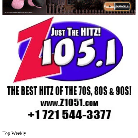
Top Weekly