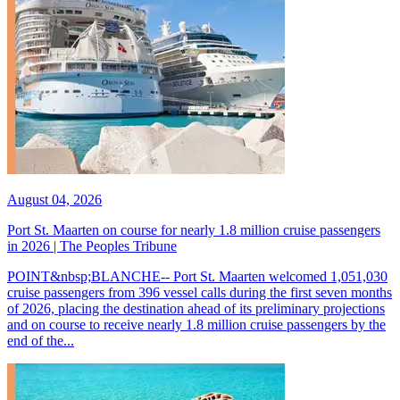
August 04, 2026
Port St. Maarten on course for nearly 1.8 million cruise passengers
in 2026 | The Peoples Tribune
POINT&nbsp;BLANCHE-- Port St. Maarten welcomed 1,051,030
cruise passengers from 396 vessel calls during the first seven months
of 2026, placing the destination ahead of its preliminary projections
and on course to receive nearly 1.8 million cruise passengers by the
end of the...