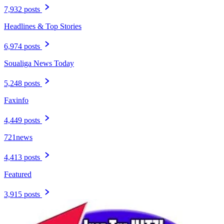
7,932 posts
Headlines & Top Stories
6,974 posts
Soualiga News Today
5,248 posts
Faxinfo
4,449 posts
721news
4,413 posts
Featured
3,915 posts