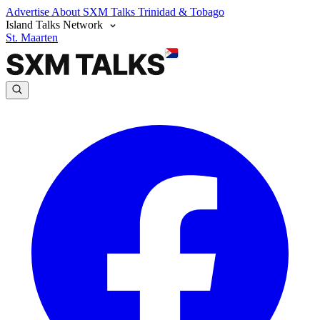
Advertise
About SXM Talks
Trinidad & Tobago
Island Talks Network
St. Maarten