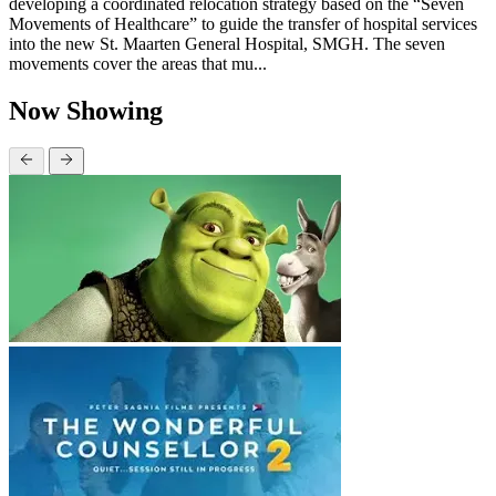
developing a coordinated relocation strategy based on the “Seven
Movements of Healthcare” to guide the transfer of hospital services
into the new St. Maarten General Hospital, SMGH. The seven
movements cover the areas that mu...
Now Showing