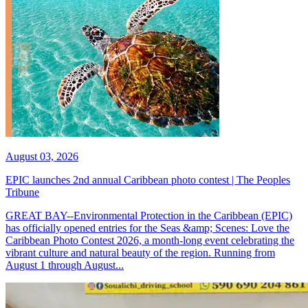
August 03, 2026
EPIC launches 2nd annual Caribbean photo contest | The Peoples
Tribune
GREAT BAY--Environmental Protection in the Caribbean (EPIC)
has officially opened entries for the Seas &amp; Scenes: Love the
Caribbean Photo Contest 2026, a month-long event celebrating the
vibrant culture and natural beauty of the region. Running from
August 1 through August...