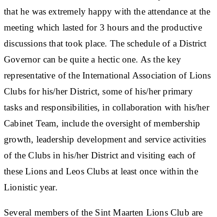
that he was extremely happy with the attendance at the
meeting which lasted for 3 hours and the productive
discussions that took place. The schedule of a District
Governor can be quite a hectic one. As the key
representative of the International Association of Lions
Clubs for his/her District, some of his/her primary
tasks and responsibilities, in collaboration with his/her
Cabinet Team, include the oversight of membership
growth, leadership development and service activities
of the Clubs in his/her District and visiting each of
these Lions and Leos Clubs at least once within the
Lionistic year.
Several members of the Sint Maarten Lions Club are