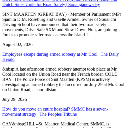
Dutch Sides Unite for Road Safety | Soualiganewsday
SINT MAARTEN (GREAT BAY) - Member of Parliament (MP)
Sjamira D.M. Roseburg and Gaelle Arndell owner of Soualichi
Driving School have announced that their two road safety
movements, Drive Safe SXM and Slow Down Nuh, are joining
forces to promote safer roads across the island. I...
August 02, 2026
Employees escape during armed robbery at Mr. Cool | The Daily
Herald
&nbsp;A late afternoon armed robbery attempt took place at Mr.
Cool located on the Union Road near the French border. COLE
BAY--The Police Force of Sint Maarten (KPSM) is actively
investigating an armed robbery that occurred on July 29 at Mr. Cool
on Union Road, a short distan...
July 29, 2026
How do you move an entire hospital? SMMC has a seven-
movement strategy | The Peoples Tribune
CAY&nbsp;HILL--St. Maarten Medical Center, SMMC, is