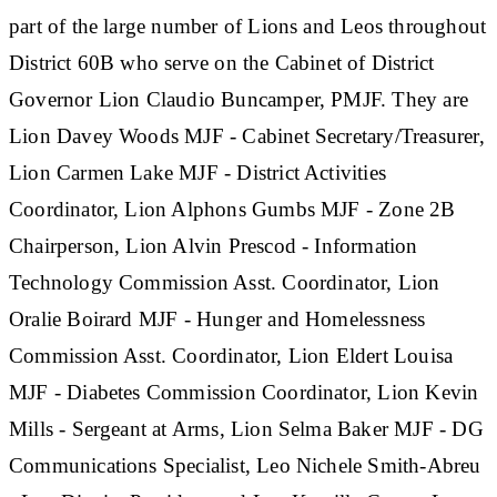
part of the large number of Lions and Leos throughout
District 60B who serve on the Cabinet of District
Governor Lion Claudio Buncamper, PMJF. They are
Lion Davey Woods MJF - Cabinet Secretary/Treasurer,
Lion Carmen Lake MJF - District Activities
Coordinator, Lion Alphons Gumbs MJF - Zone 2B
Chairperson, Lion Alvin Prescod - Information
Technology Commission Asst. Coordinator, Lion
Oralie Boirard MJF - Hunger and Homelessness
Commission Asst. Coordinator, Lion Eldert Louisa
MJF - Diabetes Commission Coordinator, Lion Kevin
Mills - Sergeant at Arms, Lion Selma Baker MJF - DG
Communications Specialist, Leo Nichele Smith-Abreu