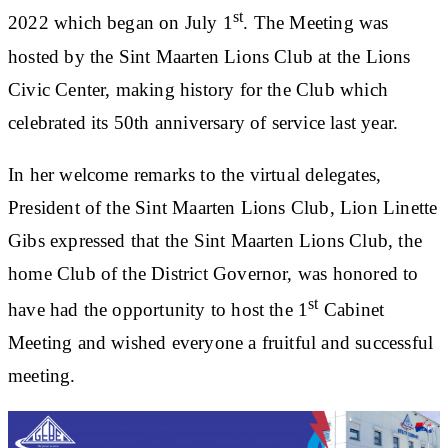
st
2022 which began on July 1
. The Meeting was
hosted by the Sint Maarten Lions Club at the Lions
Civic Center, making history for the Club which
celebrated its 50th anniversary of service last year.
In her welcome remarks to the virtual delegates,
President of the Sint Maarten Lions Club, Lion Linette
Gibs expressed that the Sint Maarten Lions Club, the
home Club of the District Governor, was honored to
st
have had the opportunity to host the 1
Cabinet
Meeting and wished everyone a fruitful and successful
meeting.