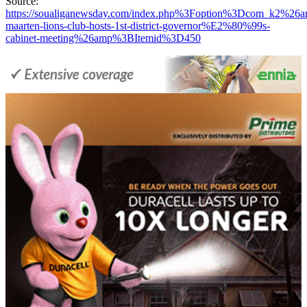
Source:
https://soualiganewsday.com/index.php%3Foption%3Dcom_k2
maarten-lions-club-hosts-1st-district-governor%E2%80%99s-
cabinet-meeting%26amp%3BItemid%3D450