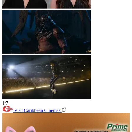
1/7
Visit Caribbean Cinemas