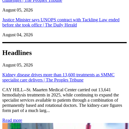
challenges | The Peoples Tribune
August 05, 2026
Justice Minister says UNOPS contract with Tackling Law ended
before she took office | The Daily Herald
August 04, 2026
Headlines
August 05, 2026
Kidney disease drives more than 13,600 treatments as SMMC
specialist care delivers | The Peoples Tribune
CAY HILL--St. Maarten Medical Center carried out 13,641
hemodialysis treatments in 2025, while continuing to expand the
specialist services available to patients through a combination of
permanently based and rotational doctors. The kidney-care figures
form part of a much larg...
: Kidney disease drives more than 13,600 treatments as SM
Read more