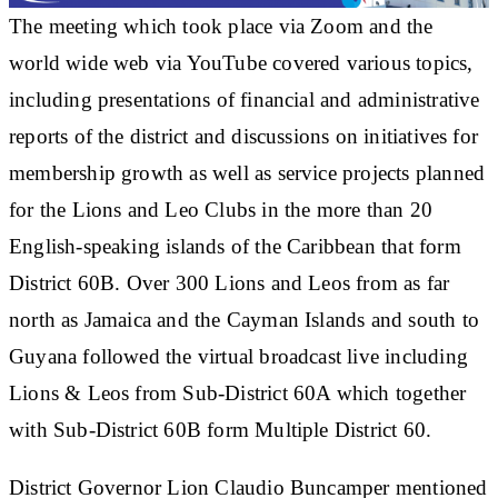
The meeting which took place via Zoom and the
world wide web via YouTube covered various topics,
including presentations of financial and administrative
reports of the district and discussions on initiatives for
membership growth as well as service projects planned
for the Lions and Leo Clubs in the more than 20
English-speaking islands of the Caribbean that form
District 60B. Over 300 Lions and Leos from as far
north as Jamaica and the Cayman Islands and south to
Guyana followed the virtual broadcast live including
Lions & Leos from Sub-District 60A which together
with Sub-District 60B form Multiple District 60.
District Governor Lion Claudio Buncamper mentioned