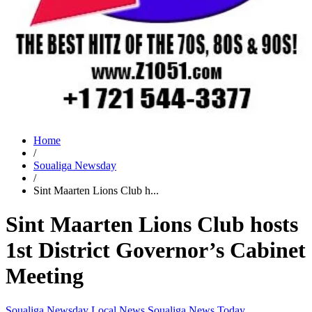
Home
/
Soualiga Newsday
/
Sint Maarten Lions Club h...
Sint Maarten Lions Club hosts
1st District Governor’s Cabinet
Meeting
Soualiga Newsday
Local News
Soualiga News Today