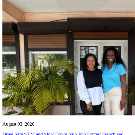
August 03, 2026
Drive Safe SXM and Slow Down Nuh Join Forces: French and