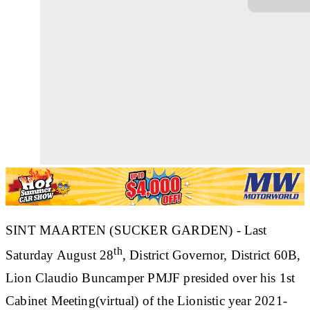
SINT MAARTEN (SUCKER GARDEN) - Last
th
Saturday August 28
, District Governor, District 60B,
Lion Claudio Buncamper PMJF presided over his 1st
Cabinet Meeting(virtual) of the Lionistic year 2021-