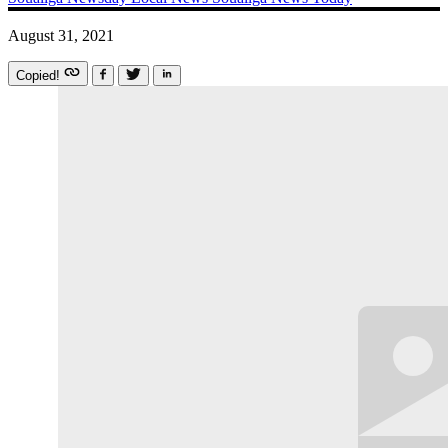
August 31, 2021
Copied!