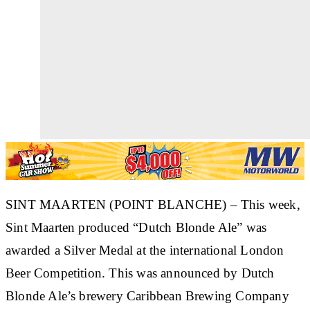
SINT MAARTEN (POINT BLANCHE) – This week,
Sint Maarten produced “Dutch Blonde Ale” was
awarded a Silver Medal at the international London
Beer Competition. This was announced by Dutch
Blonde Ale’s brewery Caribbean Brewing Company