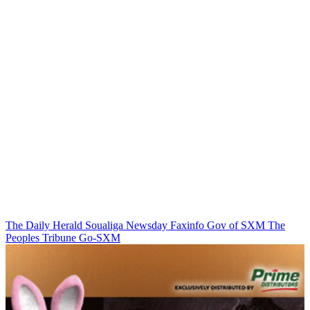
The Daily Herald
Soualiga Newsday
Faxinfo
Gov of SXM
The
Peoples Tribune
Go-SXM