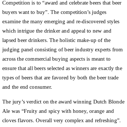
Competition is to “award and celebrate beers that beer
buyers want to buy”. The competition’s judges
examine the many emerging and re-discovered styles
which intrigue the drinker and appeal to new and
lapsed beer drinkers. The holistic make-up of the
judging panel consisting of beer industry experts from
across the commercial buying aspects is meant to
ensure that all beers selected as winners are exactly the
types of beers that are favored by both the beer trade
and the end consumer.
The jury’s verdict on the award winning Dutch Blonde
Ale was “Fruity and spicy with honey, orange and
cloves flavors. Overall very complex and refreshing”.