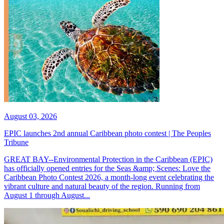
August 03, 2026
EPIC launches 2nd annual Caribbean photo contest | The Peoples
Tribune
GREAT BAY--Environmental Protection in the Caribbean (EPIC)
has officially opened entries for the Seas &amp; Scenes: Love the
Caribbean Photo Contest 2026, a month-long event celebrating the
vibrant culture and natural beauty of the region. Running from
August 1 through August...