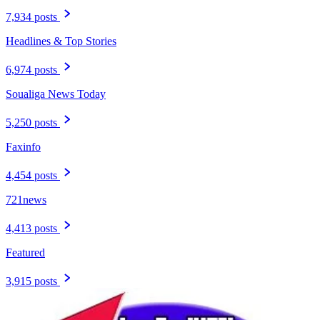
7,934 posts
Headlines & Top Stories
6,974 posts
Soualiga News Today
5,250 posts
Faxinfo
4,454 posts
721news
4,413 posts
Featured
3,915 posts