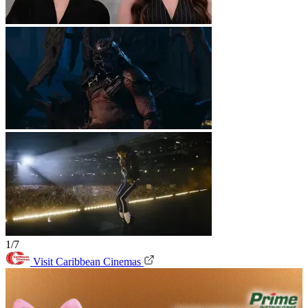
1/7
Visit Caribbean Cinemas