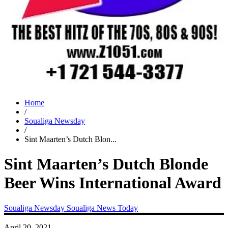
Home
/
Soualiga Newsday
/
Sint Maarten’s Dutch Blon...
Sint Maarten’s Dutch Blonde
Beer Wins International Award
Soualiga Newsday
Soualiga News Today
April 20, 2021