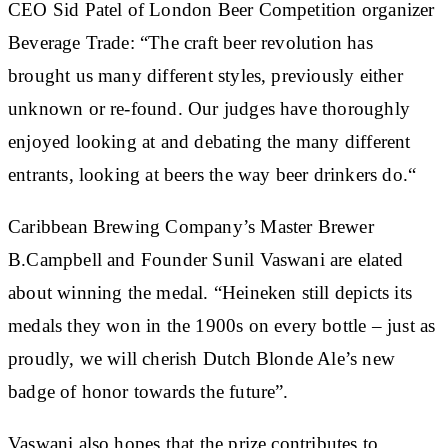
CEO Sid Patel of London Beer Competition organizer
Beverage Trade: “The craft beer revolution has
brought us many different styles, previously either
unknown or re-found. Our judges have thoroughly
enjoyed looking at and debating the many different
entrants, looking at beers the way beer drinkers do.“
Caribbean Brewing Company’s Master Brewer
B.Campbell and Founder Sunil Vaswani are elated
about winning the medal. “Heineken still depicts its
medals they won in the 1900s on every bottle – just as
proudly, we will cherish Dutch Blonde Ale’s new
badge of honor towards the future”.
Vaswani also hopes that the prize contributes to