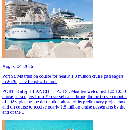
August 04, 2026
Port St. Maarten on course for nearly 1.8 million cruise passengers
in 2026 | The Peoples Tribune
POINT&nbsp;BLANCHE-- Port St. Maarten welcomed 1,051,030
cruise passengers from 396 vessel calls during the first seven months
of 2026, placing the destination ahead of its preliminary projections
and on course to receive nearly 1.8 million cruise passengers by the
end of the...