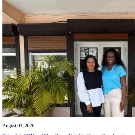
August 03, 2026