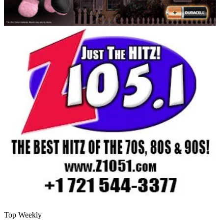
Top Weekly