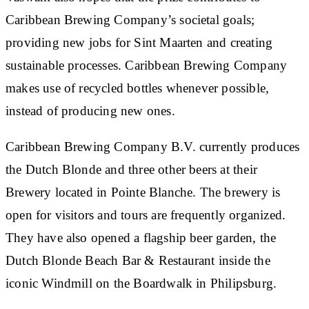
Caribbean Brewing Company’s societal goals;
providing new jobs for Sint Maarten and creating
sustainable processes. Caribbean Brewing Company
makes use of recycled bottles whenever possible,
instead of producing new ones.
Caribbean Brewing Company B.V. currently produces
the Dutch Blonde and three other beers at their
Brewery located in Pointe Blanche. The brewery is
open for visitors and tours are frequently organized.
They have also opened a flagship beer garden, the
Dutch Blonde Beach Bar & Restaurant inside the
iconic Windmill on the Boardwalk in Philipsburg.