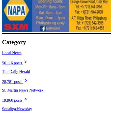
Category
Local News
56,116 posts
The Daily Herald
28,781 posts
St. Martin News Network
19,960 posts
Soualiga Newsday