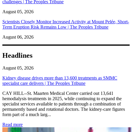
challenges | The Peoples Tribune
August 05, 2026
Scientists Closely Monitor Increased Activity at Mount Pelée, Short-
Term Eruption Risk Remains Low | The Peoples Tribune
August 06, 2026
Headlines
August 05, 2026
Kidney disease drives more than 13,600 treatments as SMMC
specialist care delivers | The Peoples Tribune
CAY HILL--St. Maarten Medical Center carried out 13,641
hemodialysis treatments in 2025, while continuing to expand the
specialist services available to patients through a combination of
permanently based and rotational doctors. The kidney-care figures
form part of a much larg...
: Kidney disease drives more than 13,600 treatments as SM
Read more