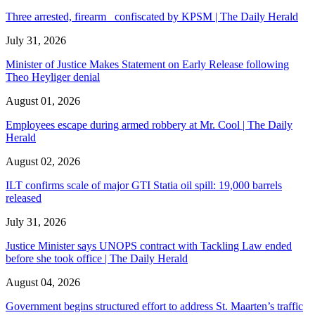
Three arrested, firearm confiscated by KPSM | The Daily Herald
July 31, 2026
Minister of Justice Makes Statement on Early Release following
Theo Heyliger denial
August 01, 2026
Employees escape during armed robbery at Mr. Cool | The Daily
Herald
August 02, 2026
ILT confirms scale of major GTI Statia oil spill: 19,000 barrels
released
July 31, 2026
Justice Minister says UNOPS contract with Tackling Law ended
before she took office | The Daily Herald
August 04, 2026
Government begins structured effort to address St. Maarten’s traffic