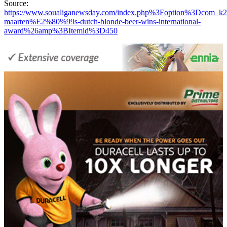
Source:
https://www.soualiganewsday.com/index.php%3Foption%3Dc
maarten%E2%80%99s-dutch-blonde-beer-wins-international-
award%26amp%3BItemid%3D450