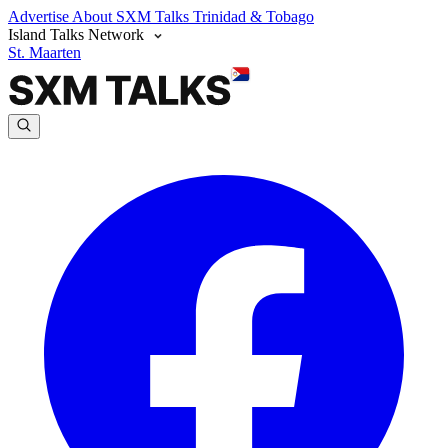
Advertise
About SXM Talks
Trinidad & Tobago
Island Talks Network
St. Maarten