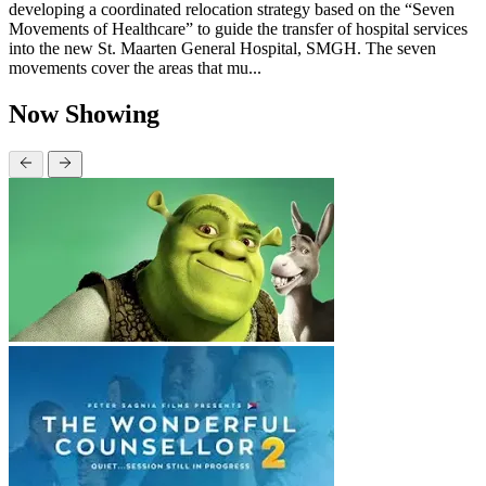
developing a coordinated relocation strategy based on the “Seven
Movements of Healthcare” to guide the transfer of hospital services
into the new St. Maarten General Hospital, SMGH. The seven
movements cover the areas that mu...
Now Showing