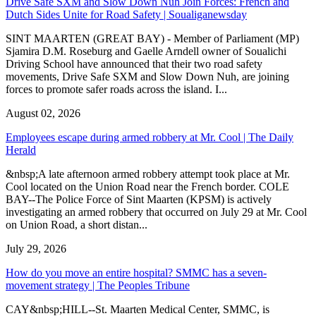
Drive Safe SXM and Slow Down Nuh Join Forces: French and
Dutch Sides Unite for Road Safety | Soualiganewsday
SINT MAARTEN (GREAT BAY) - Member of Parliament (MP)
Sjamira D.M. Roseburg and Gaelle Arndell owner of Soualichi
Driving School have announced that their two road safety
movements, Drive Safe SXM and Slow Down Nuh, are joining
forces to promote safer roads across the island. I...
August 02, 2026
Employees escape during armed robbery at Mr. Cool | The Daily
Herald
&nbsp;A late afternoon armed robbery attempt took place at Mr.
Cool located on the Union Road near the French border. COLE
BAY--The Police Force of Sint Maarten (KPSM) is actively
investigating an armed robbery that occurred on July 29 at Mr. Cool
on Union Road, a short distan...
July 29, 2026
How do you move an entire hospital? SMMC has a seven-
movement strategy | The Peoples Tribune
CAY&nbsp;HILL--St. Maarten Medical Center, SMMC, is