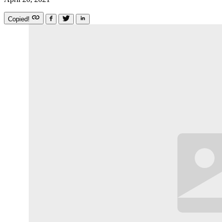
Copied!