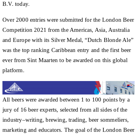
B.V. today.
Over 2000 entries were submitted for the London Beer
Competition 2021 from the Americas, Asia, Australia
and Europe with its Silver Medal, “Dutch Blonde Ale”
was the top ranking Caribbean entry and the first beer
ever from Sint Maarten to be awarded on this global
platform.
All beers were awarded between 1 to 100 points by a
jury of 16 beer experts, selected from all sides of the
industry–writing, brewing, trading, beer sommeliers,
marketing and educators. The goal of the London Beer