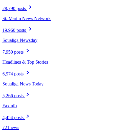
28,790 posts
St. Martin News Network
19,960 posts
Soualiga Newsday
7,950 posts
Headlines & Top Stories
6,974 posts
Soualiga News Today
5,266 posts
Faxinfo
4,454 posts
721news