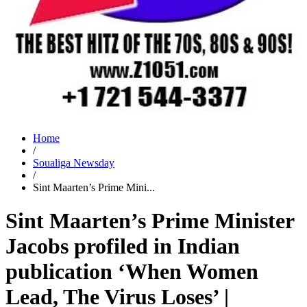
Home
/
Soualiga Newsday
/
Sint Maarten’s Prime Mini...
Sint Maarten’s Prime Minister
Jacobs profiled in Indian
publication ‘When Women
Lead, The Virus Loses’ |