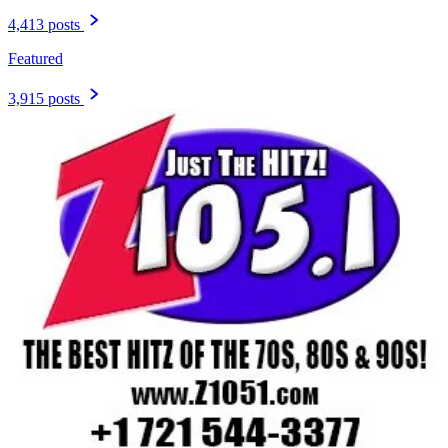
4,413 posts
Featured
3,915 posts