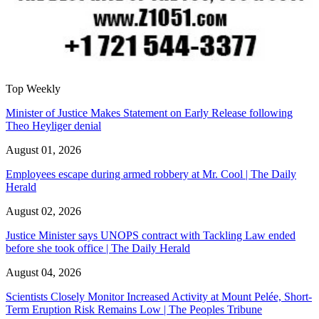
Top Weekly
Minister of Justice Makes Statement on Early Release following
Theo Heyliger denial
August 01, 2026
Employees escape during armed robbery at Mr. Cool | The Daily
Herald
August 02, 2026
Justice Minister says UNOPS contract with Tackling Law ended
before she took office | The Daily Herald
August 04, 2026
Scientists Closely Monitor Increased Activity at Mount Pelée, Short-
Term Eruption Risk Remains Low | The Peoples Tribune