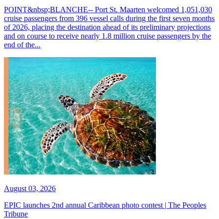
POINT&nbsp;BLANCHE-- Port St. Maarten welcomed 1,051,030
cruise passengers from 396 vessel calls during the first seven months
of 2026, placing the destination ahead of its preliminary projections
and on course to receive nearly 1.8 million cruise passengers by the
end of the...
August 03, 2026
EPIC launches 2nd annual Caribbean photo contest | The Peoples
Tribune