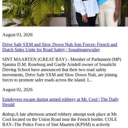
August 03, 2026
Drive Safe SXM and Slow Down Nuh Join Forces: French and
Dutch Sides Unite for Road Safety | Soualiganewsday
SINT MAARTEN (GREAT BAY) - Member of Parliament (MP)
Sjamira D.M. Roseburg and Gaelle Arndell owner of Soualichi
Driving School have announced that their two road safety
movements, Drive Safe SXM and Slow Down Nuh, are joining
forces to promote safer roads across the island. I...
August 02, 2026
Employees escape during armed robbery at Mr. Cool | The Daily
Herald
&nbsp;A late afternoon armed robbery attempt took place at Mr.
Cool located on the Union Road near the French border. COLE
BAY--The Police Force of Sint Maarten (KPSM) is actively