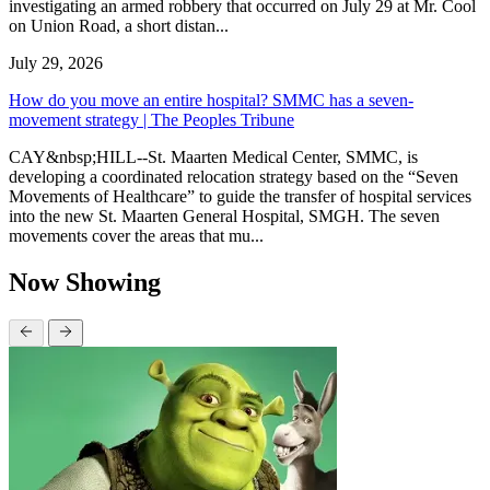
investigating an armed robbery that occurred on July 29 at Mr. Cool
on Union Road, a short distan...
July 29, 2026
How do you move an entire hospital? SMMC has a seven-
movement strategy | The Peoples Tribune
CAY&nbsp;HILL--St. Maarten Medical Center, SMMC, is
developing a coordinated relocation strategy based on the “Seven
Movements of Healthcare” to guide the transfer of hospital services
into the new St. Maarten General Hospital, SMGH. The seven
movements cover the areas that mu...
Now Showing