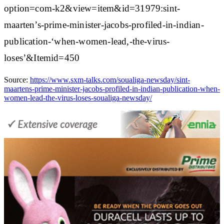
option=com-k2&view=item&id=31979:sint-
maarten’s-prime-minister-jacobs-profiled-in-indian-
publication-‘when-women-lead,-the-virus-
loses’&Itemid=450
Source:
https://www.sxm-talks.com/soualiga-newsday/sint-
maartens-prime-minister-jacobs-profiled-in-indian-publication-when-
women-lead-the-virus-loses-soualiga-newsday/