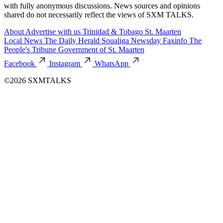
with fully anonymous discussions. News sources and opinions
shared do not necessarily reflect the views of SXM TALKS.
About
Advertise with us
Trinidad & Tobago
St. Maarten
Local News
The Daily Herald
Soualiga Newsday
Faxinfo
The
People's Tribune
Government of St. Maarten
Facebook
Instagram
WhatsApp
©2026 SXMTALKS