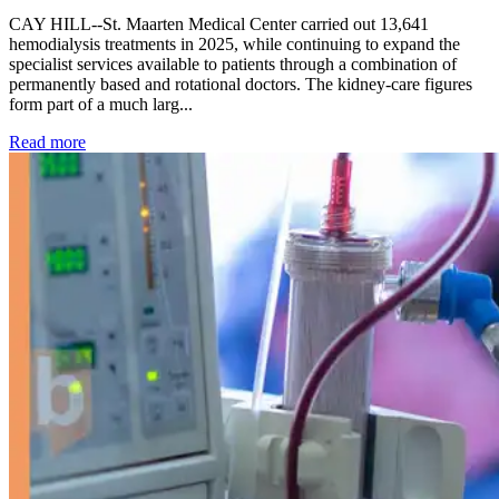
CAY HILL--St. Maarten Medical Center carried out 13,641
hemodialysis treatments in 2025, while continuing to expand the
specialist services available to patients through a combination of
permanently based and rotational doctors. The kidney-care figures
form part of a much larg...
: Kidney disease drives more than 13,600 treatments as SM
Read more