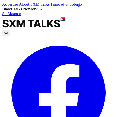
Advertise
About SXM Talks
Trinidad & Tobago
Island Talks Network
St. Maarten