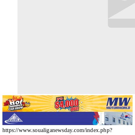
https://www.soualiganewsday.com/index.php?