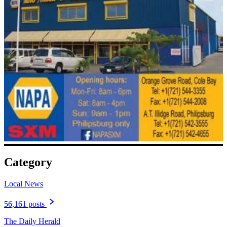
Category
Local News
56,161 posts
The Daily Herald