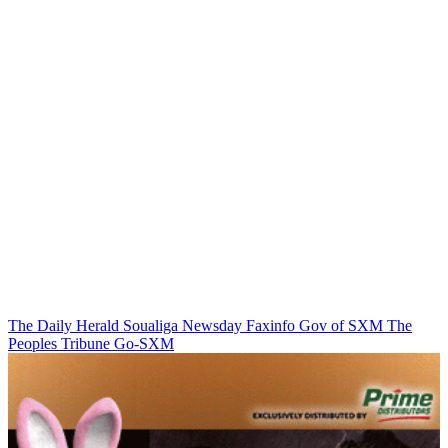
The Daily Herald
Soualiga Newsday
Faxinfo
Gov of SXM
The
Peoples Tribune
Go-SXM