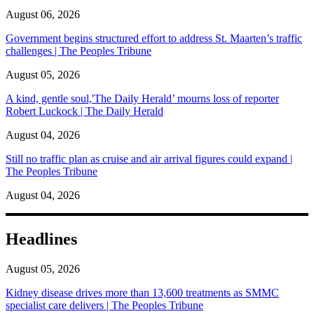
August 06, 2026
Government begins structured effort to address St. Maarten’s traffic
challenges | The Peoples Tribune
August 05, 2026
A kind, gentle soul,'The Daily Herald’ mourns loss of reporter
Robert Luckock | The Daily Herald
August 04, 2026
Still no traffic plan as cruise and air arrival figures could expand |
The Peoples Tribune
August 04, 2026
Headlines
August 05, 2026
Kidney disease drives more than 13,600 treatments as SMMC
specialist care delivers | The Peoples Tribune