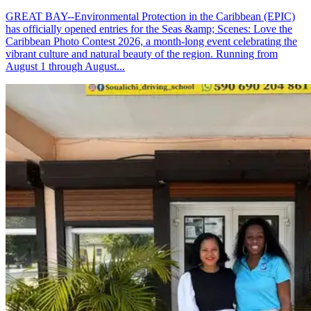
GREAT BAY--Environmental Protection in the Caribbean (EPIC)
has officially opened entries for the Seas &amp; Scenes: Love the
Caribbean Photo Contest 2026, a month-long event celebrating the
vibrant culture and natural beauty of the region. Running from
August 1 through August...