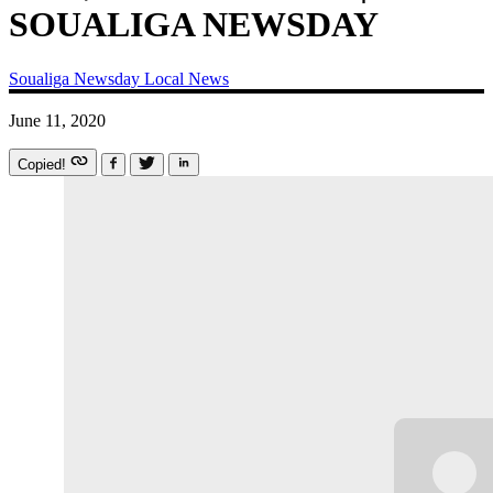
SOUALIGA NEWSDAY
Soualiga Newsday
Local News
June 11, 2020
Copied!