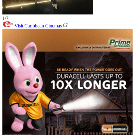
1/7
Visit Caribbean Cinemas