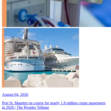
August 04, 2026
Port St. Maarten on course for nearly 1.8 million cruise passengers
in 2026 | The Peoples Tribune