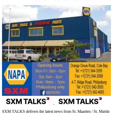
SXM TALKS delivers the latest news from St. Maarten / St. Martin