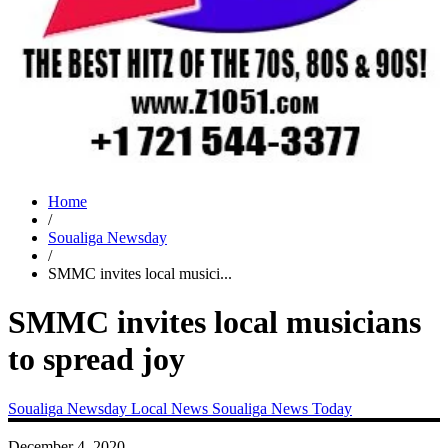
Home
/
Soualiga Newsday
/
SMMC invites local musici...
SMMC invites local musicians
to spread joy
Soualiga Newsday
Local News
Soualiga News Today
December 4, 2020