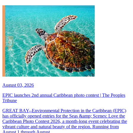
August 03, 2026
EPIC launches 2nd annual Caribbean photo contest | The Peoples
Tribune
GREAT BAY--Environmental Protection in the Caribbean (EPIC)
has officially opened entries for the Seas &amp; Scenes: Love the
Caribbean Photo Contest 2026, a month-long event celebrating the
vibrant culture and natural beauty of the region. Running from
August 1 through August...