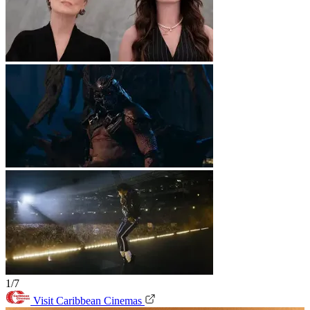
1/7
Visit Caribbean Cinemas