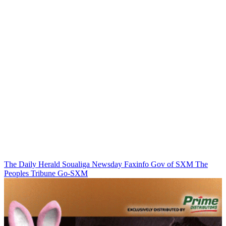
The Daily Herald
Soualiga Newsday
Faxinfo
Gov of SXM
The
Peoples Tribune
Go-SXM