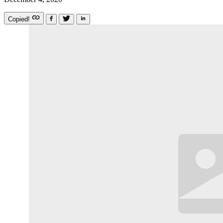
Copied!