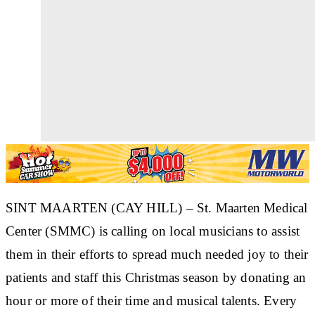
SINT MAARTEN (CAY HILL) – St. Maarten Medical
Center (SMMC) is calling on local musicians to assist
them in their efforts to spread much needed joy to their
patients and staff this Christmas season by donating an
hour or more of their time and musical talents. Every