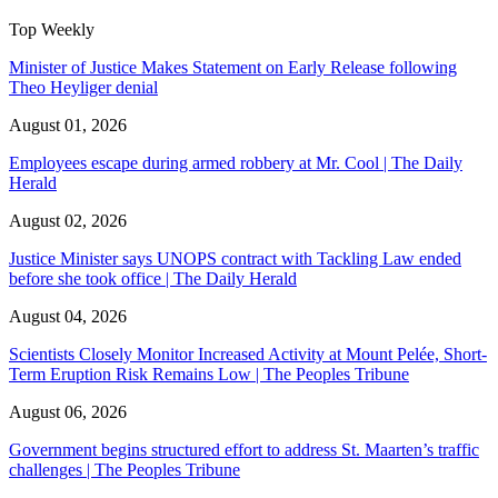
Top Weekly
Minister of Justice Makes Statement on Early Release following
Theo Heyliger denial
August 01, 2026
Employees escape during armed robbery at Mr. Cool | The Daily
Herald
August 02, 2026
Justice Minister says UNOPS contract with Tackling Law ended
before she took office | The Daily Herald
August 04, 2026
Scientists Closely Monitor Increased Activity at Mount Pelée, Short-
Term Eruption Risk Remains Low | The Peoples Tribune
August 06, 2026
Government begins structured effort to address St. Maarten’s traffic
challenges | The Peoples Tribune