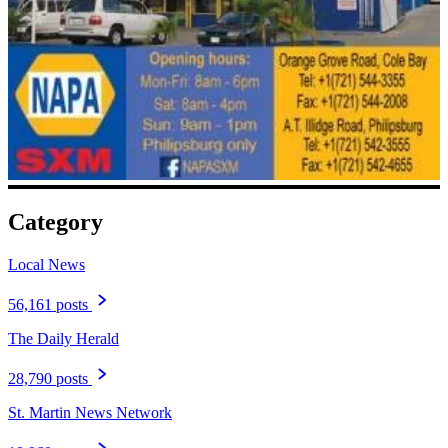
Category
Local News
56,161 posts
The Daily Herald
28,790 posts
St. Martin News Network