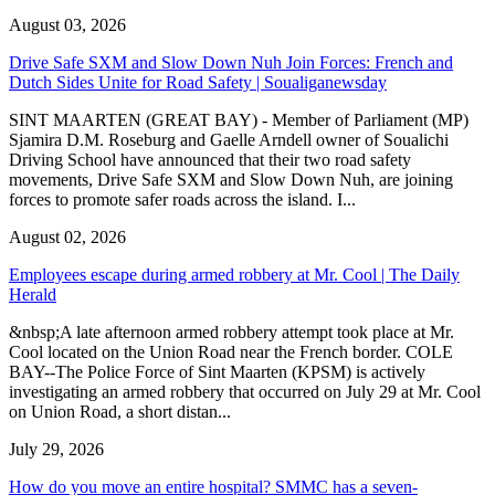
August 03, 2026
Drive Safe SXM and Slow Down Nuh Join Forces: French and
Dutch Sides Unite for Road Safety | Soualiganewsday
SINT MAARTEN (GREAT BAY) - Member of Parliament (MP)
Sjamira D.M. Roseburg and Gaelle Arndell owner of Soualichi
Driving School have announced that their two road safety
movements, Drive Safe SXM and Slow Down Nuh, are joining
forces to promote safer roads across the island. I...
August 02, 2026
Employees escape during armed robbery at Mr. Cool | The Daily
Herald
&nbsp;A late afternoon armed robbery attempt took place at Mr.
Cool located on the Union Road near the French border. COLE
BAY--The Police Force of Sint Maarten (KPSM) is actively
investigating an armed robbery that occurred on July 29 at Mr. Cool
on Union Road, a short distan...
July 29, 2026
How do you move an entire hospital? SMMC has a seven-