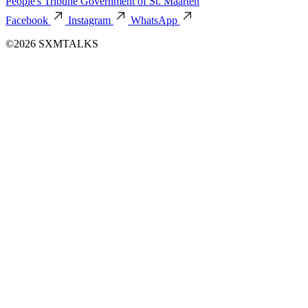
People's Tribune
Government of St. Maarten
Facebook
Instagram
WhatsApp
©2026 SXMTALKS