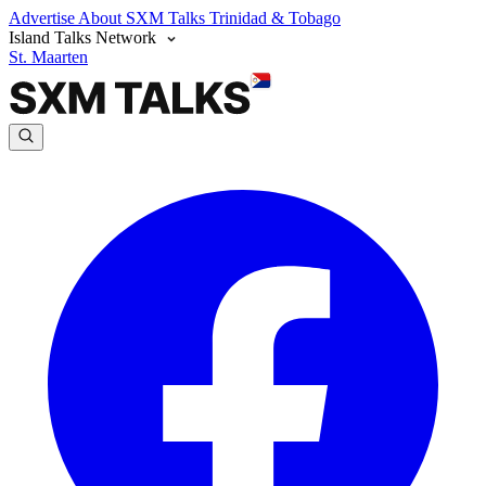
Advertise
About SXM Talks
Trinidad & Tobago
Island Talks Network
St. Maarten