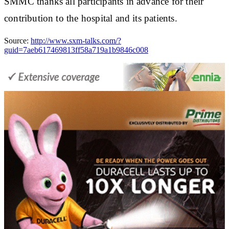
SMMC thanks all participants in advance for their
contribution to the hospital and its patients.
Source:
http://www.sxm-talks.com/?
guid=7aeb617469813ff58a719a1b9846c008