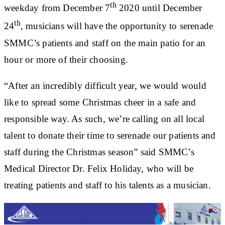
th
weekday from December 7
2020 until December
th
24
, musicians will have the opportunity to serenade
SMMC’s patients and staff on the main patio for an
hour or more of their choosing.
“After an incredibly difficult year, we would would
like to spread some Christmas cheer in a safe and
responsible way. As such, we’re calling on all local
talent to donate their time to serenade our patients and
staff during the Christmas season” said SMMC’s
Medical Director Dr. Felix Holiday, who will be
treating patients and staff to his talents as a musician.