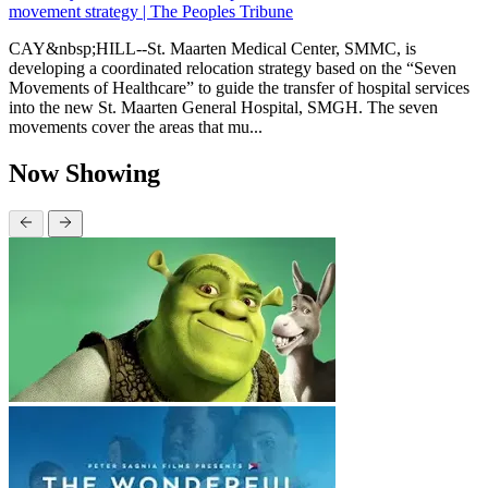
movement strategy | The Peoples Tribune
CAY&nbsp;HILL--St. Maarten Medical Center, SMMC, is
developing a coordinated relocation strategy based on the “Seven
Movements of Healthcare” to guide the transfer of hospital services
into the new St. Maarten General Hospital, SMGH. The seven
movements cover the areas that mu...
Now Showing