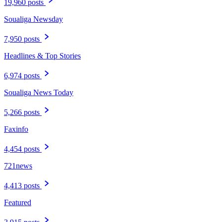
19,960 posts
Soualiga Newsday
7,950 posts
Headlines & Top Stories
6,974 posts
Soualiga News Today
5,266 posts
Faxinfo
4,454 posts
721news
4,413 posts
Featured