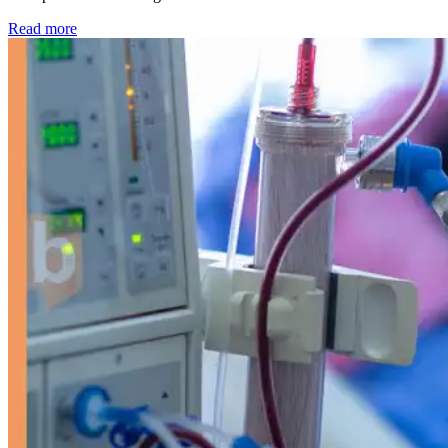
: Kidney disease drives more than 13,600 treatments as SM
Read more