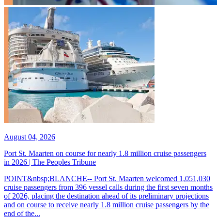
August 04, 2026
Port St. Maarten on course for nearly 1.8 million cruise passengers
in 2026 | The Peoples Tribune
POINT&nbsp;BLANCHE-- Port St. Maarten welcomed 1,051,030
cruise passengers from 396 vessel calls during the first seven months
of 2026, placing the destination ahead of its preliminary projections
and on course to receive nearly 1.8 million cruise passengers by the
end of the...