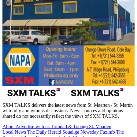
SXM TALKS delivers the latest news from St. Maarten / St. Martin
with fully anonymous discussions. News sources and opinions
shared do not necessarily reflect the views of SXM TALKS.
About
Advertise with us
Trinidad & Tobago
St. Maarten
Local News
The Daily Herald
Soualiga Newsday
Faxinfo
The