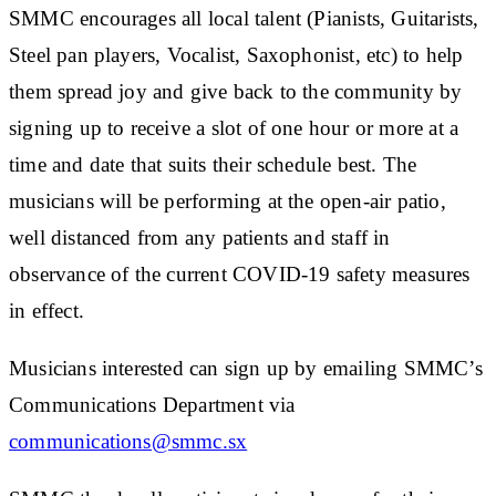
SMMC encourages all local talent (Pianists, Guitarists,
Steel pan players, Vocalist, Saxophonist, etc) to help
them spread joy and give back to the community by
signing up to receive a slot of one hour or more at a
time and date that suits their schedule best. The
musicians will be performing at the open-air patio,
well distanced from any patients and staff in
observance of the current COVID-19 safety measures
in effect.
Musicians interested can sign up by emailing SMMC’s
Communications Department via
communications@smmc.sx