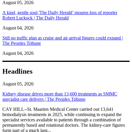
August 05, 2026
A kind, gentle soul,'The Daily Herald’ mourns loss of reporter
Robert Luckock | The Daily Herald
August 04, 2026
Still no traffic plan as cruise and air arrival figures could expand |
The Peoples Tribune
August 04, 2026
Headlines
August 05, 2026
Kidney disease drives more than 13,600 treatments as SMMC
specialist care delivers | The Peoples Tribune
CAY HILL--St. Maarten Medical Center carried out 13,641
hemodialysis treatments in 2025, while continuing to expand the
specialist services available to patients through a combination of
permanently based and rotational doctors. The kidney-care figures
form part of a much larg...