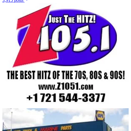
3,915 posts