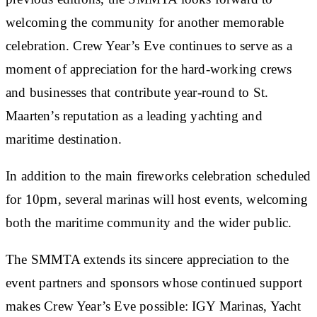
welcoming the community for another memorable
celebration. Crew Year’s Eve continues to serve as a
moment of appreciation for the hard-working crews
and businesses that contribute year-round to St.
Maarten’s reputation as a leading yachting and
maritime destination.
In addition to the main fireworks celebration scheduled
for 10pm, several marinas will host events, welcoming
both the maritime community and the wider public.
The SMMTA extends its sincere appreciation to the
event partners and sponsors whose continued support
makes Crew Year’s Eve possible: IGY Marinas, Yacht