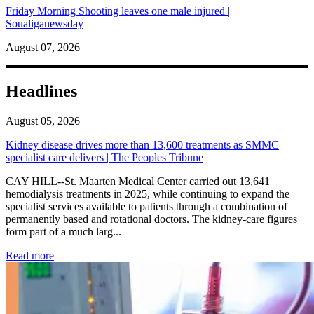
Friday Morning Shooting leaves one male injured |
Soualiganewsday
August 07, 2026
Headlines
August 05, 2026
Kidney disease drives more than 13,600 treatments as SMMC
specialist care delivers | The Peoples Tribune
CAY HILL--St. Maarten Medical Center carried out 13,641
hemodialysis treatments in 2025, while continuing to expand the
specialist services available to patients through a combination of
permanently based and rotational doctors. The kidney-care figures
form part of a much larg...
: Kidney disease drives more than 13,600 treatments as SM
Read more