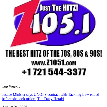
Top Weekly
Justice Minister says UNOPS contract with Tackling Law ended
before she took office | The Daily Herald
August 04, 2026