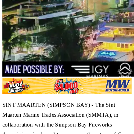
SINT MAARTEN (SIMPSON BAY) - The Sint
Maarten Marine Trades Association (SMMTA), in
collaboration with the Simpson Bay Fireworks