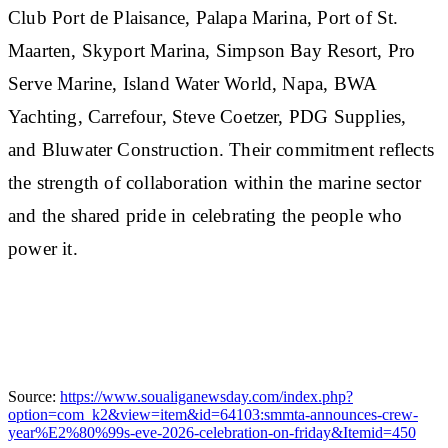
Club Port de Plaisance, Palapa Marina, Port of St.
Maarten, Skyport Marina, Simpson Bay Resort, Pro
Serve Marine, Island Water World, Napa, BWA
Yachting, Carrefour, Steve Coetzer, PDG Supplies,
and Bluwater Construction. Their commitment reflects
the strength of collaboration within the marine sector
and the shared pride in celebrating the people who
power it.
Source:
https://www.soualiganewsday.com/index.php?
option=com_k2&view=item&id=64103:smmta-announces-crew-
year%E2%80%99s-eve-2026-celebration-on-friday&Itemid=450