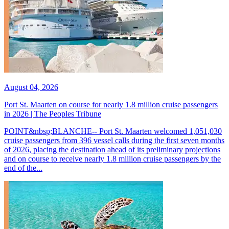
August 04, 2026
Port St. Maarten on course for nearly 1.8 million cruise passengers
in 2026 | The Peoples Tribune
POINT&nbsp;BLANCHE-- Port St. Maarten welcomed 1,051,030
cruise passengers from 396 vessel calls during the first seven months
of 2026, placing the destination ahead of its preliminary projections
and on course to receive nearly 1.8 million cruise passengers by the
end of the...