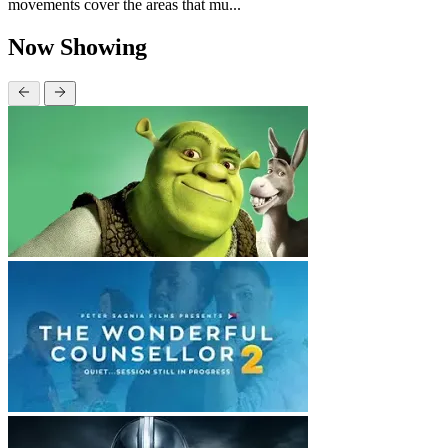
movements cover the areas that mu...
Now Showing