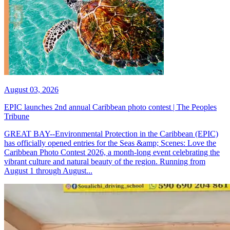
August 03, 2026
EPIC launches 2nd annual Caribbean photo contest | The Peoples
Tribune
GREAT BAY--Environmental Protection in the Caribbean (EPIC)
has officially opened entries for the Seas &amp; Scenes: Love the
Caribbean Photo Contest 2026, a month-long event celebrating the
vibrant culture and natural beauty of the region. Running from
August 1 through August...