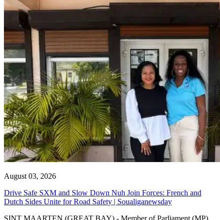
August 03, 2026
Drive Safe SXM and Slow Down Nuh Join Forces: French and
Dutch Sides Unite for Road Safety | Soualiganewsday
SINT MAARTEN (GREAT BAY) - Member of Parliament (MP)