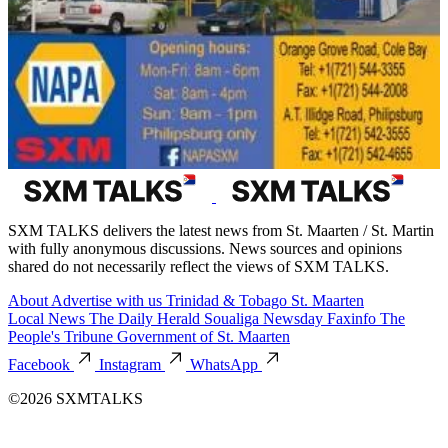
SXM TALKS delivers the latest news from St. Maarten / St. Martin
with fully anonymous discussions. News sources and opinions
shared do not necessarily reflect the views of SXM TALKS.
About
Advertise with us
Trinidad & Tobago
St. Maarten
Local News
The Daily Herald
Soualiga Newsday
Faxinfo
The
People's Tribune
Government of St. Maarten
Facebook
Instagram
WhatsApp
©2026 SXMTALKS