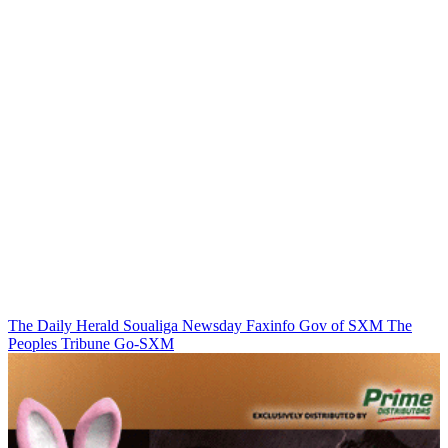
The Daily Herald
Soualiga Newsday
Faxinfo
Gov of SXM
The
Peoples Tribune
Go-SXM