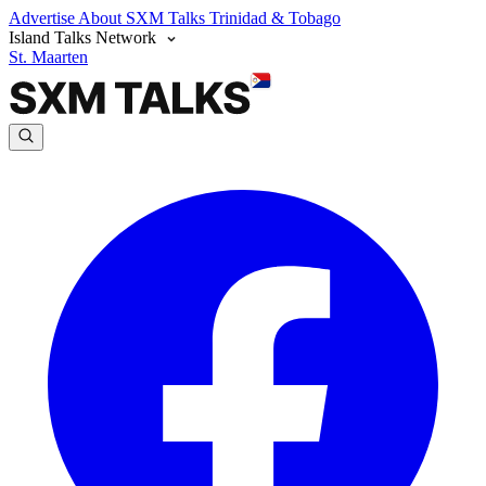
Advertise
About SXM Talks
Trinidad & Tobago
Island Talks Network
St. Maarten