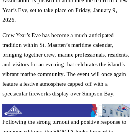
Association, is pleased to announce the return of Crew
Year’s Eve, set to take place on Friday, January 9,
2026.
Crew Year’s Eve has become a much-anticipated
tradition within St. Maarten’s maritime calendar,
bringing together crew, marine professionals, residents,
and visitors for an evening that celebrates the island’s
vibrant marine community. The event will once again
feature a festive atmosphere capped off with a
spectacular fireworks display over Simpson Bay.
Following the strong turnout and positive response to
previous editions, the SMMTA looks forward to