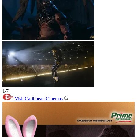
1/7
Visit Caribbean Cinemas