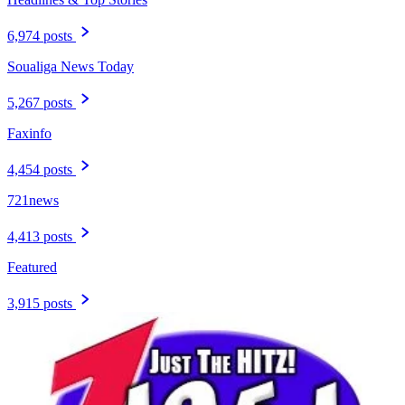
6,974 posts
Soualiga News Today
5,267 posts
Faxinfo
4,454 posts
721news
4,413 posts
Featured
3,915 posts