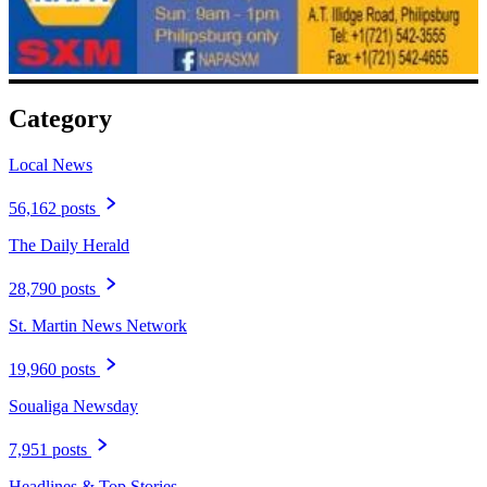
Category
Local News
56,162 posts
The Daily Herald
28,790 posts
St. Martin News Network
19,960 posts
Soualiga Newsday
7,951 posts
Headlines & Top Stories