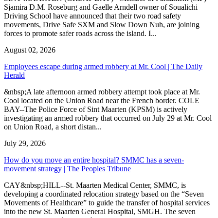
Sjamira D.M. Roseburg and Gaelle Arndell owner of Soualichi
Driving School have announced that their two road safety
movements, Drive Safe SXM and Slow Down Nuh, are joining
forces to promote safer roads across the island. I...
August 02, 2026
Employees escape during armed robbery at Mr. Cool | The Daily
Herald
&nbsp;A late afternoon armed robbery attempt took place at Mr.
Cool located on the Union Road near the French border. COLE
BAY--The Police Force of Sint Maarten (KPSM) is actively
investigating an armed robbery that occurred on July 29 at Mr. Cool
on Union Road, a short distan...
July 29, 2026
How do you move an entire hospital? SMMC has a seven-
movement strategy | The Peoples Tribune
CAY&nbsp;HILL--St. Maarten Medical Center, SMMC, is
developing a coordinated relocation strategy based on the “Seven
Movements of Healthcare” to guide the transfer of hospital services
into the new St. Maarten General Hospital, SMGH. The seven