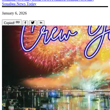
Soualiga News Today
January 6, 2026
Copied!