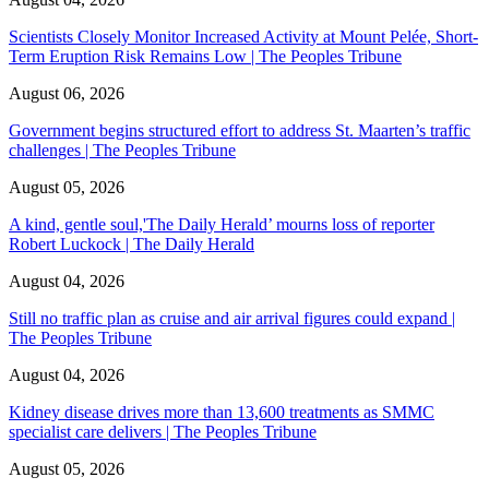
Scientists Closely Monitor Increased Activity at Mount Pelée, Short-
Term Eruption Risk Remains Low | The Peoples Tribune
August 06, 2026
Government begins structured effort to address St. Maarten’s traffic
challenges | The Peoples Tribune
August 05, 2026
A kind, gentle soul,'The Daily Herald’ mourns loss of reporter
Robert Luckock | The Daily Herald
August 04, 2026
Still no traffic plan as cruise and air arrival figures could expand |
The Peoples Tribune
August 04, 2026
Kidney disease drives more than 13,600 treatments as SMMC
specialist care delivers | The Peoples Tribune
August 05, 2026