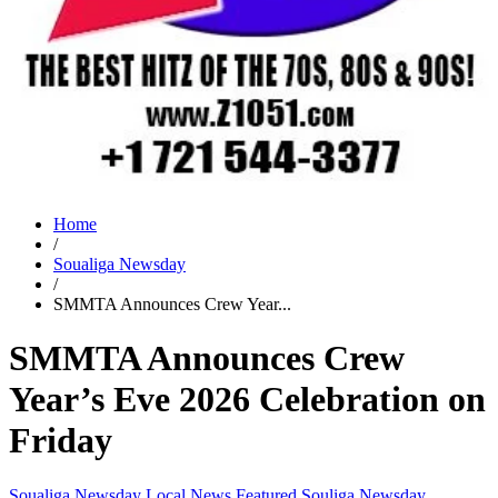
Home
/
Soualiga Newsday
/
SMMTA Announces Crew Year...
SMMTA Announces Crew
Year’s Eve 2026 Celebration on
Friday
Soualiga Newsday
Local News
Featured
Souliga Newsday