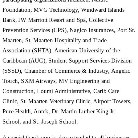
Foundation, MVG Technology, Windward Islands
Bank, JW Marriott Resort and Spa, Collective
Prevention Services (CPS), Nagico Insurances, Port St.
Maarten, St. Maarten Hospitality and Trade
Association (SHTA), American University of the
Caribbean (AUC), Student Support Services Division
(SSSD), Chamber of Commerce & Industry, Angelic
Touch, SXM Airways, MV Engineering and
Construction, Loumi Administrative, Carib Care
Clinic, St. Maarten Veterinary Clinic, Airport Towers,
Pure Health, Antek, Dr. Martin Luther King Jr.
School, and St. Joseph School.
A special thank you is also extended to all businesses,