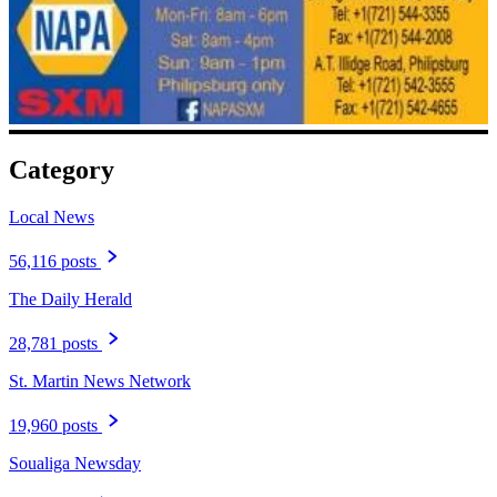
Category
Local News
56,116 posts
The Daily Herald
28,781 posts
St. Martin News Network
19,960 posts
Soualiga Newsday