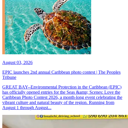
August 03, 2026
EPIC launches 2nd annual Caribbean photo contest | The Peoples
Tribune
GREAT BAY--Environmental Protection in the Caribbean (EPIC)
has officially opened entries for the Seas &amp; Scenes: Love the
Caribbean Photo Contest 2026, a month-long event celebrating the
vibrant culture and natural beauty of the region. Running from
August 1 through August...