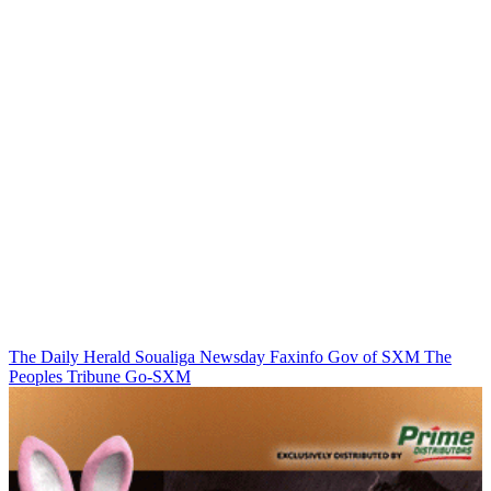
The Daily Herald
Soualiga Newsday
Faxinfo
Gov of SXM
The
Peoples Tribune
Go-SXM