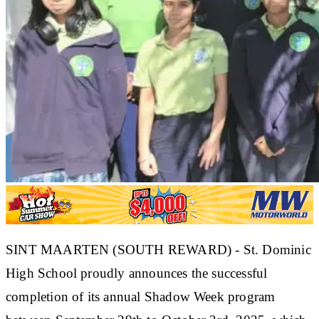
SINT MAARTEN (SOUTH REWARD) - St. Dominic
High School proudly announces the successful
completion of its annual Shadow Week program