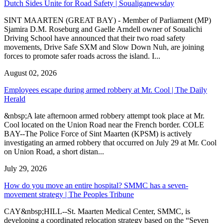
Dutch Sides Unite for Road Safety | Soualiganewsday
SINT MAARTEN (GREAT BAY) - Member of Parliament (MP)
Sjamira D.M. Roseburg and Gaelle Arndell owner of Soualichi
Driving School have announced that their two road safety
movements, Drive Safe SXM and Slow Down Nuh, are joining
forces to promote safer roads across the island. I...
August 02, 2026
Employees escape during armed robbery at Mr. Cool | The Daily
Herald
&nbsp;A late afternoon armed robbery attempt took place at Mr.
Cool located on the Union Road near the French border. COLE
BAY--The Police Force of Sint Maarten (KPSM) is actively
investigating an armed robbery that occurred on July 29 at Mr. Cool
on Union Road, a short distan...
July 29, 2026
How do you move an entire hospital? SMMC has a seven-
movement strategy | The Peoples Tribune
CAY&nbsp;HILL--St. Maarten Medical Center, SMMC, is
developing a coordinated relocation strategy based on the “Seven