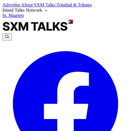
Advertise
About SXM Talks
Trinidad & Tobago
Island Talks Network
St. Maarten