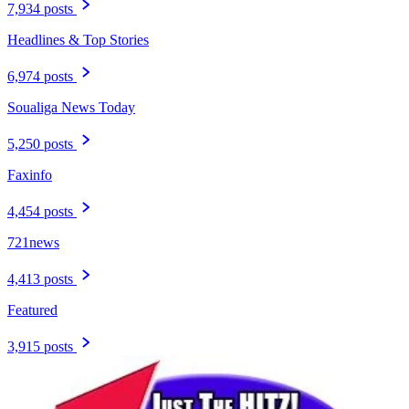
7,934 posts
Headlines & Top Stories
6,974 posts
Soualiga News Today
5,250 posts
Faxinfo
4,454 posts
721news
4,413 posts
Featured
3,915 posts