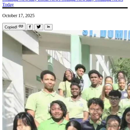
Today
October 17, 2025
Copied!