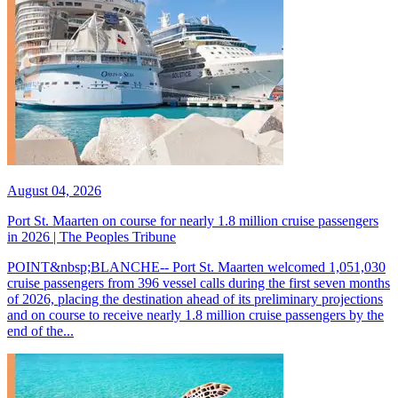
August 04, 2026
Port St. Maarten on course for nearly 1.8 million cruise passengers
in 2026 | The Peoples Tribune
POINT&nbsp;BLANCHE-- Port St. Maarten welcomed 1,051,030
cruise passengers from 396 vessel calls during the first seven months
of 2026, placing the destination ahead of its preliminary projections
and on course to receive nearly 1.8 million cruise passengers by the
end of the...