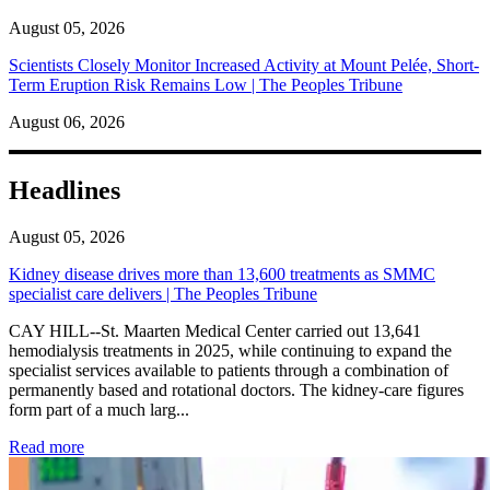
August 05, 2026
Scientists Closely Monitor Increased Activity at Mount Pelée, Short-
Term Eruption Risk Remains Low | The Peoples Tribune
August 06, 2026
Headlines
August 05, 2026
Kidney disease drives more than 13,600 treatments as SMMC
specialist care delivers | The Peoples Tribune
CAY HILL--St. Maarten Medical Center carried out 13,641
hemodialysis treatments in 2025, while continuing to expand the
specialist services available to patients through a combination of
permanently based and rotational doctors. The kidney-care figures
form part of a much larg...
: Kidney disease drives more than 13,600 treatments as SM
Read more