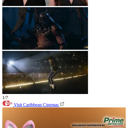
1/7
Visit Caribbean Cinemas