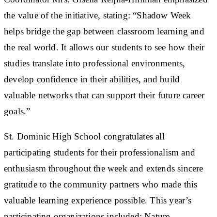
the value of the initiative, stating: “Shadow Week
helps bridge the gap between classroom learning and
the real world. It allows our students to see how their
studies translate into professional environments,
develop confidence in their abilities, and build
valuable networks that can support their future career
goals.”
St. Dominic High School congratulates all
participating students for their professionalism and
enthusiasm throughout the week and extends sincere
gratitude to the community partners who made this
valuable learning experience possible. This year’s
participating organizations included: Nature