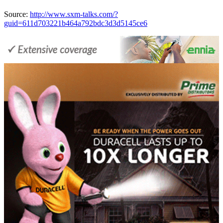
Source:
http://www.sxm-talks.com/?
guid=611d703221b464a792bdc3d3d5145ce6