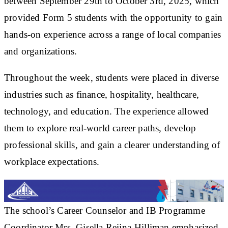
between September 29th to October 3rd, 2025, which
provided Form 5 students with the opportunity to gain
hands-on experience across a range of local companies
and organizations.
Throughout the week, students were placed in diverse
industries such as finance, hospitality, healthcare,
technology, and education. The experience allowed
them to explore real-world career paths, develop
professional skills, and gain a clearer understanding of
workplace expectations.
The school’s Career Counselor and IB Programme
Coordinator Mrs. Gisella Reijna-Hilliman emphasized