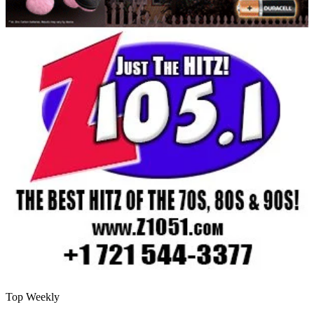
Top Weekly