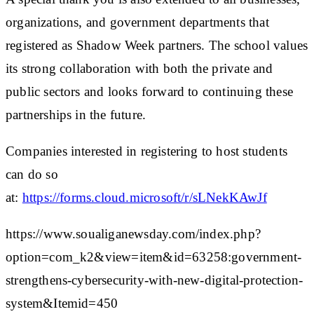
organizations, and government departments that
registered as Shadow Week partners. The school values
its strong collaboration with both the private and
public sectors and looks forward to continuing these
partnerships in the future.
Companies interested in registering to host students
can do so
at:
https://forms.cloud.microsoft/r/sLNekKAwJf
https://www.soualiganewsday.com/index.php?
option=com_k2&view=item&id=63258:government-
strengthens-cybersecurity-with-new-digital-protection-
system&Itemid=450