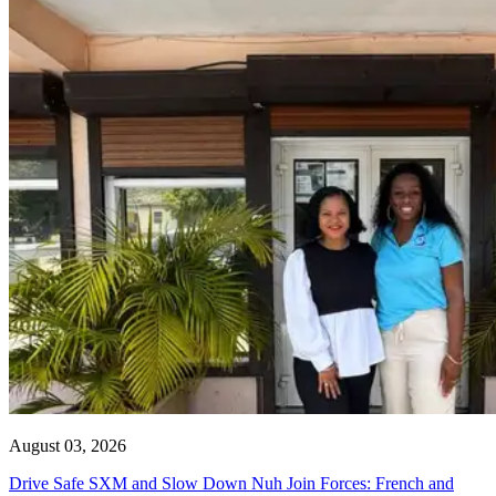
August 03, 2026
Drive Safe SXM and Slow Down Nuh Join Forces: French and