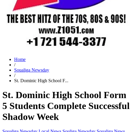
Home
/
Soualiga Newsday
/
St. Dominic High School F...
St. Dominic High School Form
5 Students Complete Successful
Shadow Week
Soualiga Newsday
Local News
Souliga Newsday
Soualiga News