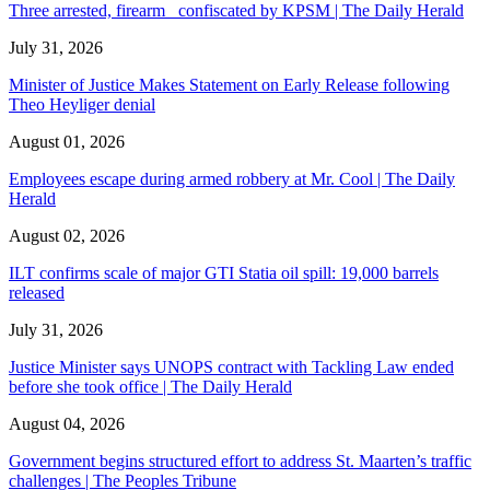
Three arrested, firearm confiscated by KPSM | The Daily Herald
July 31, 2026
Minister of Justice Makes Statement on Early Release following
Theo Heyliger denial
August 01, 2026
Employees escape during armed robbery at Mr. Cool | The Daily
Herald
August 02, 2026
ILT confirms scale of major GTI Statia oil spill: 19,000 barrels
released
July 31, 2026
Justice Minister says UNOPS contract with Tackling Law ended
before she took office | The Daily Herald
August 04, 2026
Government begins structured effort to address St. Maarten’s traffic
challenges | The Peoples Tribune