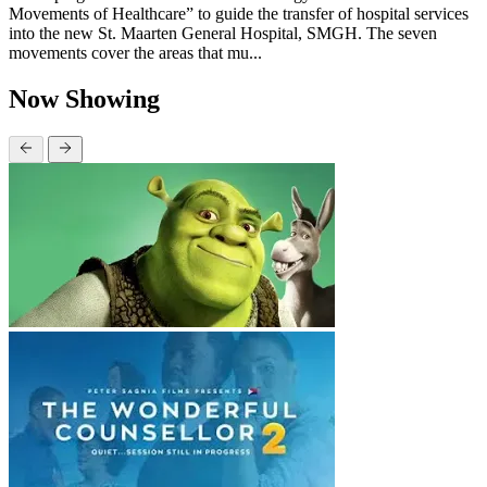
Movements of Healthcare” to guide the transfer of hospital services
into the new St. Maarten General Hospital, SMGH. The seven
movements cover the areas that mu...
Now Showing