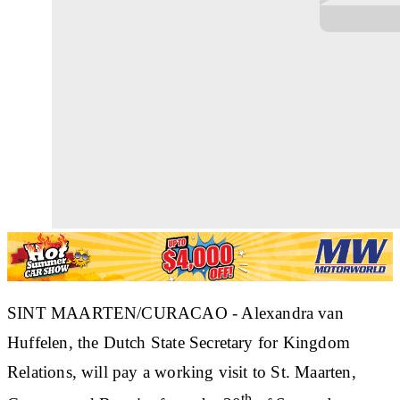
SINT MAARTEN/CURACAO - Alexandra van
Huffelen, the Dutch State Secretary for Kingdom
Relations, will pay a working visit to St. Maarten,
th