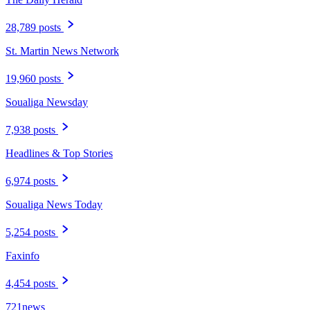
28,789 posts
St. Martin News Network
19,960 posts
Soualiga Newsday
7,938 posts
Headlines & Top Stories
6,974 posts
Soualiga News Today
5,254 posts
Faxinfo
4,454 posts
721news