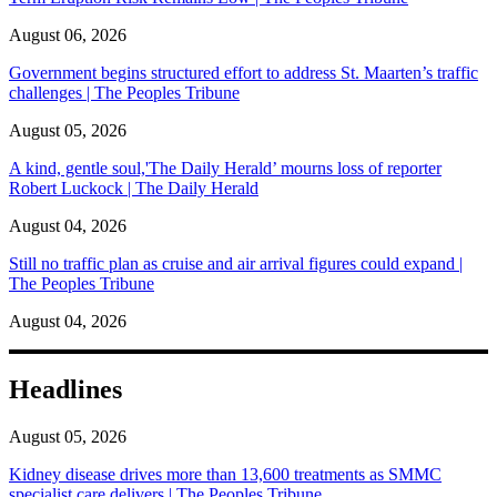
August 06, 2026
Government begins structured effort to address St. Maarten’s traffic
challenges | The Peoples Tribune
August 05, 2026
A kind, gentle soul,'The Daily Herald’ mourns loss of reporter
Robert Luckock | The Daily Herald
August 04, 2026
Still no traffic plan as cruise and air arrival figures could expand |
The Peoples Tribune
August 04, 2026
Headlines
August 05, 2026
Kidney disease drives more than 13,600 treatments as SMMC
specialist care delivers | The Peoples Tribune