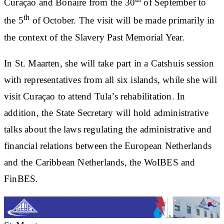
Curaçao and Bonaire from the 30
of September to
th
the 5
of October. The visit will be made primarily in
the context of the Slavery Past Memorial Year.
In St. Maarten, she will take part in a Catshuis session
with representatives from all six islands, while she will
visit Curaçao to attend Tula’s rehabilitation. In
addition, the State Secretary will hold administrative
talks about the laws regulating the administrative and
financial relations between the European Netherlands
and the Caribbean Netherlands, the WoIBES and
FinBES.