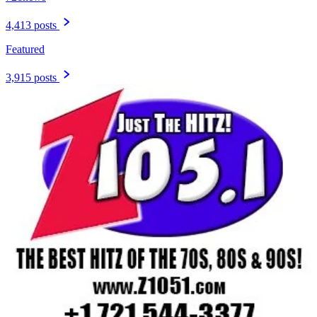
4,413 posts
Featured
3,915 posts