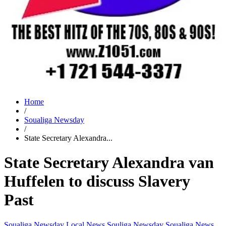
Home
/
Soualiga Newsday
/
State Secretary Alexandra...
State Secretary Alexandra van
Huffelen to discuss Slavery
Past
Soualiga Newsday
Local News
Souliga Newsday
Soualiga News