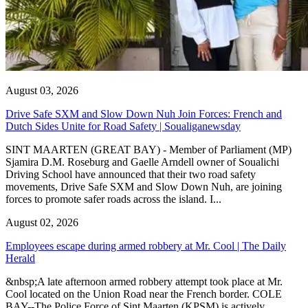
August 03, 2026
Drive Safe SXM and Slow Down Nuh Join Forces: French and
Dutch Sides Unite for Road Safety | Soualiganewsday
SINT MAARTEN (GREAT BAY) - Member of Parliament (MP)
Sjamira D.M. Roseburg and Gaelle Arndell owner of Soualichi
Driving School have announced that their two road safety
movements, Drive Safe SXM and Slow Down Nuh, are joining
forces to promote safer roads across the island. I...
August 02, 2026
Employees escape during armed robbery at Mr. Cool | The Daily
Herald
&nbsp;A late afternoon armed robbery attempt took place at Mr.
Cool located on the Union Road near the French border. COLE
BAY--The Police Force of Sint Maarten (KPSM) is actively