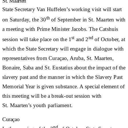
St. Maarten
State Secretary Van Huffelen’s working visit will start
th
on Saturday, the 30
of September in St. Maarten with
a meeting with Prime Minister Jacobs. The Catshuis
st
nd
session will take place on the 1
and 2
of October, at
which the State Secretary will engage in dialogue with
representatives from Curaçao, Aruba, St. Maarten,
Bonaire, Saba and St. Eustatius about the impact of the
slavery past and the manner in which the Slavery Past
Memorial Year is given substance. A special element of
this meeting will be a break-out session with
St. Maarten’s youth parliament.
Curaçao
nd