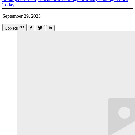
Today
September 29, 2023
Copied!