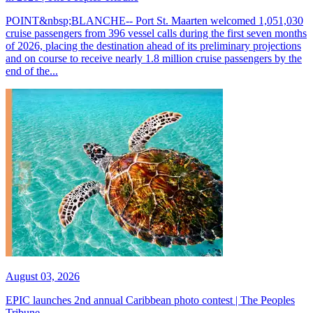
POINT&nbsp;BLANCHE-- Port St. Maarten welcomed 1,051,030
cruise passengers from 396 vessel calls during the first seven months
of 2026, placing the destination ahead of its preliminary projections
and on course to receive nearly 1.8 million cruise passengers by the
end of the...
August 03, 2026
EPIC launches 2nd annual Caribbean photo contest | The Peoples
Tribune