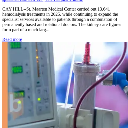
CAY HILL--St. Maarten Medical Center carried out 13,641
hemodialysis treatments in 2025, while continuing to expand the
specialist services available to patients through a combination of
permanently based and rotational doctors. The kidney-care figures
form part of a much larg...
: Kidney disease drives more than 13,600 treatments as SM
Read more