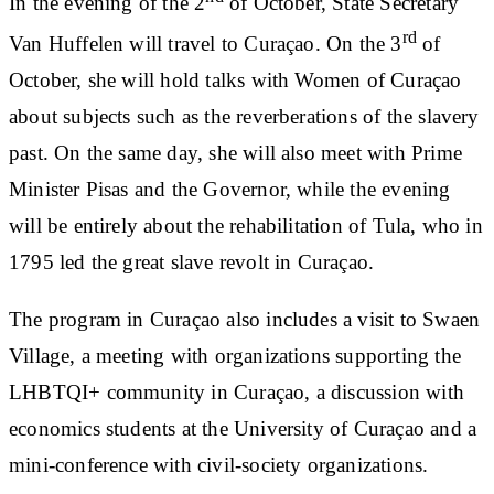
In the evening of the 2
of October, State Secretary
rd
Van Huffelen will travel to Curaçao. On the 3
of
October, she will hold talks with Women of Curaçao
about subjects such as the reverberations of the slavery
past. On the same day, she will also meet with Prime
Minister Pisas and the Governor, while the evening
will be entirely about the rehabilitation of Tula, who in
1795 led the great slave revolt in Curaçao.
The program in Curaçao also includes a visit to Swaen
Village, a meeting with organizations supporting the
LHBTQI+ community in Curaçao, a discussion with
economics students at the University of Curaçao and a
mini-conference with civil-society organizations.