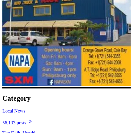
Category
Local News
56,133 posts
The Daily Herald