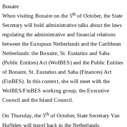
Bonaire
th
When visiting Bonaire on the 5
of October, the State
Secretary will hold administrative talks about the laws
regulating the administrative and financial relations
between the European Netherlands and the Caribbean
Netherlands: the Bonaire, St. Eustatius and Saba
(Public Entities) Act (WoIBES) and the Public Entities
of Bonaire, St. Eustatius and Saba (Finances) Act
(FinBES). In this context, she will meet with the
WolBES/FinBES working group, the Executive
Council and the Island Council.
th
On Thursday, the 5
of October, State Secretary Van
Huffelen will travel back to the Netherlands.