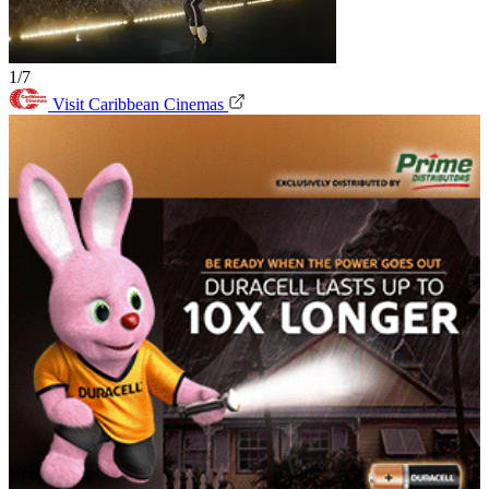
1/7
Visit Caribbean Cinemas