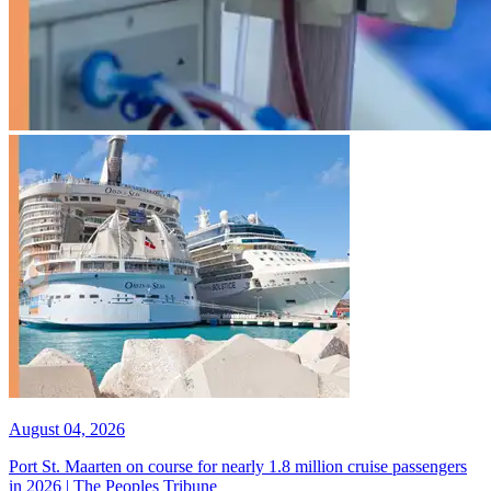
August 04, 2026
Port St. Maarten on course for nearly 1.8 million cruise passengers
in 2026 | The Peoples Tribune