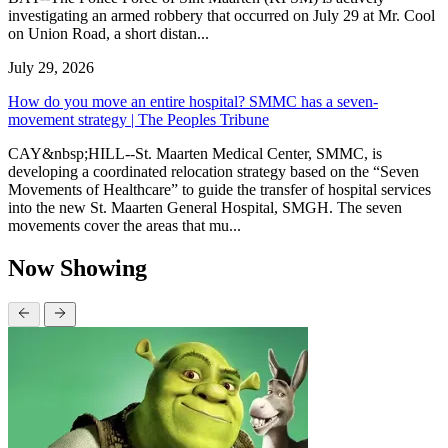
investigating an armed robbery that occurred on July 29 at Mr. Cool
on Union Road, a short distan...
July 29, 2026
How do you move an entire hospital? SMMC has a seven-
movement strategy | The Peoples Tribune
CAY&nbsp;HILL--St. Maarten Medical Center, SMMC, is
developing a coordinated relocation strategy based on the “Seven
Movements of Healthcare” to guide the transfer of hospital services
into the new St. Maarten General Hospital, SMGH. The seven
movements cover the areas that mu...
Now Showing