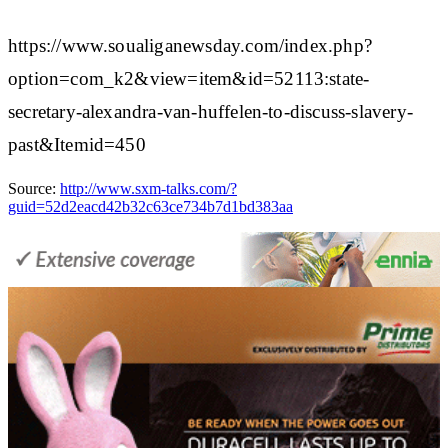
https://www.soualiganewsday.com/index.php?
option=com_k2&view=item&id=52113:state-
secretary-alexandra-van-huffelen-to-discuss-slavery-
past&Itemid=450
Source:
http://www.sxm-talks.com/?
guid=52d2eacd42b32c63ce734b7d1bd383aa