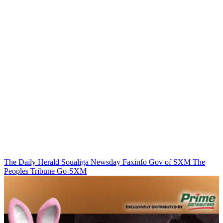
The Daily Herald
Soualiga Newsday
Faxinfo
Gov of SXM
The
Peoples Tribune
Go-SXM