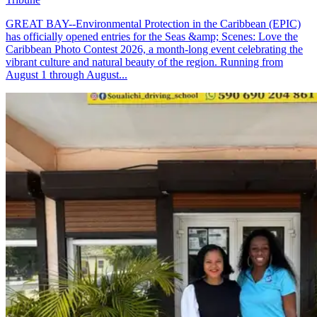
GREAT BAY--Environmental Protection in the Caribbean (EPIC)
has officially opened entries for the Seas &amp; Scenes: Love the
Caribbean Photo Contest 2026, a month-long event celebrating the
vibrant culture and natural beauty of the region. Running from
August 1 through August...