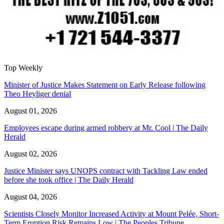
Top Weekly
Minister of Justice Makes Statement on Early Release following
Theo Heyliger denial
August 01, 2026
Employees escape during armed robbery at Mr. Cool | The Daily
Herald
August 02, 2026
Justice Minister says UNOPS contract with Tackling Law ended
before she took office | The Daily Herald
August 04, 2026
Scientists Closely Monitor Increased Activity at Mount Pelée, Short-
Term Eruption Risk Remains Low | The Peoples Tribune