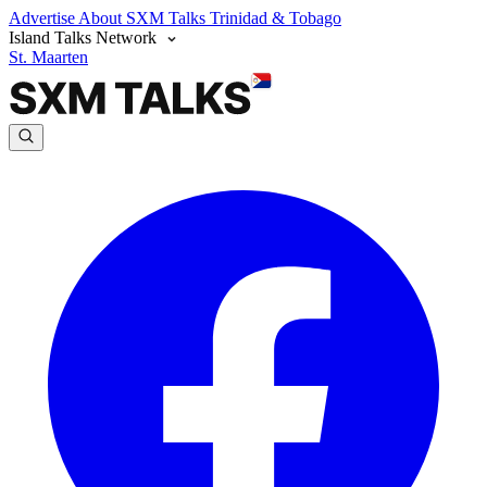
Advertise
About SXM Talks
Trinidad & Tobago
Island Talks Network
St. Maarten