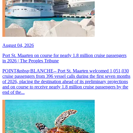
August 04, 2026
Port St. Maarten on course for nearly 1.8 million cruise passengers
in 2026 | The Peoples Tribune
POINT&nbsp;BLANCHE-- Port St. Maarten welcomed 1,051,030
cruise passengers from 396 vessel calls during the first seven months
of 2026, placing the destination ahead of its preliminary projections
and on course to receive nearly 1.8 million cruise passengers by the
end of the...