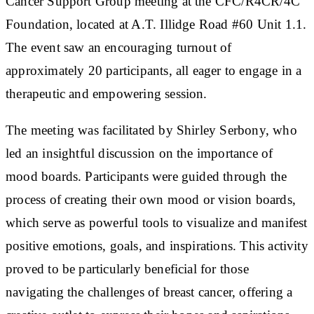
Cancer Support Group meeting at the CFC/R4CR/4C
Foundation, located at A.T. Illidge Road #60 Unit 1.1.
The event saw an encouraging turnout of
approximately 20 participants, all eager to engage in a
therapeutic and empowering session.
The meeting was facilitated by Shirley Serbony, who
led an insightful discussion on the importance of
mood boards. Participants were guided through the
process of creating their own mood or vision boards,
which serve as powerful tools to visualize and manifest
positive emotions, goals, and inspirations. This activity
proved to be particularly beneficial for those
navigating the challenges of breast cancer, offering a