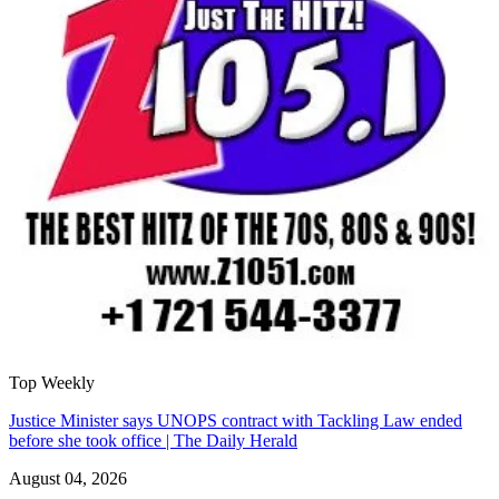
Top Weekly
Justice Minister says UNOPS contract with Tackling Law ended
before she took office | The Daily Herald
August 04, 2026