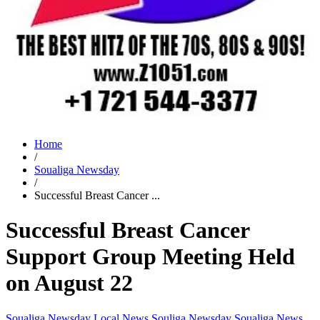
Home
/
Soualiga Newsday
/
Successful Breast Cancer ...
Successful Breast Cancer
Support Group Meeting Held
on August 22
Soualiga Newsday
Local News
Souliga Newsday
Soualiga News