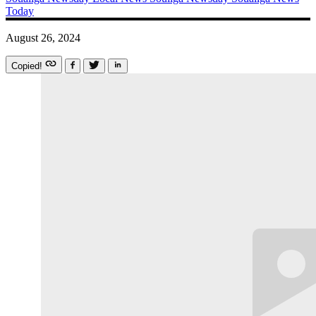
Today
August 26, 2024
Copied!