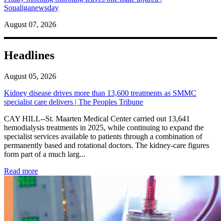
Soualiganewsday
August 07, 2026
Headlines
August 05, 2026
Kidney disease drives more than 13,600 treatments as SMMC
specialist care delivers | The Peoples Tribune
CAY HILL--St. Maarten Medical Center carried out 13,641
hemodialysis treatments in 2025, while continuing to expand the
specialist services available to patients through a combination of
permanently based and rotational doctors. The kidney-care figures
form part of a much larg...
: Kidney disease drives more than 13,600 treatments as SM
Read more