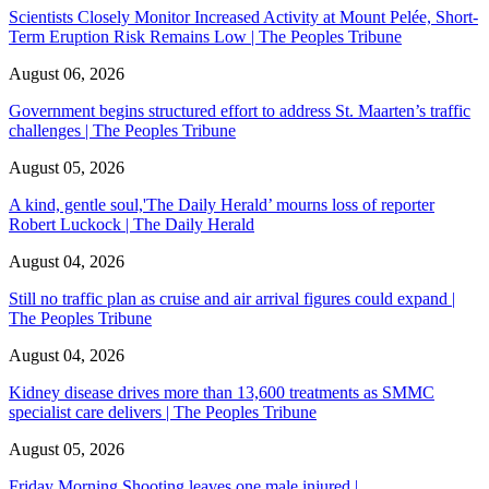
Scientists Closely Monitor Increased Activity at Mount Pelée, Short-
Term Eruption Risk Remains Low | The Peoples Tribune
August 06, 2026
Government begins structured effort to address St. Maarten’s traffic
challenges | The Peoples Tribune
August 05, 2026
A kind, gentle soul,'The Daily Herald’ mourns loss of reporter
Robert Luckock | The Daily Herald
August 04, 2026
Still no traffic plan as cruise and air arrival figures could expand |
The Peoples Tribune
August 04, 2026
Kidney disease drives more than 13,600 treatments as SMMC
specialist care delivers | The Peoples Tribune
August 05, 2026
Friday Morning Shooting leaves one male injured |