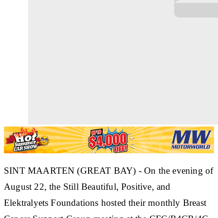
SINT MAARTEN (GREAT BAY) - On the evening of
August 22, the Still Beautiful, Positive, and
Elektralyets Foundations hosted their monthly Breast