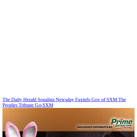
The Daily Herald
Soualiga Newsday
Faxinfo
Gov of SXM
The
Peoples Tribune
Go-SXM