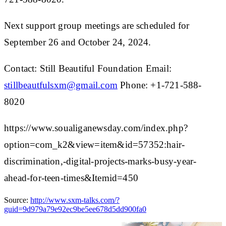
Next support group meetings are scheduled for
September 26 and October 24, 2024.
Contact: Still Beautiful Foundation Email:
stillbeautfulsxm@gmail.com
Phone: +1-721-588-
8020
https://www.soualiganewsday.com/index.php?
option=com_k2&view=item&id=57352:hair-
discrimination,-digital-projects-marks-busy-year-
ahead-for-teen-times&Itemid=450
Source:
http://www.sxm-talks.com/?
guid=9d979a79e92ec9be5ee678d5dd900fa0