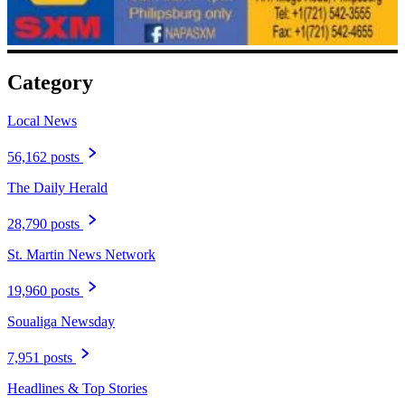
Category
Local News
56,162 posts
The Daily Herald
28,790 posts
St. Martin News Network
19,960 posts
Soualiga Newsday
7,951 posts
Headlines & Top Stories