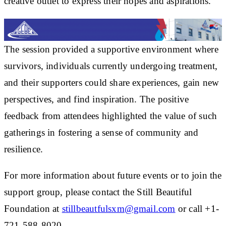
creative outlet to express their hopes and aspirations.
The session provided a supportive environment where
survivors, individuals currently undergoing treatment,
and their supporters could share experiences, gain new
perspectives, and find inspiration. The positive
feedback from attendees highlighted the value of such
gatherings in fostering a sense of community and
resilience.
For more information about future events or to join the
support group, please contact the Still Beautiful
Foundation at
stillbeautfulsxm@gmail.com
or call +1-
721-588-8020.