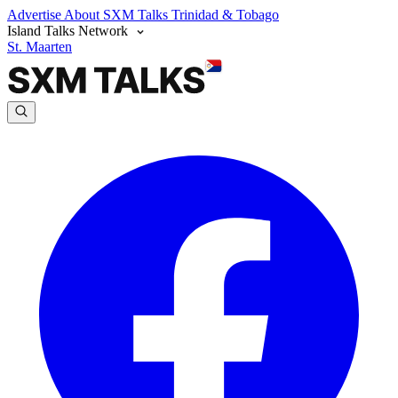
Advertise
About SXM Talks
Trinidad & Tobago
Island Talks Network
St. Maarten