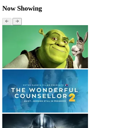
Now Showing