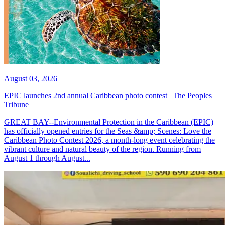
August 03, 2026
EPIC launches 2nd annual Caribbean photo contest | The Peoples
Tribune
GREAT BAY--Environmental Protection in the Caribbean (EPIC)
has officially opened entries for the Seas &amp; Scenes: Love the
Caribbean Photo Contest 2026, a month-long event celebrating the
vibrant culture and natural beauty of the region. Running from
August 1 through August...