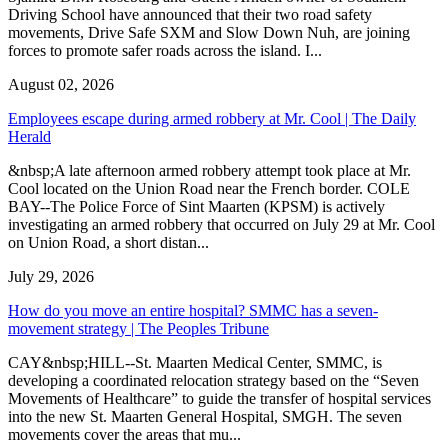
Driving School have announced that their two road safety
movements, Drive Safe SXM and Slow Down Nuh, are joining
forces to promote safer roads across the island. I...
August 02, 2026
Employees escape during armed robbery at Mr. Cool | The Daily
Herald
&nbsp;A late afternoon armed robbery attempt took place at Mr.
Cool located on the Union Road near the French border. COLE
BAY--The Police Force of Sint Maarten (KPSM) is actively
investigating an armed robbery that occurred on July 29 at Mr. Cool
on Union Road, a short distan...
July 29, 2026
How do you move an entire hospital? SMMC has a seven-
movement strategy | The Peoples Tribune
CAY&nbsp;HILL--St. Maarten Medical Center, SMMC, is
developing a coordinated relocation strategy based on the “Seven
Movements of Healthcare” to guide the transfer of hospital services
into the new St. Maarten General Hospital, SMGH. The seven
movements cover the areas that mu...