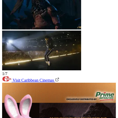
1/7
Visit Caribbean Cinemas