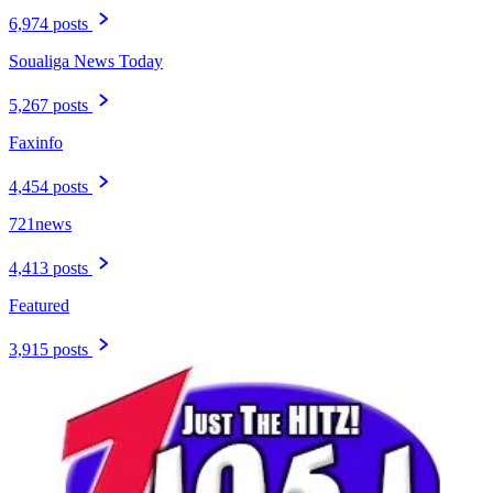
6,974 posts
Soualiga News Today
5,267 posts
Faxinfo
4,454 posts
721news
4,413 posts
Featured
3,915 posts