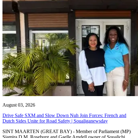
August 03, 2026
Drive Safe SXM and Slow Down Nuh Join Forces: French and
Dutch Sides Unite for Road Safety | Soualiganewsday
SINT MAARTEN (GREAT BAY) - Member of Parliament (MP)
Sjamira D.M. Roseburg and Gaelle Arndell owner of Soualichi