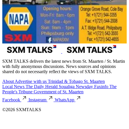
SXM TALKS delivers the latest news from St. Maarten / St. Martin
with fully anonymous discussions. News sources and opinions
shared do not necessarily reflect the views of SXM TALKS.
About
Advertise with us
Trinidad & Tobago
St. Maarten
Local News
The Daily Herald
Soualiga Newsday
Faxinfo
The
People's Tribune
Government of St. Maarten
Facebook
Instagram
WhatsApp
©2026 SXMTALKS