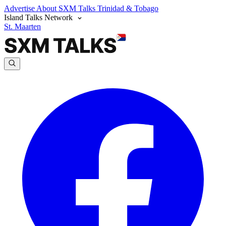
Advertise
About SXM Talks
Trinidad & Tobago
Island Talks Network
St. Maarten