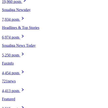
19,960 posts
Soualiga Newsday
7,934 posts
Headlines & Top Stories
6,974 posts
Soualiga News Today
5,250 posts
Faxinfo
4,454 posts
721news
4,413 posts
Featured