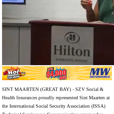
SINT MAARTEN (GREAT BAY) - SZV Social &
Health Insurances proudly represented Sint Maarten at
the International Social Security Association (ISSA)