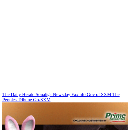
The Daily Herald
Soualiga Newsday
Faxinfo
Gov of SXM
The
Peoples Tribune
Go-SXM