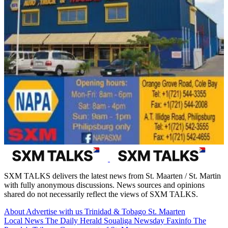
SXM TALKS delivers the latest news from St. Maarten / St. Martin
with fully anonymous discussions. News sources and opinions
shared do not necessarily reflect the views of SXM TALKS.
About
Advertise with us
Trinidad & Tobago
St. Maarten
Local News
The Daily Herald
Soualiga Newsday
Faxinfo
The