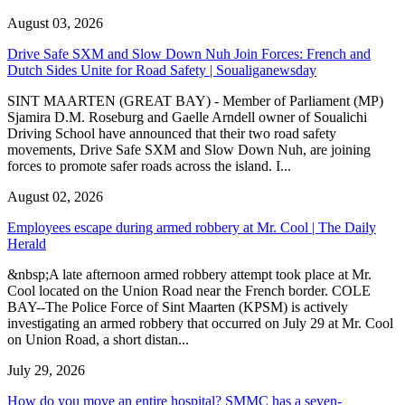
August 03, 2026
Drive Safe SXM and Slow Down Nuh Join Forces: French and
Dutch Sides Unite for Road Safety | Soualiganewsday
SINT MAARTEN (GREAT BAY) - Member of Parliament (MP)
Sjamira D.M. Roseburg and Gaelle Arndell owner of Soualichi
Driving School have announced that their two road safety
movements, Drive Safe SXM and Slow Down Nuh, are joining
forces to promote safer roads across the island. I...
August 02, 2026
Employees escape during armed robbery at Mr. Cool | The Daily
Herald
&nbsp;A late afternoon armed robbery attempt took place at Mr.
Cool located on the Union Road near the French border. COLE
BAY--The Police Force of Sint Maarten (KPSM) is actively
investigating an armed robbery that occurred on July 29 at Mr. Cool
on Union Road, a short distan...
July 29, 2026
How do you move an entire hospital? SMMC has a seven-