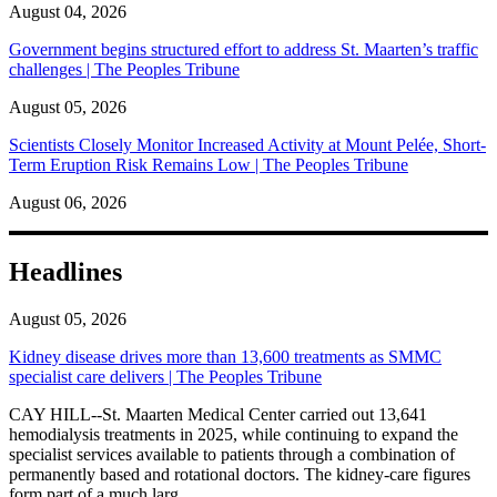
August 04, 2026
Government begins structured effort to address St. Maarten’s traffic
challenges | The Peoples Tribune
August 05, 2026
Scientists Closely Monitor Increased Activity at Mount Pelée, Short-
Term Eruption Risk Remains Low | The Peoples Tribune
August 06, 2026
Headlines
August 05, 2026
Kidney disease drives more than 13,600 treatments as SMMC
specialist care delivers | The Peoples Tribune
CAY HILL--St. Maarten Medical Center carried out 13,641
hemodialysis treatments in 2025, while continuing to expand the
specialist services available to patients through a combination of
permanently based and rotational doctors. The kidney-care figures
form part of a much larg...