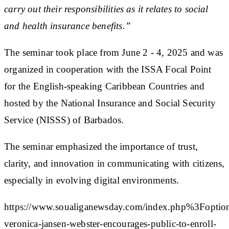
carry out their responsibilities as it relates to social
and health insurance benefits.”
The seminar took place from June 2 - 4, 2025 and was
organized in cooperation with the ISSA Focal Point
for the English-speaking Caribbean Countries and
hosted by the National Insurance and Social Security
Service (NISSS) of Barbados.
The seminar emphasized the importance of trust,
clarity, and innovation in communicating with citizens,
especially in evolving digital environments.
https://www.soualiganewsday.com/index.php%3
veronica-jansen-webster-encourages-public-to-enroll-