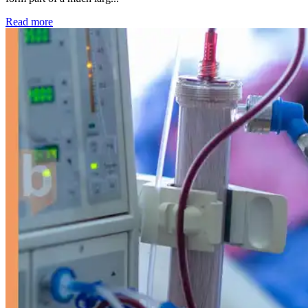
: Kidney disease drives more than 13,600 treatments as SM
Read more