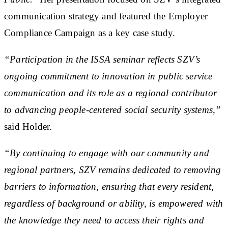
communication strategy and featured the Employer
Compliance Campaign as a key case study.
“Participation in the ISSA seminar reflects SZV’s
ongoing commitment to innovation in public service
communication and its role as a regional contributor
to advancing people-centered social security systems,”
said Holder.
“By continuing to engage with our community and
regional partners, SZV remains dedicated to removing
barriers to information, ensuring that every resident,
regardless of background or ability, is empowered with
the knowledge they need to access their rights and