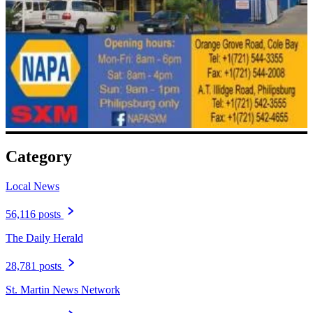
Category
Local News
56,116 posts
The Daily Herald
28,781 posts
St. Martin News Network