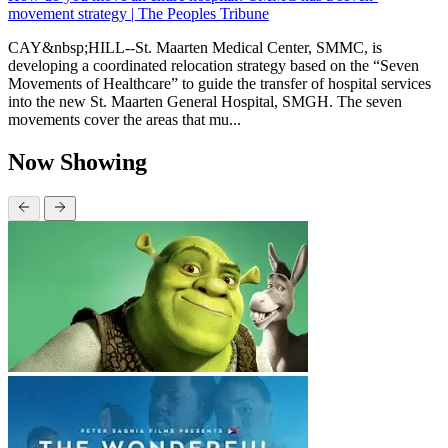
movement strategy | The Peoples Tribune
CAY&nbsp;HILL--St. Maarten Medical Center, SMMC, is
developing a coordinated relocation strategy based on the “Seven
Movements of Healthcare” to guide the transfer of hospital services
into the new St. Maarten General Hospital, SMGH. The seven
movements cover the areas that mu...
Now Showing