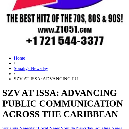
Home
/
Soualiga Newsday
/
SZV AT ISSA: ADVANCING PU...
SZV AT ISSA: ADVANCING
PUBLIC COMMUNICATION
ACROSS THE CARIBBEAN
Soualiga Newsday
Local News
Souliga Newsday
Soualiga News