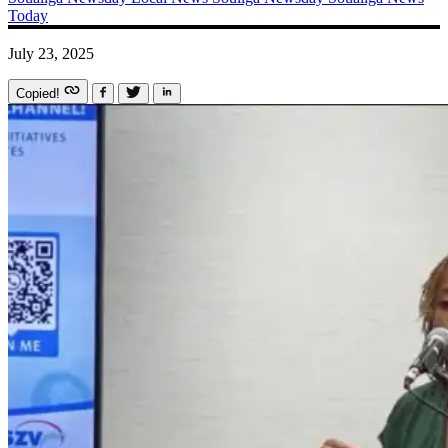
Today
July 23, 2025
Copied!