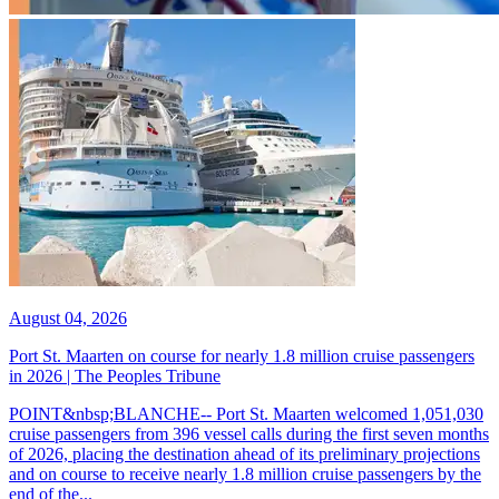
August 04, 2026
Port St. Maarten on course for nearly 1.8 million cruise passengers
in 2026 | The Peoples Tribune
POINT&nbsp;BLANCHE-- Port St. Maarten welcomed 1,051,030
cruise passengers from 396 vessel calls during the first seven months
of 2026, placing the destination ahead of its preliminary projections
and on course to receive nearly 1.8 million cruise passengers by the
end of the...