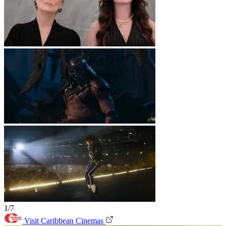
1/7
Visit Caribbean Cinemas