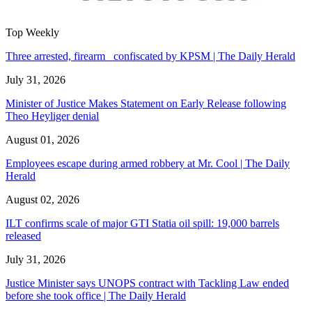
Top Weekly
Three arrested, firearm confiscated by KPSM | The Daily Herald
July 31, 2026
Minister of Justice Makes Statement on Early Release following
Theo Heyliger denial
August 01, 2026
Employees escape during armed robbery at Mr. Cool | The Daily
Herald
August 02, 2026
ILT confirms scale of major GTI Statia oil spill: 19,000 barrels
released
July 31, 2026
Justice Minister says UNOPS contract with Tackling Law ended
before she took office | The Daily Herald