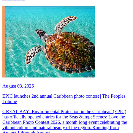
August 03, 2026
EPIC launches 2nd annual Caribbean photo contest | The Peoples
Tribune
GREAT BAY--Environmental Protection in the Caribbean (EPIC)
has officially opened entries for the Seas &amp; Scenes: Love the
Caribbean Photo Contest 2026, a month-long event celebrating the
vibrant culture and natural beauty of the region. Running from
August 1 through August...