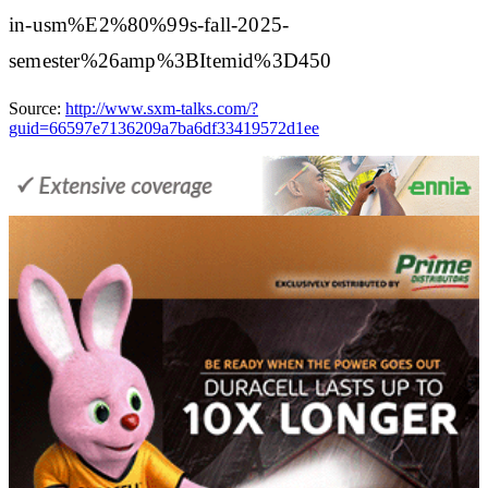
in-usm%E2%80%99s-fall-2025-
semester%26amp%3BItemid%3D450
Source:
http://www.sxm-talks.com/?
guid=66597e7136209a7ba6df33419572d1ee