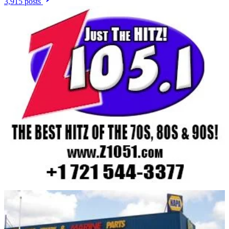
3,915 posts