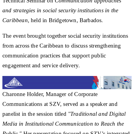
Technical Seminar on
Communication approaches
and strategies in social security institutions in the
Caribbean
, held in Bridgetown, Barbados.
The event brought together social security institutions
from across the Caribbean to discuss strengthening
communication practices that support public
engagement and service delivery.
Charonne Holder, Manager of Corporate
Communications at SZV, served as a speaker and
panelist in the session titled
"Traditional and Digital
Media in Institutional Communication to Reach the
Public."
Her presentation focused on SZV’s integrated