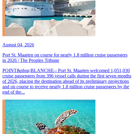
August 04, 2026
Port St. Maarten on course for nearly 1.8 million cruise passengers
in 2026 | The Peoples Tribune
POINT&nbsp;BLANCHE-- Port St. Maarten welcomed 1,051,030
cruise passengers from 396 vessel calls during the first seven months
of 2026, placing the destination ahead of its preliminary projections
and on course to receive nearly 1.8 million cruise passengers by the
end of the...