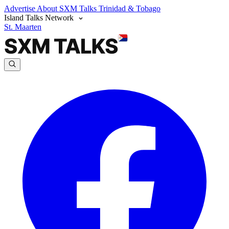
Advertise
About SXM Talks
Trinidad & Tobago
Island Talks Network
St. Maarten