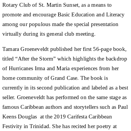
Rotary Club of St. Martin Sunset, as a means to
promote and encourage Basic Education and Literacy
among our populous made the special presentation
virtually during its general club meeting.
Tamara Groeneveldt published her first 56-page book,
titled “After the Storm” which highlights the backdrop
of Hurricanes Irma and Maria experiences from her
home community of Grand Case. The book is
currently in its second publication and labeled as a best
seller. Groeneveldt has performed on the same stage as
famous Caribbean authors and storytellers such as Paul
Keens Douglas at the 2019 Carifesta Caribbean
Festivity in Trinidad. She has recited her poetry at