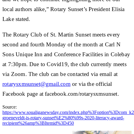
local authors alike,” Rotary Sunset’s President Elisia
Lake stated.
The Rotary Club of St. Martin Sunset meets every
second and fourth Monday of the month at Carl N
Sons Unique Inn and Conference Facilities in Colebay
at 7:30pm. Due to Covid19, the club currently meets
via Zoom. The club can be contacted via email at
rotarysxmsunset@gmail.com
or via the official
Facebook page at facebook.com/rotarysxmsunset.
Source:
https://www.soualiganewsday.com/index.php%3Foption%3Dc
groeneveldt-is-rotary-sunset%E2%80%99s-2020-literacy-award-
recipient%26amp%3BItemid%3D450