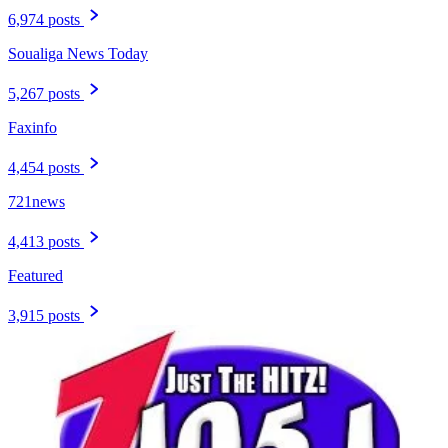
6,974 posts
Soualiga News Today
5,267 posts
Faxinfo
4,454 posts
721news
4,413 posts
Featured
3,915 posts