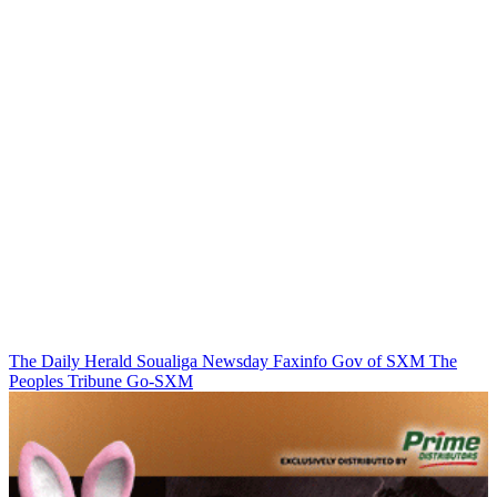
The Daily Herald
Soualiga Newsday
Faxinfo
Gov of SXM
The
Peoples Tribune
Go-SXM