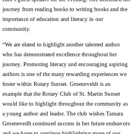
journey from reading books to writing books and the
importance of education and literacy in our
community.
“We are elated to highlight another talented author
who has demonstrated excellence throughout her
journey. Promoting literacy and encouraging aspiring
authors is one of the many rewarding experiences we
foster within Rotary Sunset. Groeneveldt is an
example that the Rotary Club of St. Martin Sunset
would like to highlight throughout the community as
a young author and leader. The club wishes Tamara
Groenevedlt continued success in her future endeavors
and we hope to continue highlighting more of our