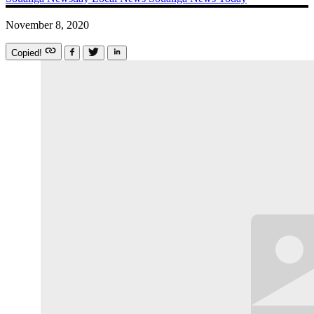
November 8, 2020
Copied!