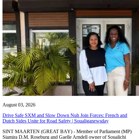
August 03, 2026
Drive Safe SXM and Slow Down Nuh Join Forces: French and
Dutch Sides Unite for Road Safety | Soualiganewsday
SINT MAARTEN (GREAT BAY) - Member of Parliament (MP)
Sjamira D.M. Roseburg and Gaelle Arndell owner of Soualichi