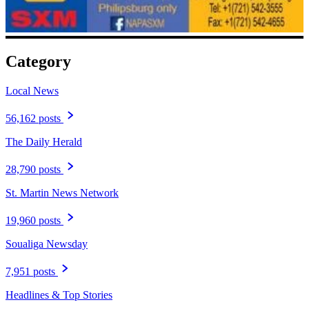
Category
Local News
56,162 posts
The Daily Herald
28,790 posts
St. Martin News Network
19,960 posts
Soualiga Newsday
7,951 posts
Headlines & Top Stories