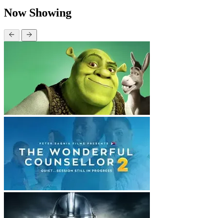
Now Showing