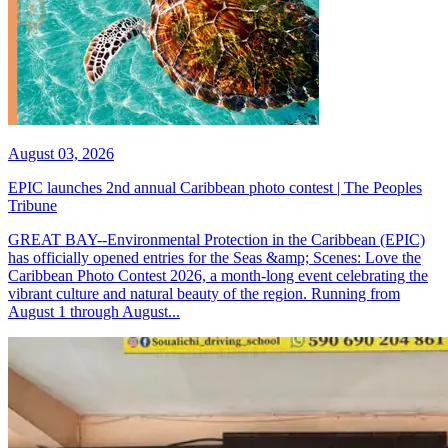
August 03, 2026
EPIC launches 2nd annual Caribbean photo contest | The Peoples
Tribune
GREAT BAY--Environmental Protection in the Caribbean (EPIC)
has officially opened entries for the Seas &amp; Scenes: Love the
Caribbean Photo Contest 2026, a month-long event celebrating the
vibrant culture and natural beauty of the region. Running from
August 1 through August...