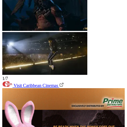
1/7
Visit Caribbean Cinemas