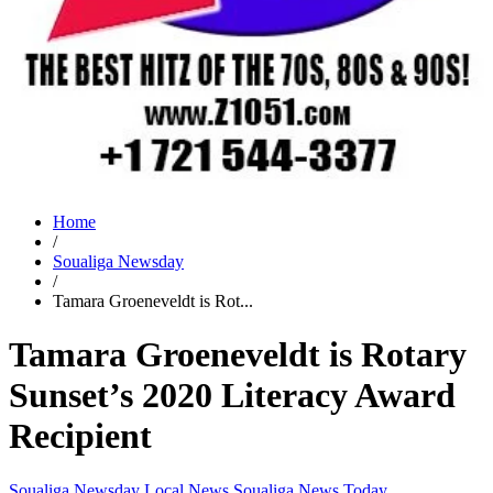
Home
/
Soualiga Newsday
/
Tamara Groeneveldt is Rot...
Tamara Groeneveldt is Rotary
Sunset’s 2020 Literacy Award
Recipient
Soualiga Newsday
Local News
Soualiga News Today