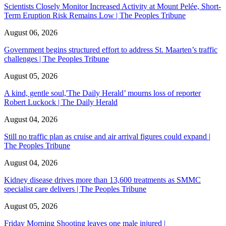
Scientists Closely Monitor Increased Activity at Mount Pelée, Short-
Term Eruption Risk Remains Low | The Peoples Tribune
August 06, 2026
Government begins structured effort to address St. Maarten’s traffic
challenges | The Peoples Tribune
August 05, 2026
A kind, gentle soul,'The Daily Herald’ mourns loss of reporter
Robert Luckock | The Daily Herald
August 04, 2026
Still no traffic plan as cruise and air arrival figures could expand |
The Peoples Tribune
August 04, 2026
Kidney disease drives more than 13,600 treatments as SMMC
specialist care delivers | The Peoples Tribune
August 05, 2026
Friday Morning Shooting leaves one male injured |