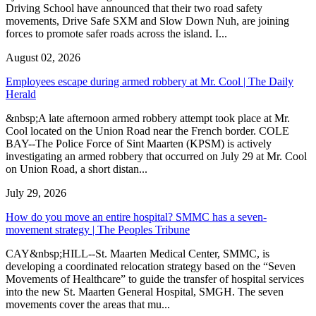
Driving School have announced that their two road safety
movements, Drive Safe SXM and Slow Down Nuh, are joining
forces to promote safer roads across the island. I...
August 02, 2026
Employees escape during armed robbery at Mr. Cool | The Daily
Herald
&nbsp;A late afternoon armed robbery attempt took place at Mr.
Cool located on the Union Road near the French border. COLE
BAY--The Police Force of Sint Maarten (KPSM) is actively
investigating an armed robbery that occurred on July 29 at Mr. Cool
on Union Road, a short distan...
July 29, 2026
How do you move an entire hospital? SMMC has a seven-
movement strategy | The Peoples Tribune
CAY&nbsp;HILL--St. Maarten Medical Center, SMMC, is
developing a coordinated relocation strategy based on the “Seven
Movements of Healthcare” to guide the transfer of hospital services
into the new St. Maarten General Hospital, SMGH. The seven
movements cover the areas that mu...