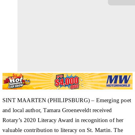
SINT MAARTEN (PHILIPSBURG) – Emerging poet
and local author, Tamara Groeneveldt received
Rotary’s 2020 Literacy Award in recognition of her
valuable contribution to literacy on St. Martin. The