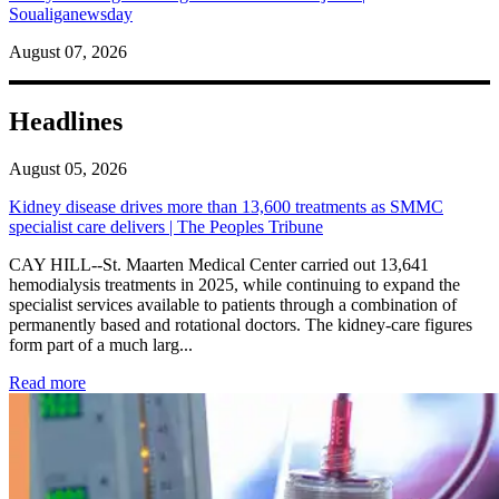
Soualiganewsday
August 07, 2026
Headlines
August 05, 2026
Kidney disease drives more than 13,600 treatments as SMMC
specialist care delivers | The Peoples Tribune
CAY HILL--St. Maarten Medical Center carried out 13,641
hemodialysis treatments in 2025, while continuing to expand the
specialist services available to patients through a combination of
permanently based and rotational doctors. The kidney-care figures
form part of a much larg...
: Kidney disease drives more than 13,600 treatments as SM
Read more