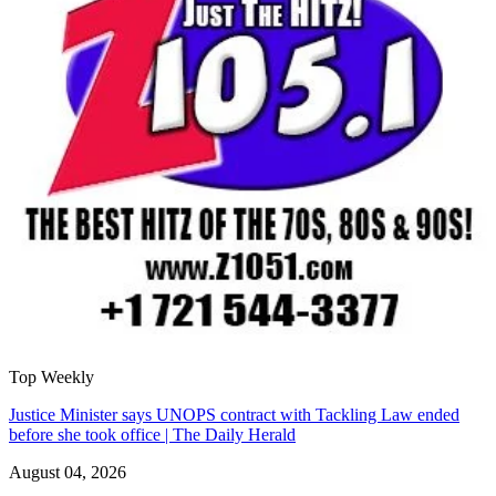
Top Weekly
Justice Minister says UNOPS contract with Tackling Law ended
before she took office | The Daily Herald
August 04, 2026