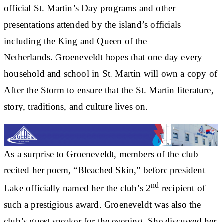
official St. Martin’s Day programs and other
presentations attended by the island’s officials
including the King and Queen of the
Netherlands. Groeneveldt hopes that one day every
household and school in St. Martin will own a copy of
After the Storm to ensure that the St. Martin literature,
story, traditions, and culture lives on.
As a surprise to Groeneveldt, members of the club
recited her poem, “Bleached Skin,” before president
nd
Lake officially named her the club’s 2
recipient of
such a prestigious award. Groeneveldt was also the
club’s guest speaker for the evening. She discussed her