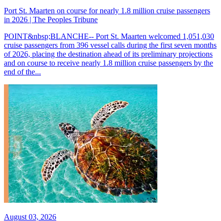
Port St. Maarten on course for nearly 1.8 million cruise passengers
in 2026 | The Peoples Tribune
POINT&nbsp;BLANCHE-- Port St. Maarten welcomed 1,051,030
cruise passengers from 396 vessel calls during the first seven months
of 2026, placing the destination ahead of its preliminary projections
and on course to receive nearly 1.8 million cruise passengers by the
end of the...
August 03, 2026