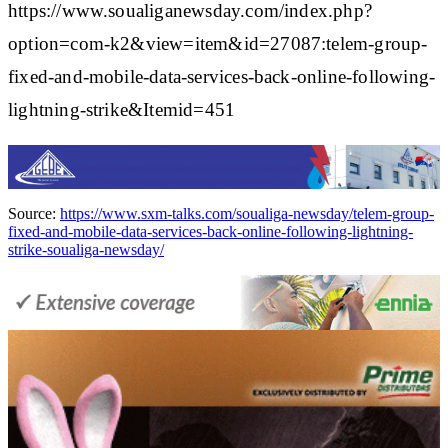
https://www.soualiganewsday.com/index.php?
option=com-k2&view=item&id=27087:telem-group-
fixed-and-mobile-data-services-back-online-following-
lightning-strike&Itemid=451
Source:
https://www.sxm-talks.com/soualiga-newsday/telem-group-
fixed-and-mobile-data-services-back-online-following-lightning-
strike-soualiga-newsday/