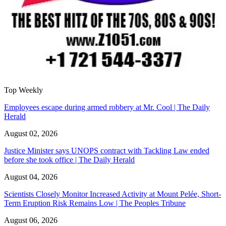
Top Weekly
Employees escape during armed robbery at Mr. Cool | The Daily
Herald
August 02, 2026
Justice Minister says UNOPS contract with Tackling Law ended
before she took office | The Daily Herald
August 04, 2026
Scientists Closely Monitor Increased Activity at Mount Pelée, Short-
Term Eruption Risk Remains Low | The Peoples Tribune
August 06, 2026