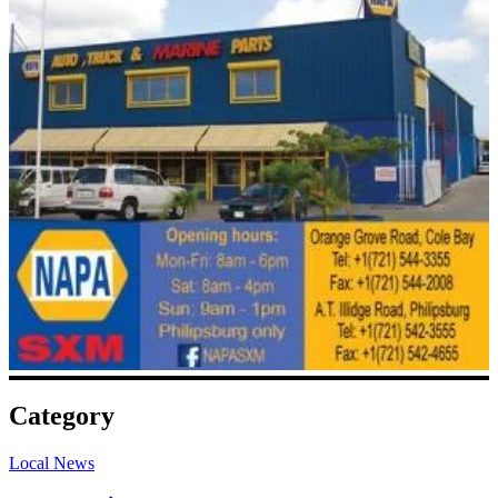
Category
Local News