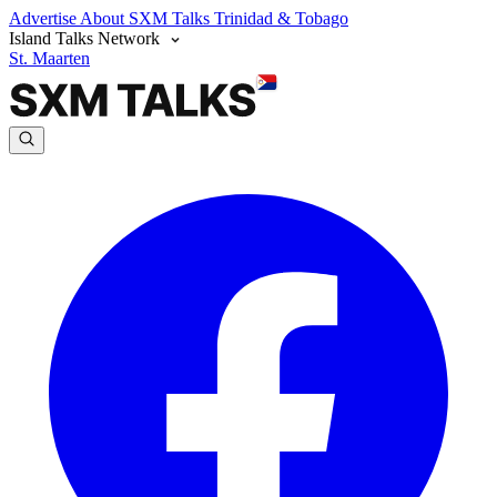
Advertise
About SXM Talks
Trinidad & Tobago
Island Talks Network
St. Maarten