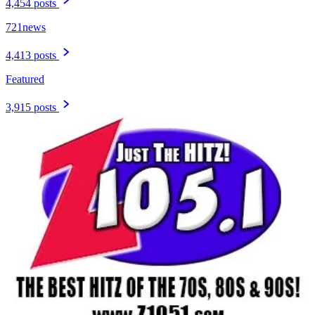
4,454 posts
721news
4,413 posts
Featured
3,915 posts