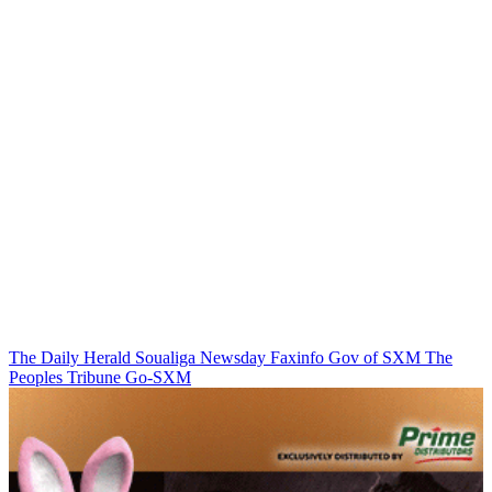
The Daily Herald
Soualiga Newsday
Faxinfo
Gov of SXM
The
Peoples Tribune
Go-SXM