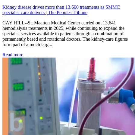
Kidney disease drives more than 13,600 treatments as SMMC
specialist care delivers | The Peoples Tribune
CAY HILL--St. Maarten Medical Center carried out 13,641
hemodialysis treatments in 2025, while continuing to expand the
specialist services available to patients through a combination of
permanently based and rotational doctors. The kidney-care figures
form part of a much larg...
: Kidney disease drives more than 13,600 treatments as SM
Read more