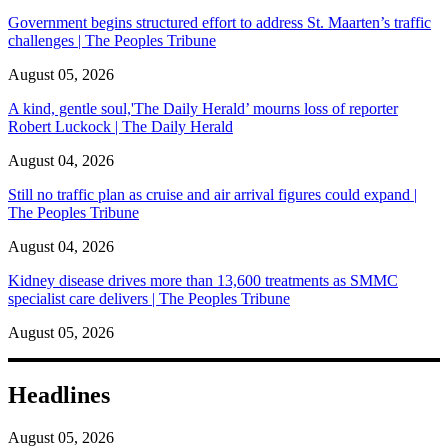
Government begins structured effort to address St. Maarten’s traffic
challenges | The Peoples Tribune
August 05, 2026
A kind, gentle soul,'The Daily Herald’ mourns loss of reporter
Robert Luckock | The Daily Herald
August 04, 2026
Still no traffic plan as cruise and air arrival figures could expand |
The Peoples Tribune
August 04, 2026
Kidney disease drives more than 13,600 treatments as SMMC
specialist care delivers | The Peoples Tribune
August 05, 2026
Headlines
August 05, 2026