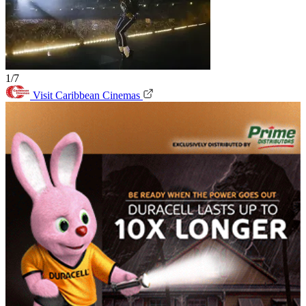
1/7
Visit Caribbean Cinemas