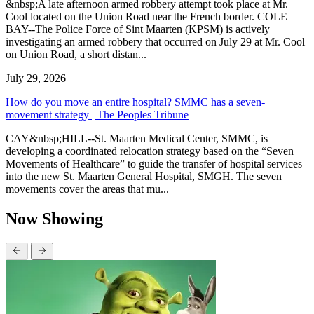
&nbsp;A late afternoon armed robbery attempt took place at Mr.
Cool located on the Union Road near the French border. COLE
BAY--The Police Force of Sint Maarten (KPSM) is actively
investigating an armed robbery that occurred on July 29 at Mr. Cool
on Union Road, a short distan...
July 29, 2026
How do you move an entire hospital? SMMC has a seven-
movement strategy | The Peoples Tribune
CAY&nbsp;HILL--St. Maarten Medical Center, SMMC, is
developing a coordinated relocation strategy based on the “Seven
Movements of Healthcare” to guide the transfer of hospital services
into the new St. Maarten General Hospital, SMGH. The seven
movements cover the areas that mu...
Now Showing