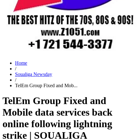
Home
/
Soualiga Newsday
/
TelEm Group Fixed and Mob...
TelEm Group Fixed and
Mobile data services back
online following lightning
strike | SOUALIGA