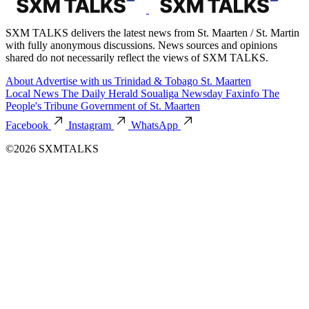
SXM TALKS delivers the latest news from St. Maarten / St. Martin
with fully anonymous discussions. News sources and opinions
shared do not necessarily reflect the views of SXM TALKS.
About
Advertise with us
Trinidad & Tobago
St. Maarten
Local News
The Daily Herald
Soualiga Newsday
Faxinfo
The
People's Tribune
Government of St. Maarten
Facebook
Instagram
WhatsApp
©2026 SXMTALKS