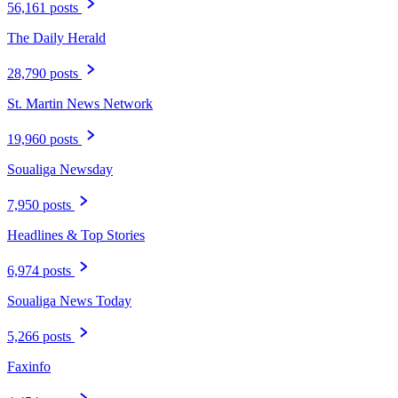
56,161 posts
The Daily Herald
28,790 posts
St. Martin News Network
19,960 posts
Soualiga Newsday
7,950 posts
Headlines & Top Stories
6,974 posts
Soualiga News Today
5,266 posts
Faxinfo