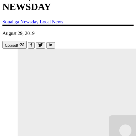
NEWSDAY
Soualiga Newsday
Local News
August 29, 2019
Copied!