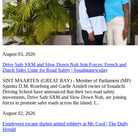
August 03, 2026
Drive Safe SXM and Slow Down Nuh Join Forces: French and
Dutch Sides Unite for Road Safety | Soualiganewsday
SINT MAARTEN (GREAT BAY) - Member of Parliament (MP)
Sjamira D.M. Roseburg and Gaelle Arndell owner of Soualichi
Driving School have announced that their two road safety
movements, Drive Safe SXM and Slow Down Nuh, are joining
forces to promote safer roads across the island. I...
August 02, 2026
Employees escape during armed robbery at Mr. Cool | The Daily
Herald