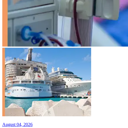
August 04, 2026