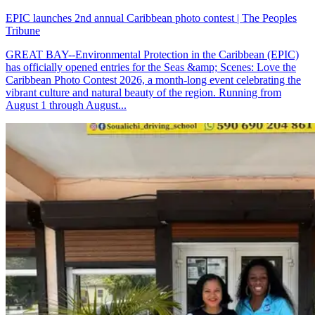
EPIC launches 2nd annual Caribbean photo contest | The Peoples
Tribune
GREAT BAY--Environmental Protection in the Caribbean (EPIC)
has officially opened entries for the Seas &amp; Scenes: Love the
Caribbean Photo Contest 2026, a month-long event celebrating the
vibrant culture and natural beauty of the region. Running from
August 1 through August...