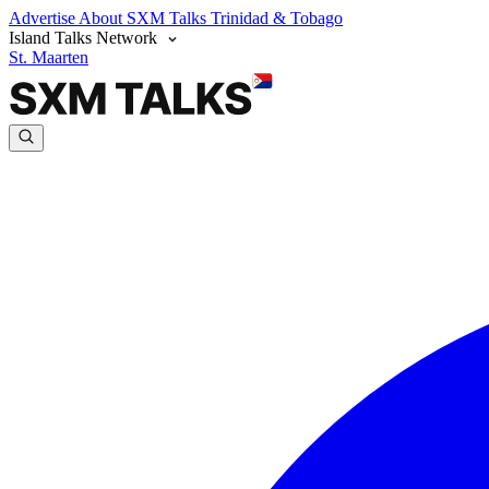
Advertise
About SXM Talks
Trinidad & Tobago
Island Talks Network
St. Maarten