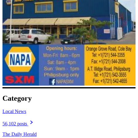
Category
Local News
56,102 posts
The Daily Herald