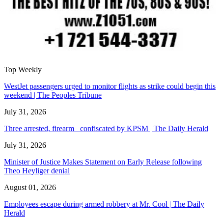
Top Weekly
WestJet passengers urged to monitor flights as strike could begin this
weekend | The Peoples Tribune
July 31, 2026
Three arrested, firearm confiscated by KPSM | The Daily Herald
July 31, 2026
Minister of Justice Makes Statement on Early Release following
Theo Heyliger denial
August 01, 2026
Employees escape during armed robbery at Mr. Cool | The Daily
Herald