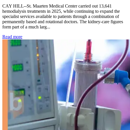
CAY HILL--St. Maarten Medical Center carried out 13,641
hemodialysis treatments in 2025, while continuing to expand the
specialist services available to patients through a combination of
permanently based and rotational doctors. The kidney-care figures
form part of a much larg...
: Kidney disease drives more than 13,600 treatments as SM
Read more