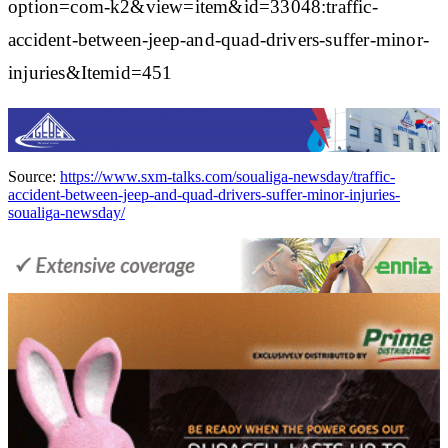
option=com-k2&view=item&id=33048:traffic-
accident-between-jeep-and-quad-drivers-suffer-minor-
injuries&Itemid=451
Source:
https://www.sxm-talks.com/soualiga-newsday/traffic-
accident-between-jeep-and-quad-drivers-suffer-minor-injuries-
soualiga-newsday/