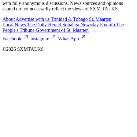
with fully anonymous discussions. News sources and opinions
shared do not necessarily reflect the views of SXM TALKS.
About
Advertise with us
Trinidad & Tobago
St. Maarten
Local News
The Daily Herald
Soualiga Newsday
Faxinfo
The
People's Tribune
Government of St. Maarten
Facebook
Instagram
WhatsApp
©2026 SXMTALKS