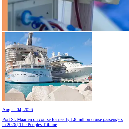
August 04, 2026
Port St. Maarten on course for nearly 1.8 million cruise passengers
in 2026 | The Peoples Tribune