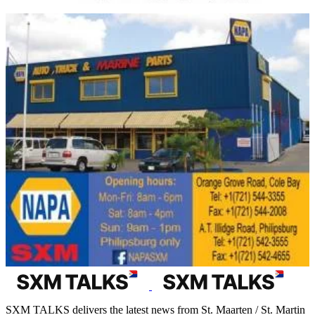
SXM TALKS delivers the latest news from St. Maarten / St. Martin