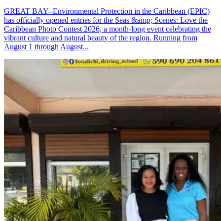
GREAT BAY--Environmental Protection in the Caribbean (EPIC)
has officially opened entries for the Seas &amp; Scenes: Love the
Caribbean Photo Contest 2026, a month-long event celebrating the
vibrant culture and natural beauty of the region. Running from
August 1 through August...