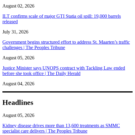
August 02, 2026
ILT confirms scale of major GTI Statia oil spill: 19,000 barrels
released
July 31, 2026
Government begins structured effort to address St. Maarten’s traffic
challenges | The Peoples Tribune
August 05, 2026
Justice Minister says UNOPS contract with Tackling Law ended
before she took office | The Daily Herald
August 04, 2026
Headlines
August 05, 2026
Kidney disease drives more than 13,600 treatments as SMMC
specialist care delivers | The Peoples Tribune