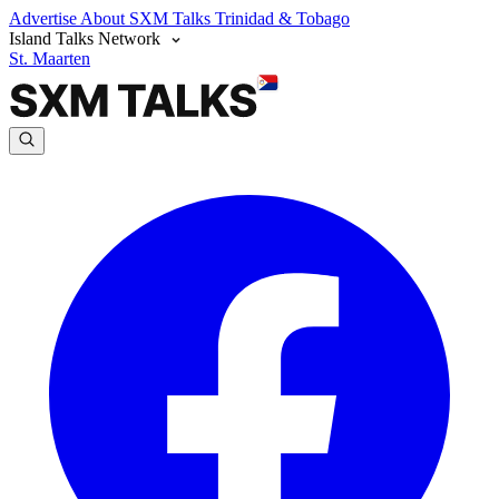
Advertise
About SXM Talks
Trinidad & Tobago
Island Talks Network
St. Maarten