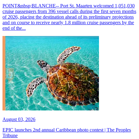
POINT&nbsp;BLANCHE-- Port St. Maarten welcomed 1,051,030
cruise passengers from 396 vessel calls during the first seven months
of 2026, placing the destination ahead of its preliminary projections
and on course to receive nearly 1.8 million cruise passengers by the
end of the...
August 03, 2026
EPIC launches 2nd annual Caribbean photo contest | The Peoples
Tribune