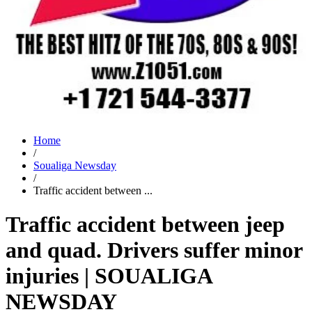
Home
/
Soualiga Newsday
/
Traffic accident between ...
Traffic accident between jeep
and quad. Drivers suffer minor
injuries | SOUALIGA
NEWSDAY