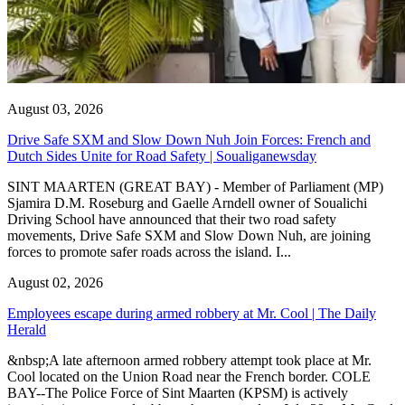
August 03, 2026
Drive Safe SXM and Slow Down Nuh Join Forces: French and
Dutch Sides Unite for Road Safety | Soualiganewsday
SINT MAARTEN (GREAT BAY) - Member of Parliament (MP)
Sjamira D.M. Roseburg and Gaelle Arndell owner of Soualichi
Driving School have announced that their two road safety
movements, Drive Safe SXM and Slow Down Nuh, are joining
forces to promote safer roads across the island. I...
August 02, 2026
Employees escape during armed robbery at Mr. Cool | The Daily
Herald
&nbsp;A late afternoon armed robbery attempt took place at Mr.
Cool located on the Union Road near the French border. COLE
BAY--The Police Force of Sint Maarten (KPSM) is actively