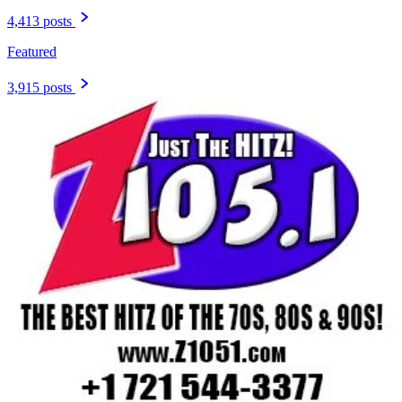
4,413 posts
Featured
3,915 posts