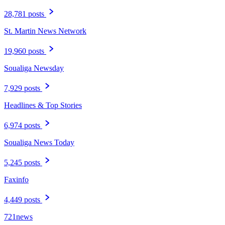
28,781 posts
St. Martin News Network
19,960 posts
Soualiga Newsday
7,929 posts
Headlines & Top Stories
6,974 posts
Soualiga News Today
5,245 posts
Faxinfo
4,449 posts
721news