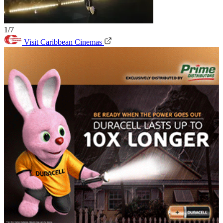
1/7
Visit Caribbean Cinemas