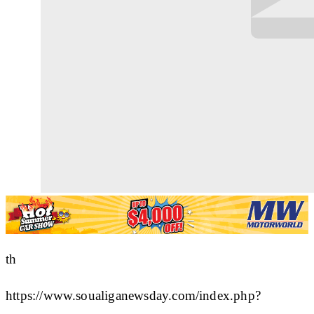
th
https://www.soualiganewsday.com/index.php?