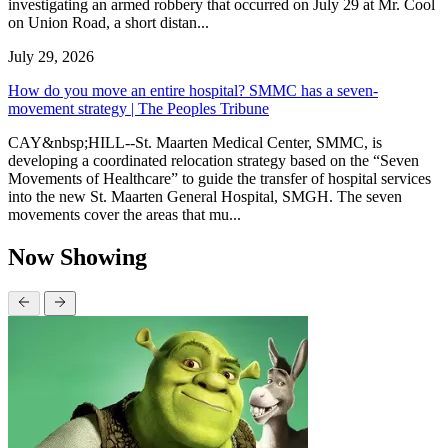
investigating an armed robbery that occurred on July 29 at Mr. Cool
on Union Road, a short distan...
July 29, 2026
How do you move an entire hospital? SMMC has a seven-
movement strategy | The Peoples Tribune
CAY&nbsp;HILL--St. Maarten Medical Center, SMMC, is
developing a coordinated relocation strategy based on the “Seven
Movements of Healthcare” to guide the transfer of hospital services
into the new St. Maarten General Hospital, SMGH. The seven
movements cover the areas that mu...
Now Showing