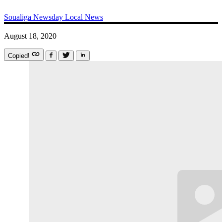
Soualiga Newsday
Local News
August 18, 2020
Copied!