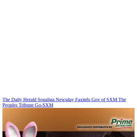
The Daily Herald
Soualiga Newsday
Faxinfo
Gov of SXM
The
Peoples Tribune
Go-SXM