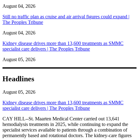
August 04, 2026
Still no traffic plan as cruise and air arrival figures could expand |
The Peoples Tribune
August 04, 2026
Kidney disease drives more than 13,600 treatments as SMMC
specialist care delivers | The Peoples Tribune
August 05, 2026
Headlines
August 05, 2026
Kidney disease drives more than 13,600 treatments as SMMC
specialist care delivers | The Peoples Tribune
CAY HILL--St. Maarten Medical Center carried out 13,641
hemodialysis treatments in 2025, while continuing to expand the
specialist services available to patients through a combination of
permanently based and rotational doctors. The kidney-care figures