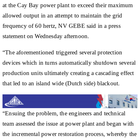
at the Cay Bay power plant to exceed their maximum
allowed output in an attempt to maintain the grid
frequency of 60 hertz, NV GEBE said in a press
statement on Wednesday afternoon.
“The aforementioned triggered several protection
devices which in turns automatically shutdown several
production units ultimately creating a cascading effect
that led to an island wide (Dutch side) blackout.
“Ensuing the problem, the engineers and technical
team assessed the issue at power plant and began with
the incremental power restoration process, whereby the