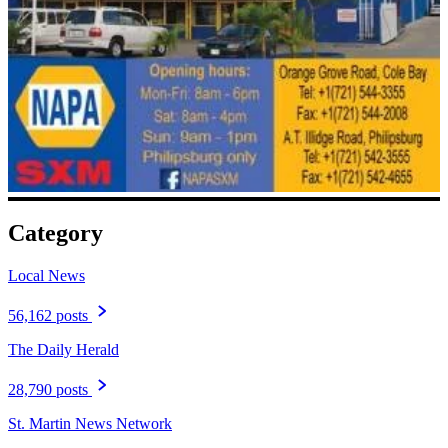
Category
Local News
56,162 posts
The Daily Herald
28,790 posts
St. Martin News Network