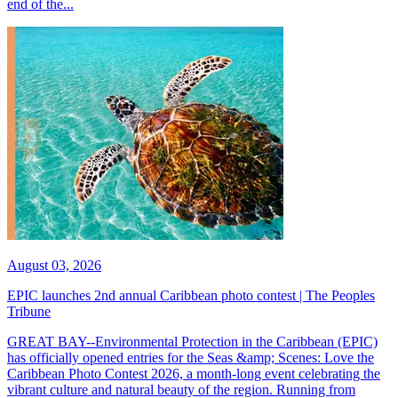
end of the...
August 03, 2026
EPIC launches 2nd annual Caribbean photo contest | The Peoples
Tribune
GREAT BAY--Environmental Protection in the Caribbean (EPIC)
has officially opened entries for the Seas &amp; Scenes: Love the
Caribbean Photo Contest 2026, a month-long event celebrating the
vibrant culture and natural beauty of the region. Running from