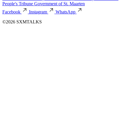
People's Tribune
Government of St. Maarten
Facebook
Instagram
WhatsApp
©2026 SXMTALKS