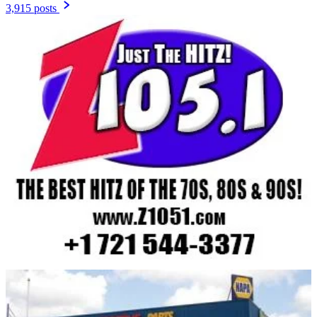
3,915 posts