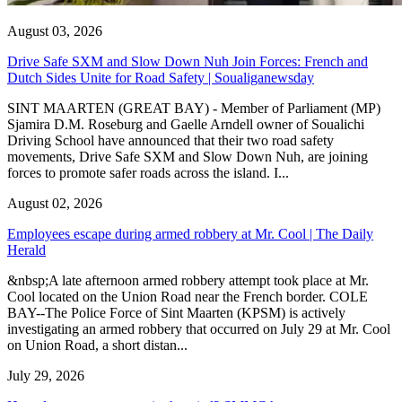
August 03, 2026
Drive Safe SXM and Slow Down Nuh Join Forces: French and
Dutch Sides Unite for Road Safety | Soualiganewsday
SINT MAARTEN (GREAT BAY) - Member of Parliament (MP)
Sjamira D.M. Roseburg and Gaelle Arndell owner of Soualichi
Driving School have announced that their two road safety
movements, Drive Safe SXM and Slow Down Nuh, are joining
forces to promote safer roads across the island. I...
August 02, 2026
Employees escape during armed robbery at Mr. Cool | The Daily
Herald
&nbsp;A late afternoon armed robbery attempt took place at Mr.
Cool located on the Union Road near the French border. COLE
BAY--The Police Force of Sint Maarten (KPSM) is actively
investigating an armed robbery that occurred on July 29 at Mr. Cool
on Union Road, a short distan...
July 29, 2026