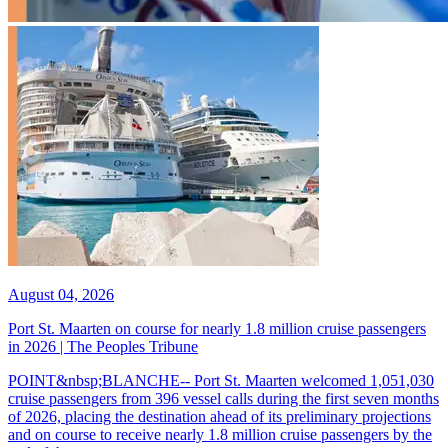
August 04, 2026
Port St. Maarten on course for nearly 1.8 million cruise passengers
in 2026 | The Peoples Tribune
POINT&nbsp;BLANCHE-- Port St. Maarten welcomed 1,051,030
cruise passengers from 396 vessel calls during the first seven months
of 2026, placing the destination ahead of its preliminary projections
and on course to receive nearly 1.8 million cruise passengers by the