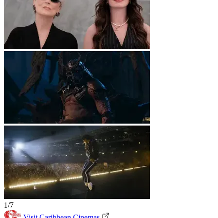
1/7
Visit Caribbean Cinemas