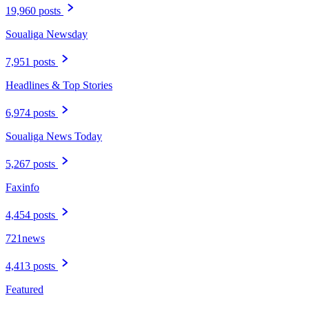
19,960 posts
Soualiga Newsday
7,951 posts
Headlines & Top Stories
6,974 posts
Soualiga News Today
5,267 posts
Faxinfo
4,454 posts
721news
4,413 posts
Featured