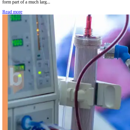
form part of a much larg...
: Kidney disease drives more than 13,600 treatments as SM
Read more