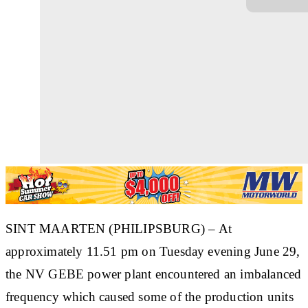
SINT MAARTEN (PHILIPSBURG) – At
approximately 11.51 pm on Tuesday evening June 29,
the NV GEBE power plant encountered an imbalanced
frequency which caused some of the production units