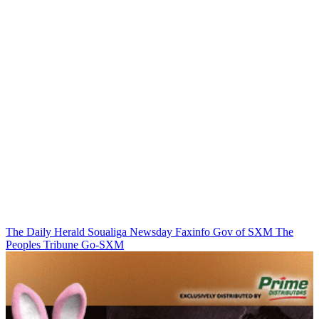
The Daily Herald
Soualiga Newsday
Faxinfo
Gov of SXM
The
Peoples Tribune
Go-SXM