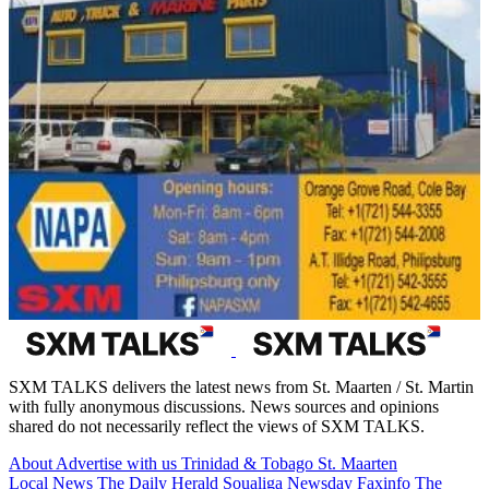
SXM TALKS delivers the latest news from St. Maarten / St. Martin
with fully anonymous discussions. News sources and opinions
shared do not necessarily reflect the views of SXM TALKS.
About
Advertise with us
Trinidad & Tobago
St. Maarten
Local News
The Daily Herald
Soualiga Newsday
Faxinfo
The