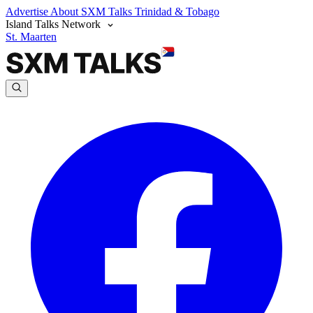
Advertise
About SXM Talks
Trinidad & Tobago
Island Talks Network
St. Maarten