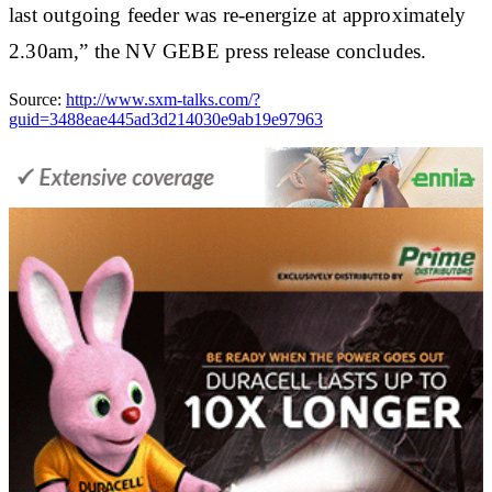
last outgoing feeder was re-energize at approximately
2.30am,” the NV GEBE press release concludes.
Source:
http://www.sxm-talks.com/?
guid=3488eae445ad3d214030e9ab19e97963