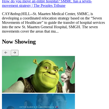
How do you move an entire hospital? SMMC has a seven-
movement strategy | The Peoples Tribune
CAY&nbsp;HILL--St. Maarten Medical Center, SMMC, is
developing a coordinated relocation strategy based on the “Seven
Movements of Healthcare” to guide the transfer of hospital services
into the new St. Maarten General Hospital, SMGH. The seven
movements cover the areas that mu...
Now Showing