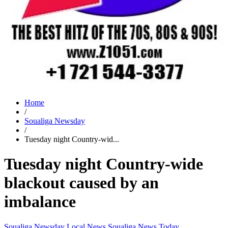
Home
/
Soualiga Newsday
/
Tuesday night Country-wid...
Tuesday night Country-wide
blackout caused by an
imbalance
Soualiga Newsday
Local News
Soualiga News Today