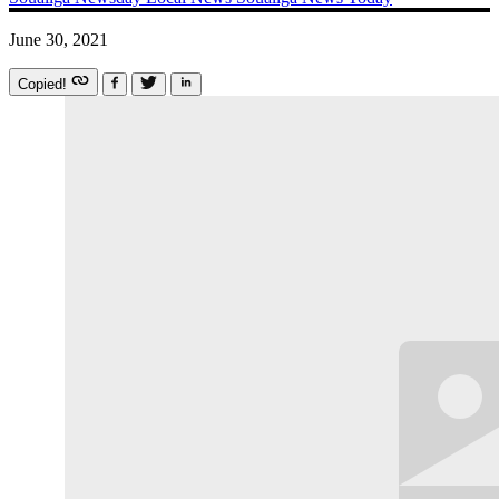
June 30, 2021
Copied!