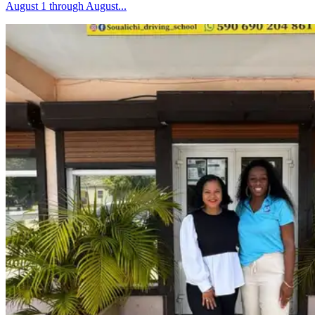
August 1 through August...