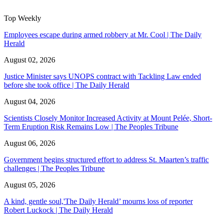
Top Weekly
Employees escape during armed robbery at Mr. Cool | The Daily
Herald
August 02, 2026
Justice Minister says UNOPS contract with Tackling Law ended
before she took office | The Daily Herald
August 04, 2026
Scientists Closely Monitor Increased Activity at Mount Pelée, Short-
Term Eruption Risk Remains Low | The Peoples Tribune
August 06, 2026
Government begins structured effort to address St. Maarten’s traffic
challenges | The Peoples Tribune
August 05, 2026
A kind, gentle soul,'The Daily Herald’ mourns loss of reporter
Robert Luckock | The Daily Herald