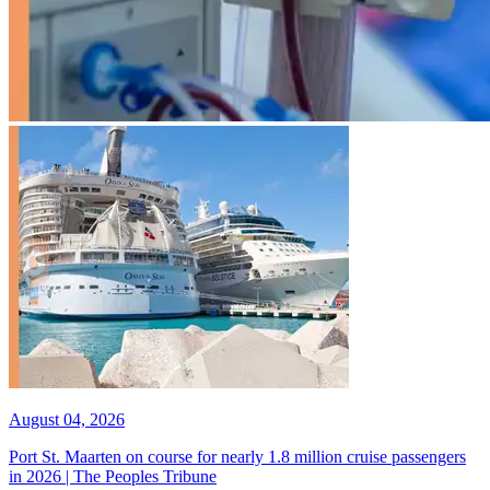
August 04, 2026
Port St. Maarten on course for nearly 1.8 million cruise passengers
in 2026 | The Peoples Tribune