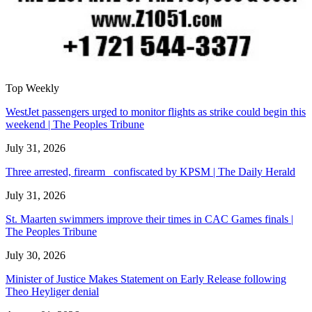
Top Weekly
WestJet passengers urged to monitor flights as strike could begin this
weekend | The Peoples Tribune
July 31, 2026
Three arrested, firearm confiscated by KPSM | The Daily Herald
July 31, 2026
St. Maarten swimmers improve their times in CAC Games finals |
The Peoples Tribune
July 30, 2026
Minister of Justice Makes Statement on Early Release following
Theo Heyliger denial