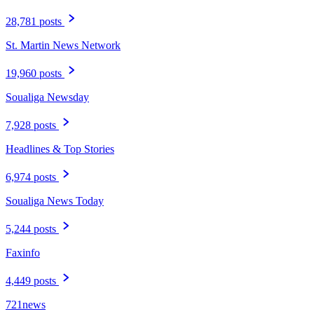
28,781 posts
St. Martin News Network
19,960 posts
Soualiga Newsday
7,928 posts
Headlines & Top Stories
6,974 posts
Soualiga News Today
5,244 posts
Faxinfo
4,449 posts
721news