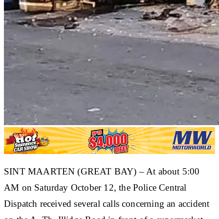
SINT MAARTEN (GREAT BAY) – At about 5:00
AM on Saturday October 12, the Police Central
Dispatch received several calls concerning an accident