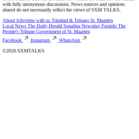
with fully anonymous discussions. News sources and opinions
shared do not necessarily reflect the views of SXM TALKS.
About
Advertise with us
Trinidad & Tobago
St. Maarten
Local News
The Daily Herald
Soualiga Newsday
Faxinfo
The
People's Tribune
Government of St. Maarten
Facebook
Instagram
WhatsApp
©2026 SXMTALKS