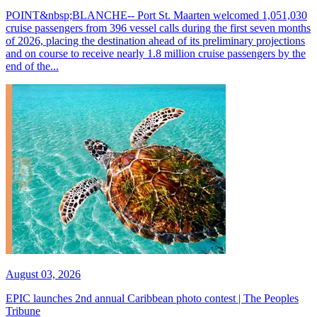
POINT&nbsp;BLANCHE-- Port St. Maarten welcomed 1,051,030
cruise passengers from 396 vessel calls during the first seven months
of 2026, placing the destination ahead of its preliminary projections
and on course to receive nearly 1.8 million cruise passengers by the
end of the...
August 03, 2026
EPIC launches 2nd annual Caribbean photo contest | The Peoples
Tribune