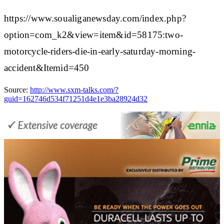
https://www.soualiganewsday.com/index.php?
option=com_k2&view=item&id=58175:two-
motorcycle-riders-die-in-early-saturday-morning-
accident&Itemid=450
Source:
http://www.sxm-talks.com/?
guid=162746d534f71251d4e1e3ba28924d32