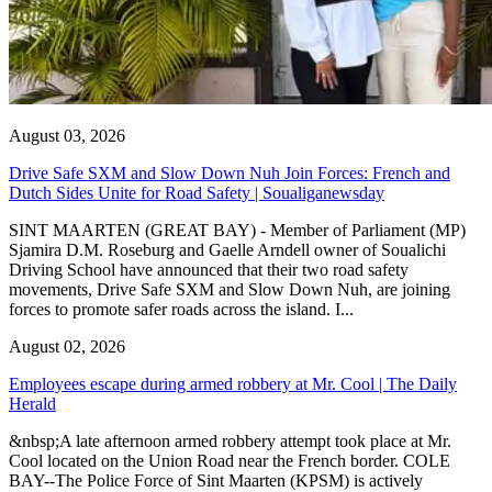
August 03, 2026
Drive Safe SXM and Slow Down Nuh Join Forces: French and
Dutch Sides Unite for Road Safety | Soualiganewsday
SINT MAARTEN (GREAT BAY) - Member of Parliament (MP)
Sjamira D.M. Roseburg and Gaelle Arndell owner of Soualichi
Driving School have announced that their two road safety
movements, Drive Safe SXM and Slow Down Nuh, are joining
forces to promote safer roads across the island. I...
August 02, 2026
Employees escape during armed robbery at Mr. Cool | The Daily
Herald
&nbsp;A late afternoon armed robbery attempt took place at Mr.
Cool located on the Union Road near the French border. COLE
BAY--The Police Force of Sint Maarten (KPSM) is actively