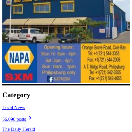
Category
Local News
56,096 posts
The Daily Herald