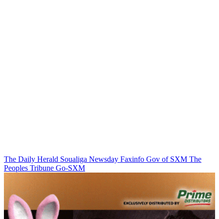
The Daily Herald
Soualiga Newsday
Faxinfo
Gov of SXM
The
Peoples Tribune
Go-SXM