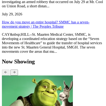
investigating an armed robbery that occurred on July 29 at Mr. Cool
on Union Road, a short distan...
July 29, 2026
How do you move an entire hospital? SMMC has a seven-
movement strategy | The Peoples Tribune
CAY&nbsp;HILL--St. Maarten Medical Center, SMMC, is
developing a coordinated relocation strategy based on the “Seven
Movements of Healthcare” to guide the transfer of hospital services
into the new St. Maarten General Hospital, SMGH. The seven
movements cover the areas that mu...
Now Showing