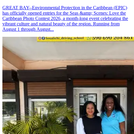
GREAT BAY--Environmental Protection in the Caribbean (EPIC)
has officially opened entries for the Seas &amp; Scenes: Love the
Caribbean Photo Contest 2026, a month-long event celebrating the
vibrant culture and natural beauty of the region. Running from
August 1 through August...