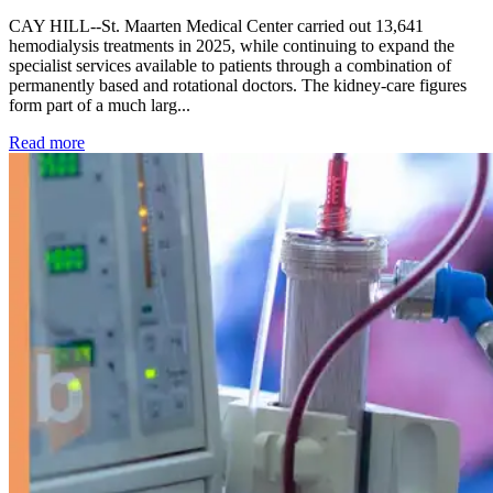
CAY HILL--St. Maarten Medical Center carried out 13,641
hemodialysis treatments in 2025, while continuing to expand the
specialist services available to patients through a combination of
permanently based and rotational doctors. The kidney-care figures
form part of a much larg...
: Kidney disease drives more than 13,600 treatments as SM
Read more