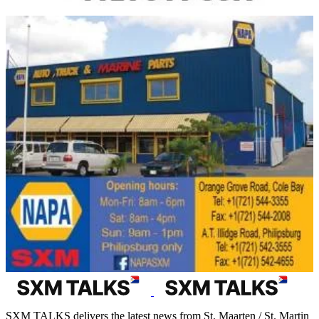
SXM TALKS delivers the latest news from St. Maarten / St. Martin