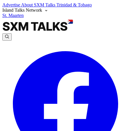
Advertise
About SXM Talks
Trinidad & Tobago
Island Talks Network
St. Maarten