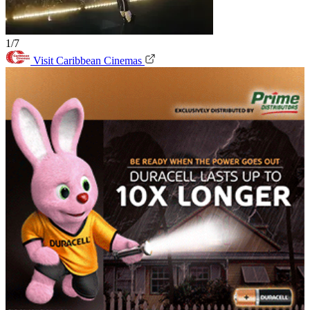
1/7
Visit Caribbean Cinemas