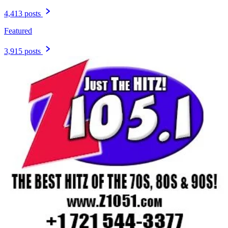
4,413 posts
Featured
3,915 posts