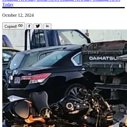
Today
October 12, 2024
Copied!