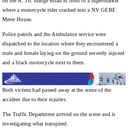
on the A. Th. Illidge Road in front of a supermarket
where a motorcycle rider crashed into a NV GEBE
Meter House.
Police patrols and the Ambulance service were
dispatched to the location where they encountered a
male and female laying on the ground severely injured
and a black motorcycle next to them.
Both victims had passed away at the scene of the
accident due to their injuries.
The Traffic Department arrived on the scene and is
investigating what transpired.