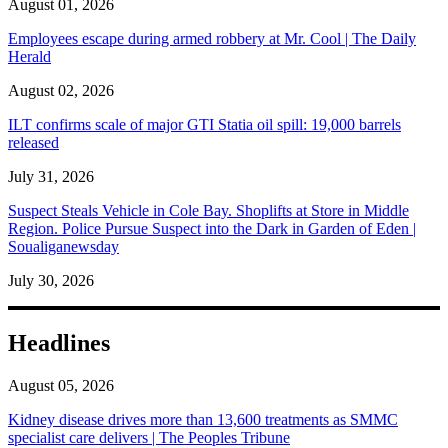
August 01, 2026
Employees escape during armed robbery at Mr. Cool | The Daily
Herald
August 02, 2026
ILT confirms scale of major GTI Statia oil spill: 19,000 barrels
released
July 31, 2026
Suspect Steals Vehicle in Cole Bay. Shoplifts at Store in Middle
Region. Police Pursue Suspect into the Dark in Garden of Eden |
Soualiganewsday
July 30, 2026
Headlines
August 05, 2026
Kidney disease drives more than 13,600 treatments as SMMC
specialist care delivers | The Peoples Tribune