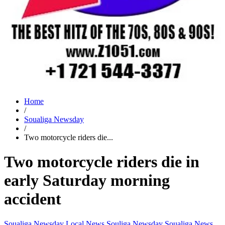
Home
/
Soualiga Newsday
/
Two motorcycle riders die...
Two motorcycle riders die in
early Saturday morning
accident
Soualiga Newsday
Local News
Souliga Newsday
Soualiga News