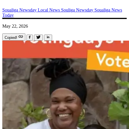
Soualiga Newsday
Local News
Souliga Newsday
Soualiga News
Today
May 22, 2026
Copied!