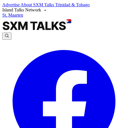
Advertise
About SXM Talks
Trinidad & Tobago
Island Talks Network
St. Maarten