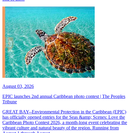
August 03, 2026
EPIC launches 2nd annual Caribbean photo contest | The Peoples
Tribune
GREAT BAY--Environmental Protection in the Caribbean (EPIC)
has officially opened entries for the Seas &amp; Scenes: Love the
Caribbean Photo Contest 2026, a month-long event celebrating the
vibrant culture and natural beauty of the region. Running from