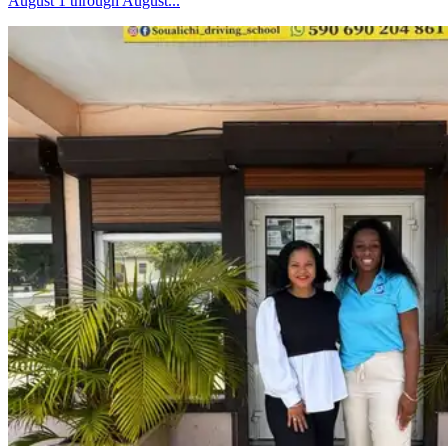
August 1 through August...