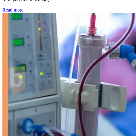
: Kidney disease drives more than 13,600 treatments as SM
Read more