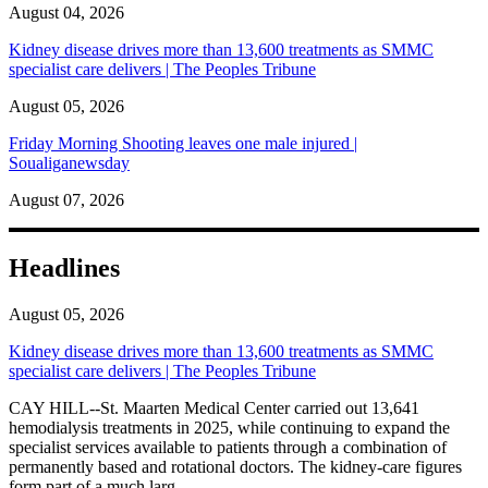
August 04, 2026
Kidney disease drives more than 13,600 treatments as SMMC
specialist care delivers | The Peoples Tribune
August 05, 2026
Friday Morning Shooting leaves one male injured |
Soualiganewsday
August 07, 2026
Headlines
August 05, 2026
Kidney disease drives more than 13,600 treatments as SMMC
specialist care delivers | The Peoples Tribune
CAY HILL--St. Maarten Medical Center carried out 13,641
hemodialysis treatments in 2025, while continuing to expand the
specialist services available to patients through a combination of
permanently based and rotational doctors. The kidney-care figures
form part of a much larg...