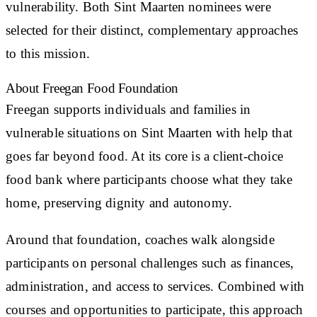
vulnerability. Both Sint Maarten nominees were
selected for their distinct, complementary approaches
to this mission.
About Freegan Food Foundation
Freegan supports individuals and families in
vulnerable situations on Sint Maarten with help that
goes far beyond food. At its core is a client-choice
food bank where participants choose what they take
home, preserving dignity and autonomy.
Around that foundation, coaches walk alongside
participants on personal challenges such as finances,
administration, and access to services. Combined with
courses and opportunities to participate, this approach