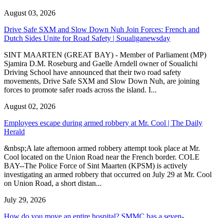
August 03, 2026
Drive Safe SXM and Slow Down Nuh Join Forces: French and
Dutch Sides Unite for Road Safety | Soualiganewsday
SINT MAARTEN (GREAT BAY) - Member of Parliament (MP)
Sjamira D.M. Roseburg and Gaelle Arndell owner of Soualichi
Driving School have announced that their two road safety
movements, Drive Safe SXM and Slow Down Nuh, are joining
forces to promote safer roads across the island. I...
August 02, 2026
Employees escape during armed robbery at Mr. Cool | The Daily
Herald
&nbsp;A late afternoon armed robbery attempt took place at Mr.
Cool located on the Union Road near the French border. COLE
BAY--The Police Force of Sint Maarten (KPSM) is actively
investigating an armed robbery that occurred on July 29 at Mr. Cool
on Union Road, a short distan...
July 29, 2026
How do you move an entire hospital? SMMC has a seven-