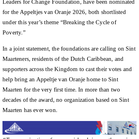
Leaders for Change Foundation, have been nominated
for the Appeltjes van Oranje 2026, both shortlisted
under this year’s theme “Breaking the Cycle of
Poverty.”
In a joint statement, the foundations are calling on Sint
Maarteners, residents of the Dutch Caribbean, and
supporters across the Kingdom to cast their votes and
help bring an Appeltje van Oranje home to Sint
Maarten for the very first time. In more than two
decades of the award, no organization based on Sint
Maarten has ever won.