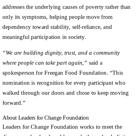
addresses the underlying causes of poverty rather than
only its symptoms, helping people move from
dependency toward stability, self-reliance, and
meaningful participation in society.
“We are building dignity, trust, and a community
where people can take part again,”
said a
spokesperson for Freegan Food Foundation. “This
nomination is recognition for every participant who
walked through our doors and chose to keep moving
forward.”
About Leaders for Change Foundation
Leaders for Change Foundation works to meet the