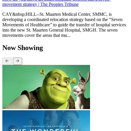
movement strategy | The Peoples Tribune
CAY&nbsp;HILL--St. Maarten Medical Center, SMMC, is
developing a coordinated relocation strategy based on the “Seven
Movements of Healthcare” to guide the transfer of hospital services
into the new St. Maarten General Hospital, SMGH. The seven
movements cover the areas that mu...
Now Showing