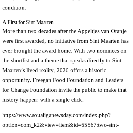
condition.
A First for Sint Maarten
More than two decades after the Appeltjes van Oranje
were first awarded, no initiative from Sint Maarten has
ever brought the award home. With two nominees on
the shortlist and a theme that speaks directly to Sint
Maarten’s lived reality, 2026 offers a historic
opportunity. Freegan Food Foundation and Leaders
for Change Foundation invite the public to make that
history happen: with a single click.
https://www.soualiganewsday.com/index.php?
option=com_k2&view=item&id=65567:two-sint-