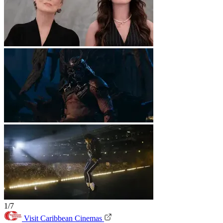
1/7
Visit Caribbean Cinemas