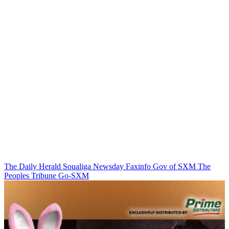
The Daily Herald
Soualiga Newsday
Faxinfo
Gov of SXM
The
Peoples Tribune
Go-SXM