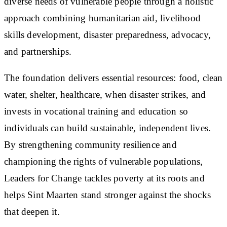
diverse needs of vulnerable people through a holistic
approach combining humanitarian aid, livelihood
skills development, disaster preparedness, advocacy,
and partnerships.
The foundation delivers essential resources: food, clean
water, shelter, healthcare, when disaster strikes, and
invests in vocational training and education so
individuals can build sustainable, independent lives.
By strengthening community resilience and
championing the rights of vulnerable populations,
Leaders for Change tackles poverty at its roots and
helps Sint Maarten stand stronger against the shocks
that deepen it.