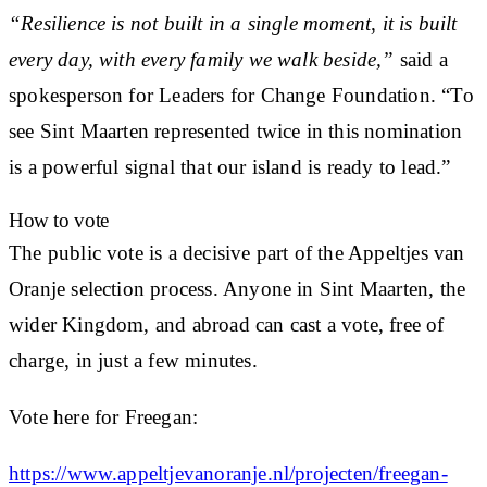
“Resilience is not built in a single moment, it is built
every day, with every family we walk beside,”
said a
spokesperson for Leaders for Change Foundation. “To
see Sint Maarten represented twice in this nomination
is a powerful signal that our island is ready to lead.”
How to vote
The public vote is a decisive part of the Appeltjes van
Oranje selection process. Anyone in Sint Maarten, the
wider Kingdom, and abroad can cast a vote, free of
charge, in just a few minutes.
Vote here for Freegan:
https://www.appeltjevanoranje.nl/projecten/freegan-