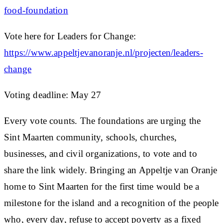
food-foundation
Vote here for Leaders for Change:
https://www.appeltjevanoranje.nl/projecten/leaders-
change
Voting deadline:
May 27
Every vote counts. The foundations are urging the
Sint Maarten community, schools, churches,
businesses, and civil organizations, to vote and to
share the link widely. Bringing an Appeltje van Oranje
home to Sint Maarten for the first time would be a
milestone for the island and a recognition of the people
who, every day, refuse to accept poverty as a fixed