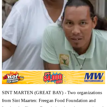
SINT MARTEN (GREAT BAY) - Two organizations
from Sint Maarten: Freegan Food Foundation and