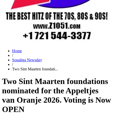
Home
/
Soualiga Newsday
/
Two Sint Maarten foundati...
Two Sint Maarten foundations
nominated for the Appeltjes
van Oranje 2026. Voting is Now
OPEN