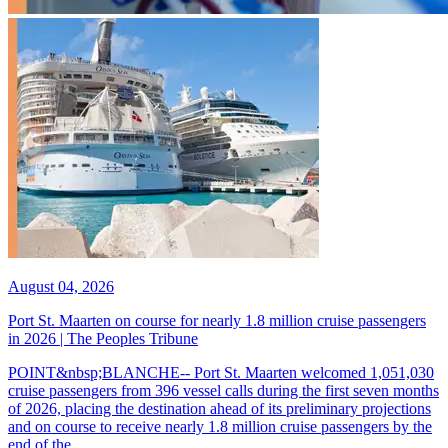
August 04, 2026
Port St. Maarten on course for nearly 1.8 million cruise passengers
in 2026 | The Peoples Tribune
POINT&nbsp;BLANCHE-- Port St. Maarten welcomed 1,051,030
cruise passengers from 396 vessel calls during the first seven months
of 2026, placing the destination ahead of its preliminary projections
and on course to receive nearly 1.8 million cruise passengers by the
end of the...