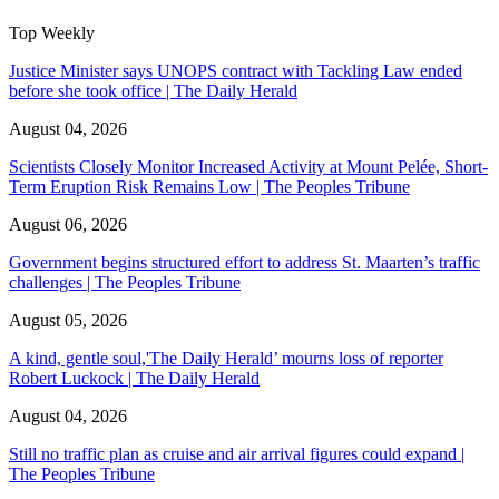
Top Weekly
Justice Minister says UNOPS contract with Tackling Law ended
before she took office | The Daily Herald
August 04, 2026
Scientists Closely Monitor Increased Activity at Mount Pelée, Short-
Term Eruption Risk Remains Low | The Peoples Tribune
August 06, 2026
Government begins structured effort to address St. Maarten’s traffic
challenges | The Peoples Tribune
August 05, 2026
A kind, gentle soul,'The Daily Herald’ mourns loss of reporter
Robert Luckock | The Daily Herald
August 04, 2026
Still no traffic plan as cruise and air arrival figures could expand |
The Peoples Tribune