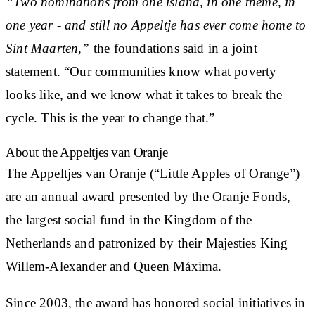
“Two nominations from one island, in one theme, in
one year - and still no Appeltje has ever come home to
Sint Maarten,”
the foundations said in a joint
statement. “Our communities know what poverty
looks like, and we know what it takes to break the
cycle. This is the year to change that.”
About the Appeltjes van Oranje
The Appeltjes van Oranje (“Little Apples of Orange”)
are an annual award presented by the Oranje Fonds,
the largest social fund in the Kingdom of the
Netherlands and patronized by their Majesties King
Willem-Alexander and Queen Máxima.
Since 2003, the award has honored social initiatives in