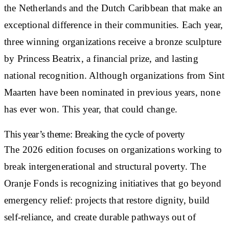
the Netherlands and the Dutch Caribbean that make an
exceptional difference in their communities. Each year,
three winning organizations receive a bronze sculpture
by Princess Beatrix, a financial prize, and lasting
national recognition. Although organizations from Sint
Maarten have been nominated in previous years, none
has ever won. This year, that could change.
This year’s theme: Breaking the cycle of poverty
The 2026 edition focuses on organizations working to
break intergenerational and structural poverty. The
Oranje Fonds is recognizing initiatives that go beyond
emergency relief: projects that restore dignity, build
self-reliance, and create durable pathways out of