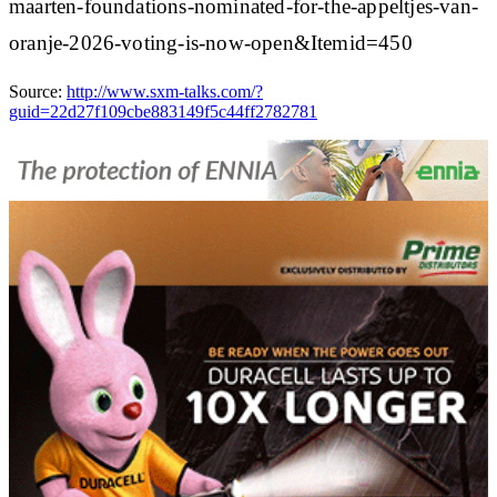
maarten-foundations-nominated-for-the-appeltjes-van-
oranje-2026-voting-is-now-open&Itemid=450
Source:
http://www.sxm-talks.com/?
guid=22d27f109cbe883149f5c44ff2782781