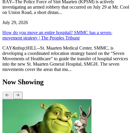
BAY--The Police Force of Sint Maarten (KPSM) is actively
investigating an armed robbery that occurred on July 29 at Mr. Cool
on Union Road, a short distan...
July 29, 2026
How do you move an entire hospital? SMMC has a seven-
movement strategy | The Peoples Tribune
CAY&nbsp;HILL--St. Maarten Medical Center, SMMC, is
developing a coordinated relocation strategy based on the “Seven
Movements of Healthcare” to guide the transfer of hospital services
into the new St. Maarten General Hospital, SMGH. The seven
movements cover the areas that mu...
Now Showing