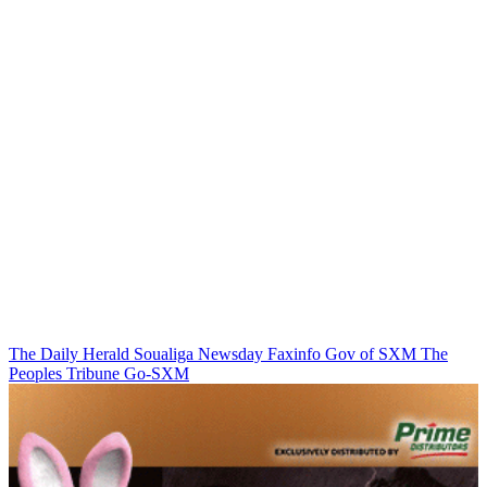
The Daily Herald
Soualiga Newsday
Faxinfo
Gov of SXM
The
Peoples Tribune
Go-SXM