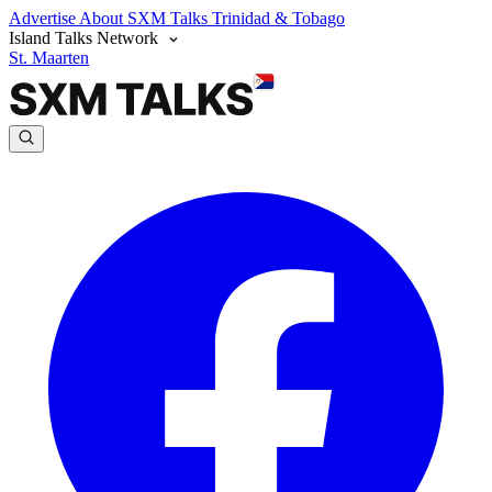
Advertise
About SXM Talks
Trinidad & Tobago
Island Talks Network
St. Maarten