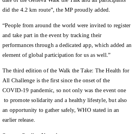
did the 4.2 km route”, the MP proudly added.
“People from around the world were invited to register
and take part in the event by tracking their
performances through a dedicated app, which added an
element of global participation for us as well.”
The third edition of the Walk the Take: The Health for
All Challenge is the first since the onset of the
COVID-19 pandemic, so not only was the event one
to promote solidarity and a healthy lifestyle, but also
an opportunity to gather safely, WHO stated in an
earlier release.