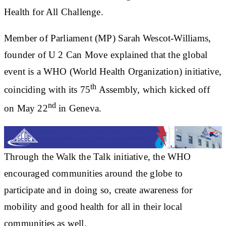
Health for All Challenge.
Member of Parliament (MP) Sarah Wescot-Williams,
founder of U 2 Can Move explained that the global
event is a WHO (World Health Organization) initiative,
th
coinciding with its 75
Assembly, which kicked off
nd
on May 22
in Geneva.
Through the Walk the Talk initiative, the WHO
encouraged communities around the globe to
participate and in doing so, create awareness for
mobility and good health for all in their local
communities as well.