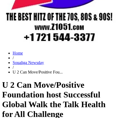
Home
/
Soualiga Newsday
/
U 2 Can Move/Positive Fou...
U 2 Can Move/Positive
Foundation host Successful
Global Walk the Talk Health
for All Challenge