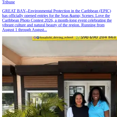
Tribune
GREAT BAY--Environmental Protection in the Caribbean (EPIC)
has officially opened entries for the Seas &amp; Scenes: Love the
Caribbean Photo Contest 2026, a month-long event celebrating the
vibrant culture and natural beauty of the region. Running from
August 1 through August...