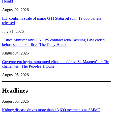
Herald
August 02, 2026
ILT confirms scale of major GTI Statia oil spill: 19,000 barrels
released
July 31, 2026
Justice Minister says UNOPS contract with Tackling Law ended
before she took office | The Daily Herald
August 04, 2026
Government begins structured effort to address St. Maarten’s traffic
challenges | The Peoples Tribune
August 05, 2026
Headlines
August 05, 2026
Kidney disease drives more than 13,600 treatments as SMMC