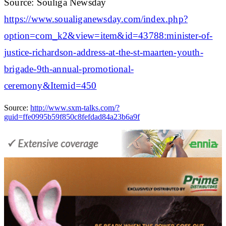
Source: Souliga Newsday
https://www.soualiganewsday.com/index.php?
option=com_k2&view=item&id=43788:minister-of-
justice-richardson-address-at-the-st-maarten-youth-
brigade-9th-annual-promotional-
ceremony&Itemid=450
Source:
http://www.sxm-talks.com/?
guid=ffe0995b59f850c8fefdad84a23b6a9f