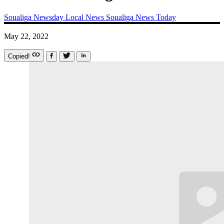
Soualiga Newsday
Local News
Soualiga News Today
May 22, 2022
Copied!