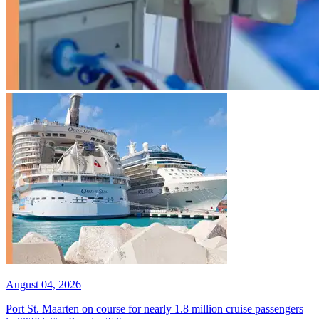
August 04, 2026
Port St. Maarten on course for nearly 1.8 million cruise passengers