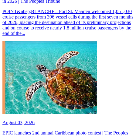
in 2026 | The Peoples Tribune
POINT&nbsp;BLANCHE-- Port St. Maarten welcomed 1,051,030
cruise passengers from 396 vessel calls during the first seven months
of 2026, placing the destination ahead of its preliminary projections
and on course to receive nearly 1.8 million cruise passengers by the
end of the...
August 03, 2026
EPIC launches 2nd annual Caribbean photo contest | The Peoples