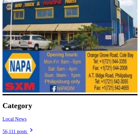
Category
Local News
56,111 posts