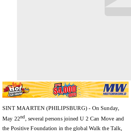
SINT MAARTEN (PHILIPSBURG) - On Sunday,
nd
May 22
, several persons joined U 2 Can Move and
the Positive Foundation in the global Walk the Talk,