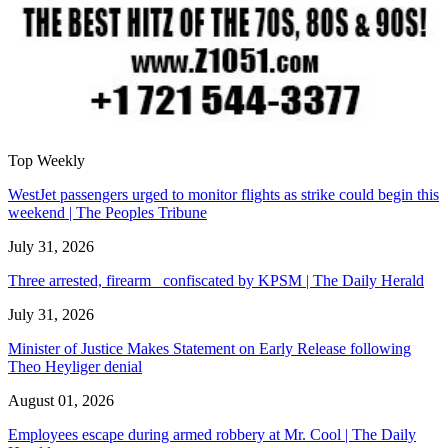
Top Weekly
WestJet passengers urged to monitor flights as strike could begin this
weekend | The Peoples Tribune
July 31, 2026
Three arrested, firearm confiscated by KPSM | The Daily Herald
July 31, 2026
Minister of Justice Makes Statement on Early Release following
Theo Heyliger denial
August 01, 2026
Employees escape during armed robbery at Mr. Cool | The Daily