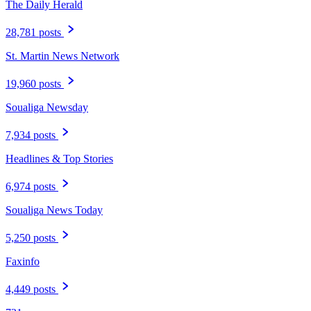
The Daily Herald
28,781 posts
St. Martin News Network
19,960 posts
Soualiga Newsday
7,934 posts
Headlines & Top Stories
6,974 posts
Soualiga News Today
5,250 posts
Faxinfo
4,449 posts