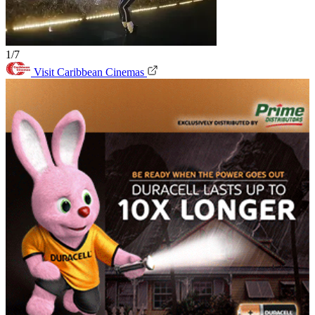
1/7
Visit Caribbean Cinemas