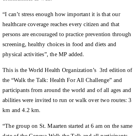
“I can’t stress enough how important it is that our
healthcare coverage reaches every citizen and that
persons are encouraged to practice prevention through
screening, healthy choices in food and diets and
physical activities”, the MP added.
This is the World Health Organization’s 3rd edition of
the “Walk the Talk: Health For All Challenge” and
participants from around the world and of all ages and
abilities were invited to run or walk over two routes: 3
km and 4.2 km.
“The group on St. Maarten started at 6 am on the same
date of the Geneva Walk the Talk and all participants