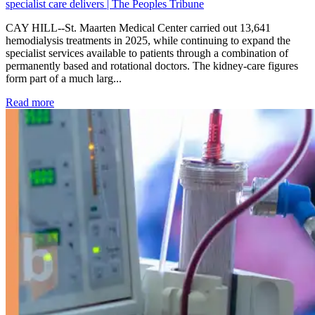
specialist care delivers | The Peoples Tribune
CAY HILL--St. Maarten Medical Center carried out 13,641
hemodialysis treatments in 2025, while continuing to expand the
specialist services available to patients through a combination of
permanently based and rotational doctors. The kidney-care figures
form part of a much larg...
: Kidney disease drives more than 13,600 treatments as SM
Read more