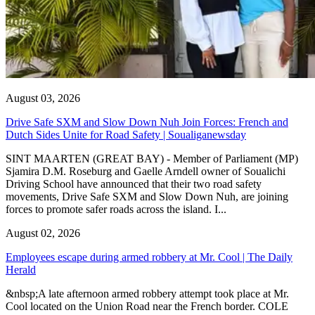
August 03, 2026
Drive Safe SXM and Slow Down Nuh Join Forces: French and
Dutch Sides Unite for Road Safety | Soualiganewsday
SINT MAARTEN (GREAT BAY) - Member of Parliament (MP)
Sjamira D.M. Roseburg and Gaelle Arndell owner of Soualichi
Driving School have announced that their two road safety
movements, Drive Safe SXM and Slow Down Nuh, are joining
forces to promote safer roads across the island. I...
August 02, 2026
Employees escape during armed robbery at Mr. Cool | The Daily
Herald
&nbsp;A late afternoon armed robbery attempt took place at Mr.
Cool located on the Union Road near the French border. COLE