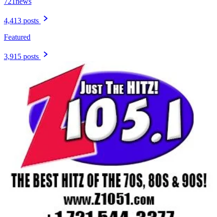
721news
4,413 posts
Featured
3,915 posts