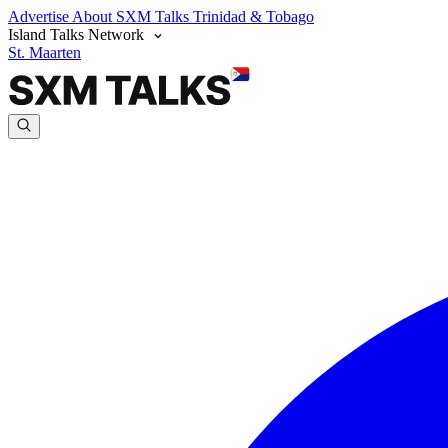
Advertise
About SXM Talks
Trinidad & Tobago
Island Talks Network
St. Maarten