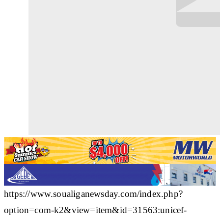
https://www.soualiganewsday.com/index.php?
option=com-k2&view=item&id=31563:unicef-