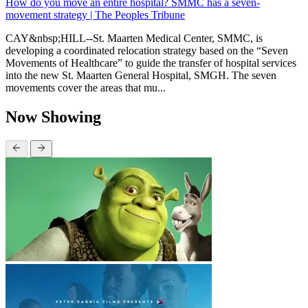
How do you move an entire hospital? SMMC has a seven-
movement strategy | The Peoples Tribune
CAY&nbsp;HILL--St. Maarten Medical Center, SMMC, is
developing a coordinated relocation strategy based on the “Seven
Movements of Healthcare” to guide the transfer of hospital services
into the new St. Maarten General Hospital, SMGH. The seven
movements cover the areas that mu...
Now Showing