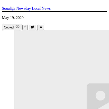
Soualiga Newsday
Local News
May 19, 2020
Copied!