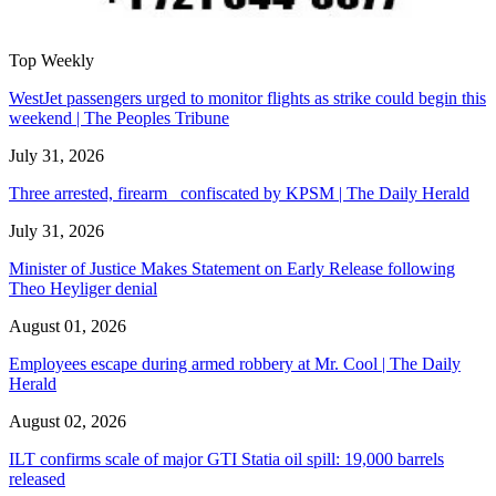
Top Weekly
WestJet passengers urged to monitor flights as strike could begin this
weekend | The Peoples Tribune
July 31, 2026
Three arrested, firearm confiscated by KPSM | The Daily Herald
July 31, 2026
Minister of Justice Makes Statement on Early Release following
Theo Heyliger denial
August 01, 2026
Employees escape during armed robbery at Mr. Cool | The Daily
Herald
August 02, 2026
ILT confirms scale of major GTI Statia oil spill: 19,000 barrels
released