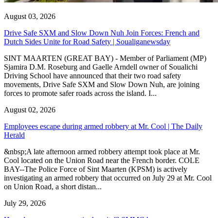
August 03, 2026
Drive Safe SXM and Slow Down Nuh Join Forces: French and
Dutch Sides Unite for Road Safety | Soualiganewsday
SINT MAARTEN (GREAT BAY) - Member of Parliament (MP)
Sjamira D.M. Roseburg and Gaelle Arndell owner of Soualichi
Driving School have announced that their two road safety
movements, Drive Safe SXM and Slow Down Nuh, are joining
forces to promote safer roads across the island. I...
August 02, 2026
Employees escape during armed robbery at Mr. Cool | The Daily
Herald
&nbsp;A late afternoon armed robbery attempt took place at Mr.
Cool located on the Union Road near the French border. COLE
BAY--The Police Force of Sint Maarten (KPSM) is actively
investigating an armed robbery that occurred on July 29 at Mr. Cool
on Union Road, a short distan...
July 29, 2026