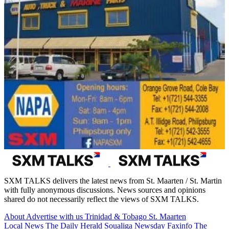
SXM TALKS delivers the latest news from St. Maarten / St. Martin
with fully anonymous discussions. News sources and opinions
shared do not necessarily reflect the views of SXM TALKS.
About
Advertise with us
Trinidad & Tobago
St. Maarten
Local News
The Daily Herald
Soualiga Newsday
Faxinfo
The