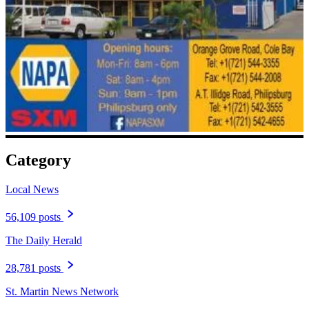
Category
Local News
56,109 posts
The Daily Herald
28,781 posts
St. Martin News Network