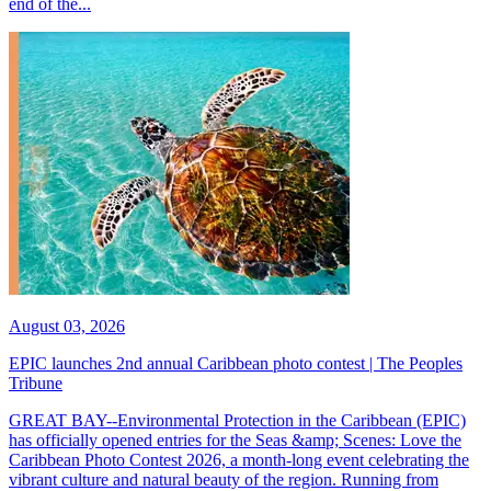
end of the...
August 03, 2026
EPIC launches 2nd annual Caribbean photo contest | The Peoples
Tribune
GREAT BAY--Environmental Protection in the Caribbean (EPIC)
has officially opened entries for the Seas &amp; Scenes: Love the
Caribbean Photo Contest 2026, a month-long event celebrating the
vibrant culture and natural beauty of the region. Running from