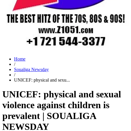
Home
/
Soualiga Newsday
/
UNICEF: physical and sexu...
UNICEF: physical and sexual
violence against children is
prevalent | SOUALIGA
NEWSDAY