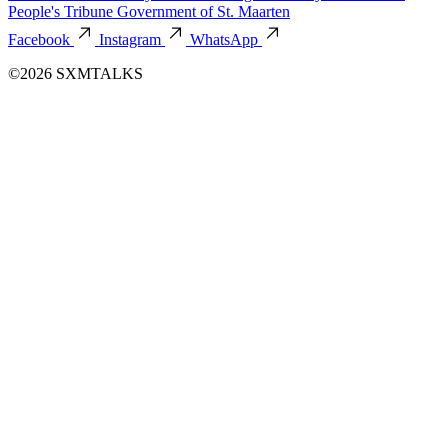
People's Tribune
Government of St. Maarten
Facebook
Instagram
WhatsApp
©2026 SXMTALKS