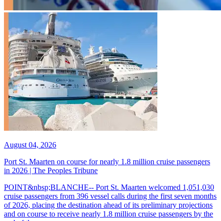
August 04, 2026
Port St. Maarten on course for nearly 1.8 million cruise passengers
in 2026 | The Peoples Tribune
POINT&nbsp;BLANCHE-- Port St. Maarten welcomed 1,051,030
cruise passengers from 396 vessel calls during the first seven months
of 2026, placing the destination ahead of its preliminary projections
and on course to receive nearly 1.8 million cruise passengers by the