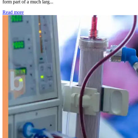
form part of a much larg...
: Kidney disease drives more than 13,600 treatments as SM
Read more