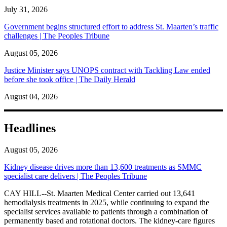
July 31, 2026
Government begins structured effort to address St. Maarten’s traffic
challenges | The Peoples Tribune
August 05, 2026
Justice Minister says UNOPS contract with Tackling Law ended
before she took office | The Daily Herald
August 04, 2026
Headlines
August 05, 2026
Kidney disease drives more than 13,600 treatments as SMMC
specialist care delivers | The Peoples Tribune
CAY HILL--St. Maarten Medical Center carried out 13,641
hemodialysis treatments in 2025, while continuing to expand the
specialist services available to patients through a combination of
permanently based and rotational doctors. The kidney-care figures