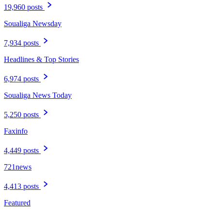
19,960 posts
Soualiga Newsday
7,934 posts
Headlines & Top Stories
6,974 posts
Soualiga News Today
5,250 posts
Faxinfo
4,449 posts
721news
4,413 posts
Featured