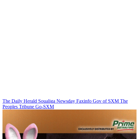
The Daily Herald
Soualiga Newsday
Faxinfo
Gov of SXM
The
Peoples Tribune
Go-SXM