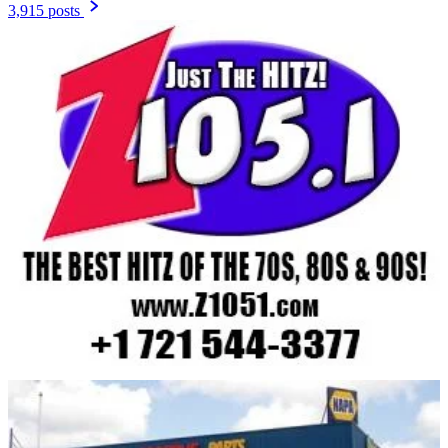
3,915 posts