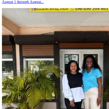
August 1 through August...