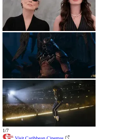
1/7
Visit Caribbean Cinemas