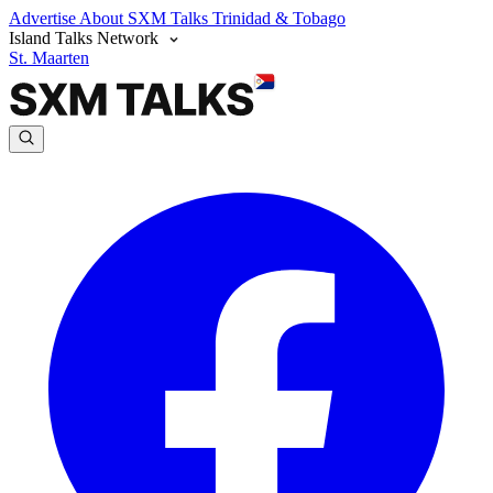
Advertise
About SXM Talks
Trinidad & Tobago
Island Talks Network
St. Maarten