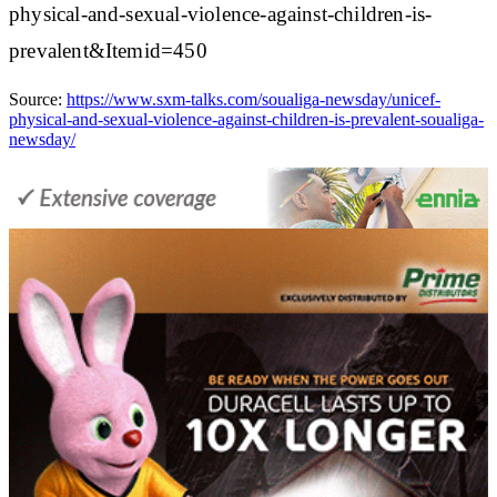
physical-and-sexual-violence-against-children-is-
prevalent&Itemid=450
Source:
https://www.sxm-talks.com/soualiga-newsday/unicef-
physical-and-sexual-violence-against-children-is-prevalent-soualiga-
newsday/