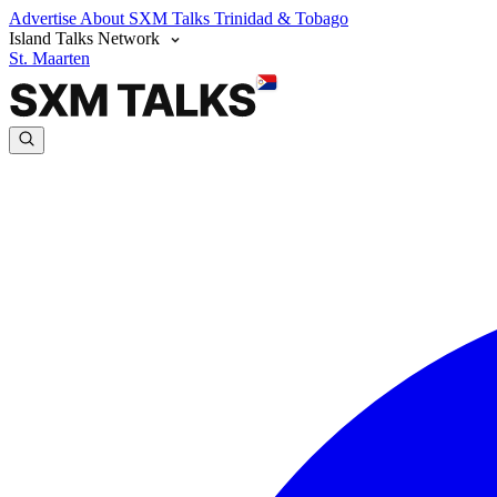
Advertise
About SXM Talks
Trinidad & Tobago
Island Talks Network
St. Maarten