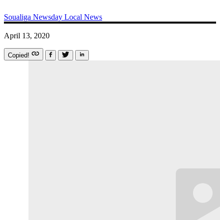
Soualiga Newsday
Local News
April 13, 2020
Copied!