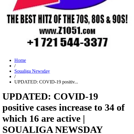
Home
/
Soualiga Newsday
/
UPDATED: COVID-19 positiv...
UPDATED: COVID-19
positive cases increase to 34 of
which 16 are active |
SOUALIGA NEWSDAY