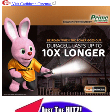
Visit Caribbean Cinemas