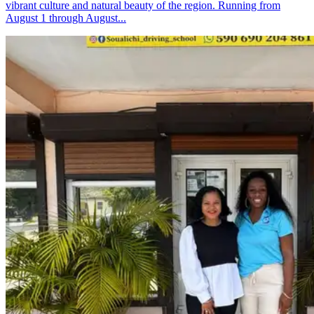
vibrant culture and natural beauty of the region. Running from
August 1 through August...