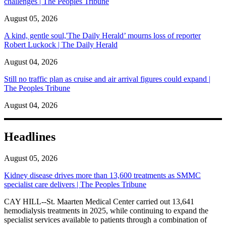
challenges | The Peoples Tribune
August 05, 2026
A kind, gentle soul,'The Daily Herald’ mourns loss of reporter
Robert Luckock | The Daily Herald
August 04, 2026
Still no traffic plan as cruise and air arrival figures could expand |
The Peoples Tribune
August 04, 2026
Headlines
August 05, 2026
Kidney disease drives more than 13,600 treatments as SMMC
specialist care delivers | The Peoples Tribune
CAY HILL--St. Maarten Medical Center carried out 13,641
hemodialysis treatments in 2025, while continuing to expand the
specialist services available to patients through a combination of