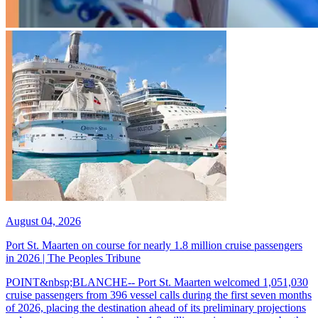
August 04, 2026
Port St. Maarten on course for nearly 1.8 million cruise passengers
in 2026 | The Peoples Tribune
POINT&nbsp;BLANCHE-- Port St. Maarten welcomed 1,051,030
cruise passengers from 396 vessel calls during the first seven months
of 2026, placing the destination ahead of its preliminary projections