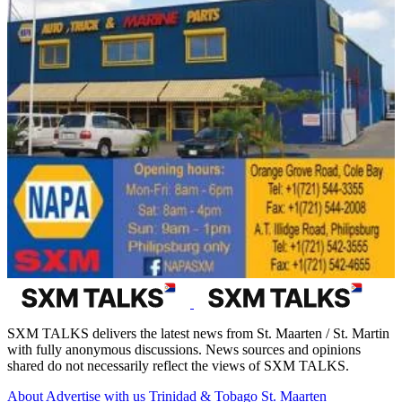
SXM TALKS delivers the latest news from St. Maarten / St. Martin
with fully anonymous discussions. News sources and opinions
shared do not necessarily reflect the views of SXM TALKS.
About
Advertise with us
Trinidad & Tobago
St. Maarten