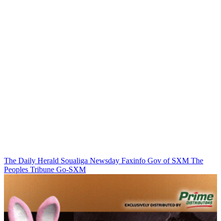
The Daily Herald
Soualiga Newsday
Faxinfo
Gov of SXM
The
Peoples Tribune
Go-SXM