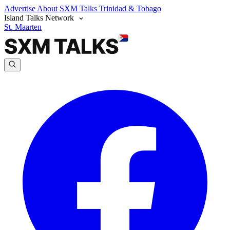
Advertise
About SXM Talks
Trinidad & Tobago
Island Talks Network
St. Maarten