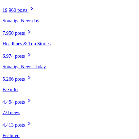
19,960 posts
Soualiga Newsday
7,950 posts
Headlines & Top Stories
6,974 posts
Soualiga News Today
5,266 posts
Faxinfo
4,454 posts
721news
4,413 posts
Featured