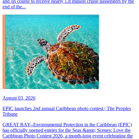
and on course to receive nearly 1.8 million cruise passengers by the
end of the...
August 03, 2026
EPIC launches 2nd annual Caribbean photo contest | The Peoples
Tribune
GREAT BAY--Environmental Protection in the Caribbean (EPIC)
has officially opened entries for the Seas &amp; Scenes: Love the
Caribbean Photo Contest 2026, a month-long event celebrating the