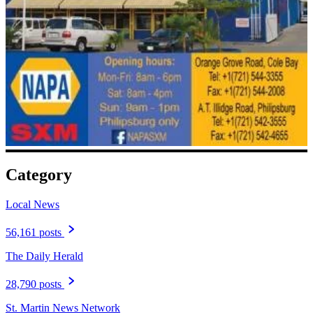
Category
Local News
56,161 posts
The Daily Herald
28,790 posts
St. Martin News Network