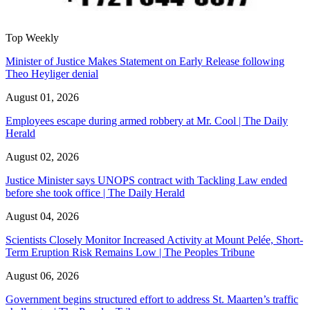
Top Weekly
Minister of Justice Makes Statement on Early Release following
Theo Heyliger denial
August 01, 2026
Employees escape during armed robbery at Mr. Cool | The Daily
Herald
August 02, 2026
Justice Minister says UNOPS contract with Tackling Law ended
before she took office | The Daily Herald
August 04, 2026
Scientists Closely Monitor Increased Activity at Mount Pelée, Short-
Term Eruption Risk Remains Low | The Peoples Tribune
August 06, 2026
Government begins structured effort to address St. Maarten’s traffic