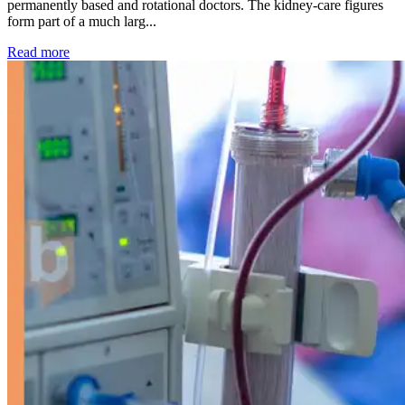
permanently based and rotational doctors. The kidney-care figures
form part of a much larg...
: Kidney disease drives more than 13,600 treatments as SM
Read more