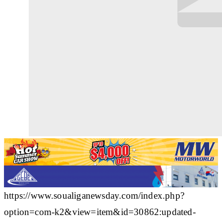
https://www.soualiganewsday.com/index.php?
option=com-k2&view=item&id=30862:updated-