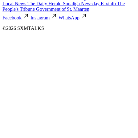
Local News
The Daily Herald
Soualiga Newsday
Faxinfo
The
People's Tribune
Government of St. Maarten
Facebook
Instagram
WhatsApp
©2026 SXMTALKS