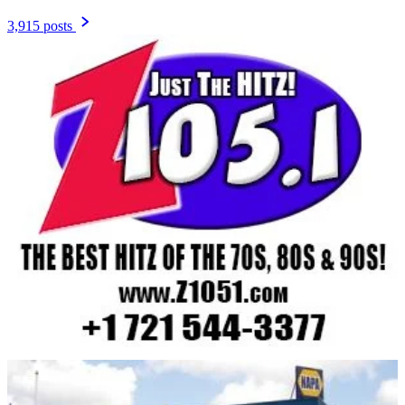
3,915 posts