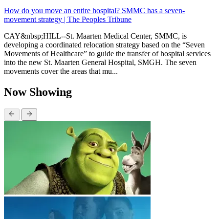
How do you move an entire hospital? SMMC has a seven-
movement strategy | The Peoples Tribune
CAY&nbsp;HILL--St. Maarten Medical Center, SMMC, is
developing a coordinated relocation strategy based on the “Seven
Movements of Healthcare” to guide the transfer of hospital services
into the new St. Maarten General Hospital, SMGH. The seven
movements cover the areas that mu...
Now Showing