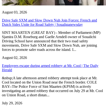
August 03, 2026
Drive Safe SXM and Slow Down Nuh Join Forces: French and
Dutch Sides Unite for Road Safety | Soualiganewsday
SINT MAARTEN (GREAT BAY) - Member of Parliament (MP)
Sjamira D.M. Roseburg and Gaelle Arndell owner of Soualichi
Driving School have announced that their two road safety
movements, Drive Safe SXM and Slow Down Nuh, are joining
forces to promote safer roads across the island. I...
August 02, 2026
Employees escape during armed robbery at Mr. Cool | The Daily
Herald
&nbsp;A late afternoon armed robbery attempt took place at Mr.
Cool located on the Union Road near the French border. COLE
BAY--The Police Force of Sint Maarten (KPSM) is actively
investigating an armed robbery that occurred on July 29 at Mr. Cool
on Union Road, a short distan...
July 29, 2026