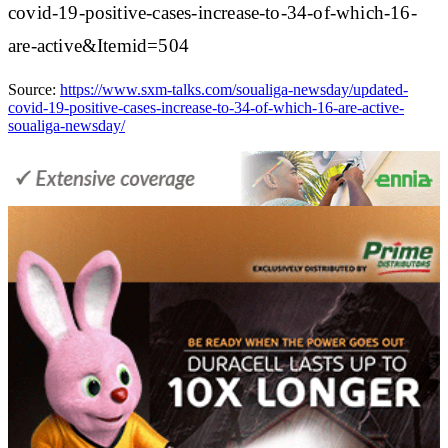
covid-19-positive-cases-increase-to-34-of-which-16-
are-active&Itemid=504
Source:
https://www.sxm-talks.com/soualiga-newsday/updated-
covid-19-positive-cases-increase-to-34-of-which-16-are-active-
soualiga-newsday/