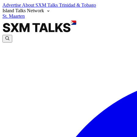
Advertise
About SXM Talks
Trinidad & Tobago
Island Talks Network
St. Maarten