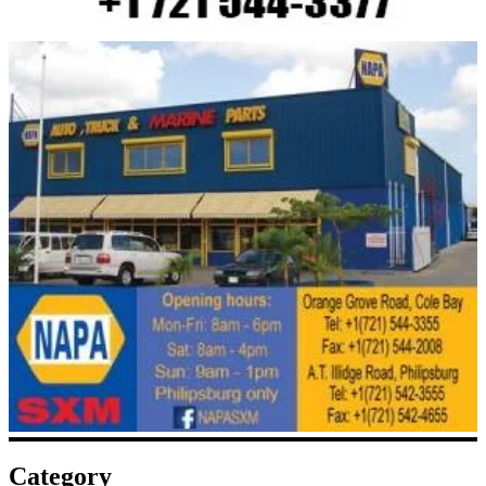
Category