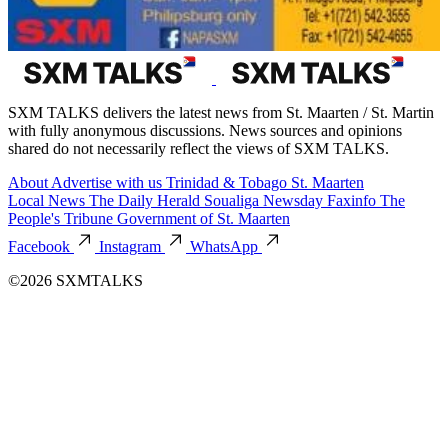
SXM TALKS delivers the latest news from St. Maarten / St. Martin
with fully anonymous discussions. News sources and opinions
shared do not necessarily reflect the views of SXM TALKS.
About
Advertise with us
Trinidad & Tobago
St. Maarten
Local News
The Daily Herald
Soualiga Newsday
Faxinfo
The
People's Tribune
Government of St. Maarten
Facebook
Instagram
WhatsApp
©2026 SXMTALKS