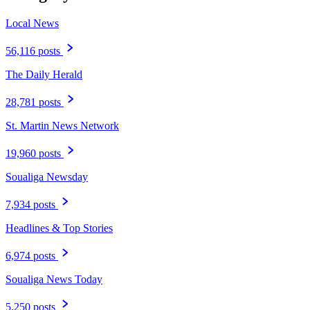
Local News
56,116 posts
The Daily Herald
28,781 posts
St. Martin News Network
19,960 posts
Soualiga Newsday
7,934 posts
Headlines & Top Stories
6,974 posts
Soualiga News Today
5,250 posts