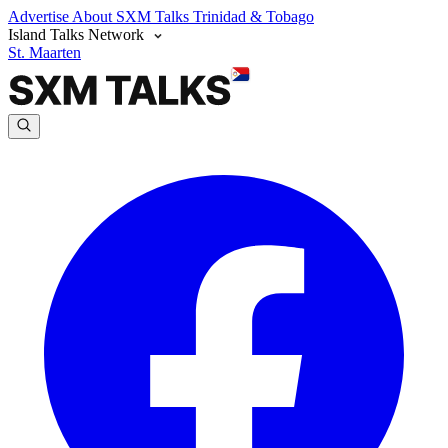
Advertise
About SXM Talks
Trinidad & Tobago
Island Talks Network
St. Maarten