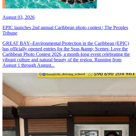
August 03, 2026
EPIC launches 2nd annual Caribbean photo contest | The Peoples
Tribune
GREAT BAY--Environmental Protection in the Caribbean (EPIC)
has officially opened entries for the Seas &amp; Scenes: Love the
Caribbean Photo Contest 2026, a month-long event celebrating the
vibrant culture and natural beauty of the region. Running from
August 1 through August...