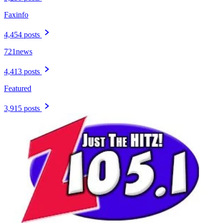
Faxinfo
4,454 posts
721news
4,413 posts
Featured
3,915 posts