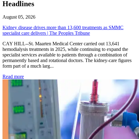
Headlines
August 05, 2026
Kidney disease drives more than 13,600 treatments as SMMC
specialist care delivers | The Peoples Tribune
CAY HILL--St. Maarten Medical Center carried out 13,641
hemodialysis treatments in 2025, while continuing to expand the
specialist services available to patients through a combination of
permanently based and rotational doctors. The kidney-care figures
form part of a much larg...
: Kidney disease drives more than 13,600 treatments as SM
Read more