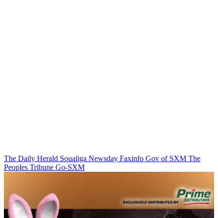
The Daily Herald
Soualiga Newsday
Faxinfo
Gov of SXM
The
Peoples Tribune
Go-SXM