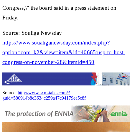
Congress,\" the board said in a press statement on
Friday.
Source: Souliga Newsday
https://www.soualiganewsday.com/index.php?
option=com_k2&view=item&id=40665:usp-to-host-
congress-on-november-28&Itemid=450
Source:
http://www.sxm-talks.com/?
guid=580914b8c3634c259a47c94179ea5c8f