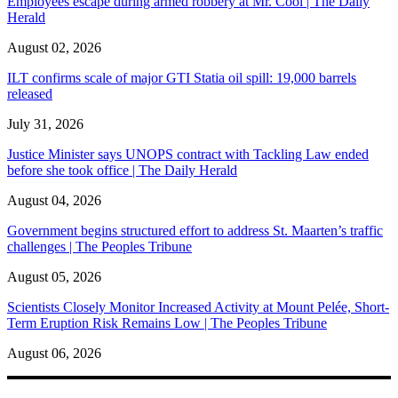
Employees escape during armed robbery at Mr. Cool | The Daily
Herald
August 02, 2026
ILT confirms scale of major GTI Statia oil spill: 19,000 barrels
released
July 31, 2026
Justice Minister says UNOPS contract with Tackling Law ended
before she took office | The Daily Herald
August 04, 2026
Government begins structured effort to address St. Maarten’s traffic
challenges | The Peoples Tribune
August 05, 2026
Scientists Closely Monitor Increased Activity at Mount Pelée, Short-
Term Eruption Risk Remains Low | The Peoples Tribune
August 06, 2026