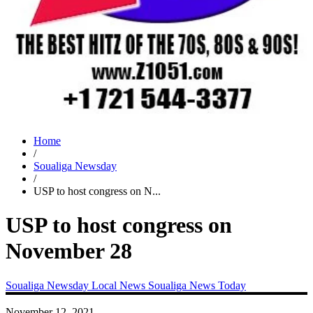
Home
/
Soualiga Newsday
/
USP to host congress on N...
USP to host congress on
November 28
Soualiga Newsday
Local News
Soualiga News Today
November 12, 2021