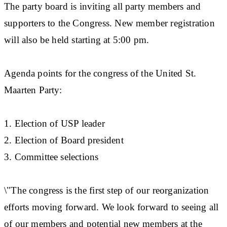
The party board is inviting all party members and
supporters to the Congress. New member registration
will also be held starting at 5:00 pm.
Agenda points for the congress of the United St.
Maarten Party:
1. Election of USP leader
2. Election of Board president
3. Committee selections
\"The congress is the first step of our reorganization
efforts moving forward. We look forward to seeing all
of our members and potential new members at the