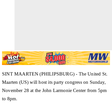
SINT MAARTEN (PHILIPSBURG) - The United St.
Maarten (US) will host its party congress on Sunday,
November 28 at the John Larmonie Center from 5pm
to 8pm.