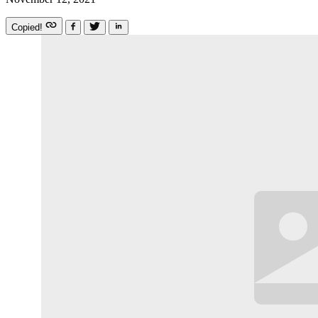
Copied!