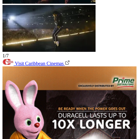
1/7
Visit Caribbean Cinemas