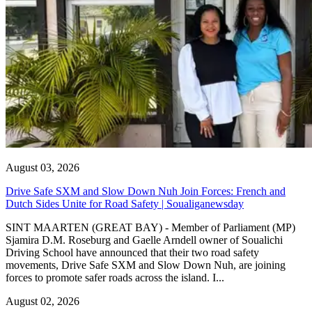
August 03, 2026
Drive Safe SXM and Slow Down Nuh Join Forces: French and
Dutch Sides Unite for Road Safety | Soualiganewsday
SINT MAARTEN (GREAT BAY) - Member of Parliament (MP)
Sjamira D.M. Roseburg and Gaelle Arndell owner of Soualichi
Driving School have announced that their two road safety
movements, Drive Safe SXM and Slow Down Nuh, are joining
forces to promote safer roads across the island. I...
August 02, 2026