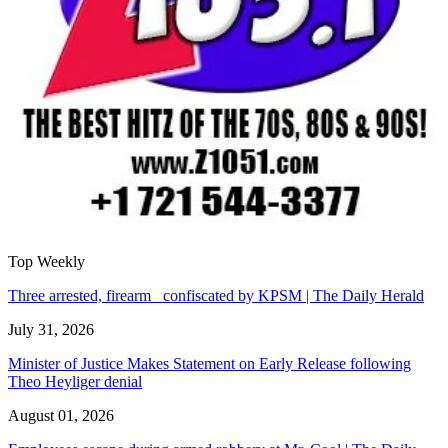
Top Weekly
Three arrested, firearm confiscated by KPSM | The Daily Herald
July 31, 2026
Minister of Justice Makes Statement on Early Release following
Theo Heyliger denial
August 01, 2026