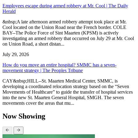
Employees escape during armed robbery at Mr. Cool | The Daily
Herald
&nbsp;A late afternoon armed robbery attempt took place at Mr.
Cool located on the Union Road near the French border. COLE
BAY--The Police Force of Sint Maarten (KPSM) is actively
investigating an armed robbery that occurred on July 29 at Mr. Cool
on Union Road, a short distan...
July 29, 2026
How do you move an entire hospital? SMMC has a seven-
movement strategy | The Peoples Tribune
CAY&nbsp;HILL--St. Maarten Medical Center, SMMC, is
developing a coordinated relocation strategy based on the “Seven
Movements of Healthcare” to guide the transfer of hospital services
into the new St. Maarten General Hospital, SMGH. The seven
movements cover the areas that mu...
Now Showing