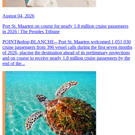
August 04, 2026
Port St. Maarten on course for nearly 1.8 million cruise passengers
in 2026 | The Peoples Tribune
POINT&nbsp;BLANCHE-- Port St. Maarten welcomed 1,051,030
cruise passengers from 396 vessel calls during the first seven months
of 2026, placing the destination ahead of its preliminary projections
and on course to receive nearly 1.8 million cruise passengers by the
end of the...