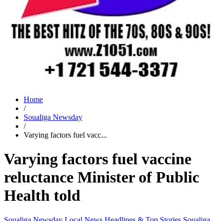
Home
/
Soualiga Newsday
/
Varying factors fuel vacc...
Varying factors fuel vaccine
reluctance Minister of Public
Health told
Soualiga Newsday
Local News
Headlines & Top Stories
Soualiga