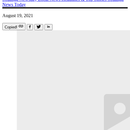
News Today
August 19, 2021
Copied!