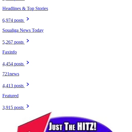
Headlines & Top Stories
6,974 posts
Soualiga News Today
5,267 posts
Faxinfo
4,454 posts
721news
4,413 posts
Featured
3,915 posts