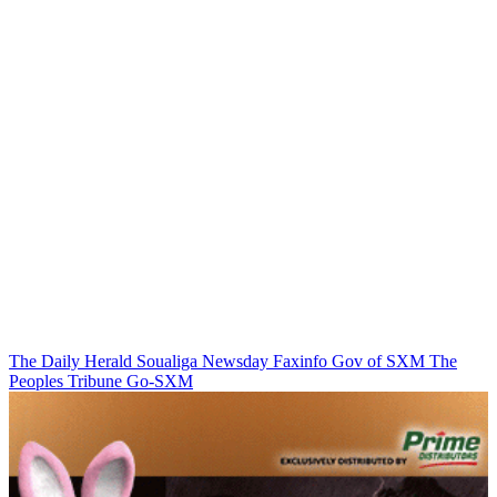
The Daily Herald
Soualiga Newsday
Faxinfo
Gov of SXM
The
Peoples Tribune
Go-SXM