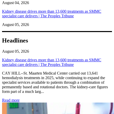
August 04, 2026
Kidney disease drives more than 13,600 treatments as SMMC
specialist care delivers | The Peoples Tribune
August 05, 2026
Headlines
August 05, 2026
Kidney disease drives more than 13,600 treatments as SMMC
specialist care delivers | The Peoples Tribune
CAY HILL--St. Maarten Medical Center carried out 13,641
hemodialysis treatments in 2025, while continuing to expand the
specialist services available to patients through a combination of
permanently based and rotational doctors. The kidney-care figures
form part of a much larg...
: Kidney disease drives more than 13,600 treatments as SM
Read more