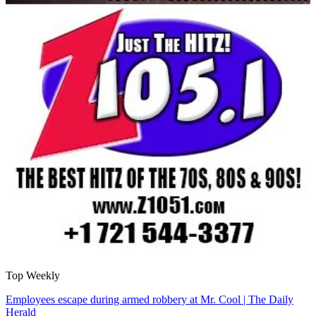
Top Weekly
Employees escape during armed robbery at Mr. Cool | The Daily
Herald