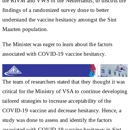
the RIVM and VWS of the Netherlands, to discuss the
findings of a randomized survey done to better
understand the vaccine hesitancy amongst the Sint
Maarten population.
The Minister was eager to learn about the factors
associated with COVID-19 vaccine hesitancy.
The team of researchers stated that they thought it was
critical for the Ministry of VSA to continue developing
tailored strategies to increase acceptability of the
COVID-19 vaccine and decrease hesitancy. Hence, a
study was done to assess and identify the factors
associated with COVID-19 vaccine hesitancy in Sint