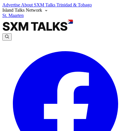
Advertise
About SXM Talks
Trinidad & Tobago
Island Talks Network
St. Maarten