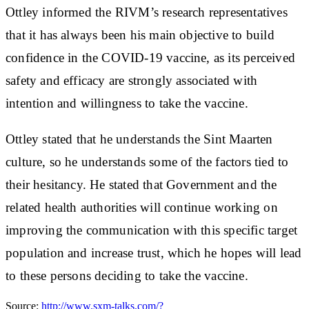
Ottley informed the RIVM’s research representatives
that it has always been his main objective to build
confidence in the COVID-19 vaccine, as its perceived
safety and efficacy are strongly associated with
intention and willingness to take the vaccine.
Ottley stated that he understands the Sint Maarten
culture, so he understands some of the factors tied to
their hesitancy. He stated that Government and the
related health authorities will continue working on
improving the communication with this specific target
population and increase trust, which he hopes will lead
to these persons deciding to take the vaccine.
Source:
http://www.sxm-talks.com/?