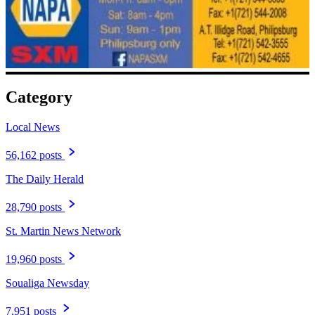
Category
Local News
56,162 posts
The Daily Herald
28,790 posts
St. Martin News Network
19,960 posts
Soualiga Newsday
7,951 posts