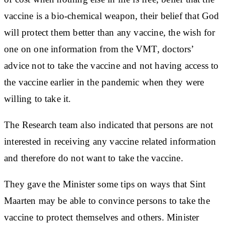
vaccine is a bio-chemical weapon, their belief that God
will protect them better than any vaccine, the wish for
one on one information from the VMT, doctors’
advice not to take the vaccine and not having access to
the vaccine earlier in the pandemic when they were
willing to take it.
The Research team also indicated that persons are not
interested in receiving any vaccine related information
and therefore do not want to take the vaccine.
They gave the Minister some tips on ways that Sint
Maarten may be able to convince persons to take the
vaccine to protect themselves and others. Minister