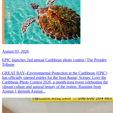
August 03, 2026
EPIC launches 2nd annual Caribbean photo contest | The Peoples
Tribune
GREAT BAY--Environmental Protection in the Caribbean (EPIC)
has officially opened entries for the Seas &amp; Scenes: Love the
Caribbean Photo Contest 2026, a month-long event celebrating the
vibrant culture and natural beauty of the region. Running from
August 1 through August...