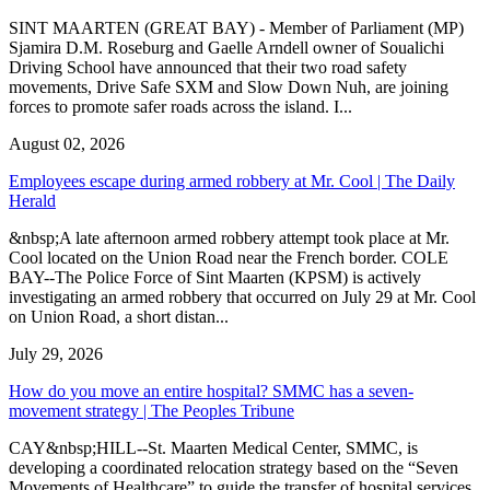
SINT MAARTEN (GREAT BAY) - Member of Parliament (MP)
Sjamira D.M. Roseburg and Gaelle Arndell owner of Soualichi
Driving School have announced that their two road safety
movements, Drive Safe SXM and Slow Down Nuh, are joining
forces to promote safer roads across the island. I...
August 02, 2026
Employees escape during armed robbery at Mr. Cool | The Daily
Herald
&nbsp;A late afternoon armed robbery attempt took place at Mr.
Cool located on the Union Road near the French border. COLE
BAY--The Police Force of Sint Maarten (KPSM) is actively
investigating an armed robbery that occurred on July 29 at Mr. Cool
on Union Road, a short distan...
July 29, 2026
How do you move an entire hospital? SMMC has a seven-
movement strategy | The Peoples Tribune
CAY&nbsp;HILL--St. Maarten Medical Center, SMMC, is
developing a coordinated relocation strategy based on the “Seven
Movements of Healthcare” to guide the transfer of hospital services