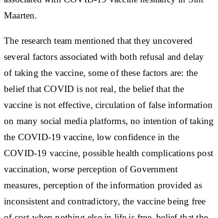
Maarten.
The research team mentioned that they uncovered
several factors associated with both refusal and delay
of taking the vaccine, some of these factors are: the
belief that COVID is not real, the belief that the
vaccine is not effective, circulation of false information
on many social media platforms, no intention of taking
the COVID-19 vaccine, low confidence in the
COVID-19 vaccine, possible health complications post
vaccination, worse perception of Government
measures, perception of the information provided as
inconsistent and contradictory, the vaccine being free
of cost when nothing else in life is free, belief that the