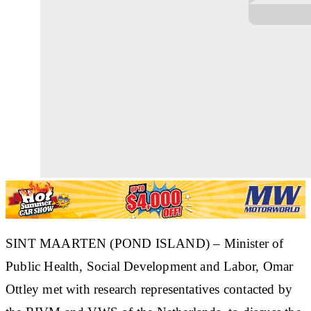
SINT MAARTEN (POND ISLAND) – Minister of
Public Health, Social Development and Labor, Omar
Ottley met with research representatives contacted by