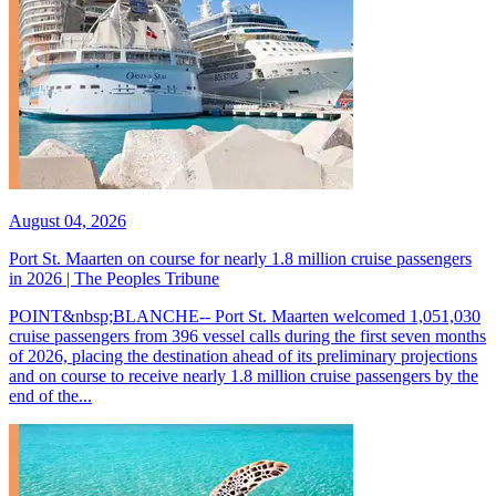
August 04, 2026
Port St. Maarten on course for nearly 1.8 million cruise passengers
in 2026 | The Peoples Tribune
POINT&nbsp;BLANCHE-- Port St. Maarten welcomed 1,051,030
cruise passengers from 396 vessel calls during the first seven months
of 2026, placing the destination ahead of its preliminary projections
and on course to receive nearly 1.8 million cruise passengers by the
end of the...