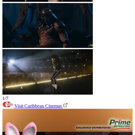
1/7
Visit Caribbean Cinemas