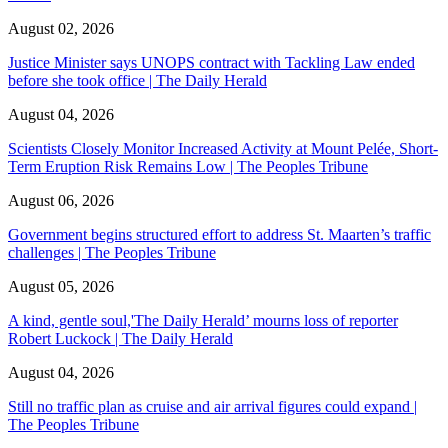
August 02, 2026
Justice Minister says UNOPS contract with Tackling Law ended
before she took office | The Daily Herald
August 04, 2026
Scientists Closely Monitor Increased Activity at Mount Pelée, Short-
Term Eruption Risk Remains Low | The Peoples Tribune
August 06, 2026
Government begins structured effort to address St. Maarten’s traffic
challenges | The Peoples Tribune
August 05, 2026
A kind, gentle soul,'The Daily Herald’ mourns loss of reporter
Robert Luckock | The Daily Herald
August 04, 2026
Still no traffic plan as cruise and air arrival figures could expand |
The Peoples Tribune