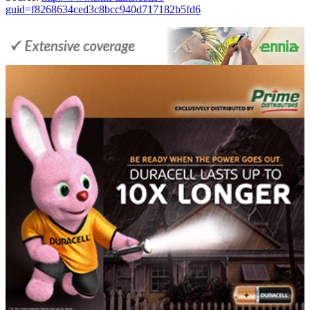
guid=f8268634ced3c8bcc940d717182b5fd6