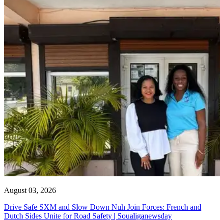
August 03, 2026
Drive Safe SXM and Slow Down Nuh Join Forces: French and
Dutch Sides Unite for Road Safety | Soualiganewsday