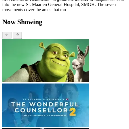
into the new St. Maarten General Hospital, SMGH. The seven
movements cover the areas that mu...
Now Showing