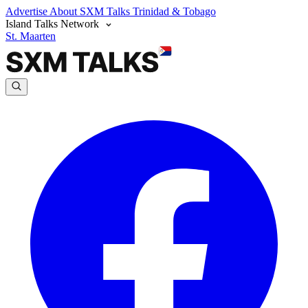
Advertise
About SXM Talks
Trinidad & Tobago
Island Talks Network
St. Maarten