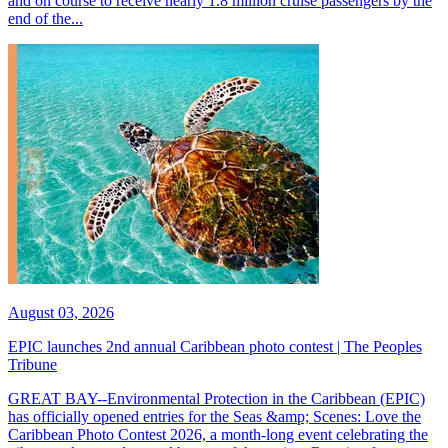
and on course to receive nearly 1.8 million cruise passengers by the
end of the...
August 03, 2026
EPIC launches 2nd annual Caribbean photo contest | The Peoples
Tribune
GREAT BAY--Environmental Protection in the Caribbean (EPIC)
has officially opened entries for the Seas &amp; Scenes: Love the
Caribbean Photo Contest 2026, a month-long event celebrating the