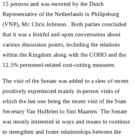
15 persons and was escorted by the Dutch
Representative of the Netherlands in Philipsburg
(VNP), Mr. Chris Johnson. Both parties concluded
that it was a fruitful and open conversation about
various discussion points, including the relations
within the Kingdom along with the COHO and the
12.5% personnel-related cost-cutting measures.
The visit of the Senate was added to a slew of recent
positively experienced mainly in-person visits of
which the last one being the recent visit of the State
Secretary Van Huffelen to Sint Maarten. The Senate
was mostly interested in ways and means to continue
to strengthen and foster relationships between the