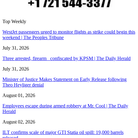
Top Weekly
WestJet passengers urged to monitor flights as strike could begin this
weekend | The Peoples Tribune
July 31, 2026
Three arrested, firearm confiscated by KPSM | The Daily Herald
July 31, 2026
Minister of Justice Makes Statement on Early Release following
Theo Heyliger denial
August 01, 2026
Employees escape during armed robbery at Mr. Cool | The Daily
Herald
August 02, 2026
ILT confirms scale of major GTI Statia oil spill: 19,000 barrels
released