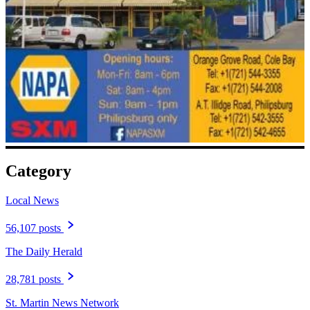
Category
Local News
56,107 posts
The Daily Herald
28,781 posts
St. Martin News Network