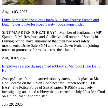
August 03, 2026
Drive Safe SXM and Slow Down Nuh Join Forces: French and
Dutch Sides Unite for Road Safety | Soualiganewsday
SINT MAARTEN (GREAT BAY) - Member of Parliament (MP)
Sjamira D.M. Roseburg and Gaelle Arndell owner of Soualichi
Driving School have announced that their two road safety
movements, Drive Safe SXM and Slow Down Nuh, are joining
forces to promote safer roads across the island. I...
August 02, 2026
Employees escape during armed robbery at Mr. Cool | The Daily
Herald
&nbsp;A late afternoon armed robbery attempt took place at Mr.
Cool located on the Union Road near the French border. COLE
BAY--The Police Force of Sint Maarten (KPSM) is actively
investigating an armed robbery that occurred on July 29 at Mr. Cool
on Union Road, a short distan...
July 29, 2026