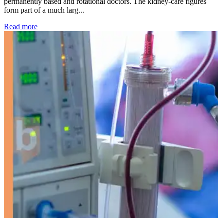
permanently based and rotational doctors. The kidney-care figures
form part of a much larg...
: Kidney disease drives more than 13,600 treatments as SM
Read more