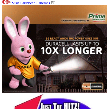
Visit Caribbean Cinemas