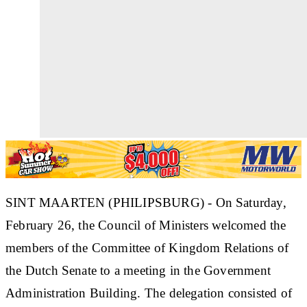
SINT MAARTEN (PHILIPSBURG) - On Saturday,
February 26, the Council of Ministers welcomed the
members of the Committee of Kingdom Relations of
the Dutch Senate to a meeting in the Government
Administration Building. The delegation consisted of