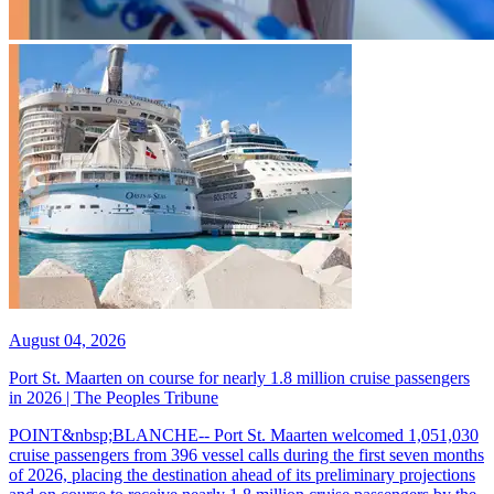
August 04, 2026
Port St. Maarten on course for nearly 1.8 million cruise passengers
in 2026 | The Peoples Tribune
POINT&nbsp;BLANCHE-- Port St. Maarten welcomed 1,051,030
cruise passengers from 396 vessel calls during the first seven months
of 2026, placing the destination ahead of its preliminary projections