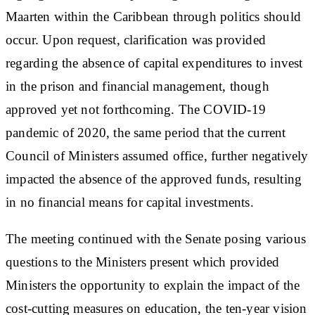
Maarten within the Caribbean through politics should
occur. Upon request, clarification was provided
regarding the absence of capital expenditures to invest
in the prison and financial management, though
approved yet not forthcoming. The COVID-19
pandemic of 2020, the same period that the current
Council of Ministers assumed office, further negatively
impacted the absence of the approved funds, resulting
in no financial means for capital investments.
The meeting continued with the Senate posing various
questions to the Ministers present which provided
Ministers the opportunity to explain the impact of the
cost-cutting measures on education, the ten-year vision