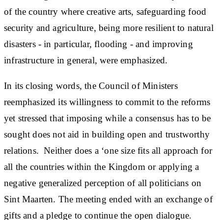
of the country where creative arts, safeguarding food
security and agriculture, being more resilient to natural
disasters - in particular, flooding - and improving
infrastructure in general, were emphasized.
In its closing words, the Council of Ministers
reemphasized its willingness to commit to the reforms
yet stressed that imposing while a consensus has to be
sought does not aid in building open and trustworthy
relations. Neither does a ‘one size fits all approach for
all the countries within the Kingdom or applying a
negative generalized perception of all politicians on
Sint Maarten. The meeting ended with an exchange of
gifts and a pledge to continue the open dialogue.