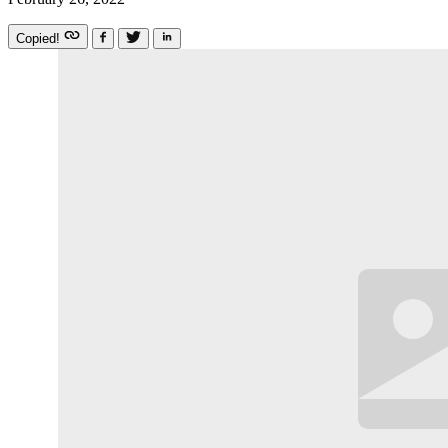
Copied!