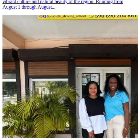
vibrant culture and natural beauty of the region. Running from
August 1 through August...