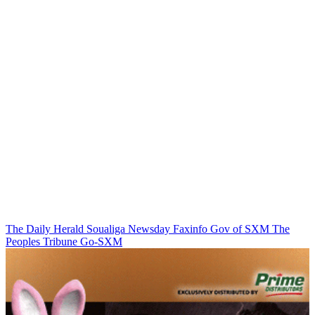
The Daily Herald
Soualiga Newsday
Faxinfo
Gov of SXM
The
Peoples Tribune
Go-SXM