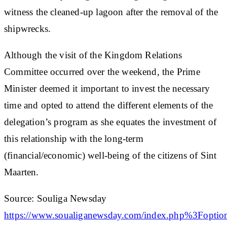
witness the cleaned-up lagoon after the removal of the
shipwrecks.
Although the visit of the Kingdom Relations
Committee occurred over the weekend, the Prime
Minister deemed it important to invest the necessary
time and opted to attend the different elements of the
delegation’s program as she equates the investment of
this relationship with the long-term
(financial/economic) well-being of the citizens of Sint
Maarten.
Source: Souliga Newsday
https://www.soualiganewsday.com/index.php%3F