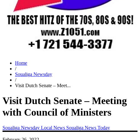
Home
/
Soualiga Newsday
/
Visit Dutch Senate – Meet...
Visit Dutch Senate – Meeting
with Council of Ministers
Soualiga Newsday
Local News
Soualiga News Today
February 26, 2022