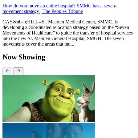
How do you move an entire hospital? SMMC has a seven-
movement strategy | The Peoples Tribune
CAY&nbsp;HILL--St. Maarten Medical Center, SMMC, is
developing a coordinated relocation strategy based on the “Seven
Movements of Healthcare” to guide the transfer of hospital services
into the new St. Maarten General Hospital, SMGH. The seven
movements cover the areas that mu...
Now Showing