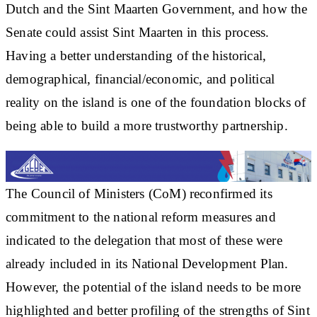
Dutch and the Sint Maarten Government, and how the
Senate could assist Sint Maarten in this process.
Having a better understanding of the historical,
demographical, financial/economic, and political
reality on the island is one of the foundation blocks of
being able to build a more trustworthy partnership.
The Council of Ministers (CoM) reconfirmed its
commitment to the national reform measures and
indicated to the delegation that most of these were
already included in its National Development Plan.
However, the potential of the island needs to be more
highlighted and better profiling of the strengths of Sint