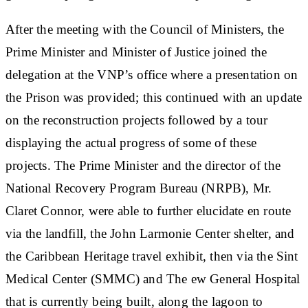
After the meeting with the Council of Ministers, the
Prime Minister and Minister of Justice joined the
delegation at the VNP’s office where a presentation on
the Prison was provided; this continued with an update
on the reconstruction projects followed by a tour
displaying the actual progress of some of these
projects. The Prime Minister and the director of the
National Recovery Program Bureau (NRPB), Mr.
Claret Connor, were able to further elucidate en route
via the landfill, the John Larmonie Center shelter, and
the Caribbean Heritage travel exhibit, then via the Sint
Medical Center (SMMC) and The ew General Hospital
that is currently being built, along the lagoon to