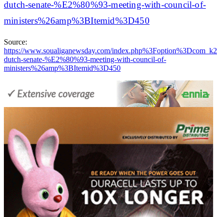
dutch-senate-%E2%80%93-meeting-with-council-of-
ministers%26amp%3BItemid%3D450
Source:
https://www.soualiganewsday.com/index.php%3Foption%3Dco
dutch-senate-%E2%80%93-meeting-with-council-of-
ministers%26amp%3BItemid%3D450