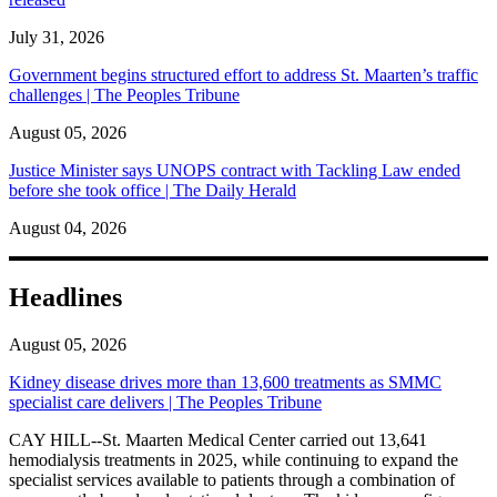
July 31, 2026
Government begins structured effort to address St. Maarten’s traffic
challenges | The Peoples Tribune
August 05, 2026
Justice Minister says UNOPS contract with Tackling Law ended
before she took office | The Daily Herald
August 04, 2026
Headlines
August 05, 2026
Kidney disease drives more than 13,600 treatments as SMMC
specialist care delivers | The Peoples Tribune
CAY HILL--St. Maarten Medical Center carried out 13,641
hemodialysis treatments in 2025, while continuing to expand the
specialist services available to patients through a combination of