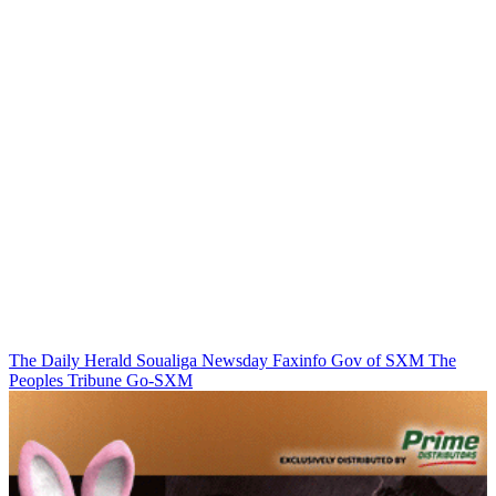
The Daily Herald
Soualiga Newsday
Faxinfo
Gov of SXM
The
Peoples Tribune
Go-SXM