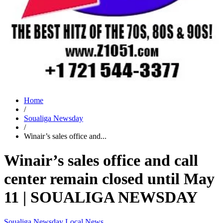
Home
/
Soualiga Newsday
/
Winair’s sales office and...
Winair’s sales office and call
center remain closed until May
11 | SOUALIGA NEWSDAY
Soualiga Newsday
Local News