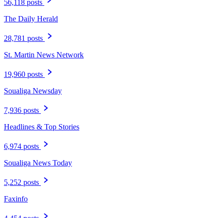
56,118 posts
The Daily Herald
28,781 posts
St. Martin News Network
19,960 posts
Soualiga Newsday
7,936 posts
Headlines & Top Stories
6,974 posts
Soualiga News Today
5,252 posts
Faxinfo