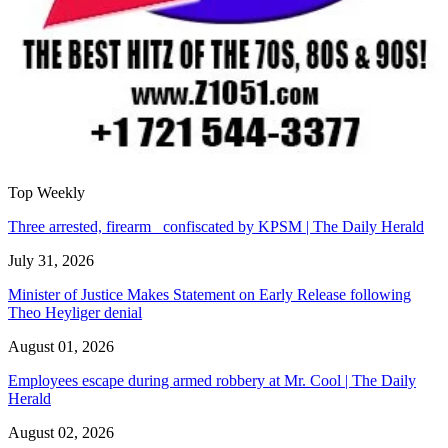
Top Weekly
Three arrested, firearm confiscated by KPSM | The Daily Herald
July 31, 2026
Minister of Justice Makes Statement on Early Release following
Theo Heyliger denial
August 01, 2026
Employees escape during armed robbery at Mr. Cool | The Daily
Herald
August 02, 2026