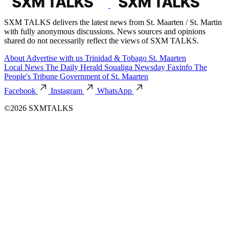
SXM TALKS delivers the latest news from St. Maarten / St. Martin
with fully anonymous discussions. News sources and opinions
shared do not necessarily reflect the views of SXM TALKS.
About
Advertise with us
Trinidad & Tobago
St. Maarten
Local News
The Daily Herald
Soualiga Newsday
Faxinfo
The
People's Tribune
Government of St. Maarten
Facebook
Instagram
WhatsApp
©2026 SXMTALKS