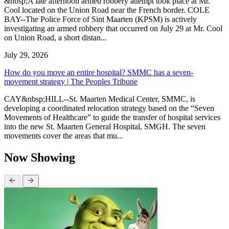
&nbsp;A late afternoon armed robbery attempt took place at Mr.
Cool located on the Union Road near the French border. COLE
BAY--The Police Force of Sint Maarten (KPSM) is actively
investigating an armed robbery that occurred on July 29 at Mr. Cool
on Union Road, a short distan...
July 29, 2026
How do you move an entire hospital? SMMC has a seven-
movement strategy | The Peoples Tribune
CAY&nbsp;HILL--St. Maarten Medical Center, SMMC, is
developing a coordinated relocation strategy based on the “Seven
Movements of Healthcare” to guide the transfer of hospital services
into the new St. Maarten General Hospital, SMGH. The seven
movements cover the areas that mu...
Now Showing