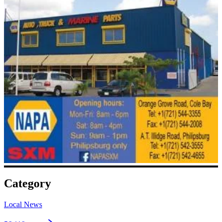
Category
Local News