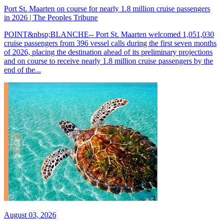
Port St. Maarten on course for nearly 1.8 million cruise passengers
in 2026 | The Peoples Tribune
POINT&nbsp;BLANCHE-- Port St. Maarten welcomed 1,051,030
cruise passengers from 396 vessel calls during the first seven months
of 2026, placing the destination ahead of its preliminary projections
and on course to receive nearly 1.8 million cruise passengers by the
end of the...
August 03, 2026