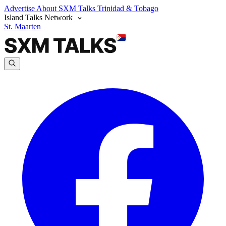
Advertise
About SXM Talks
Trinidad & Tobago
Island Talks Network
St. Maarten