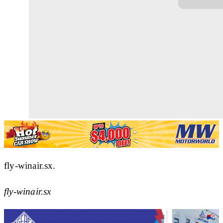
fly-winair.sx.
fly-winair.sx