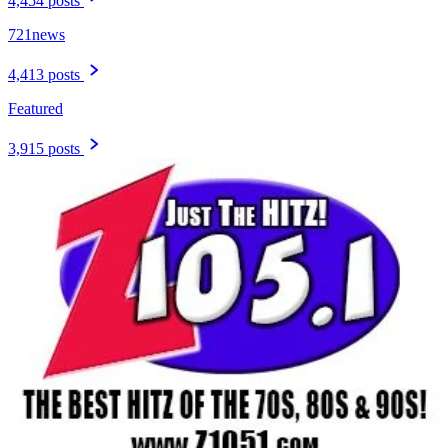
4,454 posts
721news
4,413 posts
Featured
3,915 posts