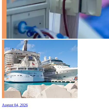
August 04, 2026