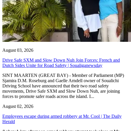
August 03, 2026
Drive Safe SXM and Slow Down Nuh Join Forces: French and
Dutch Sides Unite for Road Safety | Soualiganewsday
SINT MAARTEN (GREAT BAY) - Member of Parliament (MP)
Sjamira D.M. Roseburg and Gaelle Arndell owner of Soualichi
Driving School have announced that their two road safety
movements, Drive Safe SXM and Slow Down Nuh, are joining
forces to promote safer roads across the island. I...
August 02, 2026
Employees escape during armed robbery at Mr. Cool | The Daily
Herald