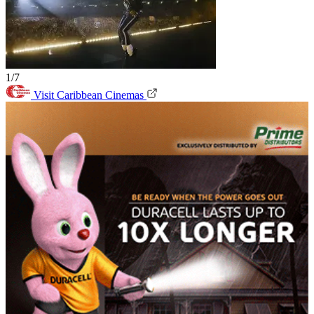
1/7
Visit Caribbean Cinemas