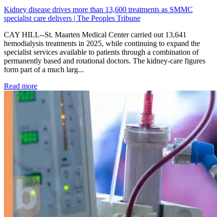
Kidney disease drives more than 13,600 treatments as SMMC
specialist care delivers | The Peoples Tribune
CAY HILL--St. Maarten Medical Center carried out 13,641
hemodialysis treatments in 2025, while continuing to expand the
specialist services available to patients through a combination of
permanently based and rotational doctors. The kidney-care figures
form part of a much larg...
: Kidney disease drives more than 13,600 treatments as SM
Read more