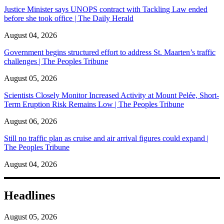
Justice Minister says UNOPS contract with Tackling Law ended
before she took office | The Daily Herald
August 04, 2026
Government begins structured effort to address St. Maarten’s traffic
challenges | The Peoples Tribune
August 05, 2026
Scientists Closely Monitor Increased Activity at Mount Pelée, Short-
Term Eruption Risk Remains Low | The Peoples Tribune
August 06, 2026
Still no traffic plan as cruise and air arrival figures could expand |
The Peoples Tribune
August 04, 2026
Headlines
August 05, 2026