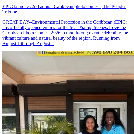
EPIC launches 2nd annual Caribbean photo contest | The Peoples
Tribune
GREAT BAY--Environmental Protection in the Caribbean (EPIC)
has officially opened entries for the Seas &amp; Scenes: Love the
Caribbean Photo Contest 2026, a month-long event celebrating the
vibrant culture and natural beauty of the region. Running from
August 1 through August...