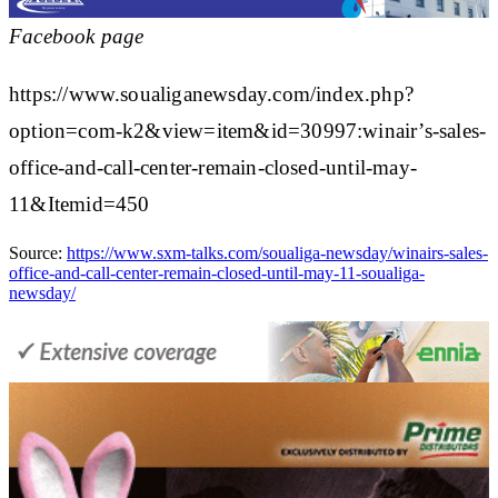
Facebook page
https://www.soualiganewsday.com/index.php?
option=com-k2&view=item&id=30997:winair’s-sales-
office-and-call-center-remain-closed-until-may-
11&Itemid=450
Source:
https://www.sxm-talks.com/soualiga-newsday/winairs-sales-
office-and-call-center-remain-closed-until-may-11-soualiga-
newsday/