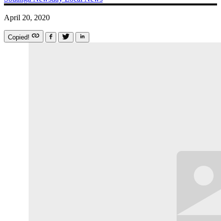
April 20, 2020
Copied!