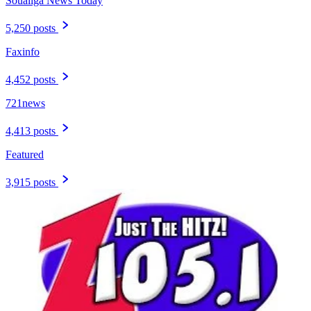
Soualiga News Today
5,250 posts
Faxinfo
4,452 posts
721news
4,413 posts
Featured
3,915 posts