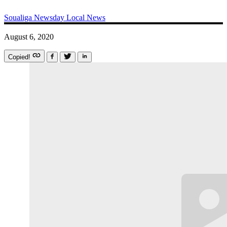
Soualiga Newsday
Local News
August 6, 2020
Copied!