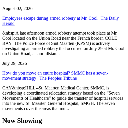
August 02, 2026
Employees escape during armed robbery at Mr. Cool | The Daily
Herald
&nbsp;A late afternoon armed robbery attempt took place at Mr.
Cool located on the Union Road near the French border. COLE
BAY--The Police Force of Sint Maarten (KPSM) is actively
investigating an armed robbery that occurred on July 29 at Mr. Cool
on Union Road, a short distan...
July 29, 2026
How do you move an entire hospital? SMMC has a seven-
movement strategy | The Peoples Tribune
CAY&nbsp;HILL--St. Maarten Medical Center, SMMC, is
developing a coordinated relocation strategy based on the “Seven
Movements of Healthcare” to guide the transfer of hospital services
into the new St. Maarten General Hospital, SMGH. The seven
movements cover the areas that mu...
Now Showing