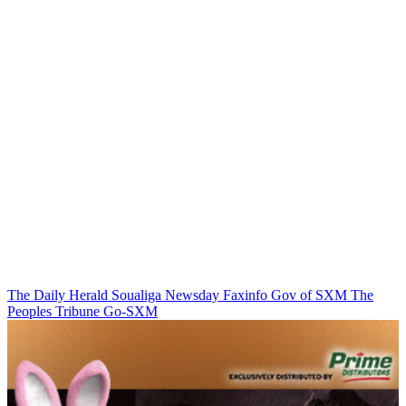
The Daily Herald
Soualiga Newsday
Faxinfo
Gov of SXM
The
Peoples Tribune
Go-SXM