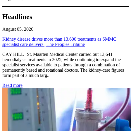
Headlines
August 05, 2026
Kidney disease drives more than 13,600 treatments as SMMC
specialist care delivers | The Peoples Tribune
CAY HILL--St. Maarten Medical Center carried out 13,641
hemodialysis treatments in 2025, while continuing to expand the
specialist services available to patients through a combination of
permanently based and rotational doctors. The kidney-care figures
form part of a much larg...
: Kidney disease drives more than 13,600 treatments as SM
Read more