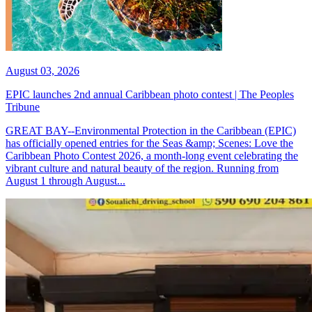
August 03, 2026
EPIC launches 2nd annual Caribbean photo contest | The Peoples
Tribune
GREAT BAY--Environmental Protection in the Caribbean (EPIC)
has officially opened entries for the Seas &amp; Scenes: Love the
Caribbean Photo Contest 2026, a month-long event celebrating the
vibrant culture and natural beauty of the region. Running from
August 1 through August...