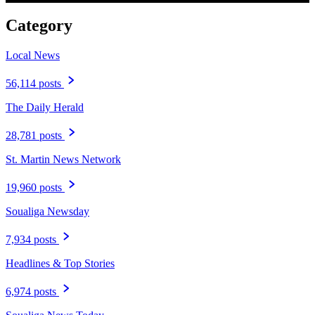
Category
Local News
56,114 posts
The Daily Herald
28,781 posts
St. Martin News Network
19,960 posts
Soualiga Newsday
7,934 posts
Headlines & Top Stories
6,974 posts