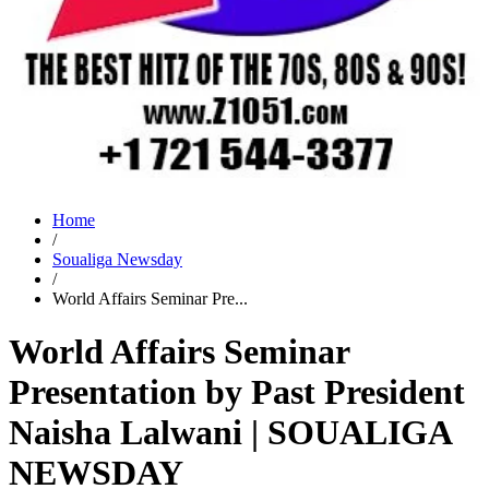
Home
/
Soualiga Newsday
/
World Affairs Seminar Pre...
World Affairs Seminar
Presentation by Past President
Naisha Lalwani | SOUALIGA
NEWSDAY