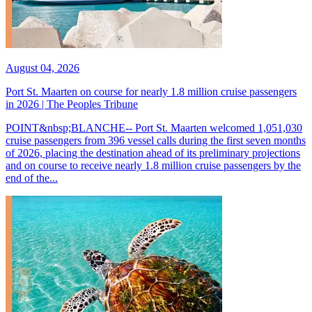
August 04, 2026
Port St. Maarten on course for nearly 1.8 million cruise passengers
in 2026 | The Peoples Tribune
POINT&nbsp;BLANCHE-- Port St. Maarten welcomed 1,051,030
cruise passengers from 396 vessel calls during the first seven months
of 2026, placing the destination ahead of its preliminary projections
and on course to receive nearly 1.8 million cruise passengers by the
end of the...