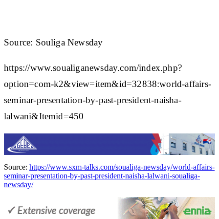
Source: Souliga Newsday
https://www.soualiganewsday.com/index.php?
option=com-k2&view=item&id=32838:world-affairs-
seminar-presentation-by-past-president-naisha-
lalwani&Itemid=450
Source:
https://www.sxm-talks.com/soualiga-newsday/world-affairs-
seminar-presentation-by-past-president-naisha-lalwani-soualiga-
newsday/