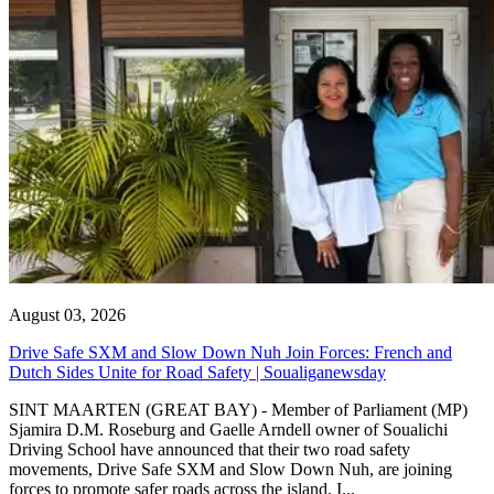
August 03, 2026
Drive Safe SXM and Slow Down Nuh Join Forces: French and
Dutch Sides Unite for Road Safety | Soualiganewsday
SINT MAARTEN (GREAT BAY) - Member of Parliament (MP)
Sjamira D.M. Roseburg and Gaelle Arndell owner of Soualichi
Driving School have announced that their two road safety
movements, Drive Safe SXM and Slow Down Nuh, are joining
forces to promote safer roads across the island. I...