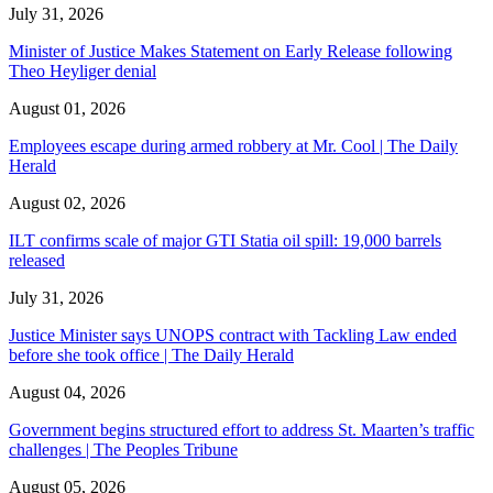
July 31, 2026
Minister of Justice Makes Statement on Early Release following
Theo Heyliger denial
August 01, 2026
Employees escape during armed robbery at Mr. Cool | The Daily
Herald
August 02, 2026
ILT confirms scale of major GTI Statia oil spill: 19,000 barrels
released
July 31, 2026
Justice Minister says UNOPS contract with Tackling Law ended
before she took office | The Daily Herald
August 04, 2026
Government begins structured effort to address St. Maarten’s traffic
challenges | The Peoples Tribune
August 05, 2026