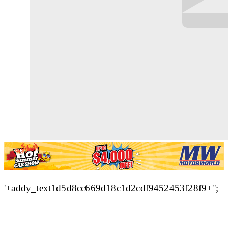
'+addy_text1d5d8cc669d18c1d2cdf9452453f28f9+'';