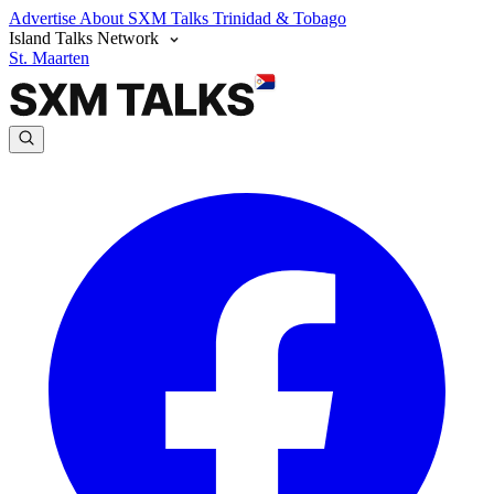
Advertise
About SXM Talks
Trinidad & Tobago
Island Talks Network
St. Maarten