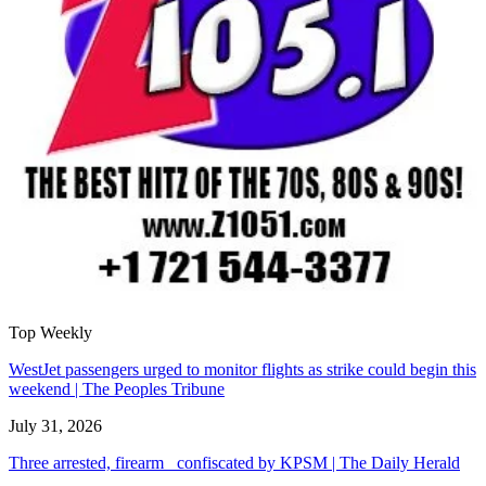
Top Weekly
WestJet passengers urged to monitor flights as strike could begin this
weekend | The Peoples Tribune
July 31, 2026
Three arrested, firearm confiscated by KPSM | The Daily Herald