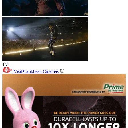
1/7
Visit Caribbean Cinemas