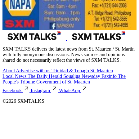
SXM TALKS delivers the latest news from St. Maarten / St. Martin
with fully anonymous discussions. News sources and opinions
shared do not necessarily reflect the views of SXM TALKS.
About
Advertise with us
Trinidad & Tobago
St. Maarten
Local News
The Daily Herald
Soualiga Newsday
Faxinfo
The
People's Tribune
Government of St. Maarten
Facebook
Instagram
WhatsApp
©2026 SXMTALKS