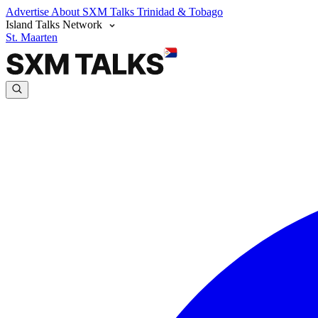
Advertise
About SXM Talks
Trinidad & Tobago
Island Talks Network
St. Maarten