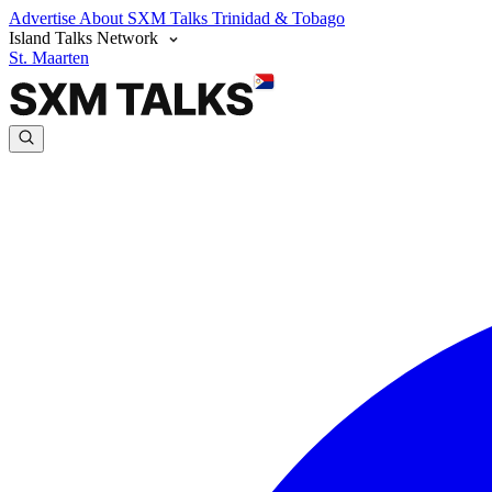
Advertise
About SXM Talks
Trinidad & Tobago
Island Talks Network
St. Maarten