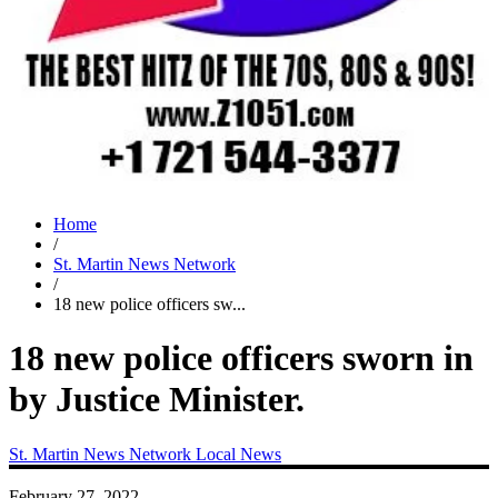
Home
/
St. Martin News Network
/
18 new police officers sw...
18 new police officers sworn in
by Justice Minister.
St. Martin News Network
Local News
February 27, 2022