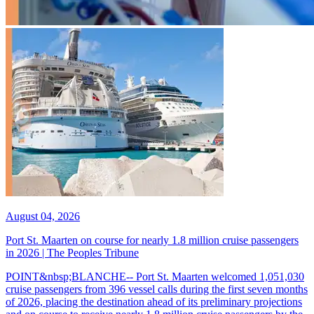
August 04, 2026
Port St. Maarten on course for nearly 1.8 million cruise passengers
in 2026 | The Peoples Tribune
POINT&nbsp;BLANCHE-- Port St. Maarten welcomed 1,051,030
cruise passengers from 396 vessel calls during the first seven months
of 2026, placing the destination ahead of its preliminary projections