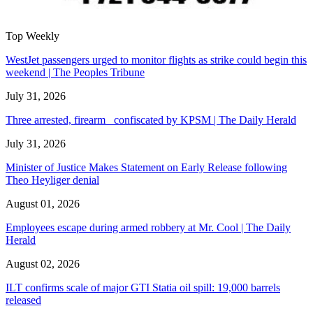
Top Weekly
WestJet passengers urged to monitor flights as strike could begin this
weekend | The Peoples Tribune
July 31, 2026
Three arrested, firearm confiscated by KPSM | The Daily Herald
July 31, 2026
Minister of Justice Makes Statement on Early Release following
Theo Heyliger denial
August 01, 2026
Employees escape during armed robbery at Mr. Cool | The Daily
Herald
August 02, 2026
ILT confirms scale of major GTI Statia oil spill: 19,000 barrels
released