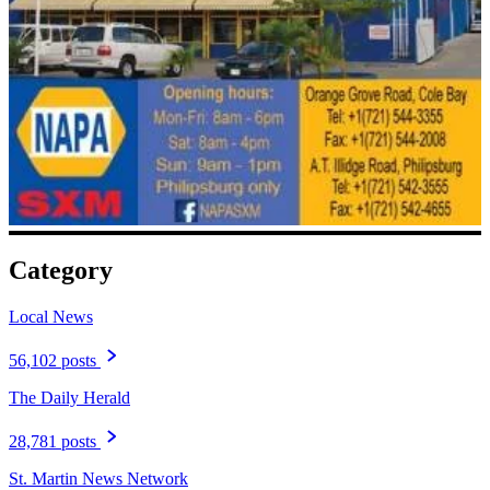
Category
Local News
56,102 posts
The Daily Herald
28,781 posts
St. Martin News Network