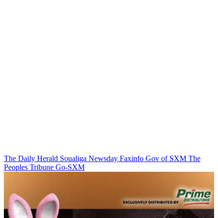
The Daily Herald
Soualiga Newsday
Faxinfo
Gov of SXM
The
Peoples Tribune
Go-SXM