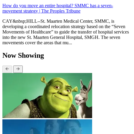
How do you move an entire hospital? SMMC has a seven-
movement strategy | The Peoples Tribune
CAY&nbsp;HILL--St. Maarten Medical Center, SMMC, is
developing a coordinated relocation strategy based on the “Seven
Movements of Healthcare” to guide the transfer of hospital services
into the new St. Maarten General Hospital, SMGH. The seven
movements cover the areas that mu...
Now Showing