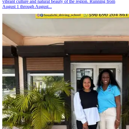
vibrant culture and natural beauty of the region. Running from
August 1 through August...