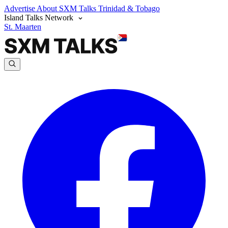
Advertise
About SXM Talks
Trinidad & Tobago
Island Talks Network
St. Maarten