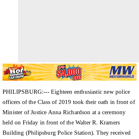
PHILIPSBURG:--- Eighteen enthusiastic new police
officers of the Class of 2019 took their oath in front of
Minister of Justice Anna Richardson at a ceremony
held on Friday in front of the Walter R. Kramers
Building (Philipsburg Police Station). They received