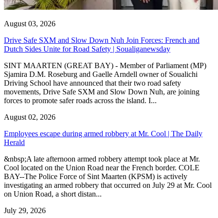
August 03, 2026
Drive Safe SXM and Slow Down Nuh Join Forces: French and
Dutch Sides Unite for Road Safety | Soualiganewsday
SINT MAARTEN (GREAT BAY) - Member of Parliament (MP)
Sjamira D.M. Roseburg and Gaelle Arndell owner of Soualichi
Driving School have announced that their two road safety
movements, Drive Safe SXM and Slow Down Nuh, are joining
forces to promote safer roads across the island. I...
August 02, 2026
Employees escape during armed robbery at Mr. Cool | The Daily
Herald
&nbsp;A late afternoon armed robbery attempt took place at Mr.
Cool located on the Union Road near the French border. COLE
BAY--The Police Force of Sint Maarten (KPSM) is actively
investigating an armed robbery that occurred on July 29 at Mr. Cool
on Union Road, a short distan...
July 29, 2026