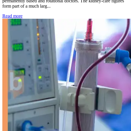
permanently based and rotational doctors. The kidney-care figures
form part of a much larg...
: Kidney disease drives more than 13,600 treatments as SM
Read more