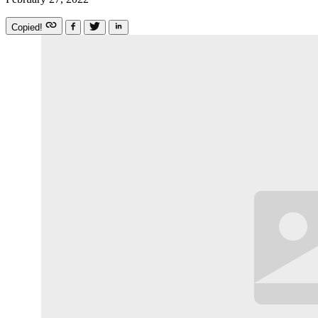
Copied!