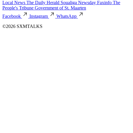
Local News
The Daily Herald
Soualiga Newsday
Faxinfo
The
People's Tribune
Government of St. Maarten
Facebook
Instagram
WhatsApp
©2026 SXMTALKS