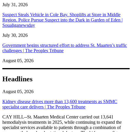
July 31, 2026
Suspect Steals Vehicle in Cole Bay. Shoplifts at Store in Middle
Region. Police Pursue Suspect into the Dark in Garden of Eden |
Soualiganewsday
July 30, 2026
Government begins structured effort to address St. Maarten’s traffic
challenges | The Peoples Tribune
August 05, 2026
Headlines
August 05, 2026
Kidney disease drives more than 13,600 treatments as SMMC
specialist care delivers | The Peoples Tribune
CAY HILL--St. Maarten Medical Center carried out 13,641
hemodialysis treatments in 2025, while continuing to expand the
specialist services available to patients through a combination of