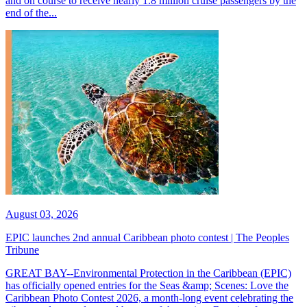
and on course to receive nearly 1.8 million cruise passengers by the
end of the...
August 03, 2026
EPIC launches 2nd annual Caribbean photo contest | The Peoples
Tribune
GREAT BAY--Environmental Protection in the Caribbean (EPIC)
has officially opened entries for the Seas &amp; Scenes: Love the
Caribbean Photo Contest 2026, a month-long event celebrating the