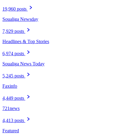
19,960 posts
Soualiga Newsday
7,929 posts
Headlines & Top Stories
6,974 posts
Soualiga News Today
5,245 posts
Faxinfo
4,449 posts
721news
4,413 posts
Featured