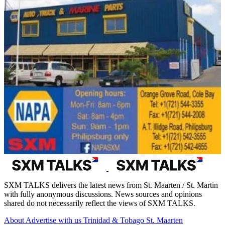
SXM TALKS delivers the latest news from St. Maarten / St. Martin
with fully anonymous discussions. News sources and opinions
shared do not necessarily reflect the views of SXM TALKS.
About
Advertise with us
Trinidad & Tobago
St. Maarten