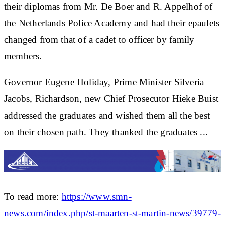
their diplomas from Mr. De Boer and R. Appelhof of
the Netherlands Police Academy and had their epaulets
changed from that of a cadet to officer by family
members.
Governor Eugene Holiday, Prime Minister Silveria
Jacobs, Richardson, new Chief Prosecutor Hieke Buist
addressed the graduates and wished them all the best
on their chosen path. They thanked the graduates ...
To read more:
https://www.smn-
news.com/index.php/st-maarten-st-martin-news/39779-