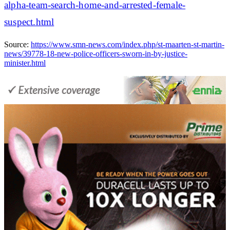
alpha-team-search-home-and-arrested-female-
suspect.html
Source:
https://www.smn-news.com/index.php/st-maarten-st-martin-
news/39778-18-new-police-officers-sworn-in-by-justice-
minister.html