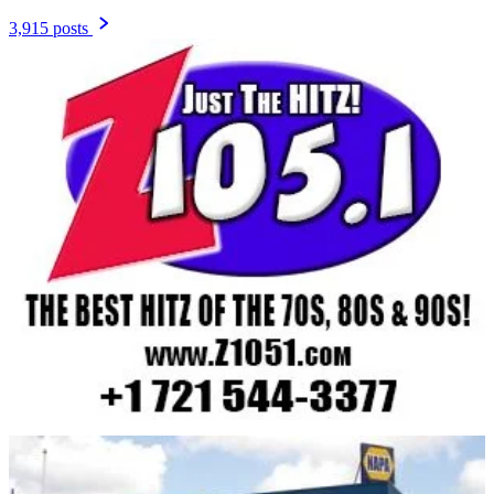
3,915 posts