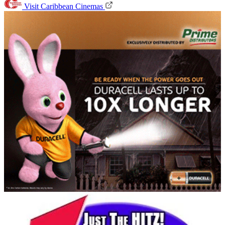
Visit Caribbean Cinemas