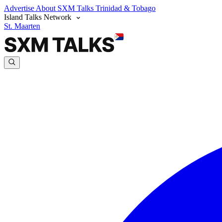
Advertise
About SXM Talks
Trinidad & Tobago
Island Talks Network
St. Maarten