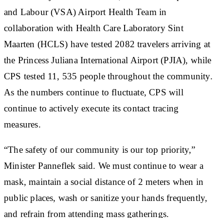
and Labour (VSA) Airport Health Team in
collaboration with Health Care Laboratory Sint
Maarten (HCLS) have tested 2082 travelers arriving at
the Princess Juliana International Airport (PJIA), while
CPS tested 11, 535 people throughout the community.
As the numbers continue to fluctuate, CPS will
continue to actively execute its contact tracing
measures.
“The safety of our community is our top priority,”
Minister Panneflek said. We must continue to wear a
mask, maintain a social distance of 2 meters when in
public places, wash or sanitize your hands frequently,
and refrain from attending mass gatherings.