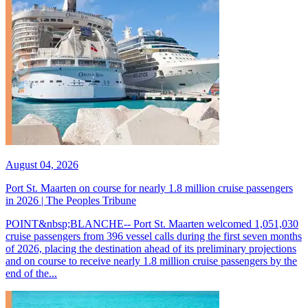
August 04, 2026
Port St. Maarten on course for nearly 1.8 million cruise passengers
in 2026 | The Peoples Tribune
POINT&nbsp;BLANCHE-- Port St. Maarten welcomed 1,051,030
cruise passengers from 396 vessel calls during the first seven months
of 2026, placing the destination ahead of its preliminary projections
and on course to receive nearly 1.8 million cruise passengers by the
end of the...