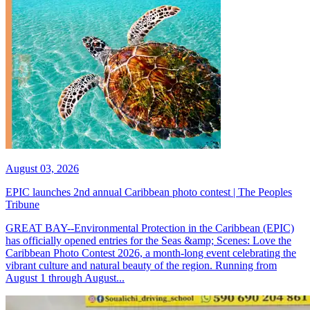
August 03, 2026
EPIC launches 2nd annual Caribbean photo contest | The Peoples
Tribune
GREAT BAY--Environmental Protection in the Caribbean (EPIC)
has officially opened entries for the Seas &amp; Scenes: Love the
Caribbean Photo Contest 2026, a month-long event celebrating the
vibrant culture and natural beauty of the region. Running from
August 1 through August...