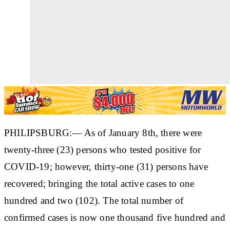
PHILIPSBURG:— As of January 8th, there were
twenty-three (23) persons who tested positive for
COVID-19; however, thirty-one (31) persons have
recovered; bringing the total active cases to one
hundred and two (102). The total number of
confirmed cases is now one thousand five hundred and