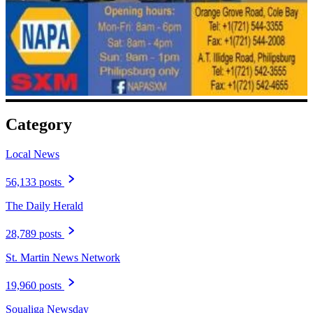
Category
Local News
56,133 posts
The Daily Herald
28,789 posts
St. Martin News Network
19,960 posts
Soualiga Newsday