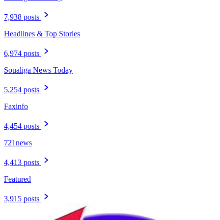
7,938 posts
Headlines & Top Stories
6,974 posts
Soualiga News Today
5,254 posts
Faxinfo
4,454 posts
721news
4,413 posts
Featured
3,915 posts