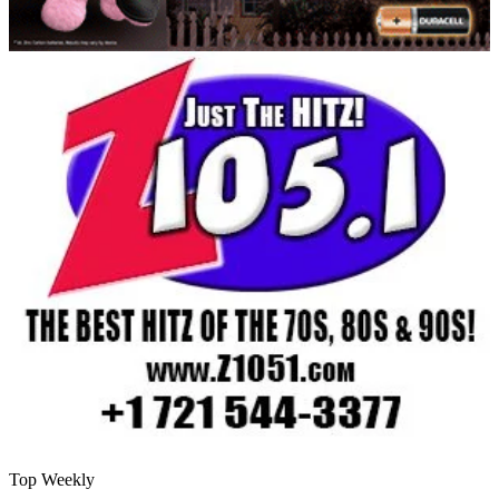
Top Weekly