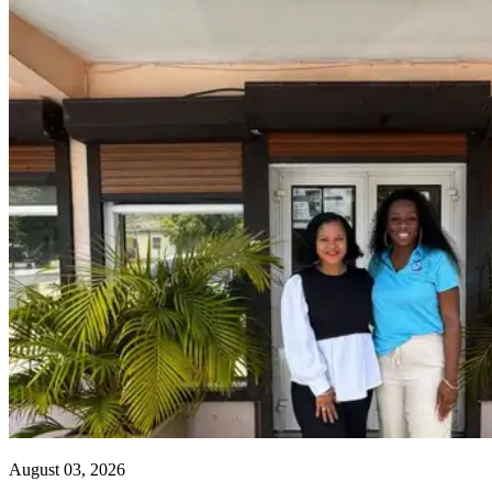
August 03, 2026