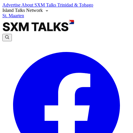
Advertise
About SXM Talks
Trinidad & Tobago
Island Talks Network
St. Maarten