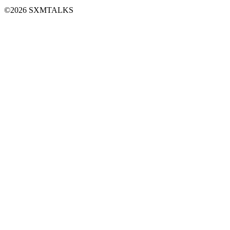
©2026 SXMTALKS