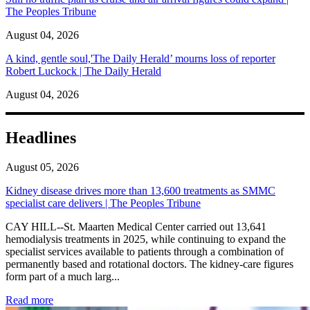
The Peoples Tribune
August 04, 2026
A kind, gentle soul,'The Daily Herald’ mourns loss of reporter
Robert Luckock | The Daily Herald
August 04, 2026
Headlines
August 05, 2026
Kidney disease drives more than 13,600 treatments as SMMC
specialist care delivers | The Peoples Tribune
CAY HILL--St. Maarten Medical Center carried out 13,641
hemodialysis treatments in 2025, while continuing to expand the
specialist services available to patients through a combination of
permanently based and rotational doctors. The kidney-care figures
form part of a much larg...
: Kidney disease drives more than 13,600 treatments as SM
Read more