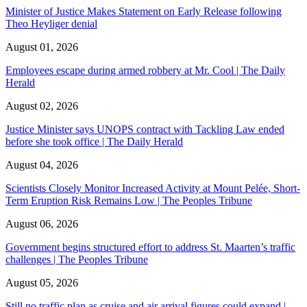
Minister of Justice Makes Statement on Early Release following
Theo Heyliger denial
August 01, 2026
Employees escape during armed robbery at Mr. Cool | The Daily
Herald
August 02, 2026
Justice Minister says UNOPS contract with Tackling Law ended
before she took office | The Daily Herald
August 04, 2026
Scientists Closely Monitor Increased Activity at Mount Pelée, Short-
Term Eruption Risk Remains Low | The Peoples Tribune
August 06, 2026
Government begins structured effort to address St. Maarten’s traffic
challenges | The Peoples Tribune
August 05, 2026
Still no traffic plan as cruise and air arrival figures could expand |