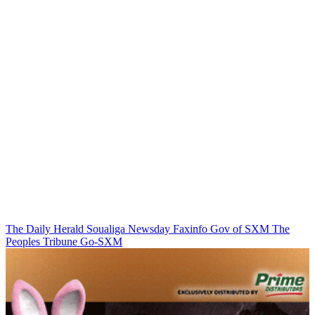
The Daily Herald
Soualiga Newsday
Faxinfo
Gov of SXM
The
Peoples Tribune
Go-SXM