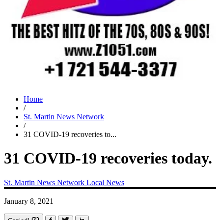
Home
/
St. Martin News Network
/
31 COVID-19 recoveries to...
31 COVID-19 recoveries today.
St. Martin News Network
Local News
January 8, 2021