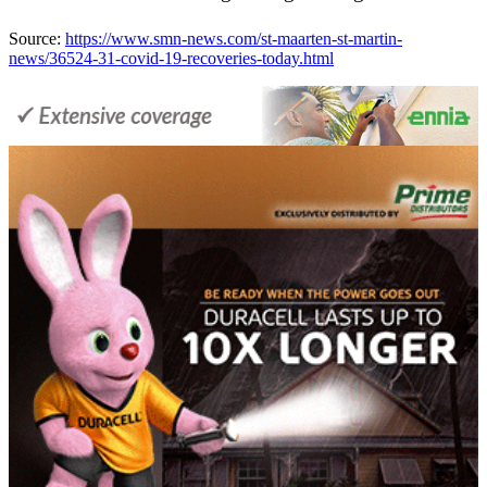
Source:
https://www.smn-news.com/st-maarten-st-martin-
news/36524-31-covid-19-recoveries-today.html