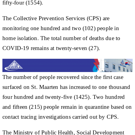
fifty-four (1554).
The Collective Prevention Services (CPS) are
monitoring one hundred and two (102) people in
home isolation. The total number of deaths due to
COVID-19 remains at twenty-seven (27).
The number of people recovered since the first case
surfaced on St. Maarten has increased to one thousand
four hundred and twenty-five (1425). Two hundred
and fifteen (215) people remain in quarantine based on
contact tracing investigations carried out by CPS.
The Ministry of Public Health, Social Development