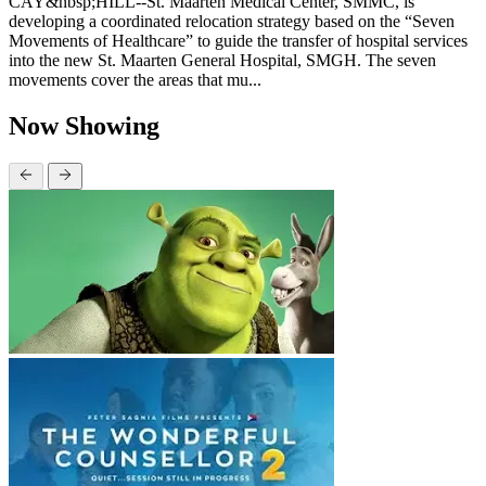
CAY&nbsp;HILL--St. Maarten Medical Center, SMMC, is
developing a coordinated relocation strategy based on the “Seven
Movements of Healthcare” to guide the transfer of hospital services
into the new St. Maarten General Hospital, SMGH. The seven
movements cover the areas that mu...
Now Showing