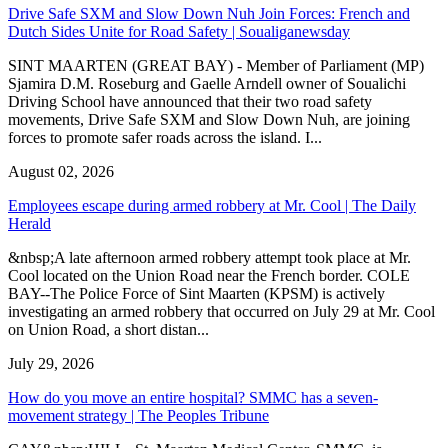
Drive Safe SXM and Slow Down Nuh Join Forces: French and
Dutch Sides Unite for Road Safety | Soualiganewsday
SINT MAARTEN (GREAT BAY) - Member of Parliament (MP)
Sjamira D.M. Roseburg and Gaelle Arndell owner of Soualichi
Driving School have announced that their two road safety
movements, Drive Safe SXM and Slow Down Nuh, are joining
forces to promote safer roads across the island. I...
August 02, 2026
Employees escape during armed robbery at Mr. Cool | The Daily
Herald
&nbsp;A late afternoon armed robbery attempt took place at Mr.
Cool located on the Union Road near the French border. COLE
BAY--The Police Force of Sint Maarten (KPSM) is actively
investigating an armed robbery that occurred on July 29 at Mr. Cool
on Union Road, a short distan...
July 29, 2026
How do you move an entire hospital? SMMC has a seven-
movement strategy | The Peoples Tribune