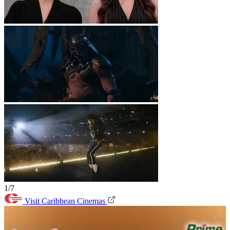
1/7
Visit Caribbean Cinemas