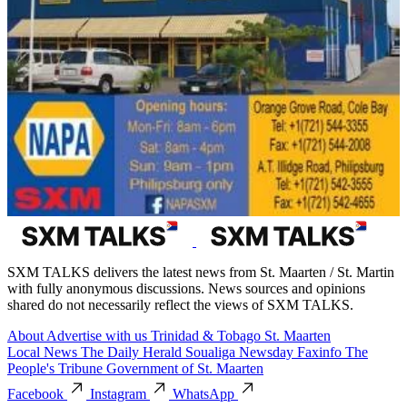
SXM TALKS delivers the latest news from St. Maarten / St. Martin
with fully anonymous discussions. News sources and opinions
shared do not necessarily reflect the views of SXM TALKS.
About
Advertise with us
Trinidad & Tobago
St. Maarten
Local News
The Daily Herald
Soualiga Newsday
Faxinfo
The
People's Tribune
Government of St. Maarten
Facebook
Instagram
WhatsApp