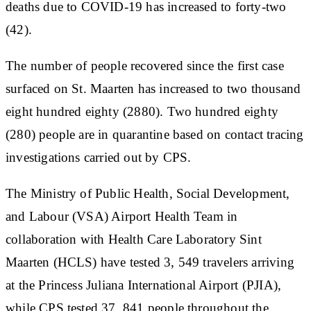
deaths due to COVID-19 has increased to forty-two
(42).
The number of people recovered since the first case
surfaced on St. Maarten has increased to two thousand
eight hundred eighty (2880). Two hundred eighty
(280) people are in quarantine based on contact tracing
investigations carried out by CPS.
The Ministry of Public Health, Social Development,
and Labour (VSA) Airport Health Team in
collaboration with Health Care Laboratory Sint
Maarten (HCLS) have tested 3, 549 travelers arriving
at the Princess Juliana International Airport (PJIA),
while CPS tested 37, 841 people throughout the