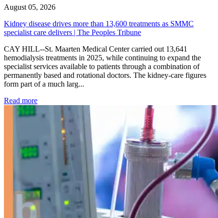
August 05, 2026
Kidney disease drives more than 13,600 treatments as SMMC
specialist care delivers | The Peoples Tribune
CAY HILL--St. Maarten Medical Center carried out 13,641
hemodialysis treatments in 2025, while continuing to expand the
specialist services available to patients through a combination of
permanently based and rotational doctors. The kidney-care figures
form part of a much larg...
: Kidney disease drives more than 13,600 treatments as SM
Read more