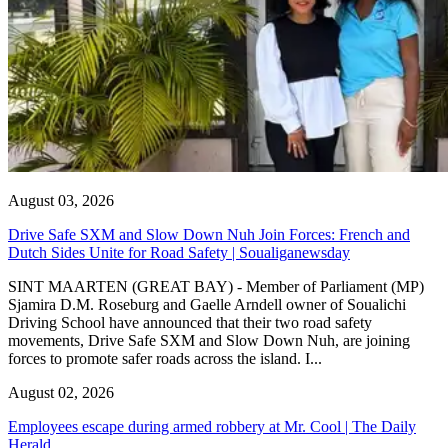
August 03, 2026
Drive Safe SXM and Slow Down Nuh Join Forces: French and
Dutch Sides Unite for Road Safety | Soualiganewsday
SINT MAARTEN (GREAT BAY) - Member of Parliament (MP)
Sjamira D.M. Roseburg and Gaelle Arndell owner of Soualichi
Driving School have announced that their two road safety
movements, Drive Safe SXM and Slow Down Nuh, are joining
forces to promote safer roads across the island. I...
August 02, 2026
Employees escape during armed robbery at Mr. Cool | The Daily
Herald