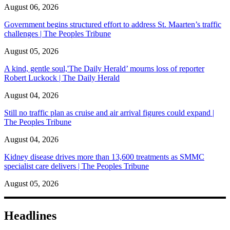
August 06, 2026
Government begins structured effort to address St. Maarten’s traffic
challenges | The Peoples Tribune
August 05, 2026
A kind, gentle soul,'The Daily Herald’ mourns loss of reporter
Robert Luckock | The Daily Herald
August 04, 2026
Still no traffic plan as cruise and air arrival figures could expand |
The Peoples Tribune
August 04, 2026
Kidney disease drives more than 13,600 treatments as SMMC
specialist care delivers | The Peoples Tribune
August 05, 2026
Headlines