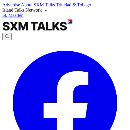
Advertise
About SXM Talks
Trinidad & Tobago
Island Talks Network
St. Maarten