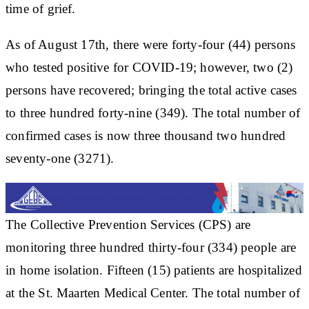
time of grief.
As of August 17th, there were forty-four (44) persons
who tested positive for COVID-19; however, two (2)
persons have recovered; bringing the total active cases
to three hundred forty-nine (349). The total number of
confirmed cases is now three thousand two hundred
seventy-one (3271).
The Collective Prevention Services (CPS) are
monitoring three hundred thirty-four (334) people are
in home isolation. Fifteen (15) patients are hospitalized
at the St. Maarten Medical Center. The total number of