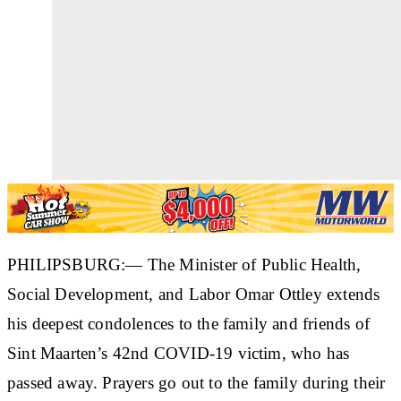
PHILIPSBURG:— The Minister of Public Health,
Social Development, and Labor Omar Ottley extends
his deepest condolences to the family and friends of
Sint Maarten’s 42nd COVID-19 victim, who has
passed away. Prayers go out to the family during their