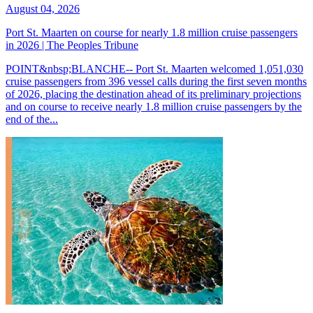
August 04, 2026
Port St. Maarten on course for nearly 1.8 million cruise passengers
in 2026 | The Peoples Tribune
POINT&nbsp;BLANCHE-- Port St. Maarten welcomed 1,051,030
cruise passengers from 396 vessel calls during the first seven months
of 2026, placing the destination ahead of its preliminary projections
and on course to receive nearly 1.8 million cruise passengers by the
end of the...