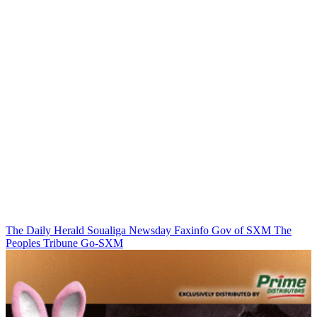
The Daily Herald
Soualiga Newsday
Faxinfo
Gov of SXM
The
Peoples Tribune
Go-SXM