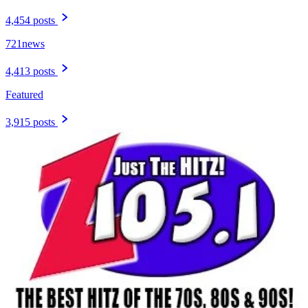
4,454 posts
721news
4,413 posts
Featured
3,915 posts