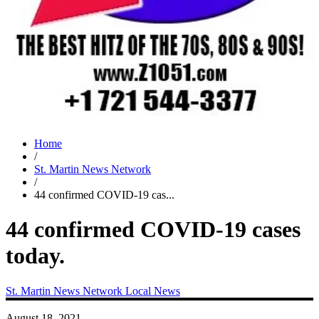
Home
/
St. Martin News Network
/
44 confirmed COVID-19 cas...
44 confirmed COVID-19 cases
today.
St. Martin News Network
Local News
August 18, 2021