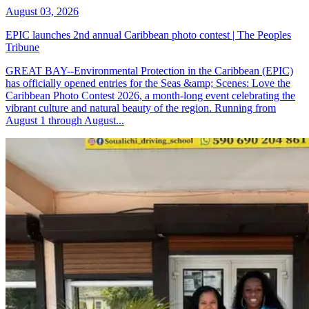
August 03, 2026
EPIC launches 2nd annual Caribbean photo contest | The Peoples
Tribune
GREAT BAY--Environmental Protection in the Caribbean (EPIC)
has officially opened entries for the Seas &amp; Scenes: Love the
Caribbean Photo Contest 2026, a month-long event celebrating the
vibrant culture and natural beauty of the region. Running from
August 1 through August...