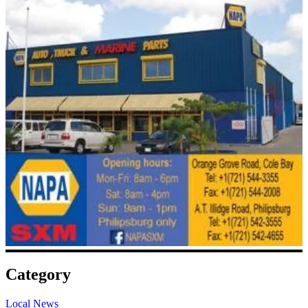
Category
Local News