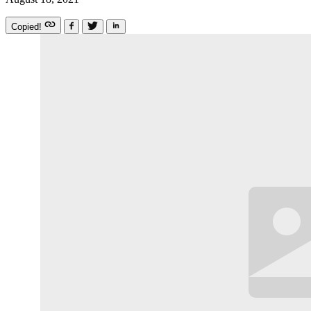
Copied!