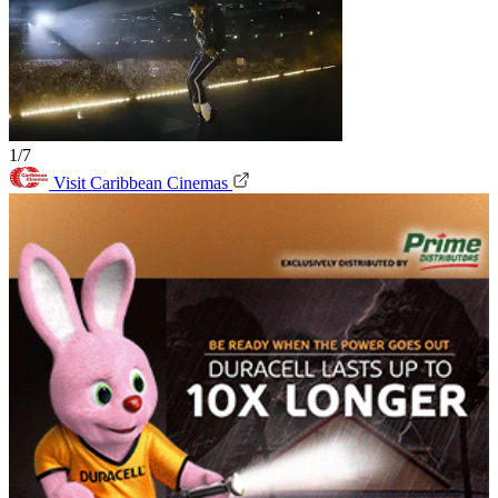
1/7
Visit Caribbean Cinemas