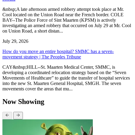
&nbsp;A late afternoon armed robbery attempt took place at Mr.
Cool located on the Union Road near the French border. COLE
BAY--The Police Force of Sint Maarten (KPSM) is actively
investigating an armed robbery that occurred on July 29 at Mr. Cool
on Union Road, a short distan...
July 29, 2026
How do you move an entire hospital? SMMC has a seven-
movement strategy | The Peoples Tribune
CAY&nbsp;HILL--St. Maarten Medical Center, SMMC, is
developing a coordinated relocation strategy based on the “Seven
Movements of Healthcare” to guide the transfer of hospital services
into the new St. Maarten General Hospital, SMGH. The seven
movements cover the areas that mu...
Now Showing