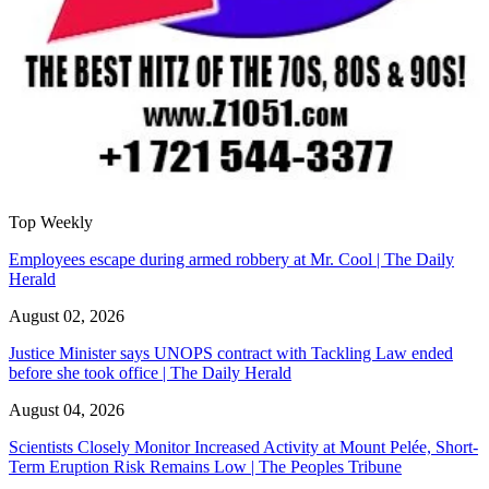
Top Weekly
Employees escape during armed robbery at Mr. Cool | The Daily
Herald
August 02, 2026
Justice Minister says UNOPS contract with Tackling Law ended
before she took office | The Daily Herald
August 04, 2026
Scientists Closely Monitor Increased Activity at Mount Pelée, Short-
Term Eruption Risk Remains Low | The Peoples Tribune