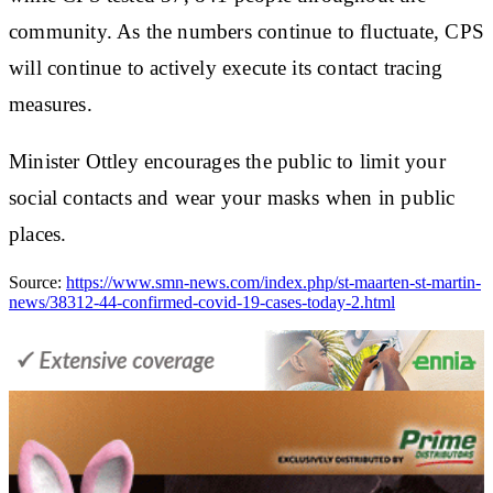
community. As the numbers continue to fluctuate, CPS
will continue to actively execute its contact tracing
measures.
Minister Ottley encourages the public to limit your
social contacts and wear your masks when in public
places.
Source:
https://www.smn-news.com/index.php/st-maarten-st-martin-
news/38312-44-confirmed-covid-19-cases-today-2.html