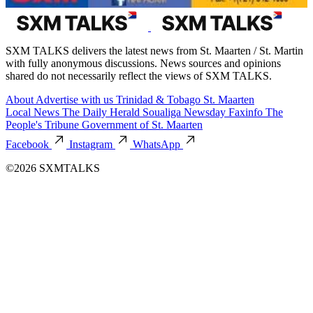
SXM TALKS delivers the latest news from St. Maarten / St. Martin
with fully anonymous discussions. News sources and opinions
shared do not necessarily reflect the views of SXM TALKS.
About
Advertise with us
Trinidad & Tobago
St. Maarten
Local News
The Daily Herald
Soualiga Newsday
Faxinfo
The
People's Tribune
Government of St. Maarten
Facebook
Instagram
WhatsApp
©2026 SXMTALKS