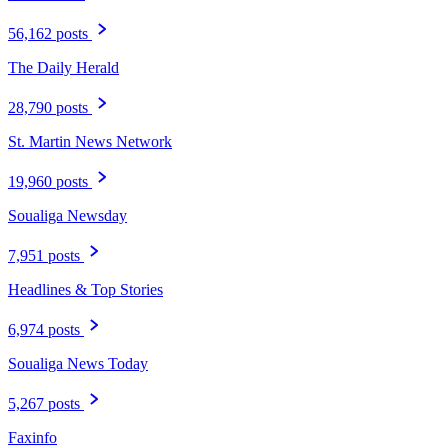
56,162 posts
The Daily Herald
28,790 posts
St. Martin News Network
19,960 posts
Soualiga Newsday
7,951 posts
Headlines & Top Stories
6,974 posts
Soualiga News Today
5,267 posts
Faxinfo