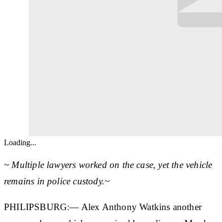
Loading...
~ Multiple lawyers worked on the case, yet the vehicle
remains in police custody.~
PHILIPSBURG:— Alex Anthony Watkins another