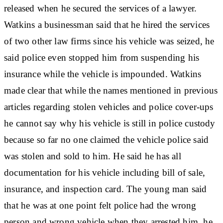
released when he secured the services of a lawyer.
Watkins a businessman said that he hired the services
of two other law firms since his vehicle was seized, he
said police even stopped him from suspending his
insurance while the vehicle is impounded. Watkins
made clear that while the names mentioned in previous
articles regarding stolen vehicles and police cover-ups
he cannot say why his vehicle is still in police custody
because so far no one claimed the vehicle police said
was stolen and sold to him. He said he has all
documentation for his vehicle including bill of sale,
insurance, and inspection card. The young man said
that he was at one point felt police had the wrong
person and wrong vehicle when they arrested him, he