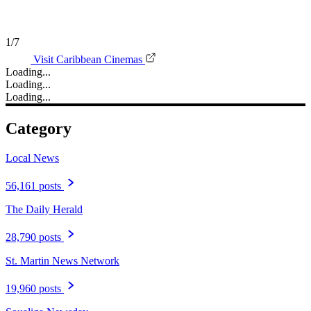
1/7
Visit Caribbean Cinemas
Loading...
Loading...
Loading...
Category
Local News
56,161 posts
The Daily Herald
28,790 posts
St. Martin News Network
19,960 posts