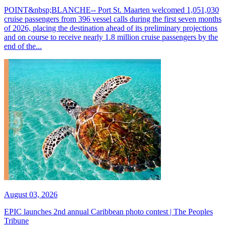
POINT&nbsp;BLANCHE-- Port St. Maarten welcomed 1,051,030
cruise passengers from 396 vessel calls during the first seven months
of 2026, placing the destination ahead of its preliminary projections
and on course to receive nearly 1.8 million cruise passengers by the
end of the...
August 03, 2026
EPIC launches 2nd annual Caribbean photo contest | The Peoples
Tribune