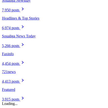
Soualiga Newsday
7,950 posts
Headlines & Top Stories
6,974 posts
Soualiga News Today
5,266 posts
Faxinfo
4,454 posts
721news
4,413 posts
Featured
3,915 posts
Loading...