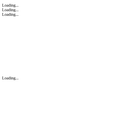
Loading...
Loading...
Loading...
Loading...