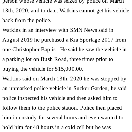
person whose vehicle was seized by police on March
13th, 2020, and to date, Watkins cannot get his vehicle
back from the police.
Watkins in an interview with SMN News said in
August 2019 he purchased a Kia Sportage 2017 from
one Christopher Baptist. He said he saw the vehicle in
a parking lot on Bush Road, three times prior to
buying the vehicle for $15,000.00.
Watkins said on March 13th, 2020 he was stopped by
an unmarked police vehicle in Sucker Garden, he said
police inspected his vehicle and then asked him to
follow them to the police station. Police then placed
him in custody for several hours and even wanted to
hold him for 48 hours in a cold cell but he was