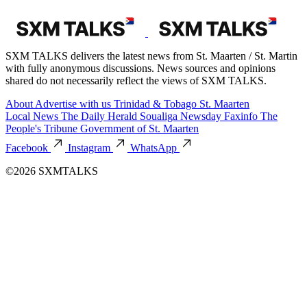
SXM TALKS delivers the latest news from St. Maarten / St. Martin
with fully anonymous discussions. News sources and opinions
shared do not necessarily reflect the views of SXM TALKS.
About
Advertise with us
Trinidad & Tobago
St. Maarten
Local News
The Daily Herald
Soualiga Newsday
Faxinfo
The
People's Tribune
Government of St. Maarten
Facebook
Instagram
WhatsApp
©2026 SXMTALKS