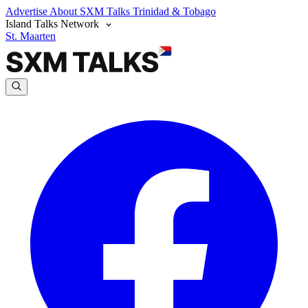
Advertise
About SXM Talks
Trinidad & Tobago
Island Talks Network
St. Maarten