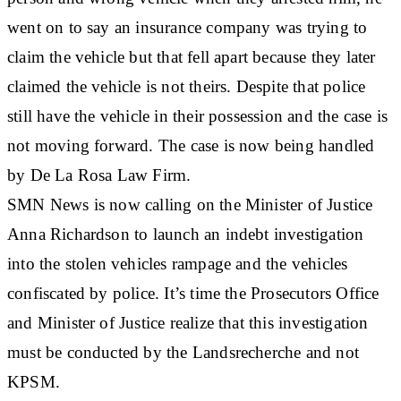
went on to say an insurance company was trying to
claim the vehicle but that fell apart because they later
claimed the vehicle is not theirs. Despite that police
still have the vehicle in their possession and the case is
not moving forward. The case is now being handled
by De La Rosa Law Firm.
SMN News is now calling on the Minister of Justice
Anna Richardson to launch an indebt investigation
into the stolen vehicles rampage and the vehicles
confiscated by police. It’s time the Prosecutors Office
and Minister of Justice realize that this investigation
must be conducted by the Landsrecherche and not
KPSM.