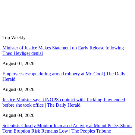
Top Weekly
Minister of Justice Makes Statement on Early Release following
Theo Heyliger denial
August 01, 2026
Employees escape during armed robbery at Mr. Cool | The Daily
Herald
August 02, 2026
Justice Minister says UNOPS contract with Tackling Law ended
before she took office | The Daily Herald
August 04, 2026
Scientists Closely Monitor Increased Activity at Mount Pelée, Short-
Term Eruption Risk Remains Low | The Peoples Tribune