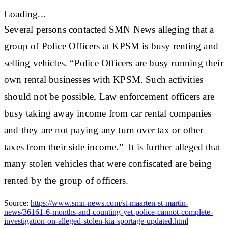
Loading...
Several persons contacted SMN News alleging that a
group of Police Officers at KPSM is busy renting and
selling vehicles. “Police Officers are busy running their
own rental businesses with KPSM. Such activities
should not be possible, Law enforcement officers are
busy taking away income from car rental companies
and they are not paying any turn over tax or other
taxes from their side income.” It is further alleged that
many stolen vehicles that were confiscated are being
rented by the group of officers.
Source:
https://www.smn-news.com/st-maarten-st-martin-
news/36161-6-months-and-counting-yet-police-cannot-complete-
investigation-on-alleged-stolen-kia-sportage-updated.html