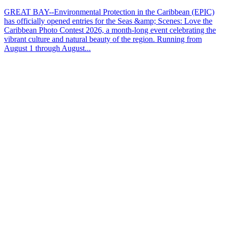
GREAT BAY--Environmental Protection in the Caribbean (EPIC)
has officially opened entries for the Seas &amp; Scenes: Love the
Caribbean Photo Contest 2026, a month-long event celebrating the
vibrant culture and natural beauty of the region. Running from
August 1 through August...