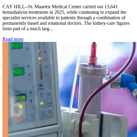
CAY HILL--St. Maarten Medical Center carried out 13,641
hemodialysis treatments in 2025, while continuing to expand the
specialist services available to patients through a combination of
permanently based and rotational doctors. The kidney-care figures
form part of a much larg...
: Kidney disease drives more than 13,600 treatments as SM
Read more