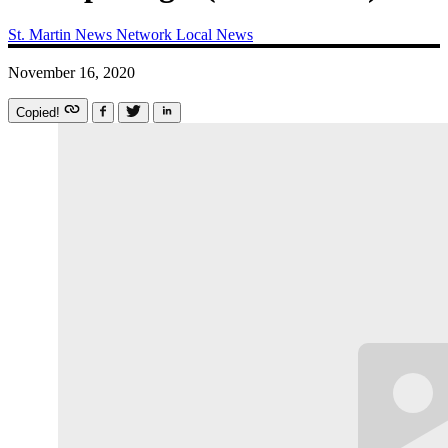
St. Martin News Network
Local News
November 16, 2020
Copied!