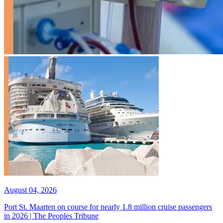
August 04, 2026
Port St. Maarten on course for nearly 1.8 million cruise passengers
in 2026 | The Peoples Tribune