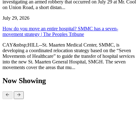
investigating an armed robbery that occurred on July 29 at Mr. Cool
on Union Road, a short distan...
July 29, 2026
How do you move an entire hospital? SMMC has a seven-
movement strategy | The Peoples Tribune
CAY&nbsp;HILL--St. Maarten Medical Center, SMMC, is
developing a coordinated relocation strategy based on the “Seven
Movements of Healthcare” to guide the transfer of hospital services
into the new St. Maarten General Hospital, SMGH. The seven
movements cover the areas that mu...
Now Showing