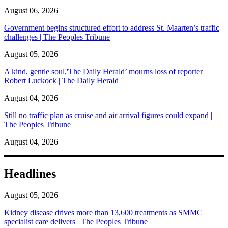
August 06, 2026
Government begins structured effort to address St. Maarten’s traffic
challenges | The Peoples Tribune
August 05, 2026
A kind, gentle soul,'The Daily Herald’ mourns loss of reporter
Robert Luckock | The Daily Herald
August 04, 2026
Still no traffic plan as cruise and air arrival figures could expand |
The Peoples Tribune
August 04, 2026
Headlines
August 05, 2026
Kidney disease drives more than 13,600 treatments as SMMC
specialist care delivers | The Peoples Tribune