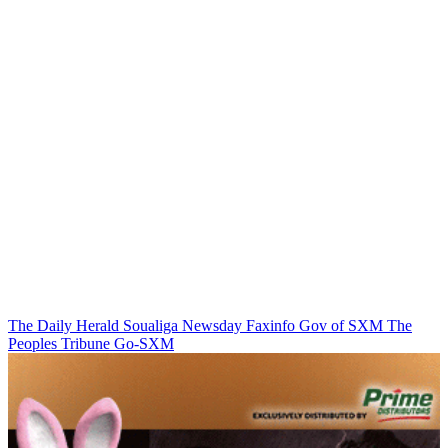
The Daily Herald
Soualiga Newsday
Faxinfo
Gov of SXM
The
Peoples Tribune
Go-SXM