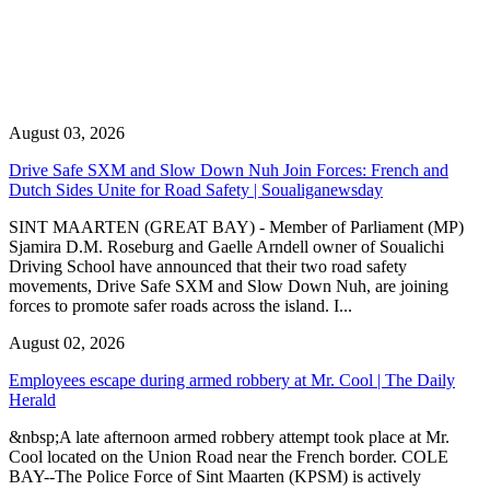
August 03, 2026
Drive Safe SXM and Slow Down Nuh Join Forces: French and
Dutch Sides Unite for Road Safety | Soualiganewsday
SINT MAARTEN (GREAT BAY) - Member of Parliament (MP)
Sjamira D.M. Roseburg and Gaelle Arndell owner of Soualichi
Driving School have announced that their two road safety
movements, Drive Safe SXM and Slow Down Nuh, are joining
forces to promote safer roads across the island. I...
August 02, 2026
Employees escape during armed robbery at Mr. Cool | The Daily
Herald
&nbsp;A late afternoon armed robbery attempt took place at Mr.
Cool located on the Union Road near the French border. COLE
BAY--The Police Force of Sint Maarten (KPSM) is actively