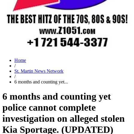
Home
/
St. Martin News Network
/
6 months and counting yet...
6 months and counting yet
police cannot complete
investigation on alleged stolen
Kia Sportage. (UPDATED)