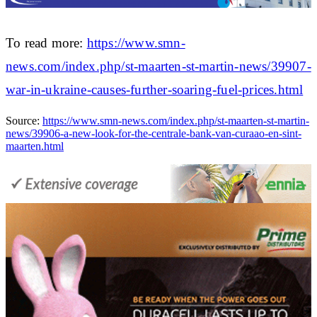
To read more:
https://www.smn-
news.com/index.php/st-maarten-st-martin-news/39907-
war-in-ukraine-causes-further-soaring-fuel-prices.html
Source:
https://www.smn-news.com/index.php/st-maarten-st-martin-
news/39906-a-new-look-for-the-centrale-bank-van-curaao-en-sint-
maarten.html