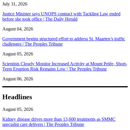
July 31, 2026
Justice Minister says UNOPS contract with Tackling Law ended
before she took office | The Daily Herald
August 04, 2026
Government begins structured effort to address St. Maarten’s traffic
challenges | The Peoples Tribune
August 05, 2026
Scientists Closely Monitor Increased Activity at Mount Pelée, Short-
Term Eruption Risk Remains Low | The Peoples Tribune
August 06, 2026
Headlines
August 05, 2026
Kidney disease drives more than 13,600 treatments as SMMC
specialist care delivers | The Peoples Tribune