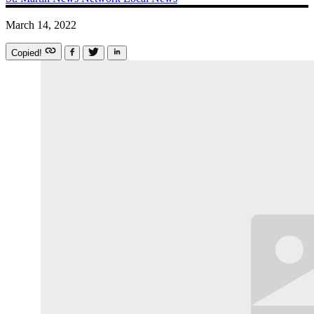
March 14, 2022
Copied!