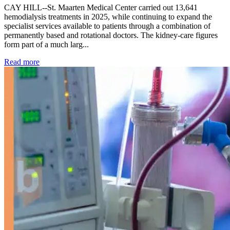
CAY HILL--St. Maarten Medical Center carried out 13,641
hemodialysis treatments in 2025, while continuing to expand the
specialist services available to patients through a combination of
permanently based and rotational doctors. The kidney-care figures
form part of a much larg...
: Kidney disease drives more than 13,600 treatments as SM
Read more