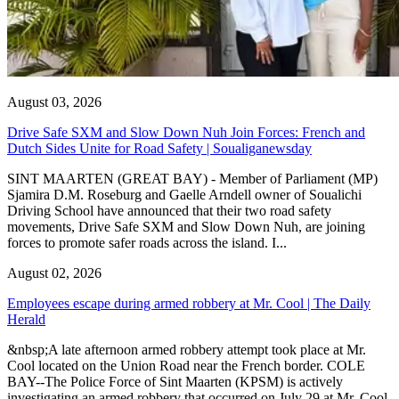
August 03, 2026
Drive Safe SXM and Slow Down Nuh Join Forces: French and
Dutch Sides Unite for Road Safety | Soualiganewsday
SINT MAARTEN (GREAT BAY) - Member of Parliament (MP)
Sjamira D.M. Roseburg and Gaelle Arndell owner of Soualichi
Driving School have announced that their two road safety
movements, Drive Safe SXM and Slow Down Nuh, are joining
forces to promote safer roads across the island. I...
August 02, 2026
Employees escape during armed robbery at Mr. Cool | The Daily
Herald
&nbsp;A late afternoon armed robbery attempt took place at Mr.
Cool located on the Union Road near the French border. COLE
BAY--The Police Force of Sint Maarten (KPSM) is actively
investigating an armed robbery that occurred on July 29 at Mr. Cool