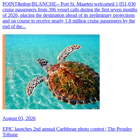
POINT&nbsp;BLANCHE-- Port St. Maarten welcomed 1,051,030
cruise passengers from 396 vessel calls during the first seven months
of 2026, placing the destination ahead of its preliminary projections
and on course to receive nearly 1.8 million cruise passengers by the
end of the...
August 03, 2026
EPIC launches 2nd annual Caribbean photo contest | The Peoples
Tribune