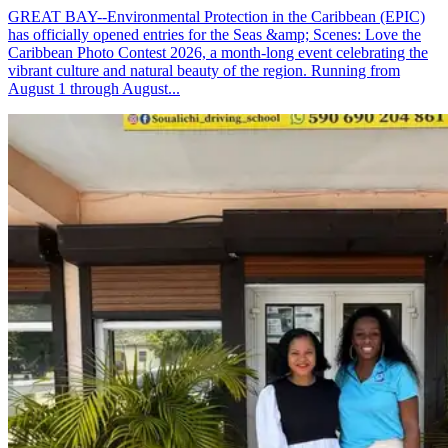
GREAT BAY--Environmental Protection in the Caribbean (EPIC)
has officially opened entries for the Seas &amp; Scenes: Love the
Caribbean Photo Contest 2026, a month-long event celebrating the
vibrant culture and natural beauty of the region. Running from
August 1 through August...