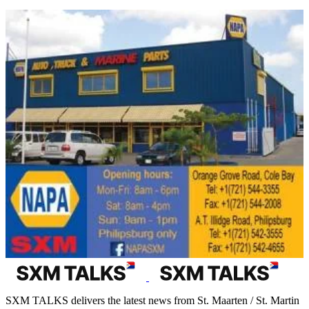
SXM TALKS delivers the latest news from St. Maarten / St. Martin