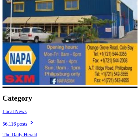
Category
Local News
56,116 posts
The Daily Herald