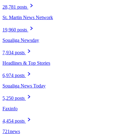
28,781 posts
St. Martin News Network
19,960 posts
Soualiga Newsday
7,934 posts
Headlines & Top Stories
6,974 posts
Soualiga News Today
5,250 posts
Faxinfo
4,454 posts
721news