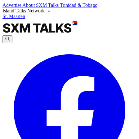
Advertise
About SXM Talks
Trinidad & Tobago
Island Talks Network
St. Maarten