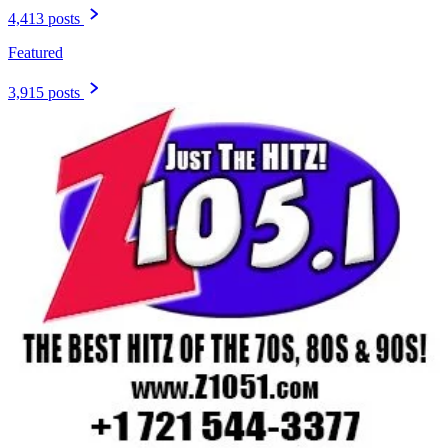
4,413 posts
Featured
3,915 posts