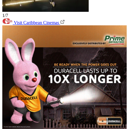
1/7
Visit Caribbean Cinemas