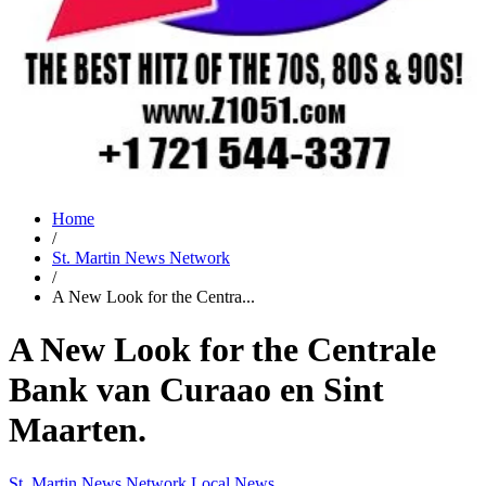
Home
/
St. Martin News Network
/
A New Look for the Centra...
A New Look for the Centrale
Bank van Curaao en Sint
Maarten.
St. Martin News Network
Local News