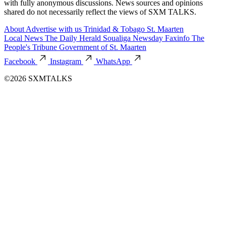
with fully anonymous discussions. News sources and opinions
shared do not necessarily reflect the views of SXM TALKS.
About
Advertise with us
Trinidad & Tobago
St. Maarten
Local News
The Daily Herald
Soualiga Newsday
Faxinfo
The
People's Tribune
Government of St. Maarten
Facebook
Instagram
WhatsApp
©2026 SXMTALKS