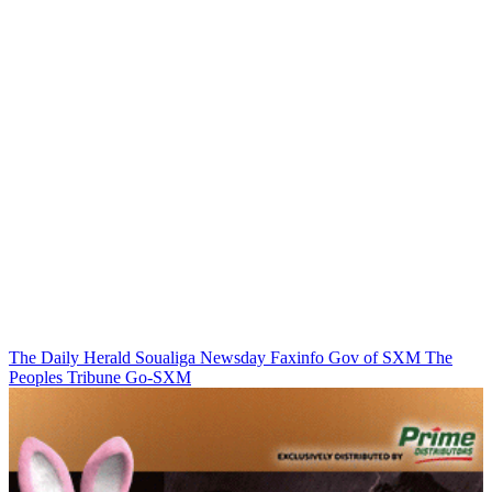
The Daily Herald
Soualiga Newsday
Faxinfo
Gov of SXM
The
Peoples Tribune
Go-SXM