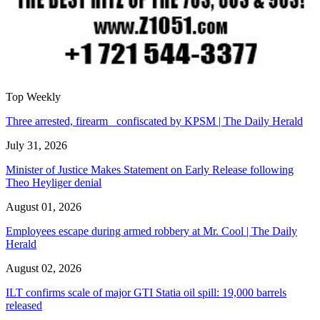
Top Weekly
Three arrested, firearm confiscated by KPSM | The Daily Herald
July 31, 2026
Minister of Justice Makes Statement on Early Release following
Theo Heyliger denial
August 01, 2026
Employees escape during armed robbery at Mr. Cool | The Daily
Herald
August 02, 2026
ILT confirms scale of major GTI Statia oil spill: 19,000 barrels
released