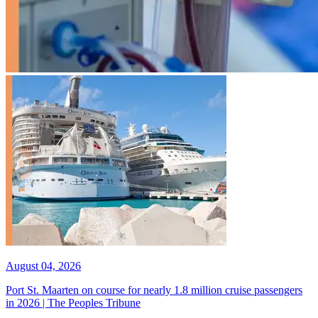
August 04, 2026
Port St. Maarten on course for nearly 1.8 million cruise passengers
in 2026 | The Peoples Tribune