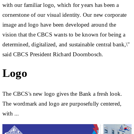
with our familiar logo, which for years has been a
cornerstone of our visual identity. Our new corporate
image and logo have been developed around the
vision that the CBCS wants to be known for being a
determined, digitalized, and sustainable central bank,\"
said CBCS President Richard Doornbosch.
Logo
The CBCS's new logo gives the Bank a fresh look.
The wordmark and logo are purposefully centered,
with ...