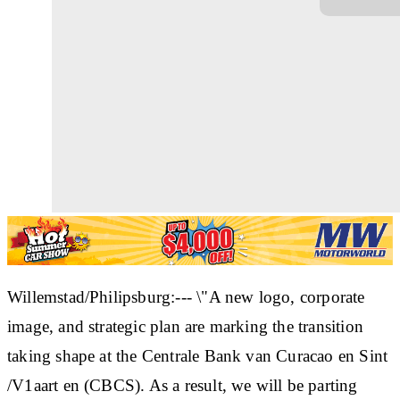
Willemstad/Philipsburg:--- \"A new logo, corporate
image, and strategic plan are marking the transition
taking shape at the Centrale Bank van Curacao en Sint
/V1aart en (CBCS). As a result, we will be parting