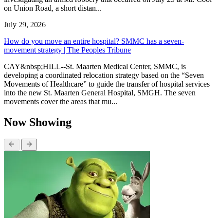
on Union Road, a short distan...
July 29, 2026
How do you move an entire hospital? SMMC has a seven-
movement strategy | The Peoples Tribune
CAY&nbsp;HILL--St. Maarten Medical Center, SMMC, is
developing a coordinated relocation strategy based on the “Seven
Movements of Healthcare” to guide the transfer of hospital services
into the new St. Maarten General Hospital, SMGH. The seven
movements cover the areas that mu...
Now Showing