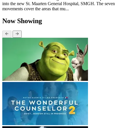
into the new St. Maarten General Hospital, SMGH. The seven
movements cover the areas that mu...
Now Showing