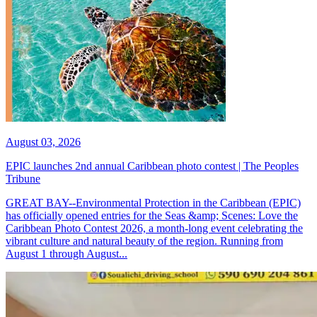
August 03, 2026
EPIC launches 2nd annual Caribbean photo contest | The Peoples
Tribune
GREAT BAY--Environmental Protection in the Caribbean (EPIC)
has officially opened entries for the Seas &amp; Scenes: Love the
Caribbean Photo Contest 2026, a month-long event celebrating the
vibrant culture and natural beauty of the region. Running from
August 1 through August...