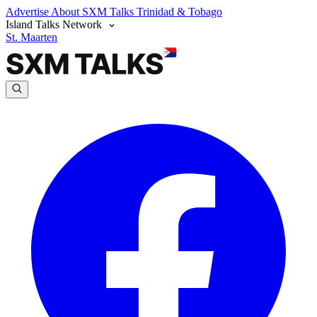
Advertise
About SXM Talks
Trinidad & Tobago
Island Talks Network
St. Maarten