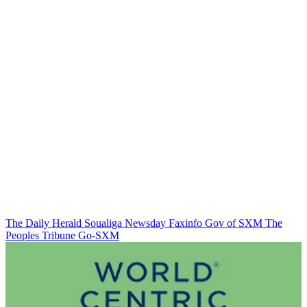
The Daily Herald
Soualiga Newsday
Faxinfo
Gov of SXM
The
Peoples Tribune
Go-SXM