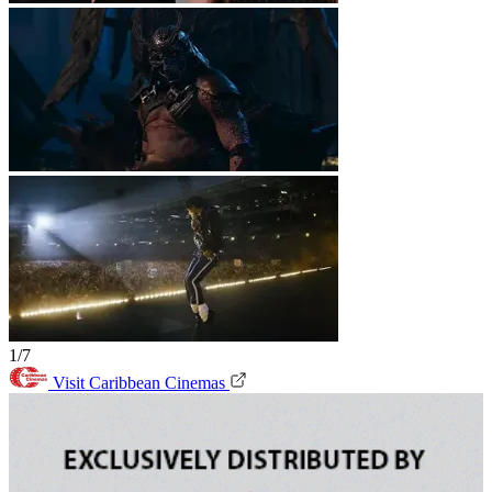
1/7
Visit Caribbean Cinemas