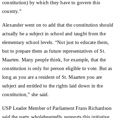
constitution) by which they have to govern this
country.”
Alexander went on to add that the constitution should
actually be a subject in school and taught from the
elementary school levels. “Not just to educate them,
but to prepare them as future representatives of St.
Maarten. Many people think, for example, that the
constitution is only for person eligible to vote. But as
long as you are a resident of St. Maarten you are
subject and entitled to the rights laid down in the
constitution,” she said.
USP Leader Member of Parliament Frans Richardson
said the party wholeheartedly supports this initiative.