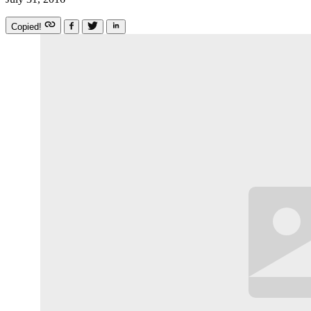
Copied!