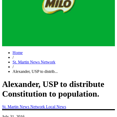
Home
/
St. Martin News Network
/
Alexander, USP to distrib...
Alexander, USP to distribute
Constitution to population.
St. Martin News Network
Local News
July 31, 2016