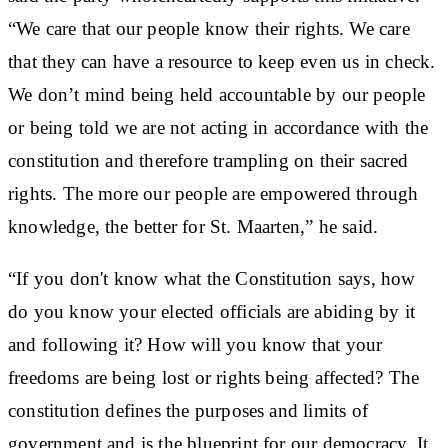
“We care that our people know their rights. We care
that they can have a resource to keep even us in check.
We don’t mind being held accountable by our people
or being told we are not acting in accordance with the
constitution and therefore trampling on their sacred
rights. The more our people are empowered through
knowledge, the better for St. Maarten,” he said.
“If you don't know what the Constitution says, how
do you know your elected officials are abiding by it
and following it? How will you know that your
freedoms are being lost or rights being affected? The
constitution defines the purposes and limits of
government and is the blueprint for our democracy. It