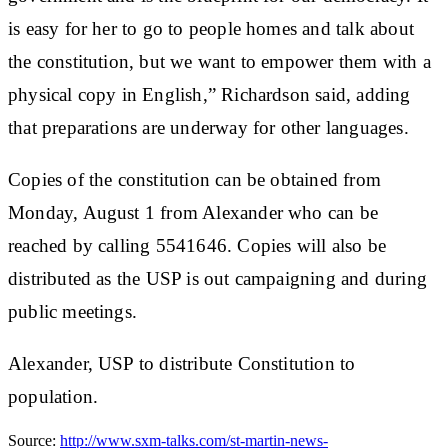
is easy for her to go to people homes and talk about
the constitution, but we want to empower them with a
physical copy in English,” Richardson said, adding
that preparations are underway for other languages.
Copies of the constitution can be obtained from
Monday, August 1 from Alexander who can be
reached by calling 5541646. Copies will also be
distributed as the USP is out campaigning and during
public meetings.
Alexander, USP to distribute Constitution to
population.
Source:
http://www.sxm-talks.com/st-martin-news-