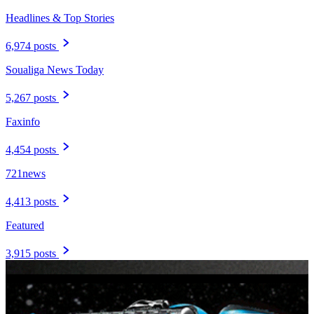
Headlines & Top Stories
6,974 posts
Soualiga News Today
5,267 posts
Faxinfo
4,454 posts
721news
4,413 posts
Featured
3,915 posts