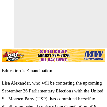
Education is Emancipation
Lisa Alexander, who will be contesting the upcoming
September 26 Parliamentary Elections with the United
St. Maarten Party (USP), has committed herself to
distributing printed copies of the Constitution of St.