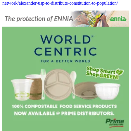
network/alexander-usp-to-distribute-constitution-to-population/