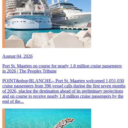
August 04, 2026
Port St. Maarten on course for nearly 1.8 million cruise passengers
in 2026 | The Peoples Tribune
POINT&nbsp;BLANCHE-- Port St. Maarten welcomed 1,051,030
cruise passengers from 396 vessel calls during the first seven months
of 2026, placing the destination ahead of its preliminary projections
and on course to receive nearly 1.8 million cruise passengers by the
end of the...