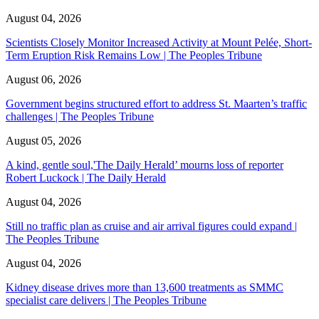
August 04, 2026
Scientists Closely Monitor Increased Activity at Mount Pelée, Short-
Term Eruption Risk Remains Low | The Peoples Tribune
August 06, 2026
Government begins structured effort to address St. Maarten’s traffic
challenges | The Peoples Tribune
August 05, 2026
A kind, gentle soul,'The Daily Herald’ mourns loss of reporter
Robert Luckock | The Daily Herald
August 04, 2026
Still no traffic plan as cruise and air arrival figures could expand |
The Peoples Tribune
August 04, 2026
Kidney disease drives more than 13,600 treatments as SMMC
specialist care delivers | The Peoples Tribune