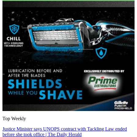
Top Weekly
Justice Minister says UNOPS contract with Tackling Law ended
before she took office | The Daily Herald