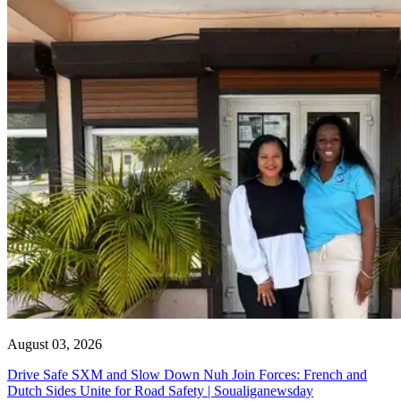
August 03, 2026
Drive Safe SXM and Slow Down Nuh Join Forces: French and
Dutch Sides Unite for Road Safety | Soualiganewsday