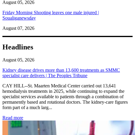
August 05, 2026
Friday Morning Shooting leaves one male injured |
Soualiganewsday
August 07, 2026
Headlines
August 05, 2026
Kidney disease drives more than 13,600 treatments as SMMC
specialist care delivers | The Peoples Tribune
CAY HILL--St. Maarten Medical Center carried out 13,641
hemodialysis treatments in 2025, while continuing to expand the
specialist services available to patients through a combination of
permanently based and rotational doctors. The kidney-care figures
form part of a much larg...
: Kidney disease drives more than 13,600 treatments as SM
Read more