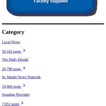
Category
Local News
56,162 posts
The Daily Herald
28,790 posts
St. Martin News Network
19,960 posts
Soualiga Newsday
7,951 posts