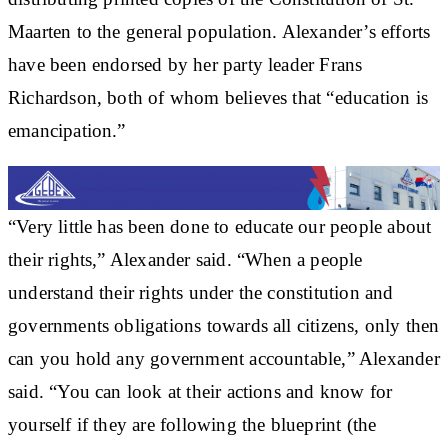
Maarten to the general population. Alexander’s efforts
have been endorsed by her party leader Frans
Richardson, both of whom believes that “education is
emancipation.”
“Very little has been done to educate our people about
their rights,” Alexander said. “When a people
understand their rights under the constitution and
governments obligations towards all citizens, only then
can you hold any government accountable,” Alexander
said. “You can look at their actions and know for
yourself if they are following the blueprint (the