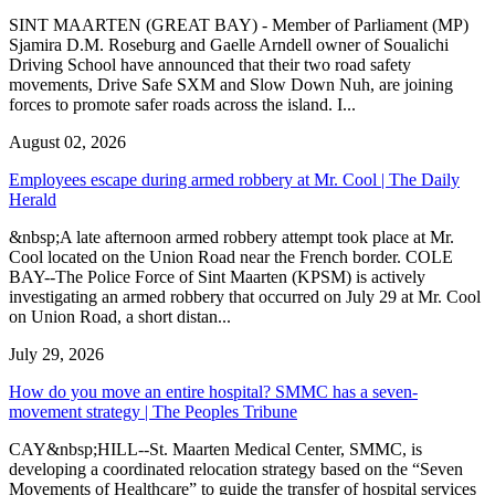
SINT MAARTEN (GREAT BAY) - Member of Parliament (MP)
Sjamira D.M. Roseburg and Gaelle Arndell owner of Soualichi
Driving School have announced that their two road safety
movements, Drive Safe SXM and Slow Down Nuh, are joining
forces to promote safer roads across the island. I...
August 02, 2026
Employees escape during armed robbery at Mr. Cool | The Daily
Herald
&nbsp;A late afternoon armed robbery attempt took place at Mr.
Cool located on the Union Road near the French border. COLE
BAY--The Police Force of Sint Maarten (KPSM) is actively
investigating an armed robbery that occurred on July 29 at Mr. Cool
on Union Road, a short distan...
July 29, 2026
How do you move an entire hospital? SMMC has a seven-
movement strategy | The Peoples Tribune
CAY&nbsp;HILL--St. Maarten Medical Center, SMMC, is
developing a coordinated relocation strategy based on the “Seven
Movements of Healthcare” to guide the transfer of hospital services