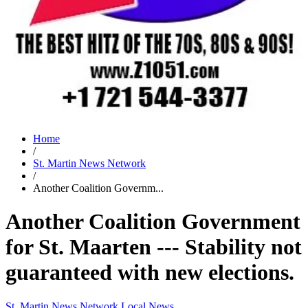
Home
/
St. Martin News Network
/
Another Coalition Governm...
Another Coalition Government
for St. Maarten --- Stability not
guaranteed with new elections.
St. Martin News Network
Local News