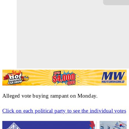
Alleged vote buying rampant on Monday.
Click on each political party to see the individual votes