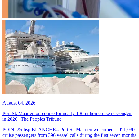
August 04, 2026
Port St. Maarten on course for nearly 1.8 million cruise passengers
in 2026 | The Peoples Tribune
POINT&nbsp;BLANCHE-- Port St. Maarten welcomed 1,051,030
cruise passengers from 396 vessel calls during the first seven months