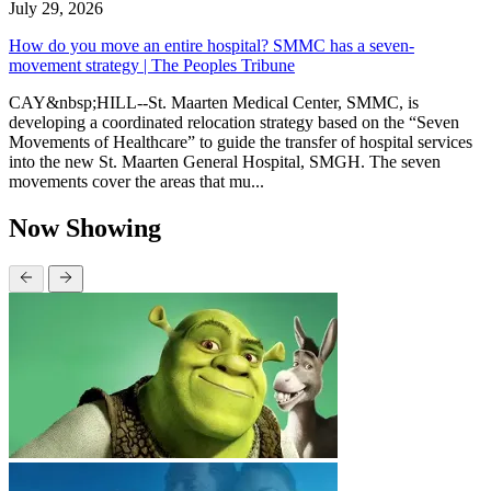
July 29, 2026
How do you move an entire hospital? SMMC has a seven-
movement strategy | The Peoples Tribune
CAY&nbsp;HILL--St. Maarten Medical Center, SMMC, is
developing a coordinated relocation strategy based on the “Seven
Movements of Healthcare” to guide the transfer of hospital services
into the new St. Maarten General Hospital, SMGH. The seven
movements cover the areas that mu...
Now Showing