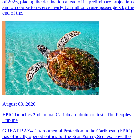
of 2026, placing the destination ahead of its preliminary projections
and on course to receive nearly 1.8 million cruise passengers by the
end of the...
August 03, 2026
EPIC launches 2nd annual Caribbean photo contest | The Peoples
Tribune
GREAT BAY--Environmental Protection in the Caribbean (EPIC)
has officially opened entries for the Seas &amp; Scenes: Love the