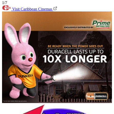
1/7
Visit Caribbean Cinemas