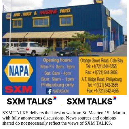
SXM TALKS delivers the latest news from St. Maarten / St. Martin
with fully anonymous discussions. News sources and opinions
shared do not necessarily reflect the views of SXM TALKS.