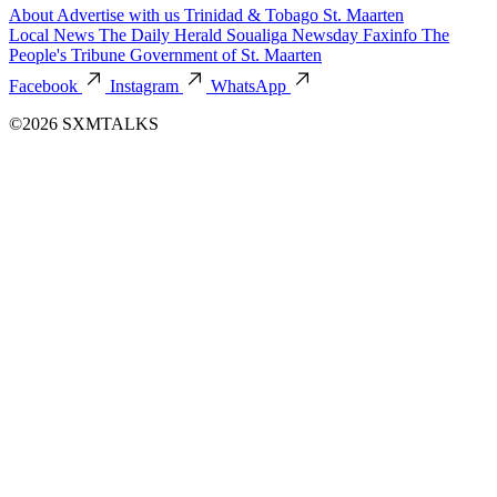
About
Advertise with us
Trinidad & Tobago
St. Maarten
Local News
The Daily Herald
Soualiga Newsday
Faxinfo
The
People's Tribune
Government of St. Maarten
Facebook
Instagram
WhatsApp
©2026 SXMTALKS