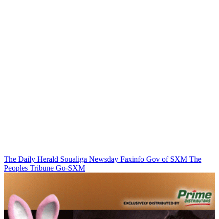
The Daily Herald
Soualiga Newsday
Faxinfo
Gov of SXM
The
Peoples Tribune
Go-SXM