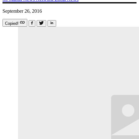
September 26, 2016
Copied!