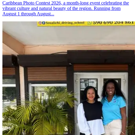
Caribbean Photo Contest 2026, a month-long event celebrating the
vibrant culture and natural beauty of the region. Running from
August 1 through August...