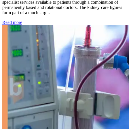
specialist services available to patients through a combination of
permanently based and rotational doctors. The kidney-care figures
form part of a much larg...
: Kidney disease drives more than 13,600 treatments as SM
Read more