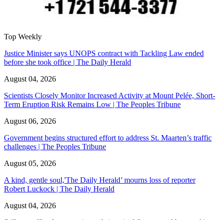
Top Weekly
Justice Minister says UNOPS contract with Tackling Law ended
before she took office | The Daily Herald
August 04, 2026
Scientists Closely Monitor Increased Activity at Mount Pelée, Short-
Term Eruption Risk Remains Low | The Peoples Tribune
August 06, 2026
Government begins structured effort to address St. Maarten’s traffic
challenges | The Peoples Tribune
August 05, 2026
A kind, gentle soul,'The Daily Herald’ mourns loss of reporter
Robert Luckock | The Daily Herald
August 04, 2026