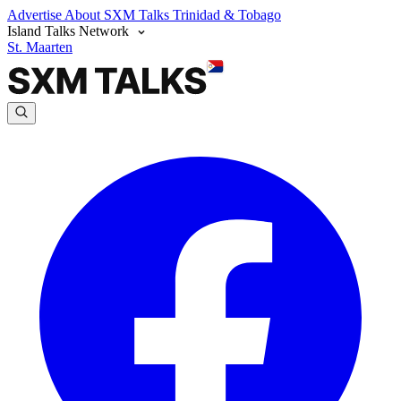
Advertise
About SXM Talks
Trinidad & Tobago
Island Talks Network
St. Maarten