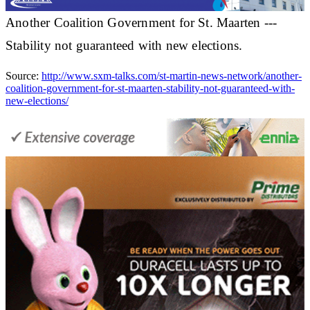
Another Coalition Government for St. Maarten ---
Stability not guaranteed with new elections.
Source:
http://www.sxm-talks.com/st-martin-news-network/another-
coalition-government-for-st-maarten-stability-not-guaranteed-with-
new-elections/