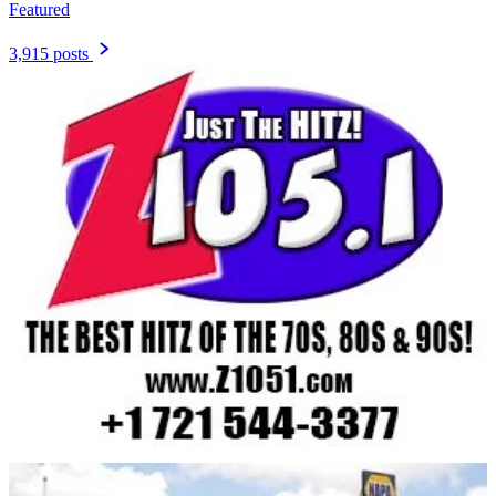
Featured
3,915 posts