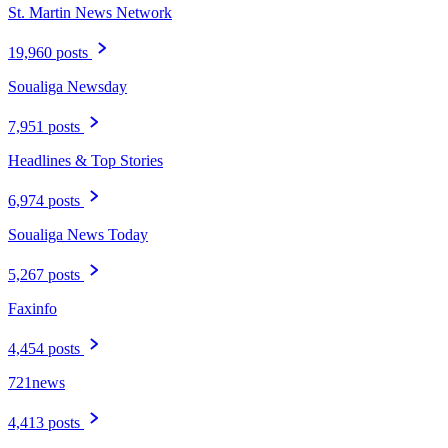
St. Martin News Network
19,960 posts
Soualiga Newsday
7,951 posts
Headlines & Top Stories
6,974 posts
Soualiga News Today
5,267 posts
Faxinfo
4,454 posts
721news
4,413 posts