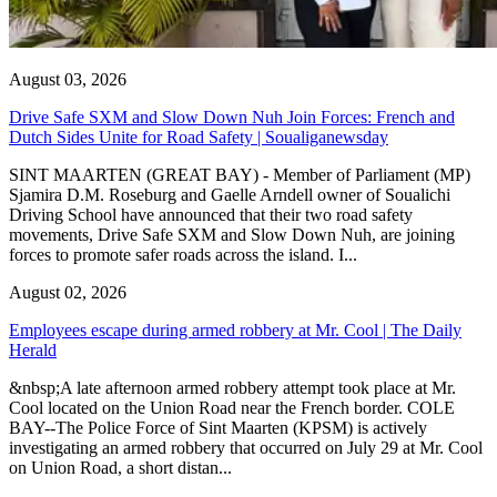
August 03, 2026
Drive Safe SXM and Slow Down Nuh Join Forces: French and
Dutch Sides Unite for Road Safety | Soualiganewsday
SINT MAARTEN (GREAT BAY) - Member of Parliament (MP)
Sjamira D.M. Roseburg and Gaelle Arndell owner of Soualichi
Driving School have announced that their two road safety
movements, Drive Safe SXM and Slow Down Nuh, are joining
forces to promote safer roads across the island. I...
August 02, 2026
Employees escape during armed robbery at Mr. Cool | The Daily
Herald
&nbsp;A late afternoon armed robbery attempt took place at Mr.
Cool located on the Union Road near the French border. COLE
BAY--The Police Force of Sint Maarten (KPSM) is actively
investigating an armed robbery that occurred on July 29 at Mr. Cool
on Union Road, a short distan...