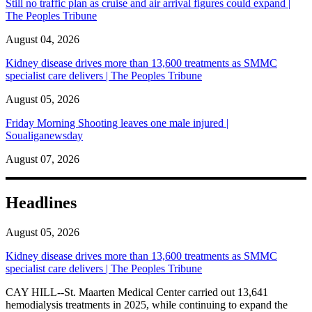
Still no traffic plan as cruise and air arrival figures could expand |
The Peoples Tribune
August 04, 2026
Kidney disease drives more than 13,600 treatments as SMMC
specialist care delivers | The Peoples Tribune
August 05, 2026
Friday Morning Shooting leaves one male injured |
Soualiganewsday
August 07, 2026
Headlines
August 05, 2026
Kidney disease drives more than 13,600 treatments as SMMC
specialist care delivers | The Peoples Tribune
CAY HILL--St. Maarten Medical Center carried out 13,641
hemodialysis treatments in 2025, while continuing to expand the