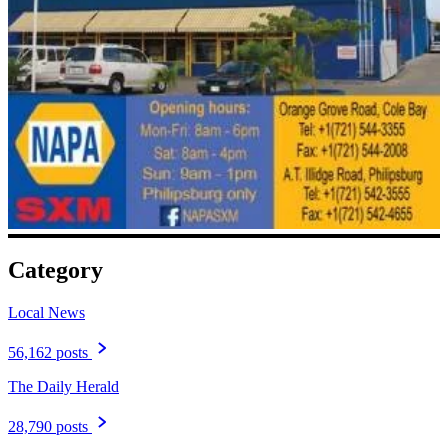
Category
Local News
56,162 posts
The Daily Herald
28,790 posts