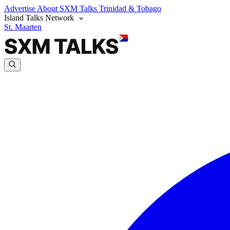
Advertise
About SXM Talks
Trinidad & Tobago
Island Talks Network
St. Maarten