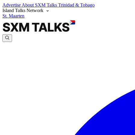
Advertise
About SXM Talks
Trinidad & Tobago
Island Talks Network
St. Maarten