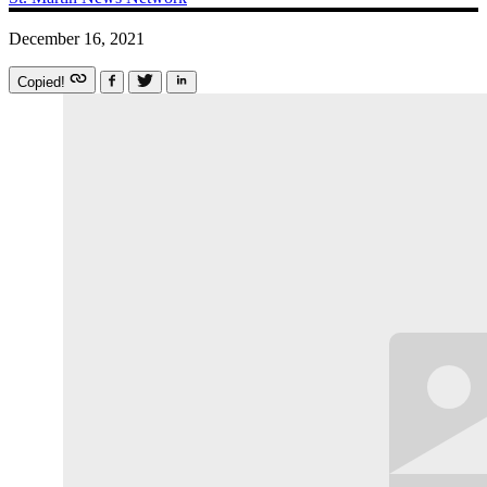
December 16, 2021
Copied!