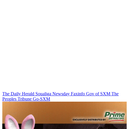
The Daily Herald
Soualiga Newsday
Faxinfo
Gov of SXM
The
Peoples Tribune
Go-SXM