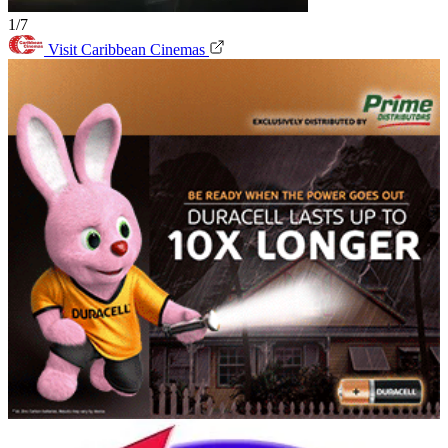
1/7
Visit Caribbean Cinemas