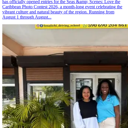
has officially opened entries for the Seas &amp; Scenes: Love the
Caribbean Photo Contest 2026, a month-long event celebrating the
vibrant culture and natural beauty of the region. Running from
August 1 through August...