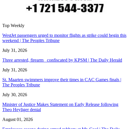
Top Weekly
WestJet passengers urged to monitor flights as strike could begin this
weekend | The Peoples Tribune
July 31, 2026
Three arrested, firearm confiscated by KPSM | The Daily Herald
July 31, 2026
St. Maarten swimmers improve their times in CAC Games finals |
The Peoples Tribune
July 30, 2026
Minister of Justice Makes Statement on Early Release following
Theo Heyliger denial
August 01, 2026