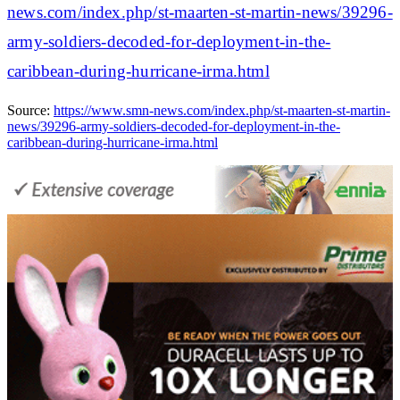
news.com/index.php/st-maarten-st-martin-news/39296-
army-soldiers-decoded-for-deployment-in-the-
caribbean-during-hurricane-irma.html
Source:
https://www.smn-news.com/index.php/st-maarten-st-martin-
news/39296-army-soldiers-decoded-for-deployment-in-the-
caribbean-during-hurricane-irma.html