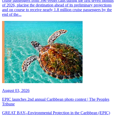
cruise passengers from 396 vessel calls during the first seven months
of 2026, placing the destination ahead of its preliminary projections
and on course to receive nearly 1.8 million cruise passengers by the
end of the...
August 03, 2026
EPIC launches 2nd annual Caribbean photo contest | The Peoples
Tribune
GREAT BAY--Environmental Protection in the Caribbean (EPIC)