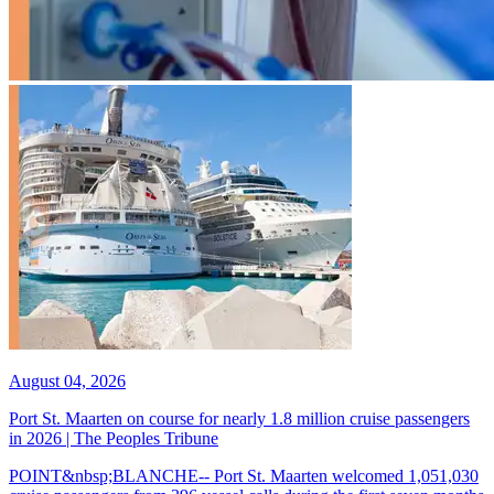
August 04, 2026
Port St. Maarten on course for nearly 1.8 million cruise passengers
in 2026 | The Peoples Tribune
POINT&nbsp;BLANCHE-- Port St. Maarten welcomed 1,051,030