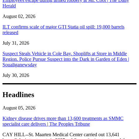
Employees escape during armed robbery at Mr. Cool | The Daily
Herald
August 02, 2026
ILT confirms scale of major GTI Statia oil spill: 19,000 barrels
released
July 31, 2026
Suspect Steals Vehicle in Cole Bay. Shoplifts at Store in Middle
Region. Police Pursue Suspect into the Dark in Garden of Eden |
Soualiganewsday
July 30, 2026
Headlines
August 05, 2026
Kidney disease drives more than 13,600 treatments as SMMC
specialist care delivers | The Peoples Tribune
CAY HILL--St. Maarten Medical Center carried out 13,641