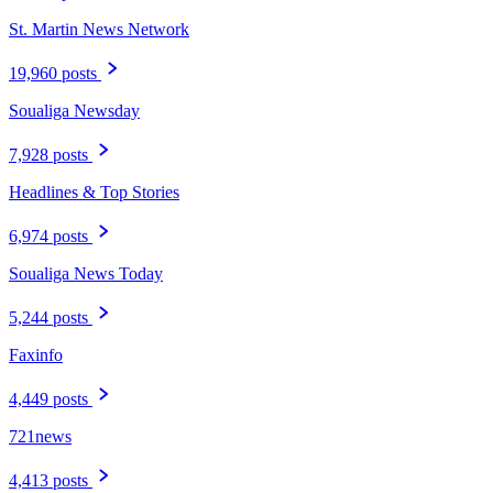
St. Martin News Network
19,960 posts
Soualiga Newsday
7,928 posts
Headlines & Top Stories
6,974 posts
Soualiga News Today
5,244 posts
Faxinfo
4,449 posts
721news
4,413 posts