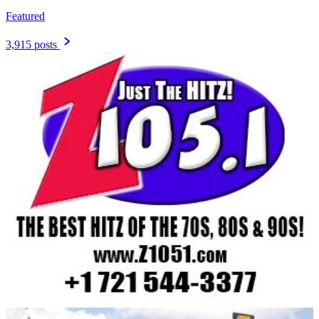
Featured
3,915 posts