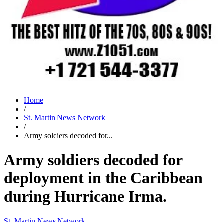
Home
/
St. Martin News Network
/
Army soldiers decoded for...
Army soldiers decoded for
deployment in the Caribbean
during Hurricane Irma.
St. Martin News Network