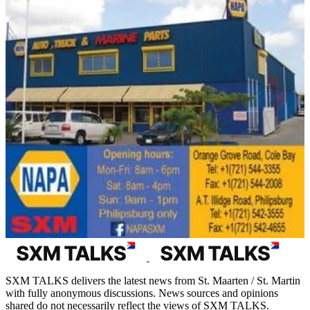
SXM TALKS delivers the latest news from St. Maarten / St. Martin
with fully anonymous discussions. News sources and opinions
shared do not necessarily reflect the views of SXM TALKS.