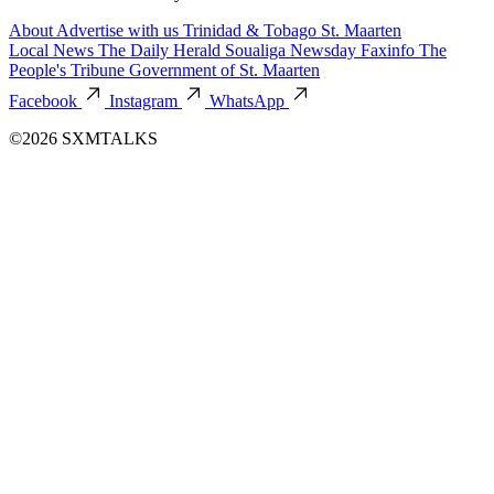
About
Advertise with us
Trinidad & Tobago
St. Maarten
Local News
The Daily Herald
Soualiga Newsday
Faxinfo
The
People's Tribune
Government of St. Maarten
Facebook
Instagram
WhatsApp
©2026 SXMTALKS