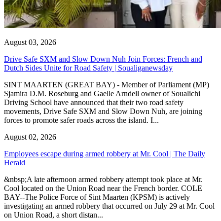
August 03, 2026
Drive Safe SXM and Slow Down Nuh Join Forces: French and
Dutch Sides Unite for Road Safety | Soualiganewsday
SINT MAARTEN (GREAT BAY) - Member of Parliament (MP)
Sjamira D.M. Roseburg and Gaelle Arndell owner of Soualichi
Driving School have announced that their two road safety
movements, Drive Safe SXM and Slow Down Nuh, are joining
forces to promote safer roads across the island. I...
August 02, 2026
Employees escape during armed robbery at Mr. Cool | The Daily
Herald
&nbsp;A late afternoon armed robbery attempt took place at Mr.
Cool located on the Union Road near the French border. COLE
BAY--The Police Force of Sint Maarten (KPSM) is actively
investigating an armed robbery that occurred on July 29 at Mr. Cool
on Union Road, a short distan...