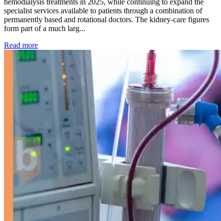
hemodialysis treatments in 2025, while continuing to expand the
specialist services available to patients through a combination of
permanently based and rotational doctors. The kidney-care figures
form part of a much larg...
: Kidney disease drives more than 13,600 treatments as SM
Read more