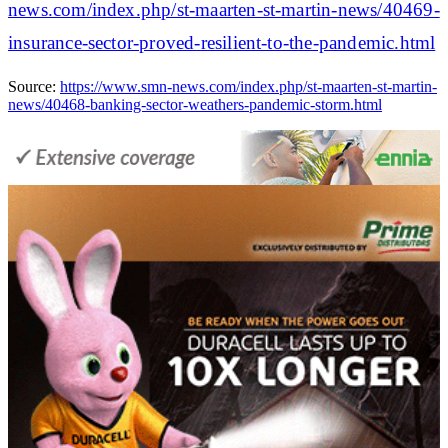
news.com/index.php/st-maarten-st-martin-news/40469-
insurance-sector-proved-resilient-to-the-pandemic.html
Source:
https://www.smn-news.com/index.php/st-maarten-st-martin-
news/40468-banking-sector-weathers-pandemic-storm.html