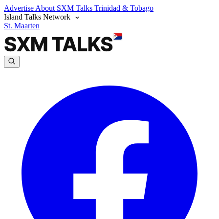
Advertise
About SXM Talks
Trinidad & Tobago
Island Talks Network
St. Maarten