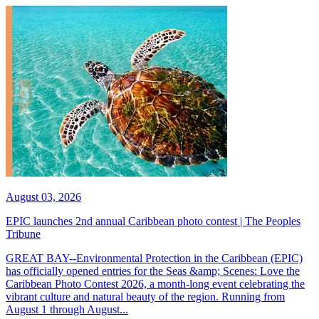
August 03, 2026
EPIC launches 2nd annual Caribbean photo contest | The Peoples
Tribune
GREAT BAY--Environmental Protection in the Caribbean (EPIC)
has officially opened entries for the Seas &amp; Scenes: Love the
Caribbean Photo Contest 2026, a month-long event celebrating the
vibrant culture and natural beauty of the region. Running from
August 1 through August...