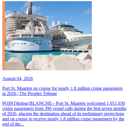
August 04, 2026
Port St. Maarten on course for nearly 1.8 million cruise passengers
in 2026 | The Peoples Tribune
POINT&nbsp;BLANCHE-- Port St. Maarten welcomed 1,051,030
cruise passengers from 396 vessel calls during the first seven months
of 2026, placing the destination ahead of its preliminary projections
and on course to receive nearly 1.8 million cruise passengers by the
end of the...