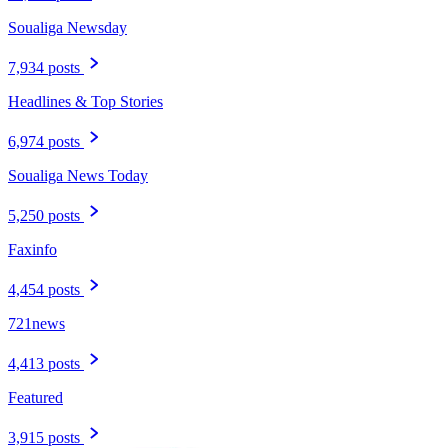
Soualiga Newsday
7,934 posts
Headlines & Top Stories
6,974 posts
Soualiga News Today
5,250 posts
Faxinfo
4,454 posts
721news
4,413 posts
Featured
3,915 posts