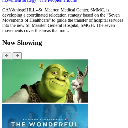
movement strategy | The Peoples Tribune
CAY&nbsp;HILL--St. Maarten Medical Center, SMMC, is
developing a coordinated relocation strategy based on the “Seven
Movements of Healthcare” to guide the transfer of hospital services
into the new St. Maarten General Hospital, SMGH. The seven
movements cover the areas that mu...
Now Showing