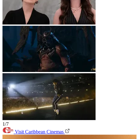
1/7
Visit Caribbean Cinemas