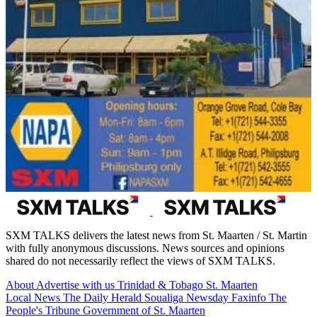
SXM TALKS delivers the latest news from St. Maarten / St. Martin
with fully anonymous discussions. News sources and opinions
shared do not necessarily reflect the views of SXM TALKS.
About
Advertise with us
Trinidad & Tobago
St. Maarten
Local News
The Daily Herald
Soualiga Newsday
Faxinfo
The
People's Tribune
Government of St. Maarten