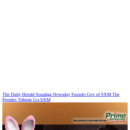
The Daily Herald
Soualiga Newsday
Faxinfo
Gov of SXM
The
Peoples Tribune
Go-SXM