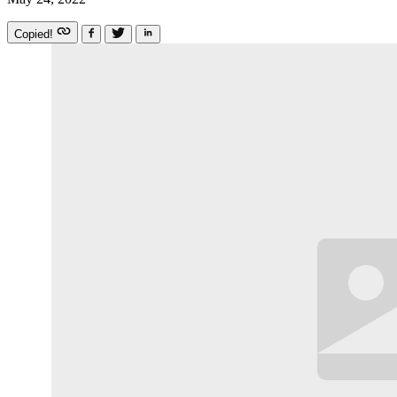
Copied!