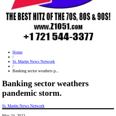
Home
/
St. Martin News Network
/
Banking sector weathers p...
Banking sector weathers
pandemic storm.
St. Martin News Network
May 24, 2022