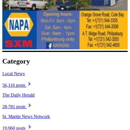
Category
Local News
56,116 posts
The Daily Herald
28,781 posts
St. Martin News Network
19,960 posts