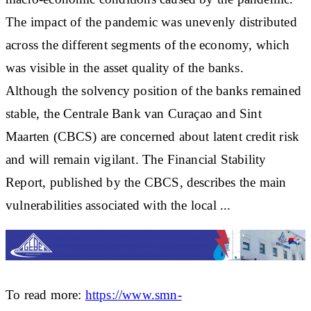
The impact of the pandemic was unevenly distributed
across the different segments of the economy, which
was visible in the asset quality of the banks.
Although the solvency position of the banks remained
stable, the Centrale Bank van Curaçao and Sint
Maarten (CBCS) are concerned about latent credit risk
and will remain vigilant. The Financial Stability
Report, published by the CBCS, describes the main
vulnerabilities associated with the local ...
To read more:
https://www.smn-