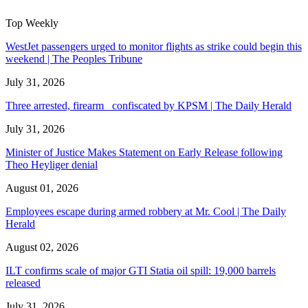
Top Weekly
WestJet passengers urged to monitor flights as strike could begin this
weekend | The Peoples Tribune
July 31, 2026
Three arrested, firearm confiscated by KPSM | The Daily Herald
July 31, 2026
Minister of Justice Makes Statement on Early Release following
Theo Heyliger denial
August 01, 2026
Employees escape during armed robbery at Mr. Cool | The Daily
Herald
August 02, 2026
ILT confirms scale of major GTI Statia oil spill: 19,000 barrels
released
July 31, 2026