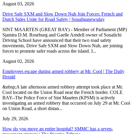
August 03, 2026
Drive Safe SXM and Slow Down Nuh Join Forces: French and
Dutch Sides Unite for Road Safety | Soualiganewsday
SINT MAARTEN (GREAT BAY) - Member of Parliament (MP)
Sjamira D.M. Roseburg and Gaelle Arndell owner of Soualichi
Driving School have announced that their two road safety
movements, Drive Safe SXM and Slow Down Nuh, are joining
forces to promote safer roads across the island. I...
August 02, 2026
Employees escape during armed robbery at Mr. Cool | The Daily
Herald
&nbsp;A late afternoon armed robbery attempt took place at Mr.
Cool located on the Union Road near the French border. COLE
BAY--The Police Force of Sint Maarten (KPSM) is actively
investigating an armed robbery that occurred on July 29 at Mr. Cool
on Union Road, a short distan...
July 29, 2026
How do you move an entire hospital? SMMC has a seven-