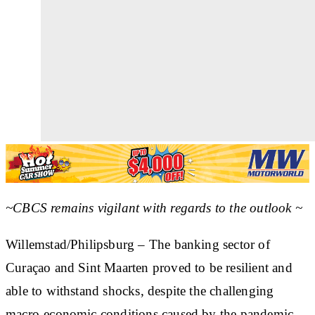
~CBCS remains vigilant with regards to the outlook ~
Willemstad/Philipsburg – The banking sector of
Curaçao and Sint Maarten proved to be resilient and
able to withstand shocks, despite the challenging
macro-economic conditions caused by the pandemic.