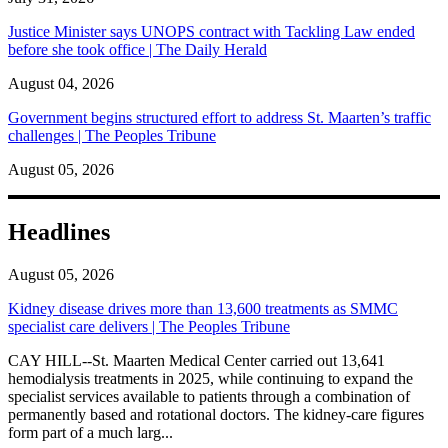
Justice Minister says UNOPS contract with Tackling Law ended
before she took office | The Daily Herald
August 04, 2026
Government begins structured effort to address St. Maarten’s traffic
challenges | The Peoples Tribune
August 05, 2026
Headlines
August 05, 2026
Kidney disease drives more than 13,600 treatments as SMMC
specialist care delivers | The Peoples Tribune
CAY HILL--St. Maarten Medical Center carried out 13,641
hemodialysis treatments in 2025, while continuing to expand the
specialist services available to patients through a combination of
permanently based and rotational doctors. The kidney-care figures
form part of a much larg...