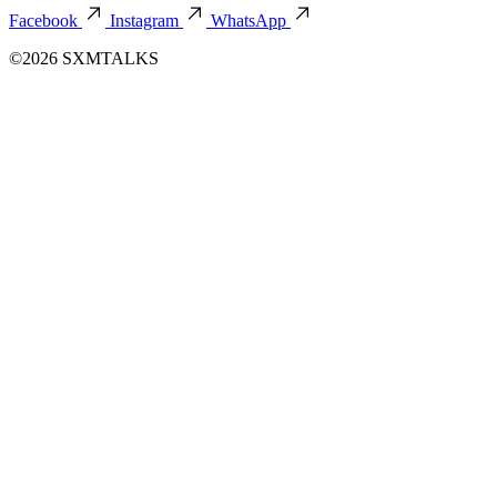
Facebook
Instagram
WhatsApp
©2026 SXMTALKS