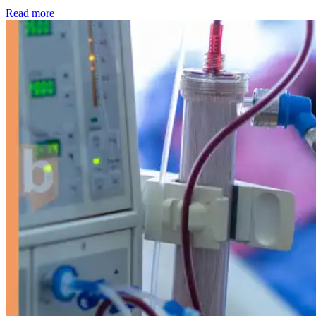
: Kidney disease drives more than 13,600 treatments as SM
Read more