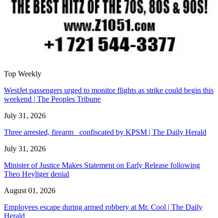
Top Weekly
WestJet passengers urged to monitor flights as strike could begin this
weekend | The Peoples Tribune
July 31, 2026
Three arrested, firearm confiscated by KPSM | The Daily Herald
July 31, 2026
Minister of Justice Makes Statement on Early Release following
Theo Heyliger denial
August 01, 2026
Employees escape during armed robbery at Mr. Cool | The Daily
Herald