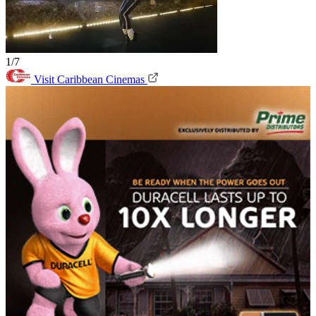
1/7
Visit Caribbean Cinemas