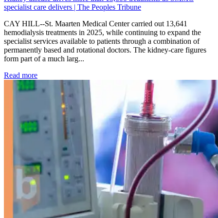
specialist care delivers | The Peoples Tribune
CAY HILL--St. Maarten Medical Center carried out 13,641
hemodialysis treatments in 2025, while continuing to expand the
specialist services available to patients through a combination of
permanently based and rotational doctors. The kidney-care figures
form part of a much larg...
: Kidney disease drives more than 13,600 treatments as SM
Read more