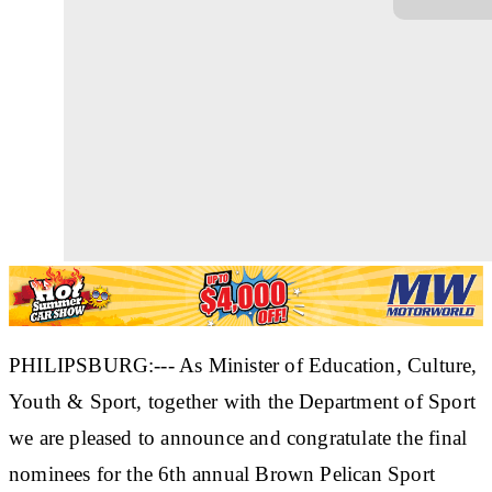
PHILIPSBURG:--- As Minister of Education, Culture,
Youth & Sport, together with the Department of Sport
we are pleased to announce and congratulate the final
nominees for the 6th annual Brown Pelican Sport