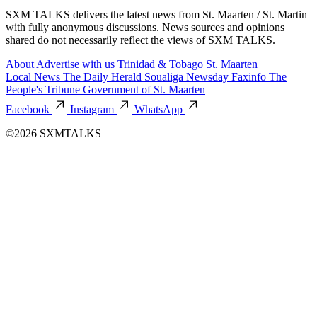
SXM TALKS delivers the latest news from St. Maarten / St. Martin
with fully anonymous discussions. News sources and opinions
shared do not necessarily reflect the views of SXM TALKS.
About
Advertise with us
Trinidad & Tobago
St. Maarten
Local News
The Daily Herald
Soualiga Newsday
Faxinfo
The
People's Tribune
Government of St. Maarten
Facebook
Instagram
WhatsApp
©2026 SXMTALKS