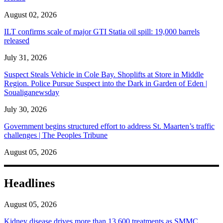
August 02, 2026
ILT confirms scale of major GTI Statia oil spill: 19,000 barrels
released
July 31, 2026
Suspect Steals Vehicle in Cole Bay. Shoplifts at Store in Middle
Region. Police Pursue Suspect into the Dark in Garden of Eden |
Soualiganewsday
July 30, 2026
Government begins structured effort to address St. Maarten’s traffic
challenges | The Peoples Tribune
August 05, 2026
Headlines
August 05, 2026
Kidney disease drives more than 13,600 treatments as SMMC