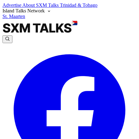
Advertise
About SXM Talks
Trinidad & Tobago
Island Talks Network
St. Maarten