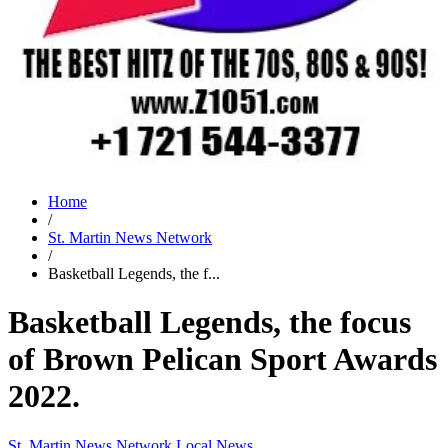
Home
/
St. Martin News Network
/
Basketball Legends, the f...
Basketball Legends, the focus
of Brown Pelican Sport Awards
2022.
St. Martin News Network
Local News