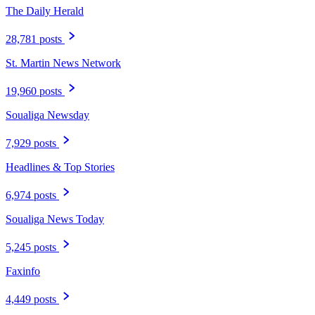
The Daily Herald
28,781 posts
St. Martin News Network
19,960 posts
Soualiga Newsday
7,929 posts
Headlines & Top Stories
6,974 posts
Soualiga News Today
5,245 posts
Faxinfo
4,449 posts