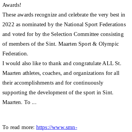
Awards!
These awards recognize and celebrate the very best in
2022 as nominated by the National Sport Federations
and voted for by the Selection Committee consisting
of members of the Sint. Maarten Sport & Olympic
Federation.
I would also like to thank and congratulate ALL St.
Maarten athletes, coaches, and organizations for all
their accomplishments and for continuously
supporting the development of the sport in Sint.
Maarten. To ...
To read more:
https://www.smn-