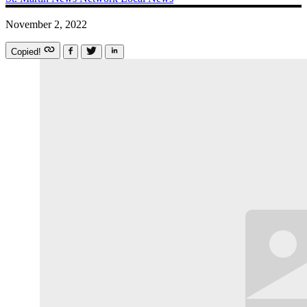
November 2, 2022
Copied!