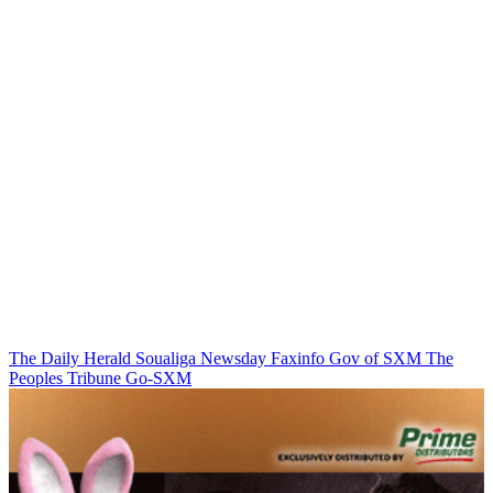
The Daily Herald
Soualiga Newsday
Faxinfo
Gov of SXM
The
Peoples Tribune
Go-SXM