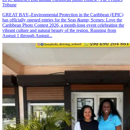
Tribune
GREAT BAY--Environmental Protection in the Caribbean (EPIC)
has officially opened entries for the Seas &amp; Scenes: Love the
Caribbean Photo Contest 2026, a month-long event celebrating the
vibrant culture and natural beauty of the region. Running from
August 1 through August...