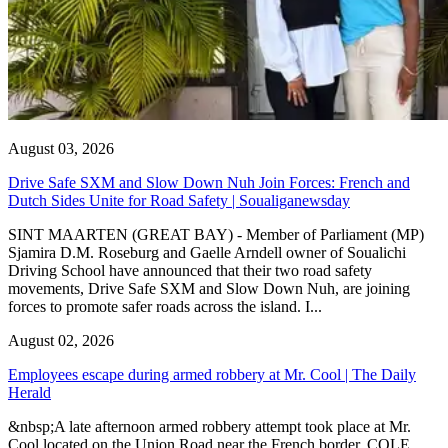
August 03, 2026
Drive Safe SXM and Slow Down Nuh Join Forces: French and
Dutch Sides Unite for Road Safety | Soualiganewsday
SINT MAARTEN (GREAT BAY) - Member of Parliament (MP)
Sjamira D.M. Roseburg and Gaelle Arndell owner of Soualichi
Driving School have announced that their two road safety
movements, Drive Safe SXM and Slow Down Nuh, are joining
forces to promote safer roads across the island. I...
August 02, 2026
Employees escape during armed robbery at Mr. Cool | The Daily
Herald
&nbsp;A late afternoon armed robbery attempt took place at Mr.
Cool located on the Union Road near the French border. COLE