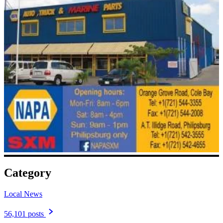
Category
Local News
56,101 posts