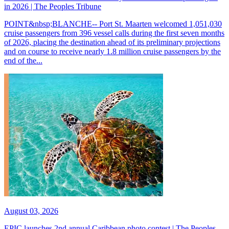
in 2026 | The Peoples Tribune
POINT&nbsp;BLANCHE-- Port St. Maarten welcomed 1,051,030
cruise passengers from 396 vessel calls during the first seven months
of 2026, placing the destination ahead of its preliminary projections
and on course to receive nearly 1.8 million cruise passengers by the
end of the...
August 03, 2026
EPIC launches 2nd annual Caribbean photo contest | The Peoples