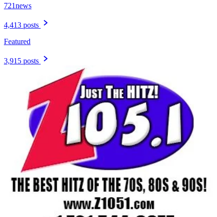
721news
4,413 posts
Featured
3,915 posts