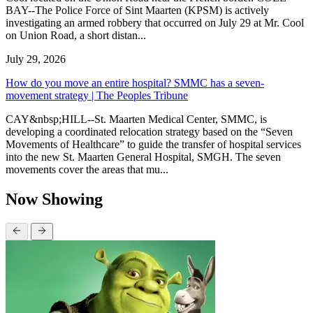
BAY--The Police Force of Sint Maarten (KPSM) is actively
investigating an armed robbery that occurred on July 29 at Mr. Cool
on Union Road, a short distan...
July 29, 2026
How do you move an entire hospital? SMMC has a seven-
movement strategy | The Peoples Tribune
CAY&nbsp;HILL--St. Maarten Medical Center, SMMC, is
developing a coordinated relocation strategy based on the “Seven
Movements of Healthcare” to guide the transfer of hospital services
into the new St. Maarten General Hospital, SMGH. The seven
movements cover the areas that mu...
Now Showing