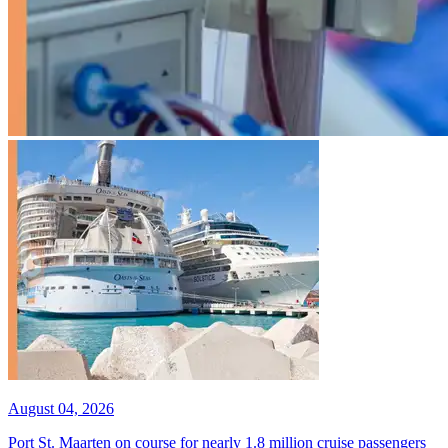
August 04, 2026
Port St. Maarten on course for nearly 1.8 million cruise passengers