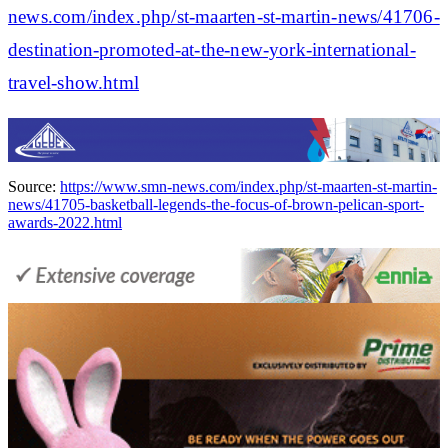
news.com/index.php/st-maarten-st-martin-news/41706-
destination-promoted-at-the-new-york-international-
travel-show.html
Source:
https://www.smn-news.com/index.php/st-maarten-st-martin-
news/41705-basketball-legends-the-focus-of-brown-pelican-sport-
awards-2022.html