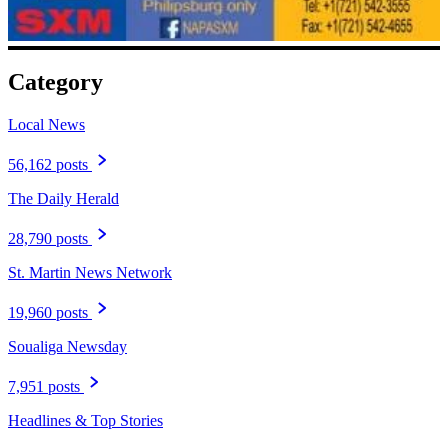
Category
Local News
56,162 posts
The Daily Herald
28,790 posts
St. Martin News Network
19,960 posts
Soualiga Newsday
7,951 posts
Headlines & Top Stories