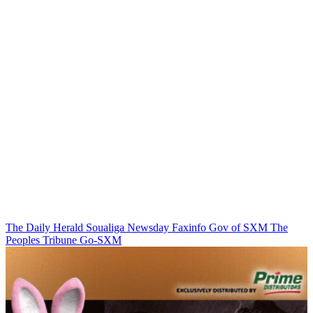
The Daily Herald
Soualiga Newsday
Faxinfo
Gov of SXM
The
Peoples Tribune
Go-SXM