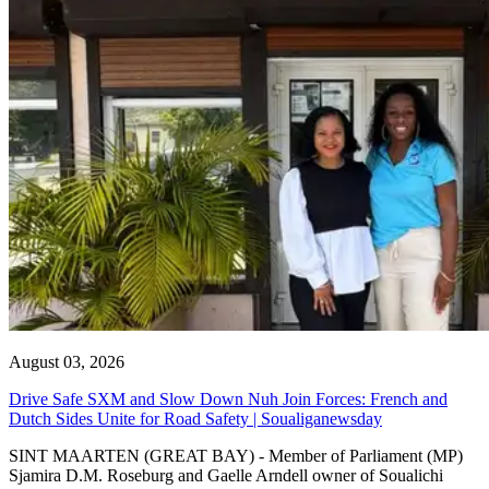
August 03, 2026
Drive Safe SXM and Slow Down Nuh Join Forces: French and
Dutch Sides Unite for Road Safety | Soualiganewsday
SINT MAARTEN (GREAT BAY) - Member of Parliament (MP)
Sjamira D.M. Roseburg and Gaelle Arndell owner of Soualichi