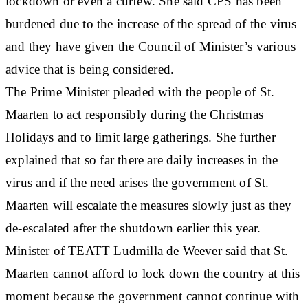
lockdown or even a curfew. She said CPS has been
burdened due to the increase of the spread of the virus
and they have given the Council of Minister’s various
advice that is being considered.
The Prime Minister pleaded with the people of St.
Maarten to act responsibly during the Christmas
Holidays and to limit large gatherings. She further
explained that so far there are daily increases in the
virus and if the need arises the government of St.
Maarten will escalate the measures slowly just as they
de-escalated after the shutdown earlier this year.
Minister of TEATT Ludmilla de Weever said that St.
Maarten cannot afford to lock down the country at this
moment because the government cannot continue with