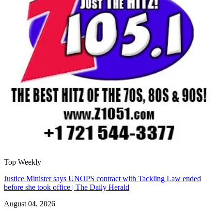
Top Weekly
Justice Minister says UNOPS contract with Tackling Law ended
before she took office | The Daily Herald
August 04, 2026