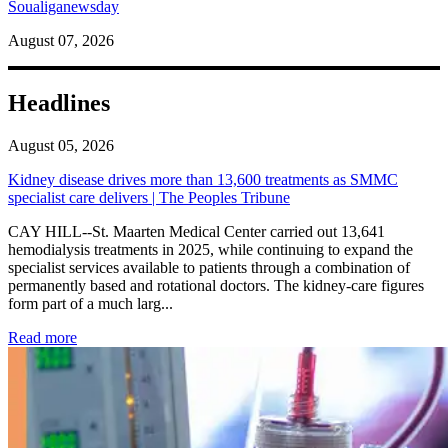
Soualiganewsday
August 07, 2026
Headlines
August 05, 2026
Kidney disease drives more than 13,600 treatments as SMMC
specialist care delivers | The Peoples Tribune
CAY HILL--St. Maarten Medical Center carried out 13,641
hemodialysis treatments in 2025, while continuing to expand the
specialist services available to patients through a combination of
permanently based and rotational doctors. The kidney-care figures
form part of a much larg...
: Kidney disease drives more than 13,600 treatments as SM
Read more