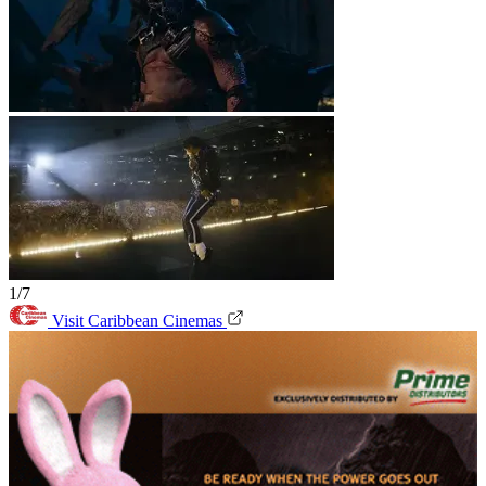
1/7
Visit Caribbean Cinemas