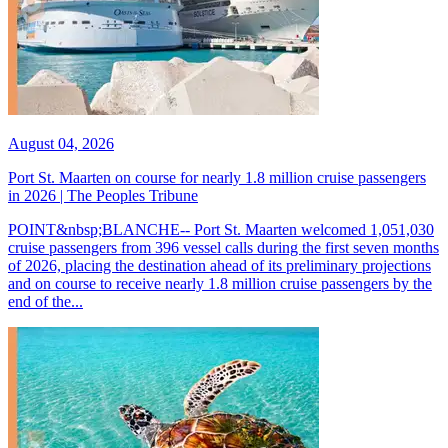
August 04, 2026
Port St. Maarten on course for nearly 1.8 million cruise passengers
in 2026 | The Peoples Tribune
POINT&nbsp;BLANCHE-- Port St. Maarten welcomed 1,051,030
cruise passengers from 396 vessel calls during the first seven months
of 2026, placing the destination ahead of its preliminary projections
and on course to receive nearly 1.8 million cruise passengers by the
end of the...