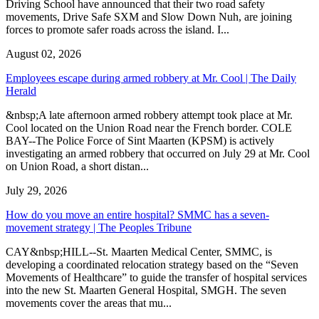
Driving School have announced that their two road safety
movements, Drive Safe SXM and Slow Down Nuh, are joining
forces to promote safer roads across the island. I...
August 02, 2026
Employees escape during armed robbery at Mr. Cool | The Daily
Herald
&nbsp;A late afternoon armed robbery attempt took place at Mr.
Cool located on the Union Road near the French border. COLE
BAY--The Police Force of Sint Maarten (KPSM) is actively
investigating an armed robbery that occurred on July 29 at Mr. Cool
on Union Road, a short distan...
July 29, 2026
How do you move an entire hospital? SMMC has a seven-
movement strategy | The Peoples Tribune
CAY&nbsp;HILL--St. Maarten Medical Center, SMMC, is
developing a coordinated relocation strategy based on the “Seven
Movements of Healthcare” to guide the transfer of hospital services
into the new St. Maarten General Hospital, SMGH. The seven
movements cover the areas that mu...