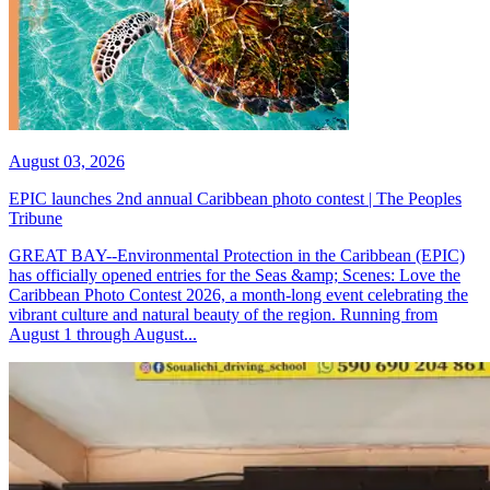
August 03, 2026
EPIC launches 2nd annual Caribbean photo contest | The Peoples
Tribune
GREAT BAY--Environmental Protection in the Caribbean (EPIC)
has officially opened entries for the Seas &amp; Scenes: Love the
Caribbean Photo Contest 2026, a month-long event celebrating the
vibrant culture and natural beauty of the region. Running from
August 1 through August...