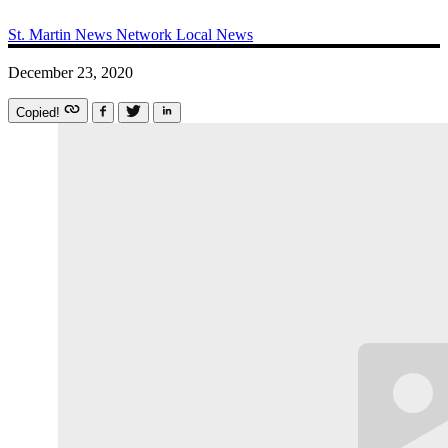
St. Martin News Network
Local News
December 23, 2020
Copied!