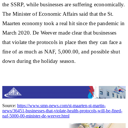
the SSRP, while businesses are suffering economically.
The Minister of Economic Affairs said that the St.
Maarten economy took a real hit since the pandemic in
March 2020. De Weever made clear that businesses
that violate the protocols in place then they can face a
fine of as much as NAF, 5,000.00, and possible shut
down during the holiday season.
Source:
https://www.smn-news.com/st-maarten-st-martin-
news/36451-businesses-that-violate-health-protocols-will-be-fined-
naf-5000-00-minister-de-weever.html