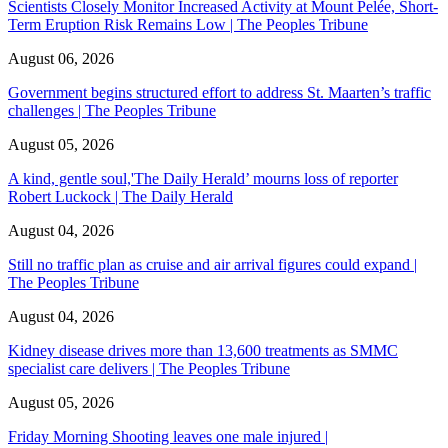
Scientists Closely Monitor Increased Activity at Mount Pelée, Short-
Term Eruption Risk Remains Low | The Peoples Tribune
August 06, 2026
Government begins structured effort to address St. Maarten’s traffic
challenges | The Peoples Tribune
August 05, 2026
A kind, gentle soul,'The Daily Herald’ mourns loss of reporter
Robert Luckock | The Daily Herald
August 04, 2026
Still no traffic plan as cruise and air arrival figures could expand |
The Peoples Tribune
August 04, 2026
Kidney disease drives more than 13,600 treatments as SMMC
specialist care delivers | The Peoples Tribune
August 05, 2026
Friday Morning Shooting leaves one male injured |