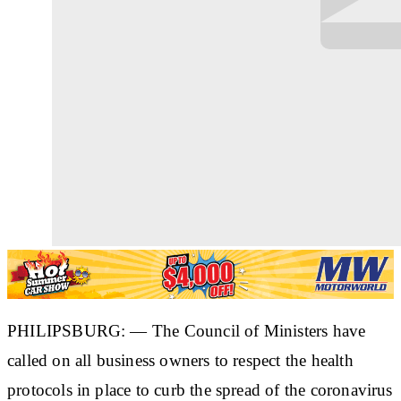
PHILIPSBURG: — The Council of Ministers have
called on all business owners to respect the health
protocols in place to curb the spread of the coronavirus