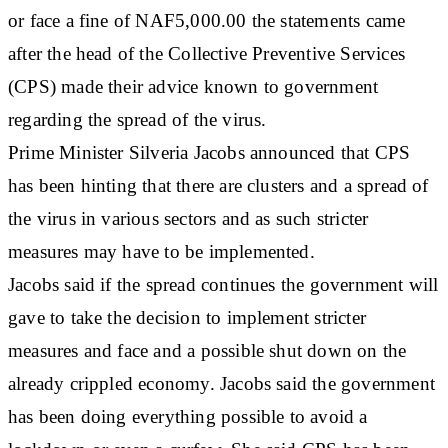
or face a fine of NAF5,000.00 the statements came
after the head of the Collective Preventive Services
(CPS) made their advice known to government
regarding the spread of the virus.
Prime Minister Silveria Jacobs announced that CPS
has been hinting that there are clusters and a spread of
the virus in various sectors and as such stricter
measures may have to be implemented.
Jacobs said if the spread continues the government will
gave to take the decision to implement stricter
measures and face and a possible shut down on the
already crippled economy. Jacobs said the government
has been doing everything possible to avoid a