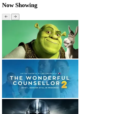
Now Showing