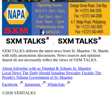
SXM TALKS delivers the latest news from St. Maarten / St. Martin
with fully anonymous discussions. News sources and opinions
shared do not necessarily reflect the views of SXM TALKS.
About
Advertise with us
Trinidad & Tobago
St. Maarten
Local News
The Daily Herald
Soualiga Newsday
Faxinfo
The
People's Tribune
Government of St. Maarten
Facebook
Instagram
WhatsApp
©2026 SXMTALKS