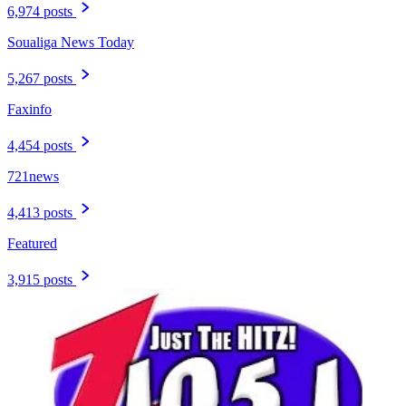
6,974 posts
Soualiga News Today
5,267 posts
Faxinfo
4,454 posts
721news
4,413 posts
Featured
3,915 posts