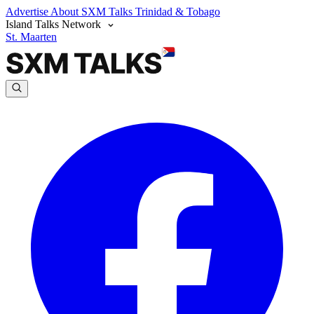
Advertise
About SXM Talks
Trinidad & Tobago
Island Talks Network
St. Maarten