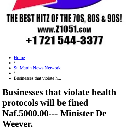
Home
/
St. Martin News Network
/
Businesses that violate h...
Businesses that violate health
protocols will be fined
Naf.5000.00--- Minister De
Weever.