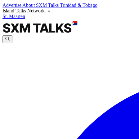
Advertise
About SXM Talks
Trinidad & Tobago
Island Talks Network
St. Maarten